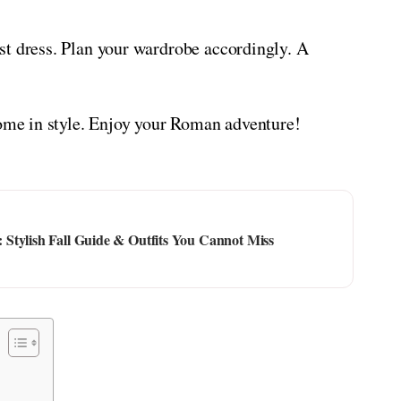
st dress. Plan your wardrobe accordingly. A
Rome in style. Enjoy your Roman adventure!
Stylish Fall Guide & Outfits You Cannot Miss