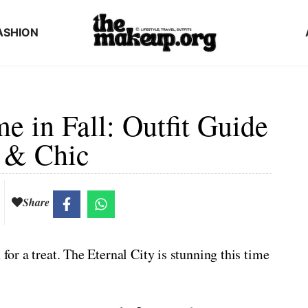
ASHION
 in Fall: Outfit Guide
 & Chic
Share
 for a treat. The Eternal City is stunning this time