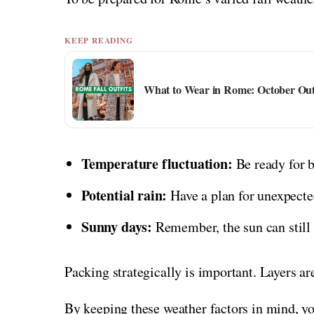
KEEP READING
What to Wear in Rome: October Out
Temperature fluctuation:
Be ready for 
Potential rain:
Have a plan for unexpecte
Sunny days:
Remember, the sun can still b
Packing strategically is important. Layers ar
By keeping these weather factors in mind, yo