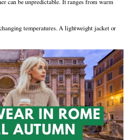
er can be unpredictable. It ranges from warm
e changing temperatures. A lightweight jacket or