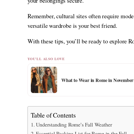
your belongings secure.
Remember, cultural sites often require mode
versatile wardrobe is your best friend.
With these tips, you’ll be ready to explore 
YOU'LL ALSO LOVE
What to Wear in Rome in November: 
Table of Contents
Understanding Rome’s Fall Weather
Essential Packing List for Rome in the Fall