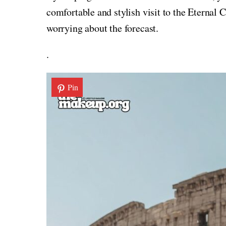
comfortable and stylish visit to the Eternal
worrying about the forecast.
.
Pin