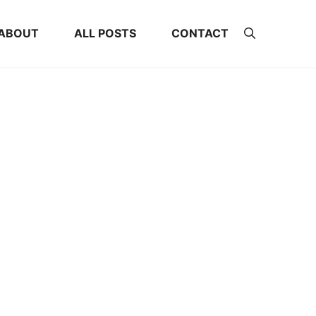
ABOUT
ALL POSTS
CONTACT