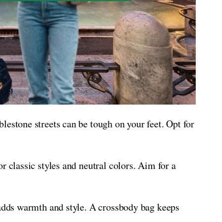
lestone streets can be tough on your feet. Opt for
r classic styles and neutral colors. Aim for a
 adds warmth and style. A crossbody bag keeps