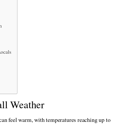
n
Locals
ll Weather
 can feel warm, with temperatures reaching up to