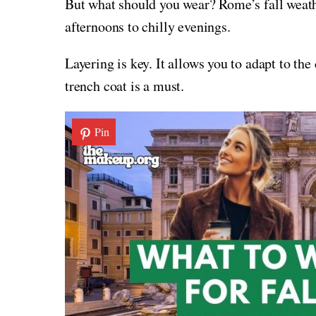
But what should you wear? Rome’s fall weath
afternoons to chilly evenings.
Layering is key. It allows you to adapt to th
trench coat is a must.
Pin