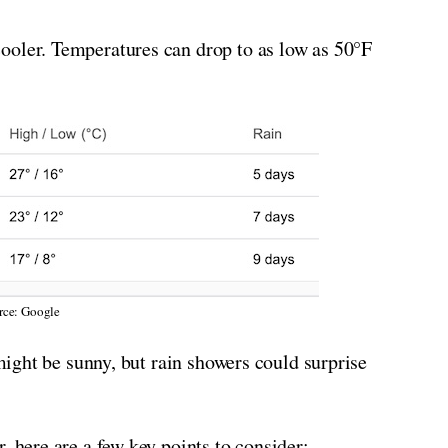
ooler. Temperatures can drop to as low as 50°F
rce: Google
 might be sunny, but rain showers could surprise
, here are a few key points to consider: