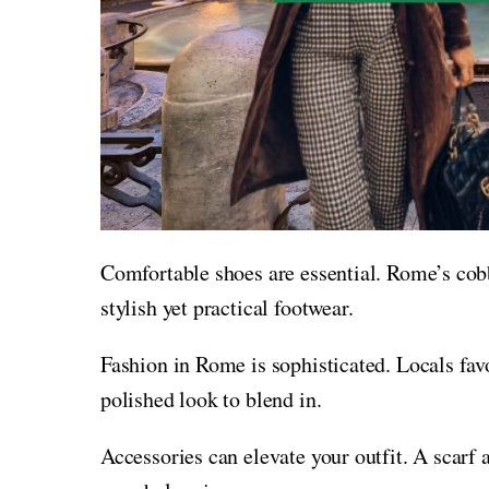
Comfortable shoes are essential. Rome’s cobb
stylish yet practical footwear.
Fashion in Rome is sophisticated. Locals favo
polished look to blend in.
Accessories can elevate your outfit. A scarf