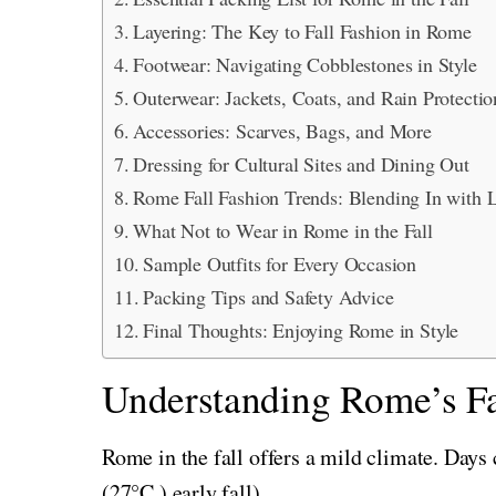
Layering: The Key to Fall Fashion in Rome
Footwear: Navigating Cobblestones in Style
Outerwear: Jackets, Coats, and Rain Protectio
Accessories: Scarves, Bags, and More
Dressing for Cultural Sites and Dining Out
Rome Fall Fashion Trends: Blending In with 
What Not to Wear in Rome in the Fall
Sample Outfits for Every Occasion
Packing Tips and Safety Advice
Final Thoughts: Enjoying Rome in Style
Understanding Rome’s Fa
Rome in the fall offers a mild climate. Days
(27°C ) early fall) .