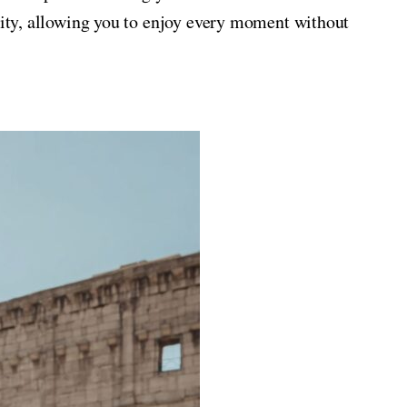
 City, allowing you to enjoy every moment without