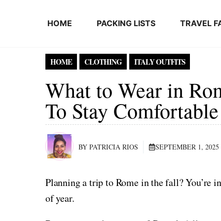
Skip to content
HOME
PACKING LISTS
TRAVEL F
HOME
CLOTHING
ITALY OUTFITS
What to Wear in Rome
To Stay Comfortable
BY PATRICIA RIOS
SEPTEMBER 1, 2025
Planning a trip to Rome in the fall? You’re in
of year.