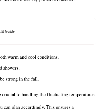
fit Guide
both warm and cool conditions.
d showers.
e strong in the fall.
e crucial to handling the fluctuating temperatures.
u can plan accordingly. This ensures a