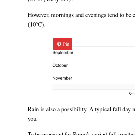
However, mornings and evenings tend to be c
(10°C).
Pin
Sou
Rain is also a possibility. A typical fall day
you.
To be prepared for Rome’s varied fall weather