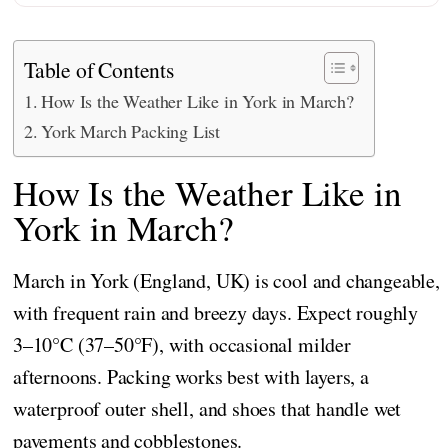
Table of Contents
How Is the Weather Like in York in March?
York March Packing List
How Is the Weather Like in
York in March?
March in York (England, UK) is cool and changeable,
with frequent rain and breezy days. Expect roughly
3–10°C (37–50°F), with occasional milder
afternoons. Packing works best with layers, a
waterproof outer shell, and shoes that handle wet
pavements and cobblestones.