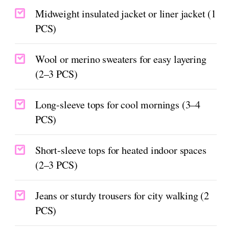
Midweight insulated jacket or liner jacket (1
PCS)
Wool or merino sweaters for easy layering
(2–3 PCS)
Long-sleeve tops for cool mornings (3–4
PCS)
Short-sleeve tops for heated indoor spaces
(2–3 PCS)
Jeans or sturdy trousers for city walking (2
PCS)