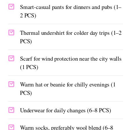
Smart-casual pants for dinners and pubs (1–
2 PCS)
Thermal undershirt for colder day trips (1–2
PCS)
Scarf for wind protection near the city walls
(1 PCS)
Warm hat or beanie for chilly evenings (1
PCS)
Underwear for daily changes (6–8 PCS)
Warm socks, preferably wool blend (6–8