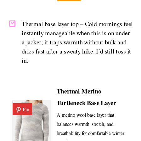
Thermal base layer top – Cold mornings feel
instantly manageable when this is on under
a jacket; it traps warmth without bulk and
dries fast after a sweaty hike. I’d still toss it
in.
Thermal Merino
Turtleneck Base Layer
Pin
A merino wool base layer that
balances warmth, stretch, and
breathability for comfortable winter