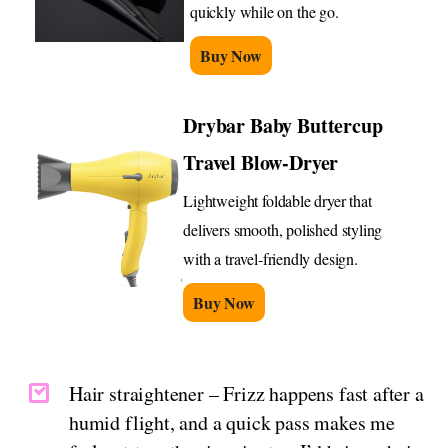
quickly while on the go.
Buy Now
Drybar Baby Buttercup
Travel Blow-Dryer
Lightweight foldable dryer that
delivers smooth, polished styling
with a travel-friendly design.
Buy Now
Hair straightener – Frizz happens fast after a
humid flight, and a quick pass makes me