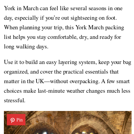
York in March can feel like several seasons in one
day, especially if you’re out sightseeing on foot.
When planning your trip, this York March packing
list helps you stay comfortable, dry, and ready for
long walking days.
Use it to build an easy layering system, keep your bag
organized, and cover the practical essentials that
matter in the UK—without overpacking. A few smart
choices make last-minute weather changes much less
stressful.
Pin