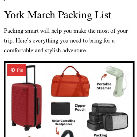
York March Packing List
Packing smart will help you make the most of your
trip. Here’s everything you need to bring for a
comfortable and stylish adventure.
Pin