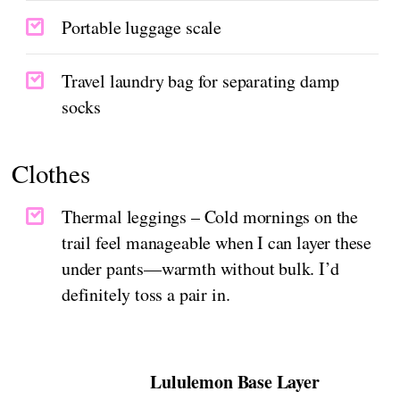
Portable luggage scale
Travel laundry bag for separating damp
socks
Clothes
Thermal leggings – Cold mornings on the
trail feel manageable when I can layer these
under pants—warmth without bulk. I’d
definitely toss a pair in.
Lululemon Base Layer