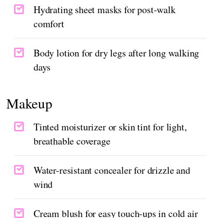
Hydrating sheet masks for post-walk
comfort
Body lotion for dry legs after long walking
days
Makeup
Tinted moisturizer or skin tint for light,
breathable coverage
Water-resistant concealer for drizzle and
wind
Cream blush for easy touch-ups in cold air