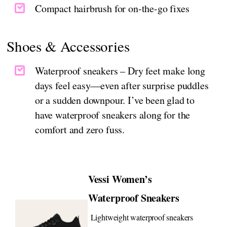
Compact hairbrush for on-the-go fixes
Shoes & Accessories
Waterproof sneakers – Dry feet make long
days feel easy—even after surprise puddles
or a sudden downpour. I’ve been glad to
have waterproof sneakers along for the
comfort and zero fuss.
Vessi Women’s
Waterproof Sneakers
Lightweight waterproof sneakers