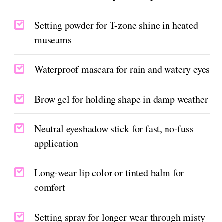
Setting powder for T-zone shine in heated
museums
Waterproof mascara for rain and watery eyes
Brow gel for holding shape in damp weather
Neutral eyeshadow stick for fast, no-fuss
application
Long-wear lip color or tinted balm for
comfort
Setting spray for longer wear through misty