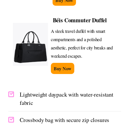
Buy Now
Béis Commuter Duffel
A sleek travel duffel with smart
compartments and a polished
aesthetic, perfect for city breaks and
weekend escapes.
Buy Now
Lightweight daypack with water-resistant
fabric
Crossbody bag with secure zip closures