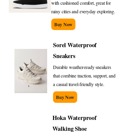
with cushioned comfort, great for
rainy cities and everyday exploring.
Buy Now
Sorel Waterproof
Sneakers
Durable weather-ready sneakers
that combine traction, support, and
a casual travel-friendly style.
Buy Now
Hoka Waterproof
Walking Shoe