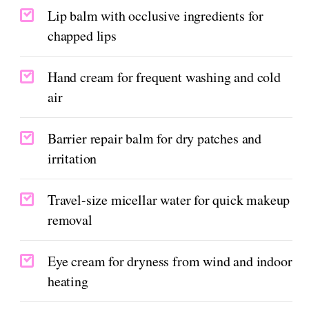
Lip balm with occlusive ingredients for
chapped lips
Hand cream for frequent washing and cold
air
Barrier repair balm for dry patches and
irritation
Travel-size micellar water for quick makeup
removal
Eye cream for dryness from wind and indoor
heating