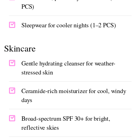
PCS)
Sleepwear for cooler nights (1–2 PCS)
Skincare
Gentle hydrating cleanser for weather-
stressed skin
Ceramide-rich moisturizer for cool, windy
days
Broad-spectrum SPF 30+ for bright,
reflective skies