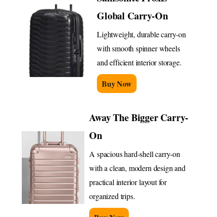
Global Carry-On
Lightweight, durable carry-on
with smooth spinner wheels
and efficient interior storage.
Buy Now
Away The Bigger Carry-
On
A spacious hard-shell carry-on
with a clean, modern design and
practical interior layout for
organized trips.