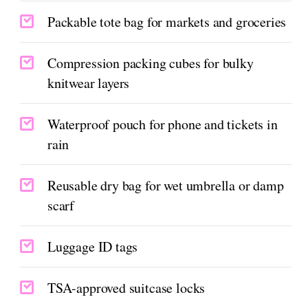
Packable tote bag for markets and groceries
Compression packing cubes for bulky
knitwear layers
Waterproof pouch for phone and tickets in
rain
Reusable dry bag for wet umbrella or damp
scarf
Luggage ID tags
TSA-approved suitcase locks