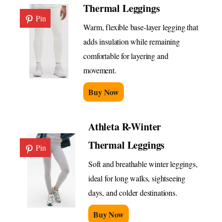
Thermal Leggings
Pin
Warm, flexible base-layer legging that
adds insulation while remaining
comfortable for layering and
movement.
Buy Now
Athleta R-Winter
Thermal Leggings
Pin
Soft and breathable winter leggings,
ideal for long walks, sightseeing
days, and colder destinations.
Buy Now