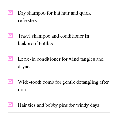
Dry shampoo for hat hair and quick
refreshes
Travel shampoo and conditioner in
leakproof bottles
Leave-in conditioner for wind tangles and
dryness
Wide-tooth comb for gentle detangling after
rain
Hair ties and bobby pins for windy days