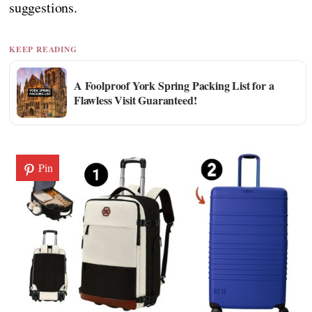
suggestions.
KEEP READING
A Foolproof York Spring Packing List for a
Flawless Visit Guaranteed!
Pin