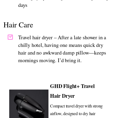
days
Hair Care
Travel hair dryer – After a late shower in a
chilly hotel, having one means quick dry
hair and no awkward damp pillow—keeps
mornings moving. I’d bring it.
GHD Flight+ Travel
Hair Dryer
Compact travel dryer with strong
airflow, designed to dry hair