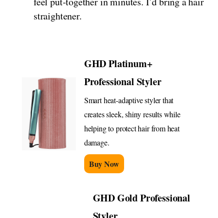
feel put-together in minutes. I’d bring a hair
straightener.
GHD Platinum+
Professional Styler
Smart heat-adaptive styler that
creates sleek, shiny results while
helping to protect hair from heat
damage.
Buy Now
GHD Gold Professional
Styler