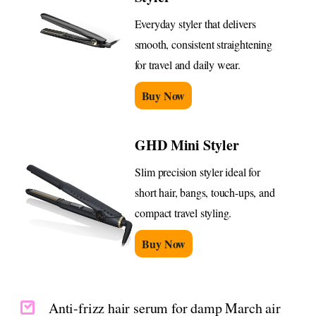
Everyday styler that delivers
smooth, consistent straightening
for travel and daily wear.
Buy Now
GHD Mini Styler
Slim precision styler ideal for
short hair, bangs, touch-ups, and
compact travel styling.
Buy Now
Anti-frizz hair serum for damp March air