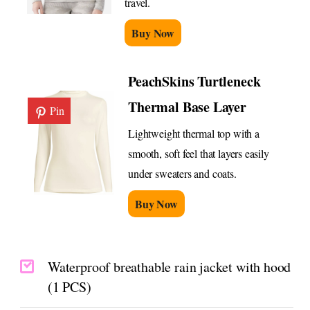
travel.
Buy Now
PeachSkins Turtleneck
Thermal Base Layer
Pin
Lightweight thermal top with a
smooth, soft feel that layers easily
under sweaters and coats.
Buy Now
Waterproof breathable rain jacket with hood
(1 PCS)