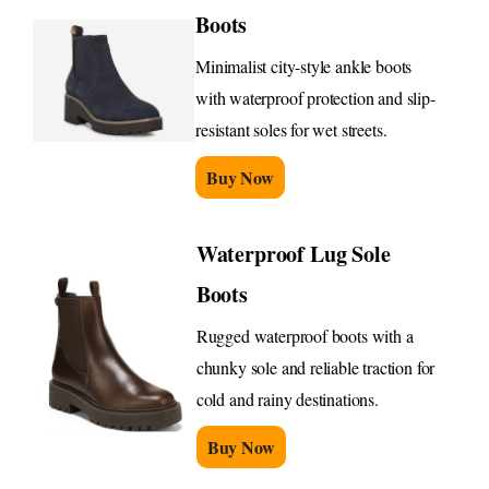
Boots
Minimalist city-style ankle boots
with waterproof protection and slip-
resistant soles for wet streets.
Buy Now
Waterproof Lug Sole
Boots
Rugged waterproof boots with a
chunky sole and reliable traction for
cold and rainy destinations.
Buy Now