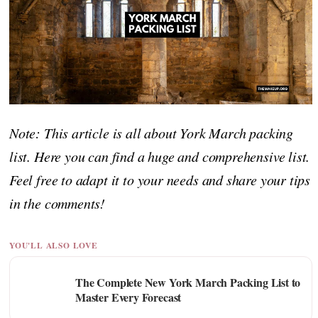
Note: This article is all about York March packing
list. Here you can find a huge and comprehensive list.
Feel free to adapt it to your needs and share your tips
in the comments!
YOU'LL ALSO LOVE
The Complete New York March Packing List to
Master Every Forecast