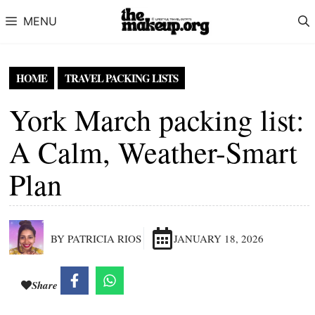
Skip to content
MENU
HOME
TRAVEL PACKING LISTS
York March packing list:
A Calm, Weather-Smart
Plan
BY PATRICIA RIOS
JANUARY 18, 2026
Share