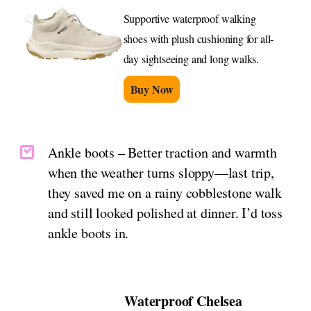
Supportive waterproof walking
shoes with plush cushioning for all-
day sightseeing and long walks.
Buy Now
Ankle boots – Better traction and warmth
when the weather turns sloppy—last trip,
they saved me on a rainy cobblestone walk
and still looked polished at dinner. I’d toss
ankle boots in.
Waterproof Chelsea