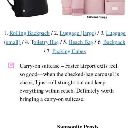
1.
Rolling Backpack
/ 2.
Luggage (large)
/ 3.
Luggage
(small)
/ 4. T
oiletry Bag
/ 5.
Beach Bag
/ 6.
Backpack
/ 7.
Packing Cubes
Carry-on suitcase – Faster airport exits feel
so good—when the checked-bag carousel is
chaos, I just roll straight out and keep
everything within reach. Definitely worth
bringing a carry-on suitcase.
Samsonite Proxis