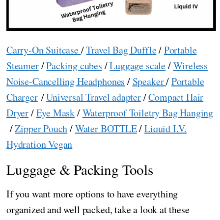
Carry-On Suitcase
/
Travel Bag Duffle
/
Portable
Steamer
/
Packing cubes
/
Luggage scale
/
Wireless
Noise-Cancelling Headphones
/
Speaker
/
Portable
Charger
/
Universal Travel adapter
/
Compact Hair
Dryer
/
Eye Mask
/
Waterproof Toiletry Bag Hanging
/
Zipper Pouch
/
Water BOTTLE
/
Liquid I.V.
Hydration Vegan
Luggage & Packing Tools
If you want more options to have everything
organized and well packed, take a look at these