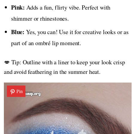
Pink:
Adds a fun, flirty vibe. Perfect with
shimmer or rhinestones.
Blue:
Yes, you can! Use it for creative looks or as
part of an ombré lip moment.
💋 Tip: Outline with a liner to keep your look crisp
and avoid feathering in the summer heat.
Pin