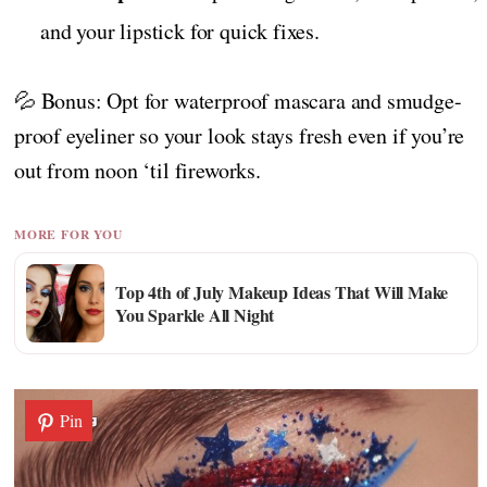
and your lipstick for quick fixes.
💦 Bonus: Opt for waterproof mascara and smudge-
proof eyeliner so your look stays fresh even if you’re
out from noon ‘til fireworks.
MORE FOR YOU
Top 4th of July Makeup Ideas That Will Make
You Sparkle All Night
Pin