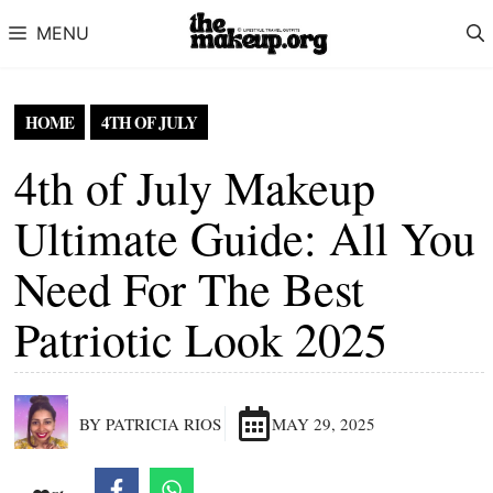
Skip to content
MENU
HOME
4TH OF JULY
4th of July Makeup
Ultimate Guide: All You
Need For The Best
Patriotic Look 2025
BY PATRICIA RIOS
MAY 29, 2025