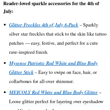
Reader-loved sparkle accessories for the 4th of
July:
Glitter Freckles 4th of July 6-Pack
– Sparkly
silver star freckles that stick to the skin like tattoo
patches — easy, festive, and perfect for a cute
rave-inspired finish.
Mysense Patriotic Red White and Blue Body
Glitter Stick
– Easy to swipe on face, hair, or
collarbones for all-over shimmer.
MEICOLY Red White and Blue Body Glitter
–
Loose glitter perfect for layering over eyeshadow