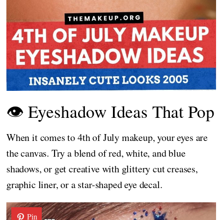
👁️ Eyeshadow Ideas That Pop
When it comes to 4th of July makeup, your eyes are
the canvas. Try a blend of red, white, and blue
shadows, or get creative with glittery cut creases,
graphic liner, or a star-shaped eye decal.
Pin