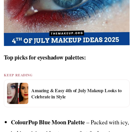
Top picks for eyeshadow palettes:
KEEP READING
Amazing & Easy 4th of July Makeup Looks to
Celebrate in Style
ColourPop Blue Moon Palette
– Packed with icy,