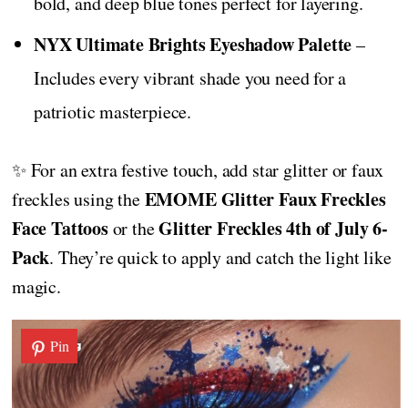
bold, and deep blue tones perfect for layering.
NYX Ultimate Brights Eyeshadow Palette
–
Includes every vibrant shade you need for a
patriotic masterpiece.
✨ For an extra festive touch, add star glitter or faux
EMOME Glitter Faux Freckles
freckles using the
Face Tattoos
Glitter Freckles 4th of July 6-
or the
Pack
. They’re quick to apply and catch the light like
magic.
Pin