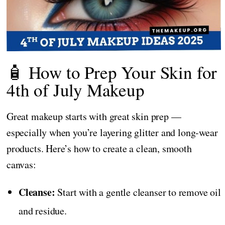
🧴 How to Prep Your Skin for
4th of July Makeup
Great makeup starts with great skin prep —
especially when you’re layering glitter and long-wear
products. Here’s how to create a clean, smooth
canvas:
Cleanse:
Start with a gentle cleanser to remove oil
and residue.