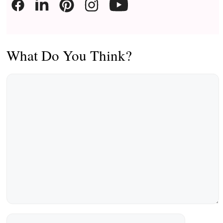
What Do You Think?
Comment
Name