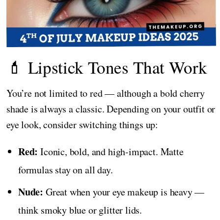
💄 Lipstick Tones That Work
You’re not limited to red — although a bold cherry
shade is always a classic. Depending on your outfit or
eye look, consider switching things up:
Red:
Iconic, bold, and high-impact. Matte
formulas stay on all day.
Nude:
Great when your eye makeup is heavy —
think smoky blue or glitter lids.