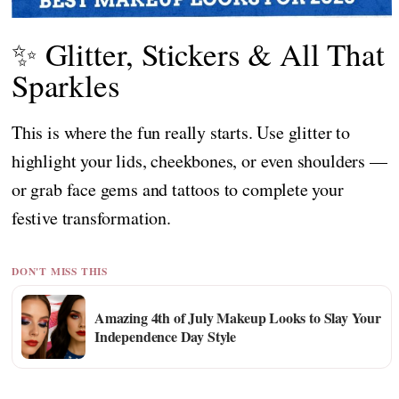
✨ Glitter, Stickers & All That
Sparkles
This is where the fun really starts. Use glitter to
highlight your lids, cheekbones, or even shoulders —
or grab face gems and tattoos to complete your
festive transformation.
DON'T MISS THIS
Amazing 4th of July Makeup Looks to Slay Your
Independence Day Style