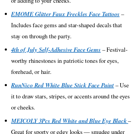
or adding to your cheeks.
EMOME Glitter Faux Freckles Face Tattoos
–
Includes face gems and star-shaped decals that
stay on through the party.
4th of July Self-Adhesive Face Gems
– Festival-
worthy rhinestones in patriotic tones for eyes,
forehead, or hair.
RunNico Red White Blue Stick Face Paint
– Use
it to draw stars, stripes, or accents around the eyes
or cheeks.
MEICOLY 3Pcs Red White and Blue Eye Black
–
Great for sporty or edgy looks — smudge under