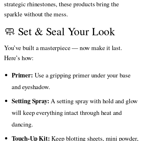
strategic rhinestones, these products bring the
sparkle without the mess.
🧼 Set & Seal Your Look
You’ve built a masterpiece — now make it last.
Here’s how:
Primer:
Use a gripping primer under your base
and eyeshadow.
Setting Spray:
A setting spray with hold and glow
will keep everything intact through heat and
dancing.
Touch-Up Kit:
Keep blotting sheets, mini powder,