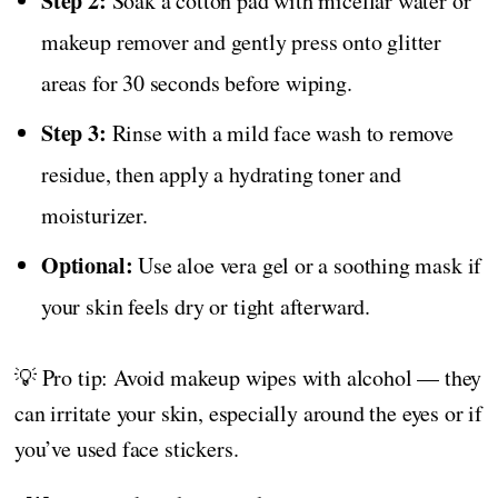
Step 2:
Soak a cotton pad with micellar water or
makeup remover and gently press onto glitter
areas for 30 seconds before wiping.
Step 3:
Rinse with a mild face wash to remove
residue, then apply a hydrating toner and
moisturizer.
Optional:
Use aloe vera gel or a soothing mask if
your skin feels dry or tight afterward.
💡 Pro tip: Avoid makeup wipes with alcohol — they
can irritate your skin, especially around the eyes or if
you’ve used face stickers.