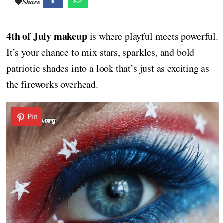
Share
4th of July makeup
is where playful meets powerful.
It’s your chance to mix stars, sparkles, and bold
patriotic shades into a look that’s just as exciting as
the fireworks overhead.
Pin