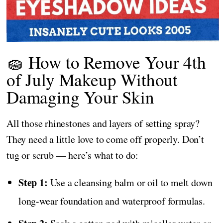
🧽 How to Remove Your 4th
of July Makeup Without
Damaging Your Skin
All those rhinestones and layers of setting spray?
They need a little love to come off properly. Don’t
tug or scrub — here’s what to do:
Step 1:
Use a cleansing balm or oil to melt down
long-wear foundation and waterproof formulas.