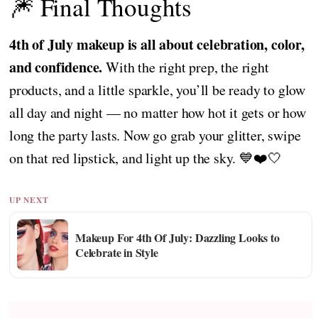
🎆 Final Thoughts
4th of July makeup is all about celebration, color,
and confidence.
With the right prep, the right
products, and a little sparkle, you’ll be ready to glow
all day and night — no matter how hot it gets or how
long the party lasts. Now go grab your glitter, swipe
on that red lipstick, and light up the sky. 💙❤️🤍
UP NEXT
Makeup For 4th Of July: Dazzling Looks to
Celebrate in Style