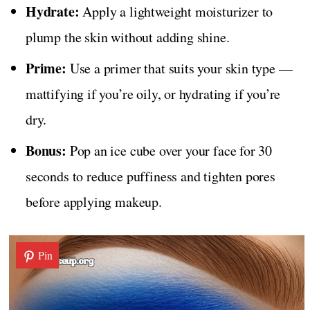
Hydrate:
Apply a lightweight moisturizer to
plump the skin without adding shine.
Prime:
Use a primer that suits your skin type —
mattifying if you’re oily, or hydrating if you’re
dry.
Bonus:
Pop an ice cube over your face for 30
seconds to reduce puffiness and tighten pores
before applying makeup.
Pin