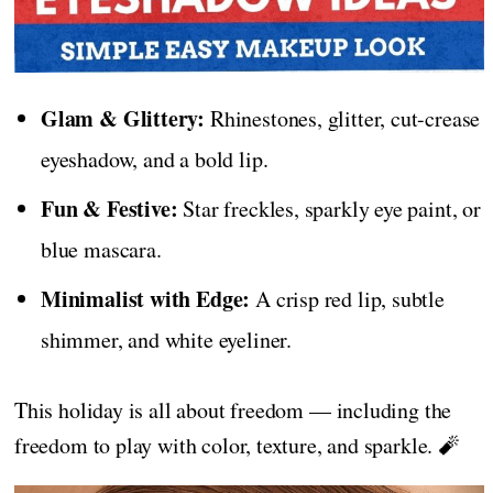
Glam & Glittery:
Rhinestones, glitter, cut-crease
eyeshadow, and a bold lip.
Fun & Festive:
Star freckles, sparkly eye paint, or
blue mascara.
Minimalist with Edge:
A crisp red lip, subtle
shimmer, and white eyeliner.
This holiday is all about freedom — including the
freedom to play with color, texture, and sparkle. 🧨