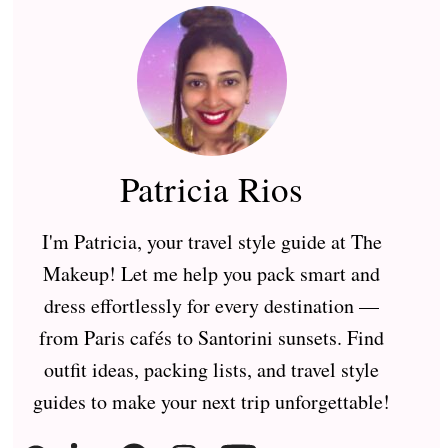
Patricia Rios
I'm Patricia, your travel style guide at The
Makeup! Let me help you pack smart and
dress effortlessly for every destination —
from Paris cafés to Santorini sunsets. Find
outfit ideas, packing lists, and travel style
guides to make your next trip unforgettable!