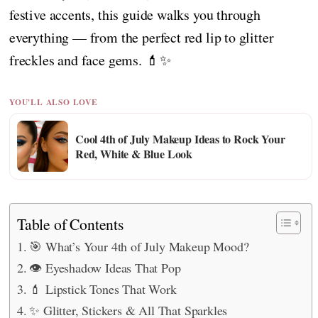
festive accents, this guide walks you through
everything — from the perfect red lip to glitter
freckles and face gems. 💄✨
YOU'LL ALSO LOVE
Cool 4th of July Makeup Ideas to Rock Your
Red, White & Blue Look
Table of Contents
🎯 What’s Your 4th of July Makeup Mood?
👁️ Eyeshadow Ideas That Pop
💄 Lipstick Tones That Work
✨ Glitter, Stickers & All That Sparkles