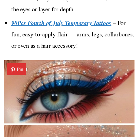
the eyes or layer for depth.
90Pcs Fourth of July Temporary Tattoos
– For
fun, easy-to-apply flair — arms, legs, collarbones,
or even as a hair accessory!
Pin