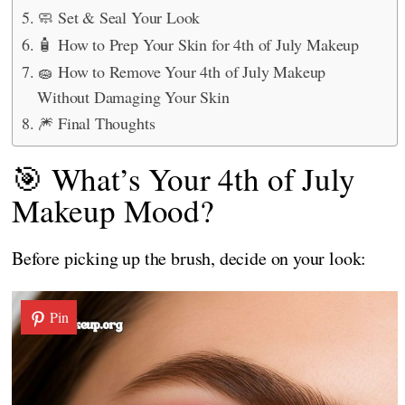
🧼 Set & Seal Your Look
🧴 How to Prep Your Skin for 4th of July Makeup
🧽 How to Remove Your 4th of July Makeup
Without Damaging Your Skin
🎆 Final Thoughts
🎯 What’s Your 4th of July
Makeup Mood?
Before picking up the brush, decide on your look:
Pin