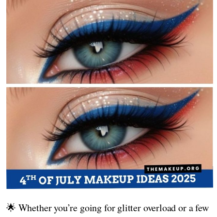
🌟 Whether you’re going for glitter overload or a few