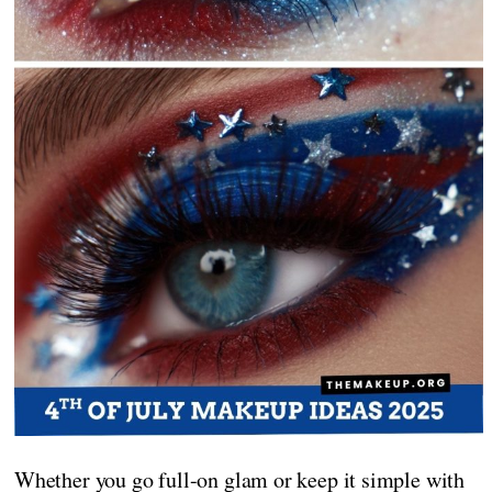
Whether you go full-on glam or keep it simple with