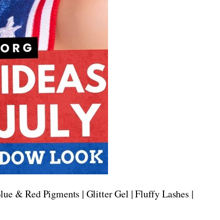
lue & Red Pigments | Glitter Gel | Fluffy Lashes |