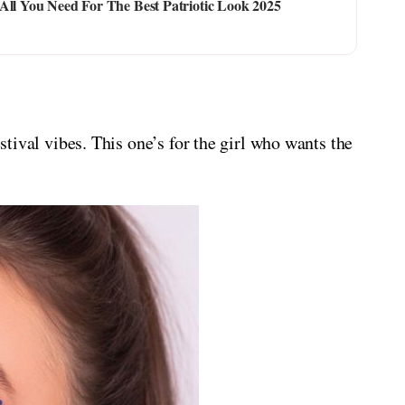
All You Need For The Best Patriotic Look 2025
estival vibes. This one’s for the girl who wants the