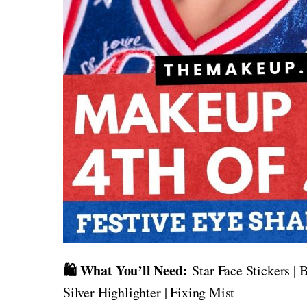
🛍️ What You’ll Need:
Star Face Stickers | B
Silver Highlighter | Fixing Mist