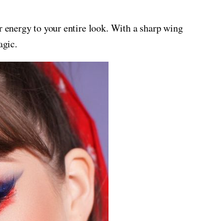
r energy to your entire look. With a sharp wing
agic.