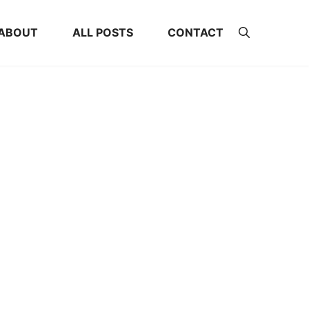
ABOUT
ALL POSTS
CONTACT