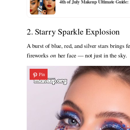
4th of July Makeup Ultimate Guide: 
2. Starry Sparkle Explosion
A burst of blue, red, and silver stars brings f
fireworks
on
her face — not just in the sky.
Pin