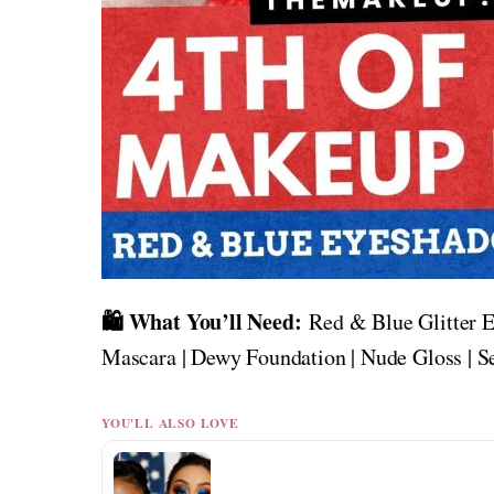
🛍️ What You’ll Need:
Red & Blue Glitter E
Mascara | Dewy Foundation | Nude Gloss | S
YOU'LL ALSO LOVE