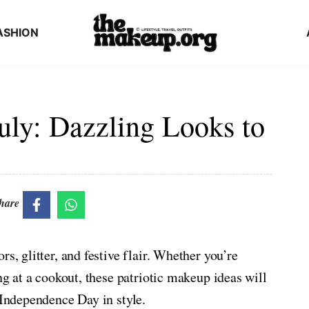
ASHION
uly: Dazzling Looks to
hare
s, glitter, and festive flair. Whether you’re
ng at a cookout, these patriotic makeup ideas will
 Independence Day in style.