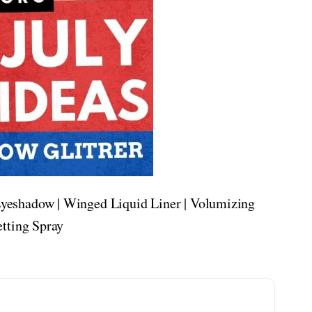
yeshadow | Winged Liquid Liner | Volumizing
etting Spray