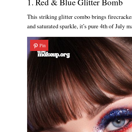
1. Red & Blue Glitter Bomb
This striking glitter combo brings firecracke
and saturated sparkle, it’s pure 4th of July m
Pin