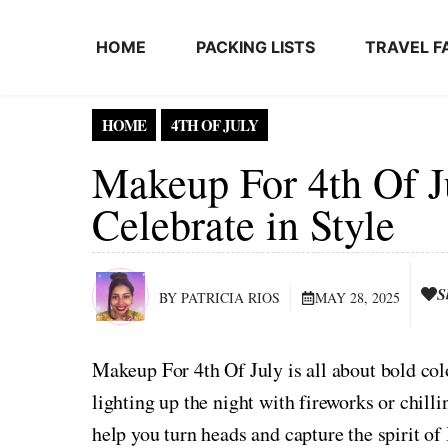
Skip to content
HOME
PACKING LISTS
TRAVEL F
HOME
4TH OF JULY
Makeup For 4th Of J
Celebrate in Style
S
BY PATRICIA RIOS
MAY 28, 2025
Makeup For 4th Of July is all about bold color
lighting up the night with fireworks or chilli
help you turn heads and capture the spirit of