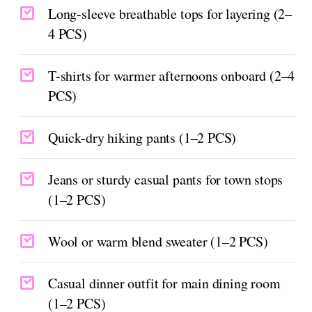
Long-sleeve breathable tops for layering (2–
4 PCS)
T-shirts for warmer afternoons onboard (2–4
PCS)
Quick-dry hiking pants (1–2 PCS)
Jeans or sturdy casual pants for town stops
(1–2 PCS)
Wool or warm blend sweater (1–2 PCS)
Casual dinner outfit for main dining room
(1–2 PCS)