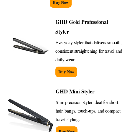
Buy Now
GHD Gold Professional
Styler
Everyday styler that delivers smooth,
consistent straightening for travel and
daily wear.
Buy Now
GHD Mini Styler
Slim precision styler ideal for short
hair, bangs, touch-ups, and compact
travel styling.
Buy Now