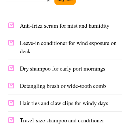
Anti-frizz serum for mist and humidity
Leave-in conditioner for wind exposure on
deck
Dry shampoo for early port mornings
Detangling brush or wide-tooth comb
Hair ties and claw clips for windy days
Travel-size shampoo and conditioner