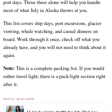
port days. Those three alone will help you handle
most of what July in Alaska throws at you.
This list covers ship days, port excursions, glacier
viewing, whale watching, and casual dinners on
board. Work through it once, check off what you
already have, and you will not need to think about it
again.
Note:
This is a complete packing list. If you would
rather travel light, there is a pack-light section right
after it.
YOU'LL ALSO LOVE
13 Alaska Cruise Outfits for July That Are