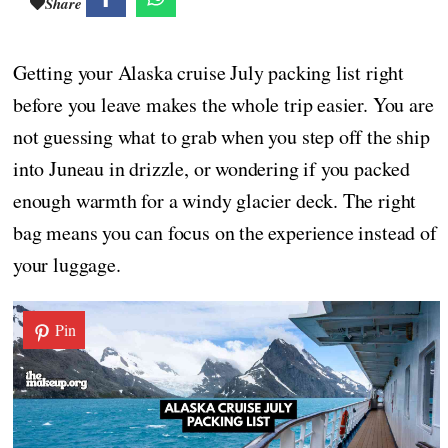
Share
Getting your Alaska cruise July packing list right
before you leave makes the whole trip easier. You are
not guessing what to grab when you step off the ship
into Juneau in drizzle, or wondering if you packed
enough warmth for a windy glacier deck. The right
bag means you can focus on the experience instead of
your luggage.
Pin