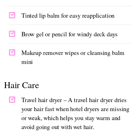
Tinted lip balm for easy reapplication
Brow gel or pencil for windy deck days
Makeup remover wipes or cleansing balm
mini
Hair Care
Travel hair dryer – A travel hair dryer dries
your hair fast when hotel dryers are missing
or weak, which helps you stay warm and
avoid going out with wet hair.