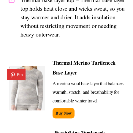
top holds heat close and wicks sweat, so you
stay warmer and drier. It adds insulation
without restricting movement or needing
heavy outerwear.
Thermal Merino Turtleneck
Base Layer
Pin
A merino wool base layer that balances
warmth, stretch, and breathability for
comfortable winter travel.
Buy Now
PeachSkins Turtleneck