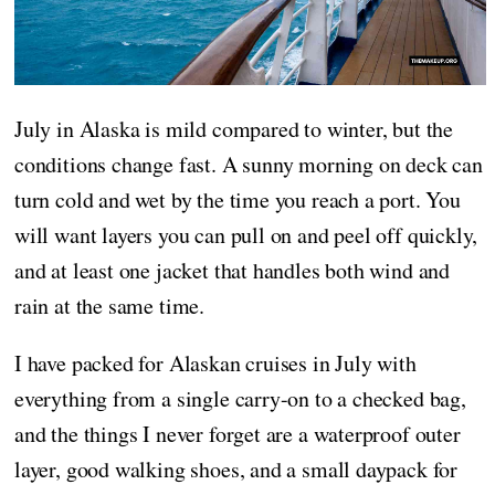
July in Alaska is mild compared to winter, but the
conditions change fast. A sunny morning on deck can
turn cold and wet by the time you reach a port. You
will want layers you can pull on and peel off quickly,
and at least one jacket that handles both wind and
rain at the same time.
I have packed for Alaskan cruises in July with
everything from a single carry-on to a checked bag,
and the things I never forget are a waterproof outer
layer, good walking shoes, and a small daypack for