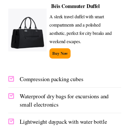
Béis Commuter Duffel
A sleek travel duffel with smart
compartments and a polished
aesthetic, perfect for city breaks and
weekend escapes.
Buy Now
Compression packing cubes
Waterproof dry bags for excursions and
small electronics
Lightweight daypack with water bottle