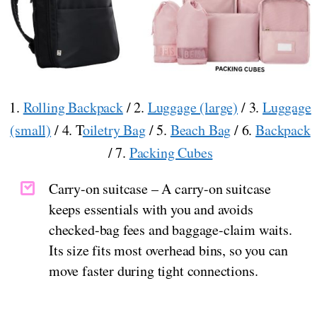
1.
Rolling Backpack
/ 2.
Luggage (large)
/ 3.
Luggage
(small)
/ 4. T
oiletry Bag
/ 5.
Beach Bag
/ 6.
Backpack
/ 7.
Packing Cubes
Carry-on suitcase – A carry-on suitcase
keeps essentials with you and avoids
checked-bag fees and baggage-claim waits.
Its size fits most overhead bins, so you can
move faster during tight connections.