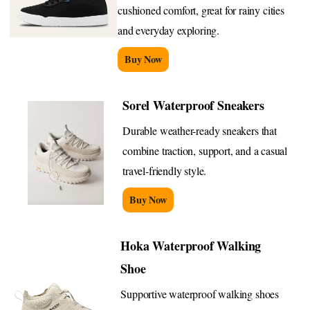
cushioned comfort, great for rainy cities
and everyday exploring.
Buy Now
Sorel Waterproof Sneakers
Durable weather-ready sneakers that
combine traction, support, and a casual
travel-friendly style.
Buy Now
Hoka Waterproof Walking
Shoe
Supportive waterproof walking shoes