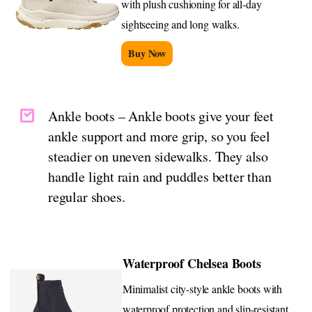
with plush cushioning for all-day
sightseeing and long walks.
Buy Now
Ankle boots – Ankle boots give your feet
ankle support and more grip, so you feel
steadier on uneven sidewalks. They also
handle light rain and puddles better than
regular shoes.
Waterproof Chelsea Boots
Minimalist city-style ankle boots with
waterproof protection and slip-resistant