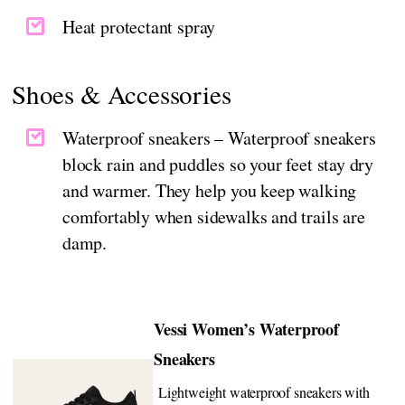
Heat protectant spray
Shoes & Accessories
Waterproof sneakers – Waterproof sneakers
block rain and puddles so your feet stay dry
and warmer. They help you keep walking
comfortably when sidewalks and trails are
damp.
Vessi Women’s Waterproof
Sneakers
Lightweight waterproof sneakers with