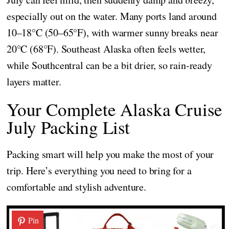
especially out on the water. Many ports land around
10–18°C (50–65°F), with warmer sunny breaks near
20°C (68°F). Southeast Alaska often feels wetter,
while Southcentral can be a bit drier, so rain-ready
layers matter.
Your Complete Alaska Cruise
July Packing List
Packing smart will help you make the most of your
trip. Here’s everything you need to bring for a
comfortable and stylish adventure.
Pin