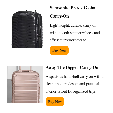
Samsonite Proxis Global
Carry-On
Lightweight, durable carry-on
with smooth spinner wheels and
efficient interior storage.
Buy Now
Away The Bigger Carry-On
A spacious hard-shell carry-on with a
clean, modern design and practical
interior layout for organized trips.
Buy Now