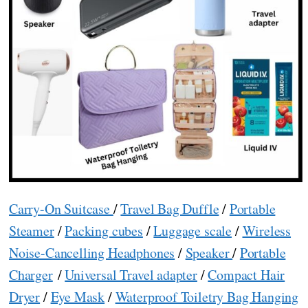
Carry-On Suitcase
/
Travel Bag Duffle
/
Portable
Steamer
/
Packing cubes
/
Luggage scale
/
Wireless
Noise-Cancelling Headphones
/
Speaker
/
Portable
Charger
/
Universal Travel adapter
/
Compact Hair
Dryer
/
Eye Mask
/
Waterproof Toiletry Bag Hanging