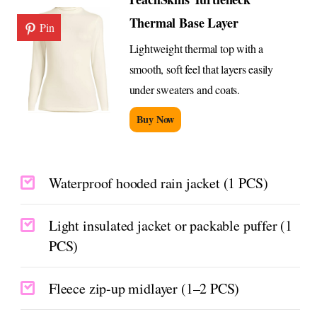
Thermal Base Layer
Pin
Lightweight thermal top with a
smooth, soft feel that layers easily
under sweaters and coats.
Buy Now
Waterproof hooded rain jacket (1 PCS)
Light insulated jacket or packable puffer (1
PCS)
Fleece zip-up midlayer (1–2 PCS)