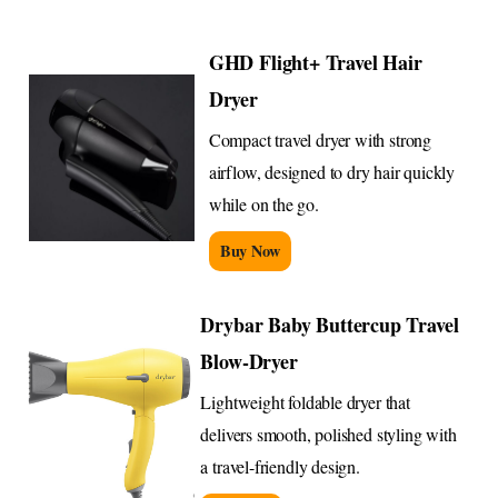
GHD Flight+ Travel Hair
Dryer
Compact travel dryer with strong
airflow, designed to dry hair quickly
while on the go.
Buy Now
Drybar Baby Buttercup Travel
Blow-Dryer
Lightweight foldable dryer that
delivers smooth, polished styling with
a travel-friendly design.