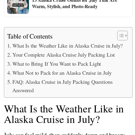
Warm, Stylish, and Photo-Ready
Table of Contents
What Is the Weather Like in Alaska Cruise in July?
Your Complete Alaska Cruise July Packing List
What to Bring If You Want to Pack Light
What Not to Pack for an Alaska Cruise in July
FAQ: Alaska Cruise in July Packing Questions
Answered
What Is the Weather Like in
Alaska Cruise in July?
July can feel mild, then suddenly damp and breezy,