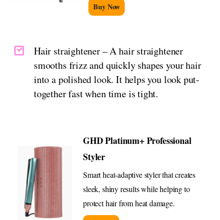
Buy Now
Hair straightener – A hair straightener
smooths frizz and quickly shapes your hair
into a polished look. It helps you look put-
together fast when time is tight.
GHD Platinum+ Professional
Styler
Smart heat-adaptive styler that creates
sleek, shiny results while helping to
protect hair from heat damage.