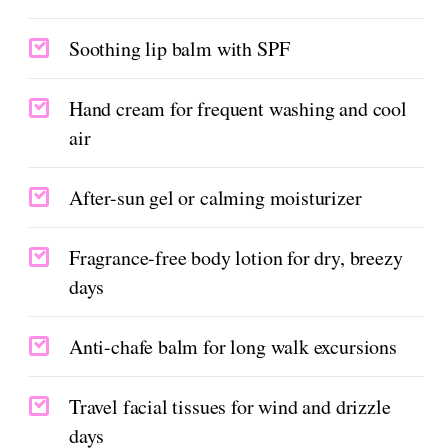
Soothing lip balm with SPF
Hand cream for frequent washing and cool
air
After-sun gel or calming moisturizer
Fragrance-free body lotion for dry, breezy
days
Anti-chafe balm for long walk excursions
Travel facial tissues for wind and drizzle
days