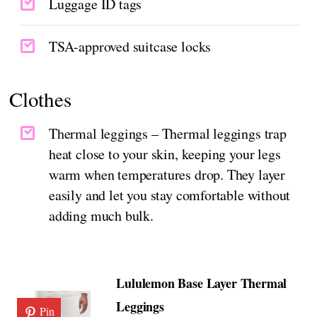
Luggage ID tags
TSA-approved suitcase locks
Clothes
Thermal leggings – Thermal leggings trap
heat close to your skin, keeping your legs
warm when temperatures drop. They layer
easily and let you stay comfortable without
adding much bulk.
Lululemon Base Layer Thermal
Leggings
Pin