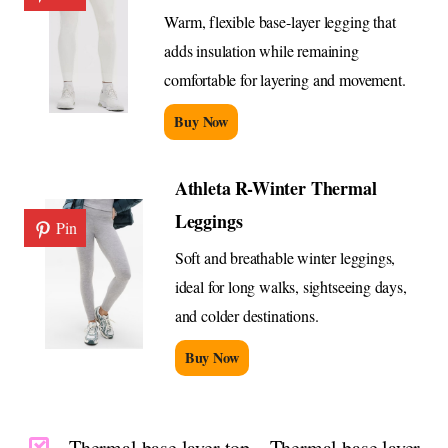
Warm, flexible base-layer legging that
adds insulation while remaining
comfortable for layering and movement.
Buy Now
Athleta R-Winter Thermal
Leggings
Pin
Soft and breathable winter leggings,
ideal for long walks, sightseeing days,
and colder destinations.
Buy Now
Thermal base layer top – Thermal base layer