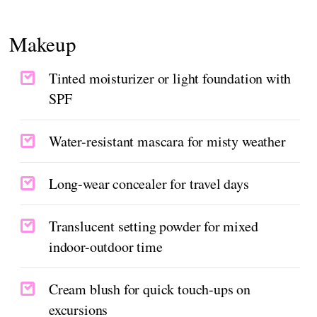
Makeup
Tinted moisturizer or light foundation with
SPF
Water-resistant mascara for misty weather
Long-wear concealer for travel days
Translucent setting powder for mixed
indoor-outdoor time
Cream blush for quick touch-ups on
excursions