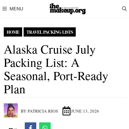
Skip to content
MENU
HOME
TRAVEL PACKING LISTS
Alaska Cruise July
Packing List: A
Seasonal, Port-Ready
Plan
BY PATRICIA RIOS
JUNE 13, 2026