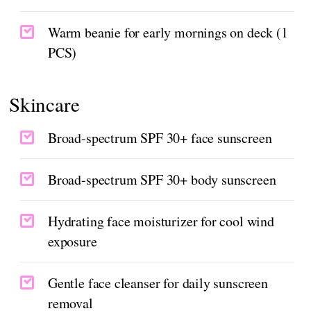
Warm beanie for early mornings on deck (1
PCS)
Skincare
Broad-spectrum SPF 30+ face sunscreen
Broad-spectrum SPF 30+ body sunscreen
Hydrating face moisturizer for cool wind
exposure
Gentle face cleanser for daily sunscreen
removal