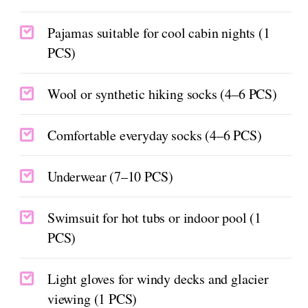
Pajamas suitable for cool cabin nights (1
PCS)
Wool or synthetic hiking socks (4–6 PCS)
Comfortable everyday socks (4–6 PCS)
Underwear (7–10 PCS)
Swimsuit for hot tubs or indoor pool (1
PCS)
Light gloves for windy decks and glacier
viewing (1 PCS)