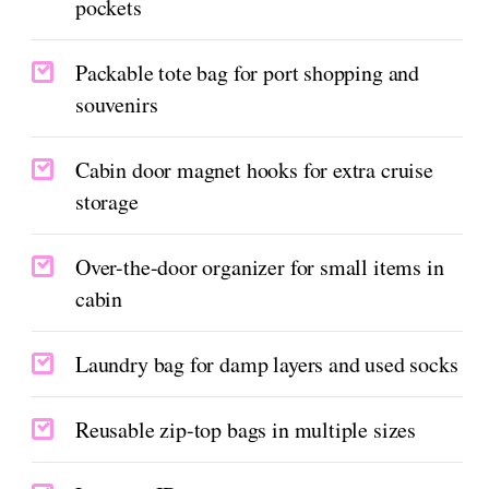
pockets
Packable tote bag for port shopping and
souvenirs
Cabin door magnet hooks for extra cruise
storage
Over-the-door organizer for small items in
cabin
Laundry bag for damp layers and used socks
Reusable zip-top bags in multiple sizes