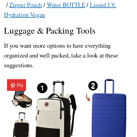
/
Zipper Pouch
/
Water BOTTLE
/
Liquid I.V.
Hydration Vegan
Luggage & Packing Tools
If you want more options to have everything
organized and well packed, take a look at these
suggestions.
Pin