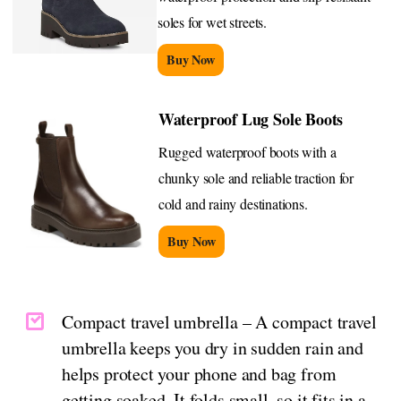
soles for wet streets.
Buy Now
Waterproof Lug Sole Boots
Rugged waterproof boots with a
chunky sole and reliable traction for
cold and rainy destinations.
Buy Now
Compact travel umbrella – A compact travel
umbrella keeps you dry in sudden rain and
helps protect your phone and bag from
getting soaked. It folds small, so it fits in a