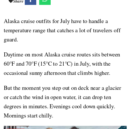
Share
Alaska cruise outfits for July have to handle a
temperature range that catches a lot of travelers off
guard.
Daytime on most Alaska cruise routes sits between
60°F and 70°F (15°C to 21°C) in July, with the
occasional sunny afternoon that climbs higher.
But the moment you step out on deck near a glacier
or catch the wind in open water, it can drop ten
degrees in minutes. Evenings cool down quickly.
Mornings start chilly.