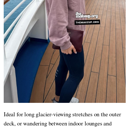
Ideal for long glacier-viewing stretches on the outer
deck, or wandering between indoor lounges and