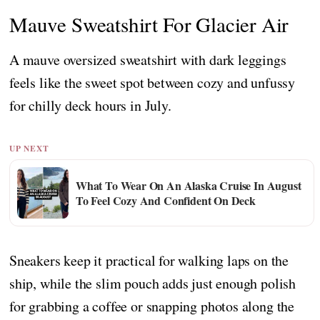
Mauve Sweatshirt For Glacier Air
A mauve oversized sweatshirt with dark leggings
feels like the sweet spot between cozy and unfussy
for chilly deck hours in July.
UP NEXT
What To Wear On An Alaska Cruise In August
To Feel Cozy And Confident On Deck
Sneakers keep it practical for walking laps on the
ship, while the slim pouch adds just enough polish
for grabbing a coffee or snapping photos along the