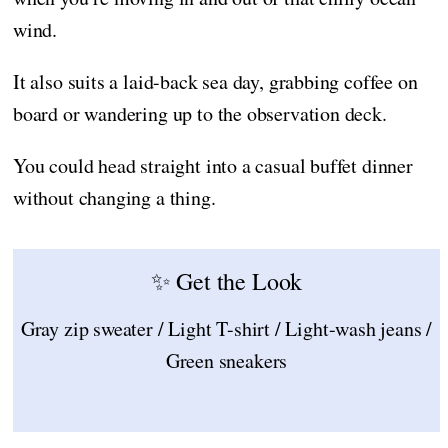
wind.
It also suits a laid-back sea day, grabbing coffee on
board or wandering up to the observation deck.
You could head straight into a casual buffet dinner
without changing a thing.
✨ Get the Look
Gray zip sweater / Light T-shirt / Light-wash jeans /
Green sneakers