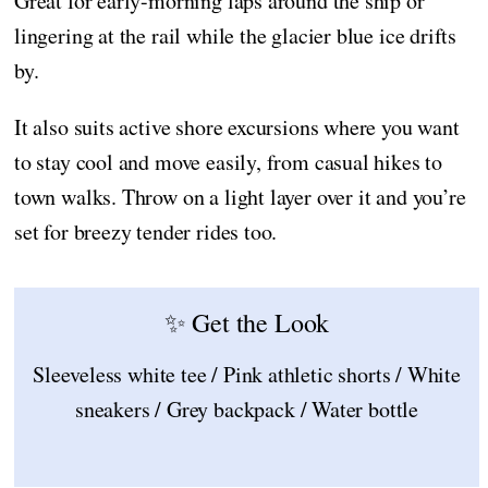
Great for early-morning laps around the ship or
lingering at the rail while the glacier blue ice drifts
by.
It also suits active shore excursions where you want
to stay cool and move easily, from casual hikes to
town walks. Throw on a light layer over it and you’re
set for breezy tender rides too.
✨ Get the Look
Sleeveless white tee / Pink athletic shorts / White
sneakers / Grey backpack / Water bottle