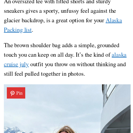
An oversized tee with fitted shorts and sturdy
sneakers gives a sporty, unfussy feel against the
glacier backdrop, is a great option for your
Alaska
Packing list
.
The brown shoulder bag adds a simple, grounded
touch you can keep on all day. It’s the kind of
alaska
cruise july
outfit you throw on without thinking and
still feel pulled together in photos.
Pin