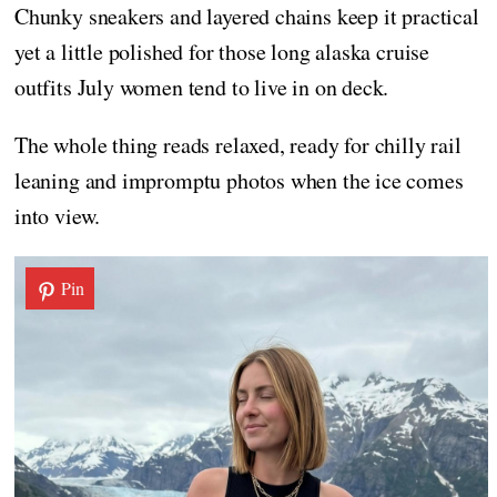
Chunky sneakers and layered chains keep it practical
yet a little polished for those long alaska cruise
outfits July women tend to live in on deck.
The whole thing reads relaxed, ready for chilly rail
leaning and impromptu photos when the ice comes
into view.
Pin