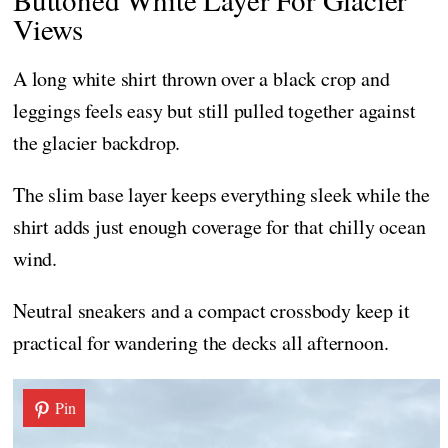
Views
A long white shirt thrown over a black crop and
leggings feels easy but still pulled together against
the glacier backdrop.
The slim base layer keeps everything sleek while the
shirt adds just enough coverage for that chilly ocean
wind.
Neutral sneakers and a compact crossbody keep it
practical for wandering the decks all afternoon.
Pin