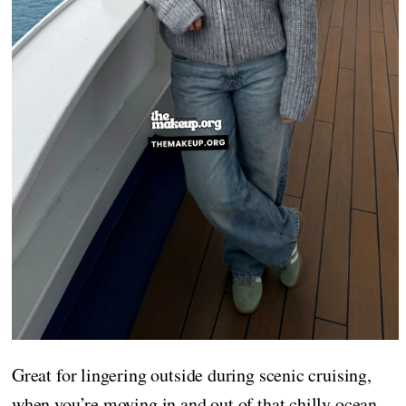
Great for lingering outside during scenic cruising,
when you’re moving in and out of that chilly ocean