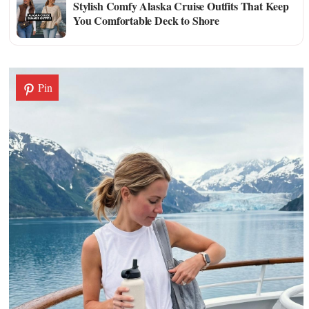
Stylish Comfy Alaska Cruise Outfits That Keep
You Comfortable Deck to Shore
Pin