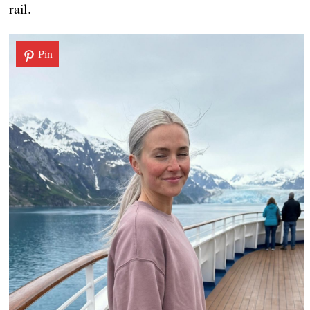
rail.
Pin