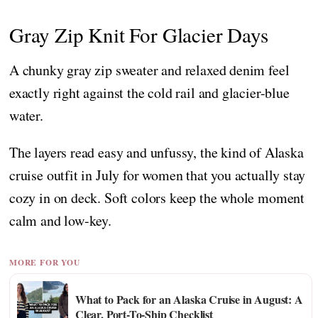
Gray Zip Knit For Glacier Days
A chunky gray zip sweater and relaxed denim feel
exactly right against the cold rail and glacier-blue
water.
The layers read easy and unfussy, the kind of Alaska
cruise outfit in July for women that you actually stay
cozy in on deck. Soft colors keep the whole moment
calm and low-key.
MORE FOR YOU
What to Pack for an Alaska Cruise in August: A
Clear, Port-To-Ship Checklist