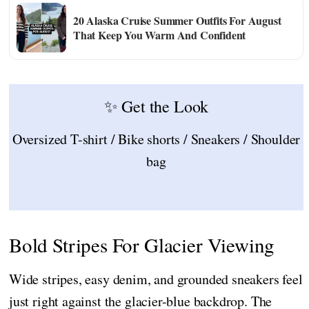
20 Alaska Cruise Summer Outfits For August
That Keep You Warm And Confident
✨ Get the Look
Oversized T-shirt / Bike shorts / Sneakers / Shoulder
bag
Bold Stripes For Glacier Viewing
Wide stripes, easy denim, and grounded sneakers feel
just right against the glacier-blue backdrop. The