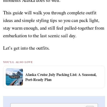
moments Alaska does so well.
This guide will walk you through complete outfit
ideas and simple styling tips so you can pack light,
stay warm enough, and still feel pulled-together from
embarkation to the last scenic sail day.
Let’s get into the outfits.
YOU'LL ALSO LOVE
Alaska Cruise July Packing List: A Seasonal,
Port-Ready Plan