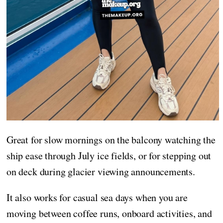
Great for slow mornings on the balcony watching the
ship ease through July ice fields, or for stepping out
on deck during glacier viewing announcements.
It also works for casual sea days when you are
moving between coffee runs, onboard activities, and