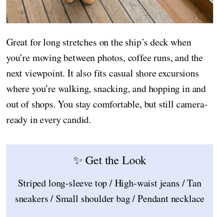
Great for long stretches on the ship’s deck when
you’re moving between photos, coffee runs, and the
next viewpoint. It also fits casual shore excursions
where you’re walking, snacking, and hopping in and
out of shops. You stay comfortable, but still camera-
ready in every candid.
✨ Get the Look
Striped long-sleeve top / High-waist jeans / Tan
sneakers / Small shoulder bag / Pendant necklace