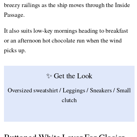
breezy railings as the ship moves through the Inside
Passage.
It also suits low-key mornings heading to breakfast
or an afternoon hot chocolate run when the wind
picks up.
✨ Get the Look
Oversized sweatshirt / Leggings / Sneakers / Small
clutch
Buttoned White Layer For Glacier