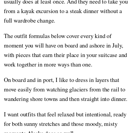
usually does at least once. And they need to take you
from a kayak excursion to a steak dinner without a
full wardrobe change.
The outfit formulas below cover every kind of
moment you will have on board and ashore in July,
with pieces that earn their place in your suitcase and
work together in more ways than one.
On board and in port, I like to dress in layers that
move easily from watching glaciers from the rail to
wandering shore towns and then straight into dinner.
I want outfits that feel relaxed but intentional, ready
for both sunny stretches and those moody, misty