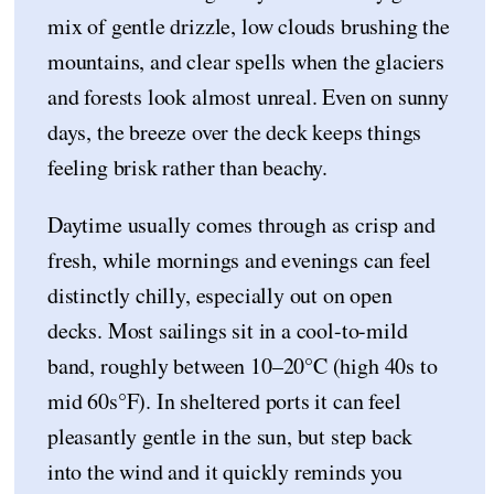
mix of gentle drizzle, low clouds brushing the
mountains, and clear spells when the glaciers
and forests look almost unreal. Even on sunny
days, the breeze over the deck keeps things
feeling brisk rather than beachy.
Daytime usually comes through as crisp and
fresh, while mornings and evenings can feel
distinctly chilly, especially out on open
decks. Most sailings sit in a cool-to-mild
band, roughly between 10–20°C (high 40s to
mid 60s°F). In sheltered ports it can feel
pleasantly gentle in the sun, but step back
into the wind and it quickly reminds you