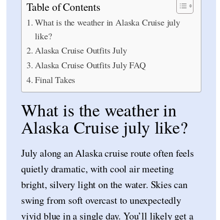
Table of Contents
What is the weather in Alaska Cruise july
like?
Alaska Cruise Outfits July
Alaska Cruise Outfits July FAQ
Final Takes
What is the weather in
Alaska Cruise july like?
July along an Alaska cruise route often feels
quietly dramatic, with cool air meeting
bright, silvery light on the water. Skies can
swing from soft overcast to unexpectedly
vivid blue in a single day. You’ll likely get a