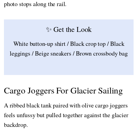
photo stops along the rail.
✨ Get the Look
White button-up shirt / Black crop top / Black
leggings / Beige sneakers / Brown crossbody bag
Cargo Joggers For Glacier Sailing
A ribbed black tank paired with olive cargo joggers
feels unfussy but pulled together against the glacier
backdrop.