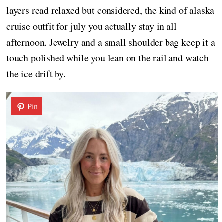
layers read relaxed but considered, the kind of alaska
cruise outfit for july you actually stay in all
afternoon. Jewelry and a small shoulder bag keep it a
touch polished while you lean on the rail and watch
the ice drift by.
Pin