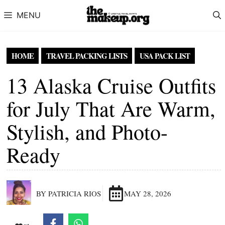
Skip to content
MENU
HOME
TRAVEL PACKING LISTS
USA PACK LIST
13 Alaska Cruise Outfits
for July That Are Warm,
Stylish, and Photo-
Ready
BY PATRICIA RIOS
MAY 28, 2026