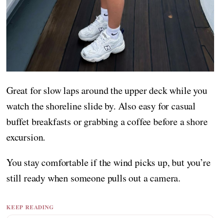
Great for slow laps around the upper deck while you
watch the shoreline slide by. Also easy for casual
buffet breakfasts or grabbing a coffee before a shore
excursion.
You stay comfortable if the wind picks up, but you’re
still ready when someone pulls out a camera.
KEEP READING