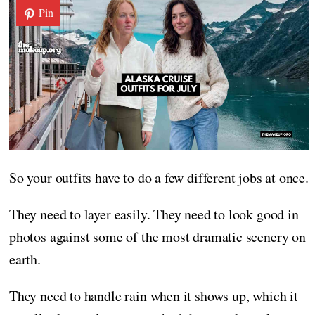
Pin
So your outfits have to do a few different jobs at once.
They need to layer easily. They need to look good in
photos against some of the most dramatic scenery on
earth.
They need to handle rain when it shows up, which it