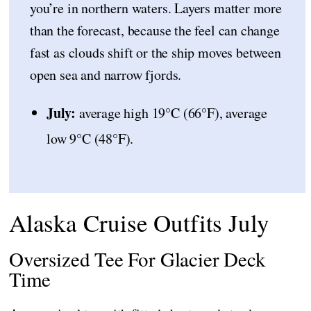
you’re in northern waters. Layers matter more
than the forecast, because the feel can change
fast as clouds shift or the ship moves between
open sea and narrow fjords.
July:
average high 19°C (66°F), average
low 9°C (48°F).
Alaska Cruise Outfits July
Oversized Tee For Glacier Deck
Time