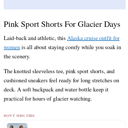
Pink Sport Shorts For Glacier Days
Laid-back and athletic, this
Alaska cruise outfit for
women
is all about staying comfy while you soak in
the scenery.
The knotted sleeveless tee, pink sport shorts, and
cushioned sneakers feel ready for long stretches on
deck. A soft backpack and water bottle keep it
practical for hours of glacier watching.
DON'T MISS THIS