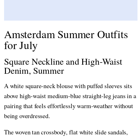
Amsterdam Summer Outfits
for July
Square Neckline and High-Waist
Denim, Summer
A white square-neck blouse with puffed sleeves sits
above high-waist medium-blue straight-leg jeans in a
pairing that feels effortlessly warm-weather without
being overdressed.
The woven tan crossbody, flat white slide sandals,