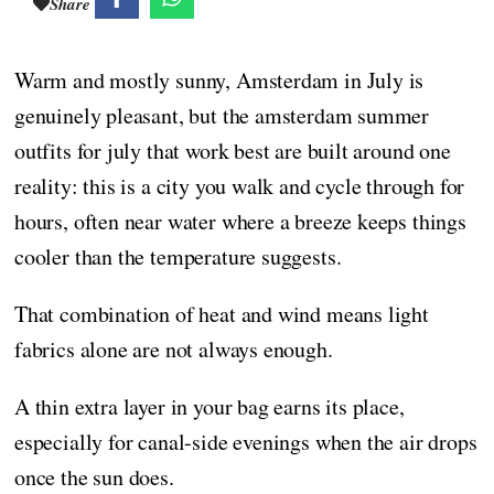
Share
Warm and mostly sunny, Amsterdam in July is
genuinely pleasant, but the amsterdam summer
outfits for july that work best are built around one
reality: this is a city you walk and cycle through for
hours, often near water where a breeze keeps things
cooler than the temperature suggests.
That combination of heat and wind means light
fabrics alone are not always enough.
A thin extra layer in your bag earns its place,
especially for canal-side evenings when the air drops
once the sun does.