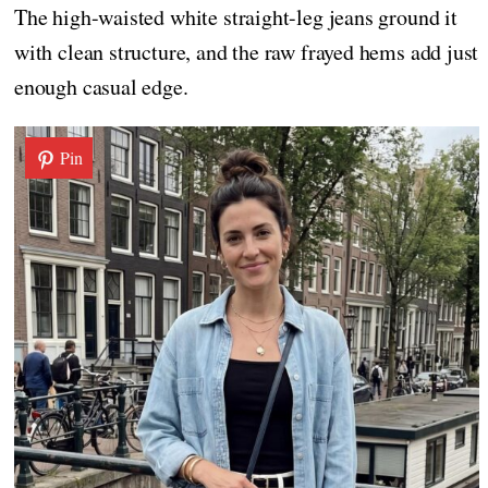
The high-waisted white straight-leg jeans ground it
with clean structure, and the raw frayed hems add just
enough casual edge.
Pin