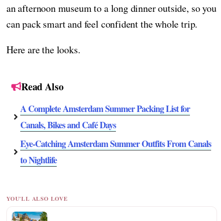
an afternoon museum to a long dinner outside, so you
can pack smart and feel confident the whole trip.
Here are the looks.
Read Also
A Complete Amsterdam Summer Packing List for
Canals, Bikes and Café Days
Eye-Catching Amsterdam Summer Outfits From Canals
to Nightlife
YOU'LL ALSO LOVE