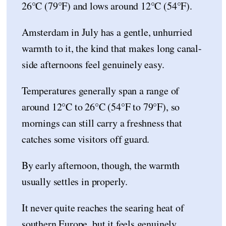
26°C (79°F) and lows around 12°C (54°F).
Amsterdam in July has a gentle, unhurried
warmth to it, the kind that makes long canal-
side afternoons feel genuinely easy.
Temperatures generally span a range of
around 12°C to 26°C (54°F to 79°F), so
mornings can still carry a freshness that
catches some visitors off guard.
By early afternoon, though, the warmth
usually settles in properly.
It never quite reaches the searing heat of
southern Europe, but it feels genuinely