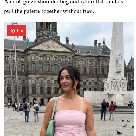
A mint-green shoulder bag and white flat sandals
pull the palette together without fuss.
Pin