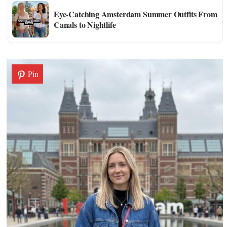
Eye-Catching Amsterdam Summer Outfits From
Canals to Nightlife
Pin