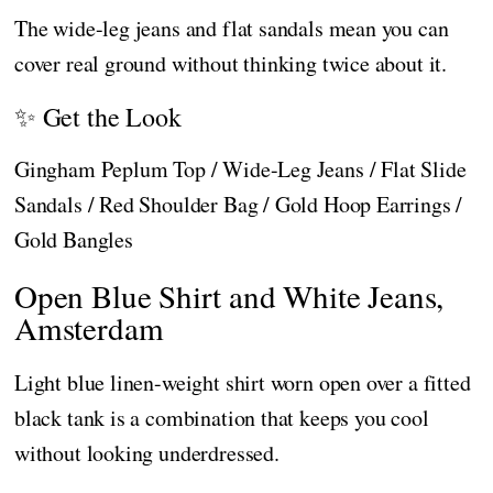
The wide-leg jeans and flat sandals mean you can
cover real ground without thinking twice about it.
✨ Get the Look
Gingham Peplum Top / Wide-Leg Jeans / Flat Slide
Sandals / Red Shoulder Bag / Gold Hoop Earrings /
Gold Bangles
Open Blue Shirt and White Jeans,
Amsterdam
Light blue linen-weight shirt worn open over a fitted
black tank is a combination that keeps you cool
without looking underdressed.