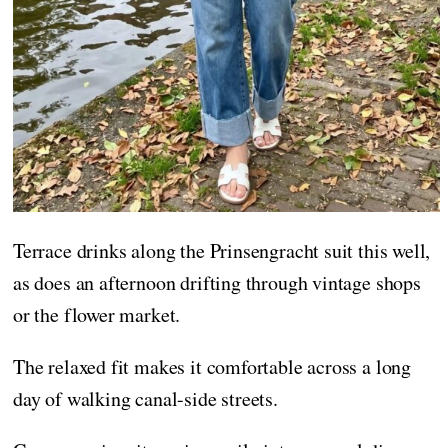
Terrace drinks along the Prinsengracht suit this well,
as does an afternoon drifting through vintage shops
or the flower market.
The relaxed fit makes it comfortable across a long
day of walking canal-side streets.