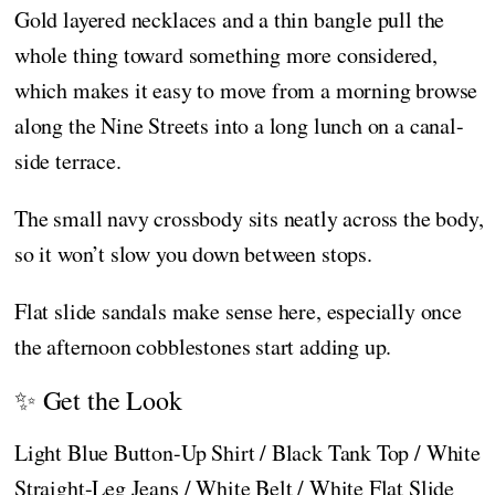
Gold layered necklaces and a thin bangle pull the
whole thing toward something more considered,
which makes it easy to move from a morning browse
along the Nine Streets into a long lunch on a canal-
side terrace.
The small navy crossbody sits neatly across the body,
so it won’t slow you down between stops.
Flat slide sandals make sense here, especially once
the afternoon cobblestones start adding up.
✨ Get the Look
Light Blue Button-Up Shirt / Black Tank Top / White
Straight-Leg Jeans / White Belt / White Flat Slide