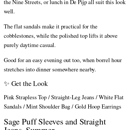
the Nine Streets, or lunch in De Pijp all suit this look
well.
The flat sandals make it practical for the
cobblestones, while the polished top lifts it above
purely daytime casual.
Good for an easy evening out too, when borrel hour
stretches into dinner somewhere nearby.
✨ Get the Look
Pink Strapless Top / Straight-Leg Jeans / White Flat
Sandals / Mint Shoulder Bag / Gold Hoop Earrings
Sage Puff Sleeves and Straight
Jeans, Summer