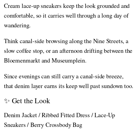
Cream lace-up sneakers keep the look grounded and
comfortable, so it carries well through a long day of
wandering.
Think canal-side browsing along the Nine Streets, a
slow coffee stop, or an afternoon drifting between the
Bloemenmarkt and Museumplein.
Since evenings can still carry a canal-side breeze,
that denim layer earns its keep well past sundown too.
✨ Get the Look
Denim Jacket / Ribbed Fitted Dress / Lace-Up
Sneakers / Berry Crossbody Bag