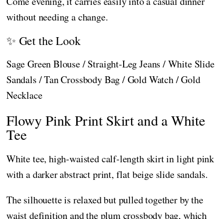
Come evening, it carries easily into a casual dinner
without needing a change.
✨ Get the Look
Sage Green Blouse / Straight-Leg Jeans / White Slide
Sandals / Tan Crossbody Bag / Gold Watch / Gold
Necklace
Flowy Pink Print Skirt and a White
Tee
White tee, high-waisted calf-length skirt in light pink
with a darker abstract print, flat beige slide sandals.
The silhouette is relaxed but pulled together by the
waist definition and the plum crossbody bag, which