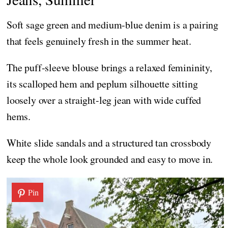
Soft sage green and medium-blue denim is a pairing
that feels genuinely fresh in the summer heat.
The puff-sleeve blouse brings a relaxed femininity,
its scalloped hem and peplum silhouette sitting
loosely over a straight-leg jean with wide cuffed
hems.
White slide sandals and a structured tan crossbody
keep the whole look grounded and easy to move in.
Pin