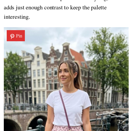
adds just enough contrast to keep the palette
interesting.
Pin