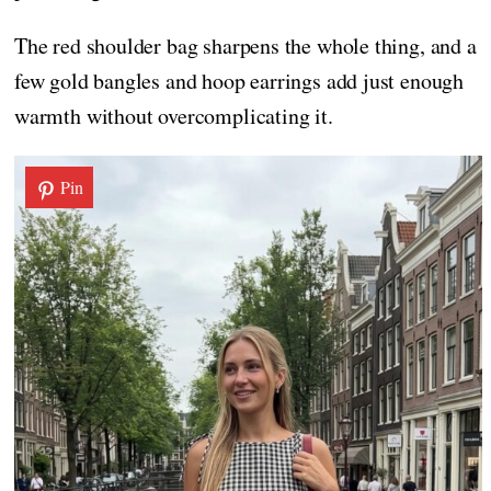
The red shoulder bag sharpens the whole thing, and a
few gold bangles and hoop earrings add just enough
warmth without overcomplicating it.
Pin