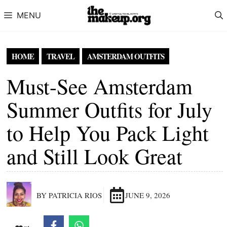
Skip to content
MENU
HOME
TRAVEL
AMSTERDAM OUTFITS
Must-See Amsterdam
Summer Outfits for July
to Help You Pack Light
and Still Look Great
BY PATRICIA RIOS
JUNE 9, 2026