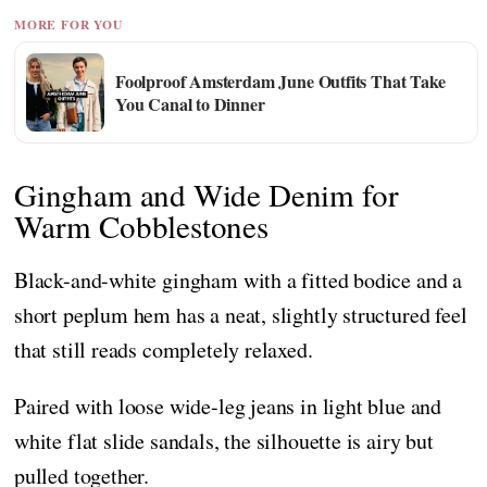
MORE FOR YOU
Foolproof Amsterdam June Outfits That Take
You Canal to Dinner
Gingham and Wide Denim for
Warm Cobblestones
Black-and-white gingham with a fitted bodice and a
short peplum hem has a neat, slightly structured feel
that still reads completely relaxed.
Paired with loose wide-leg jeans in light blue and
white flat slide sandals, the silhouette is airy but
pulled together.