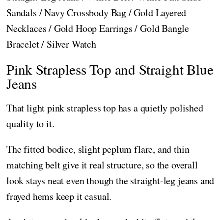
Sandals / Navy Crossbody Bag / Gold Layered
Necklaces / Gold Hoop Earrings / Gold Bangle
Bracelet / Silver Watch
Pink Strapless Top and Straight Blue
Jeans
That light pink strapless top has a quietly polished
quality to it.
The fitted bodice, slight peplum flare, and thin
matching belt give it real structure, so the overall
look stays neat even though the straight-leg jeans and
frayed hems keep it casual.