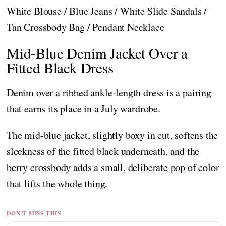
White Blouse / Blue Jeans / White Slide Sandals /
Tan Crossbody Bag / Pendant Necklace
Mid-Blue Denim Jacket Over a
Fitted Black Dress
Denim over a ribbed ankle-length dress is a pairing
that earns its place in a July wardrobe.
The mid-blue jacket, slightly boxy in cut, softens the
sleekness of the fitted black underneath, and the
berry crossbody adds a small, deliberate pop of color
that lifts the whole thing.
DON'T MISS THIS