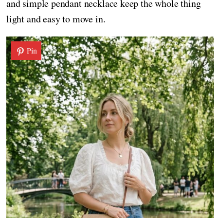
and simple pendant necklace keep the whole thing
light and easy to move in.
Pin