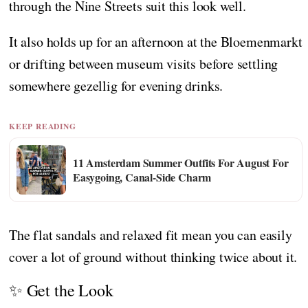
through the Nine Streets suit this look well.
It also holds up for an afternoon at the Bloemenmarkt
or drifting between museum visits before settling
somewhere gezellig for evening drinks.
KEEP READING
11 Amsterdam Summer Outfits For August For
Easygoing, Canal-Side Charm
The flat sandals and relaxed fit mean you can easily
cover a lot of ground without thinking twice about it.
✨ Get the Look