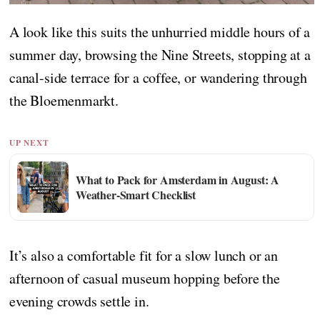
A look like this suits the unhurried middle hours of a
summer day, browsing the Nine Streets, stopping at a
canal-side terrace for a coffee, or wandering through
the Bloemenmarkt.
UP NEXT
What to Pack for Amsterdam in August: A
Weather-Smart Checklist
It’s also a comfortable fit for a slow lunch or an
afternoon of casual museum hopping before the
evening crowds settle in.