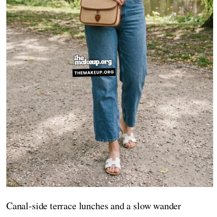
Canal-side terrace lunches and a slow wander