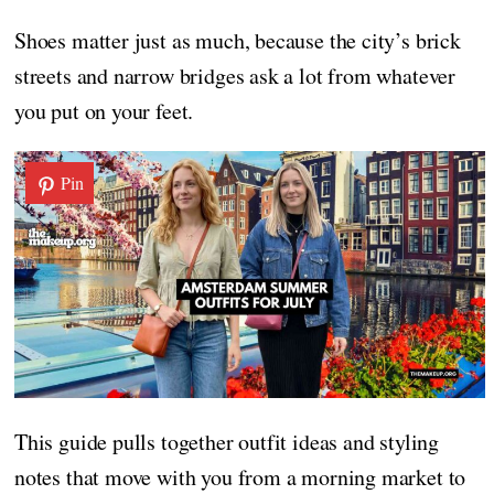
Shoes matter just as much, because the city’s brick
streets and narrow bridges ask a lot from whatever
you put on your feet.
Pin
This guide pulls together outfit ideas and styling
notes that move with you from a morning market to