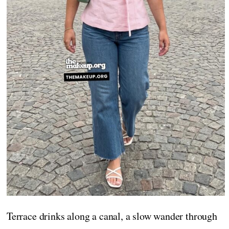
Terrace drinks along a canal, a slow wander through