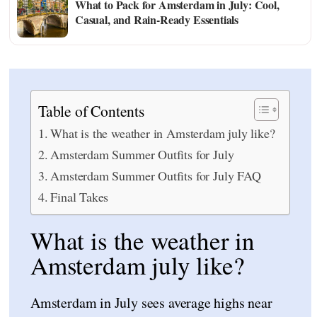
What to Pack for Amsterdam in July: Cool,
Casual, and Rain-Ready Essentials
Table of Contents
What is the weather in Amsterdam july like?
Amsterdam Summer Outfits for July
Amsterdam Summer Outfits for July FAQ
Final Takes
What is the weather in
Amsterdam july like?
Amsterdam in July sees average highs near