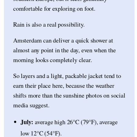
comfortable for exploring on foot.
Rain is also a real possibility.
Amsterdam can deliver a quick shower at
almost any point in the day, even when the
morning looks completely clear.
So layers and a light, packable jacket tend to
earn their place here, because the weather
shifts more than the sunshine photos on social
media suggest.
July:
average high 26°C (79°F), average
low 12°C (54°F).