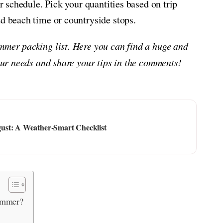
ur schedule. Pick your quantities based on trip
dd beach time or countryside stops.
mmer packing list. Here you can find a huge and
your needs and share your tips in the comments!
ust: A Weather-Smart Checklist
ummer?