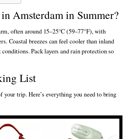
e in Amsterdam in Summer?
rm, often around 15–25°C (59–77°F), with
s. Coastal breezes can feel cooler than inland
t conditions. Pack layers and rain protection so
ing List
 your trip. Here’s everything you need to bring