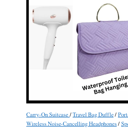
Carry-On Suitcase
/
Travel Bag Duffle
/
Port
Wireless Noise-Cancelling Headphones
/
Sp