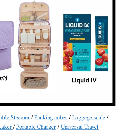
able Steamer
/
Packing cubes
/
Luggage scale
/
eaker
/
Portable Charger
/
Universal Travel