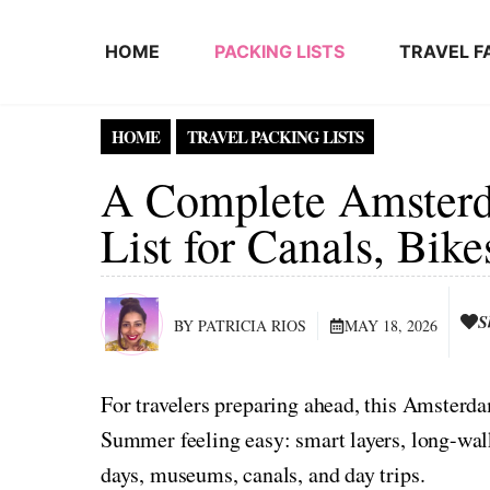
Skip to content
HOME
PACKING LISTS
TRAVEL F
HOME
TRAVEL PACKING LISTS
A Complete Amster
List for Canals, Bik
S
BY PATRICIA RIOS
MAY 18, 2026
For travelers preparing ahead, this Amster
Summer feeling easy: smart layers, long-walk 
days, museums, canals, and day trips.