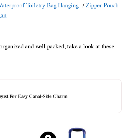
aterproof Toiletry Bag Hanging
/
Zipper Pouch
gan
organized and well packed, take a look at these
ust For Easy Canal-Side Charm