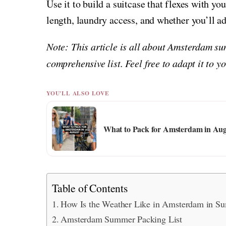
Use it to build a suitcase that flexes with yo
length, laundry access, and whether you’ll a
Note: This article is all about Amsterdam su
comprehensive list. Feel free to adapt it to 
YOU'LL ALSO LOVE
What to Pack for Amsterdam in Aug
Table of Contents
How Is the Weather Like in Amsterdam in S
Amsterdam Summer Packing List