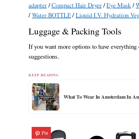
adapter
/
Compact Hair Dryer
/
Eye Mask
/
W
/
Water BOTTLE
/
Liquid I.V. Hydration Ve
Luggage & Packing Tools
If you want more options to have everything 
suggestions.
KEEP READING
What To Wear In Amsterdam In Aug
Pin