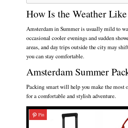
How Is the Weather Lik
Amsterdam in Summer is usually mild to wa
occasional cooler evenings and sudden shower
areas, and day trips outside the city may shif
you can stay comfortable.
Amsterdam Summer Pack
Packing smart will help you make the most of
for a comfortable and stylish adventure.
Pin