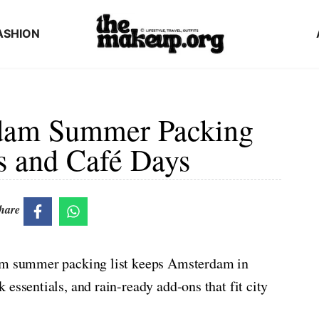
ASHION
dam Summer Packing
es and Café Days
hare
dam summer packing list keeps Amsterdam in
essentials, and rain-ready add-ons that fit city