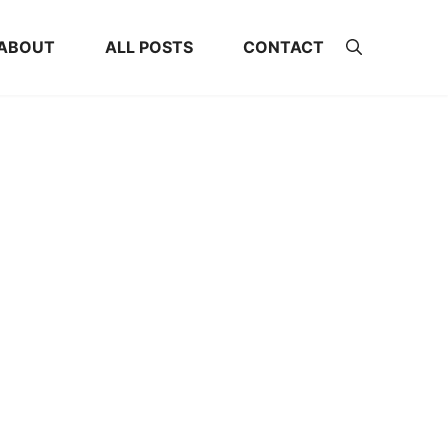
ABOUT
ALL POSTS
CONTACT