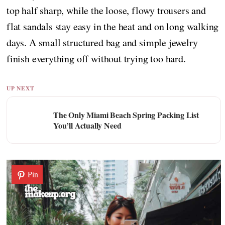
top half sharp, while the loose, flowy trousers and
flat sandals stay easy in the heat and on long walking
days. A small structured bag and simple jewelry
finish everything off without trying too hard.
UP NEXT
The Only Miami Beach Spring Packing List
You’ll Actually Need
Pin