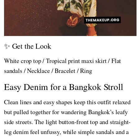
✨ Get the Look
White crop top / Tropical print maxi skirt / Flat
sandals / Necklace / Bracelet / Ring
Easy Denim for a Bangkok Stroll
Clean lines and easy shapes keep this outfit relaxed
but pulled together for wandering Bangkok’s leafy
side streets. The light button-front top and straight-
leg denim feel unfussy, while simple sandals and a