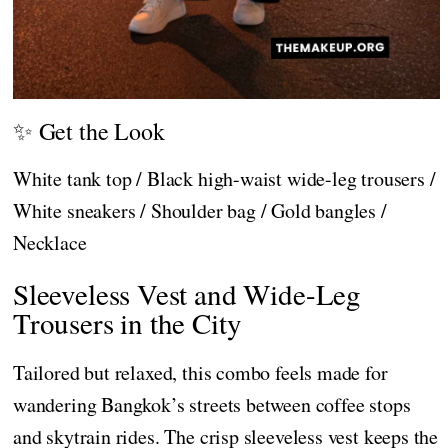
✨ Get the Look
White tank top / Black high-waist wide-leg trousers /
White sneakers / Shoulder bag / Gold bangles /
Necklace
Sleeveless Vest and Wide-Leg
Trousers in the City
Tailored but relaxed, this combo feels made for
wandering Bangkok’s streets between coffee stops
and skytrain rides. The crisp sleeveless vest keeps the