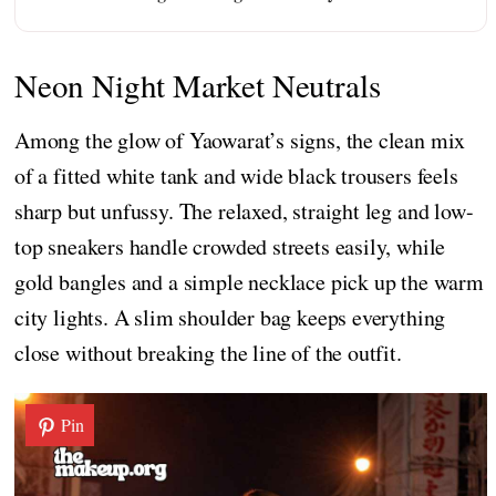
Neon Night Market Neutrals
Among the glow of Yaowarat’s signs, the clean mix
of a fitted white tank and wide black trousers feels
sharp but unfussy. The relaxed, straight leg and low-
top sneakers handle crowded streets easily, while
gold bangles and a simple necklace pick up the warm
city lights. A slim shoulder bag keeps everything
close without breaking the line of the outfit.
Pin