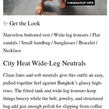
✨ Get the Look
Sleeveless buttoned vest / Wide-leg trousers / Flat
sandals / Small handbag / Sunglasses / Bracelet /
Necklace
City Heat Wide-Leg Neutrals
Clean lines and soft neutrals give this outfit an easy,
pulled-together feel against Bangkok’s glassy high-
rises. The fitted tank and wide-leg trousers keep
things breezy while the belt, jewelry, and structured
bag add just enough polish for slipping from coffee