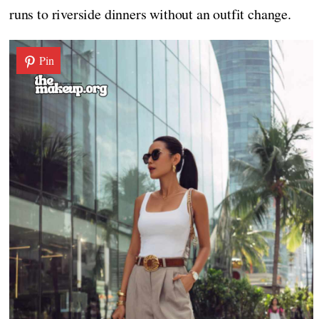
runs to riverside dinners without an outfit change.
Pin