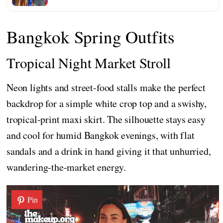
Bangkok Spring Outfits
Tropical Night Market Stroll
Neon lights and street-food stalls make the perfect
backdrop for a simple white crop top and a swishy,
tropical-print maxi skirt. The silhouette stays easy
and cool for humid Bangkok evenings, with flat
sandals and a drink in hand giving it that unhurried,
wandering-the-market energy.
Pin