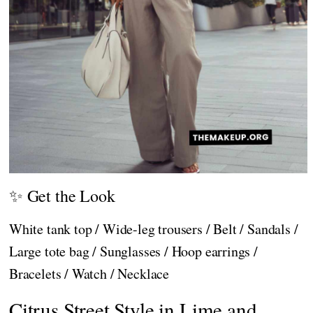
✨ Get the Look
White tank top / Wide-leg trousers / Belt / Sandals /
Large tote bag / Sunglasses / Hoop earrings /
Bracelets / Watch / Necklace
Citrus Street Style in Lime and