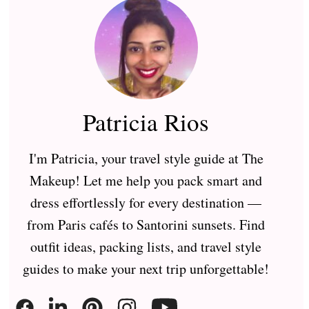
Patricia Rios
I'm Patricia, your travel style guide at The
Makeup! Let me help you pack smart and
dress effortlessly for every destination —
from Paris cafés to Santorini sunsets. Find
outfit ideas, packing lists, and travel style
guides to make your next trip unforgettable!