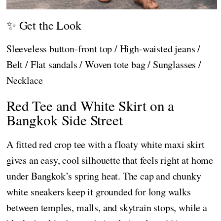
✨ Get the Look
Sleeveless button-front top / High-waisted jeans /
Belt / Flat sandals / Woven tote bag / Sunglasses /
Necklace
Red Tee and White Skirt on a
Bangkok Side Street
A fitted red crop tee with a floaty white maxi skirt
gives an easy, cool silhouette that feels right at home
under Bangkok’s spring heat. The cap and chunky
white sneakers keep it grounded for long walks
between temples, malls, and skytrain stops, while a