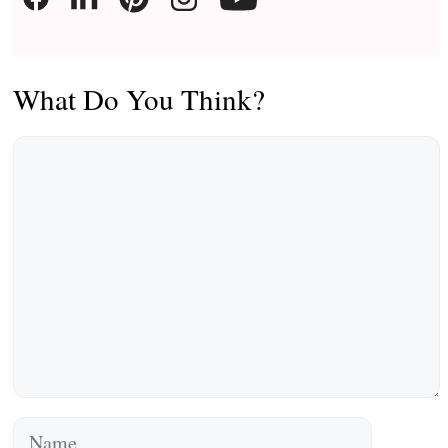
What Do You Think?
Comment
Name