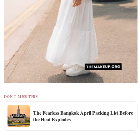
DON'T MISS THIS
The Fearless Bangkok April Packing List Before
the Heat Explodes