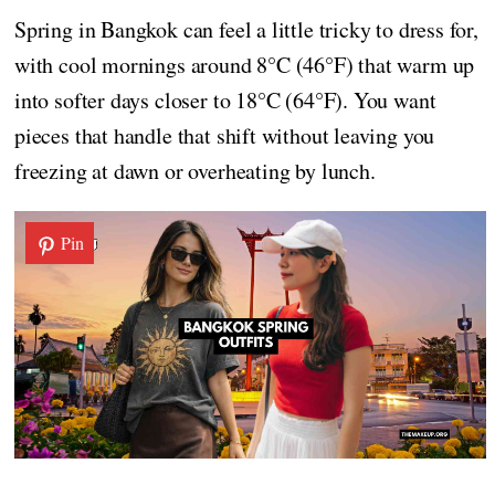
Spring in Bangkok can feel a little tricky to dress for,
with cool mornings around 8°C (46°F) that warm up
into softer days closer to 18°C (64°F). You want
pieces that handle that shift without leaving you
freezing at dawn or overheating by lunch.
Pin