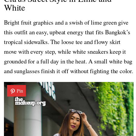
White
Bright fruit graphics and a swish of lime green give
this outfit an easy, upbeat energy that fits Bangkok’s
tropical sidewalks. The loose tee and flowy skirt
move with every step, while white sneakers keep it
grounded for a full day in the heat. A small white bag
and sunglasses finish it off without fighting the color.
Pin