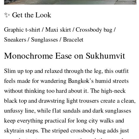
✨ Get the Look
Graphic t-shirt / Maxi skirt / Crossbody bag /
Sneakers / Sunglasses / Bracelet
Monochrome Ease on Sukhumvit
Slim up top and relaxed through the leg, this outfit
feels made for wandering Bangkok’s humid streets
without thinking too hard about it. The high-neck
black top and drawstring light trousers create a clean,
unfussy line, while flat sandals and dark sunglasses
keep everything practical for long city walks and
skytrain steps. The striped crossbody bag adds just