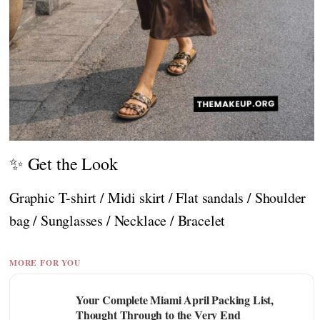
✨ Get the Look
Graphic T-shirt / Midi skirt / Flat sandals / Shoulder
bag / Sunglasses / Necklace / Bracelet
MORE FOR YOU
Your Complete Miami April Packing List,
Thought Through to the Very End