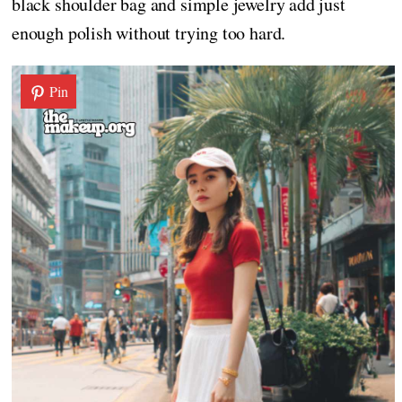
black shoulder bag and simple jewelry add just
enough polish without trying too hard.
Pin