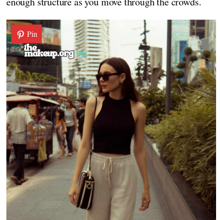
enough structure as you move through the crowds.
Pin