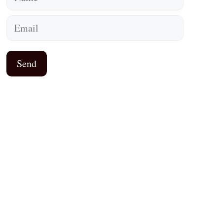
Email