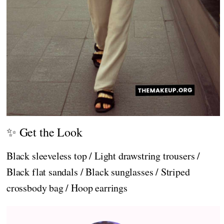
✨ Get the Look
Black sleeveless top / Light drawstring trousers /
Black flat sandals / Black sunglasses / Striped
crossbody bag / Hoop earrings