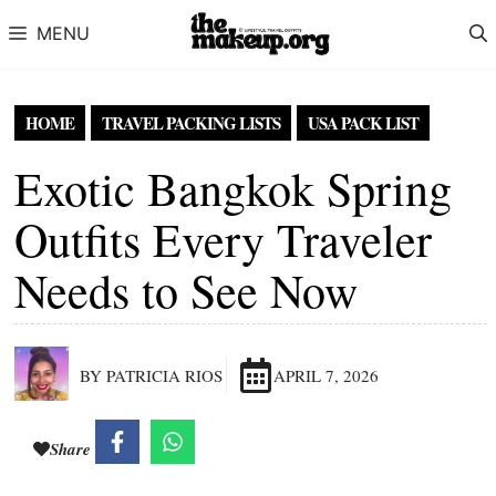
Skip to content
MENU
HOME
TRAVEL PACKING LISTS
USA PACK LIST
Exotic Bangkok Spring
Outfits Every Traveler
Needs to See Now
BY PATRICIA RIOS
APRIL 7, 2026
Share