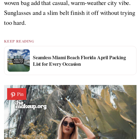
woven bag add that casual, warm-weather city vibe.
Sunglasses and a slim belt finish it off without trying
too hard.
KEEP READING
Seamless Miami Beach Florida April Packing
List for Every Occasion
Pin