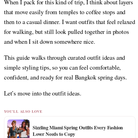
When I pack for this kind of trip, I think about layers
that move easily from temples to coffee stops and
then to a casual dinner. I want outfits that feel relaxed
for walking, but still look pulled together in photos
and when I sit down somewhere nice.
This guide walks through curated outfit ideas and
simple styling tips, so you can feel comfortable,
confident, and ready for real Bangkok spring days.
Let’s move into the outfit ideas.
YOU'LL ALSO LOVE
Sizzling Miami Spring Outfits Every Fashion
Lover Needs to Copy