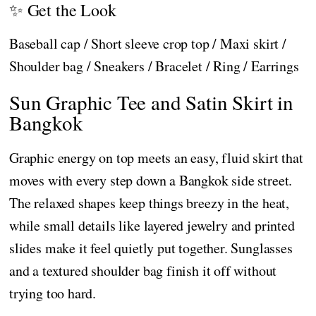
✨ Get the Look
Baseball cap / Short sleeve crop top / Maxi skirt /
Shoulder bag / Sneakers / Bracelet / Ring / Earrings
Sun Graphic Tee and Satin Skirt in
Bangkok
Graphic energy on top meets an easy, fluid skirt that
moves with every step down a Bangkok side street.
The relaxed shapes keep things breezy in the heat,
while small details like layered jewelry and printed
slides make it feel quietly put together. Sunglasses
and a textured shoulder bag finish it off without
trying too hard.