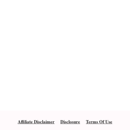
Affiliate Disclaimer
Disclosure
Terms Of Use