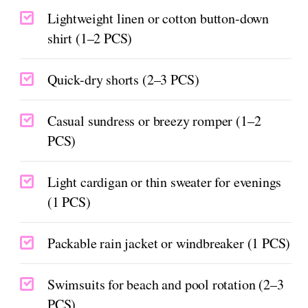
Lightweight linen or cotton button-down
shirt (1–2 PCS)
Quick-dry shorts (2–3 PCS)
Casual sundress or breezy romper (1–2
PCS)
Light cardigan or thin sweater for evenings
(1 PCS)
Packable rain jacket or windbreaker (1 PCS)
Swimsuits for beach and pool rotation (2–3
PCS)