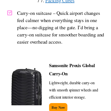
/ 7.
Packing Cubes
Carry-on suitcase – Quick airport changes
feel calmer when everything stays in one
place—no digging at the gate. I’d bring a
carry-on suitcase for smoother boarding and
easier overhead access.
Samsonite Proxis Global
Carry-On
Lightweight, durable carry-on
with smooth spinner wheels and
efficient interior storage.
Buy Now