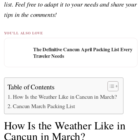
list. Feel free to adapt it to your needs and share your
tips in the comments!
YOU'LL ALSO LOVE
The Definitive Cancun April Packing List Every
Traveler Needs
Table of Contents
How Is the Weather Like in Cancun in March?
Cancun March Packing List
How Is the Weather Like in
Cancun in March?