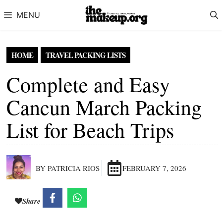
Skip to content
MENU
HOME
TRAVEL PACKING LISTS
Complete and Easy
Cancun March Packing
List for Beach Trips
BY PATRICIA RIOS
FEBRUARY 7, 2026
Share