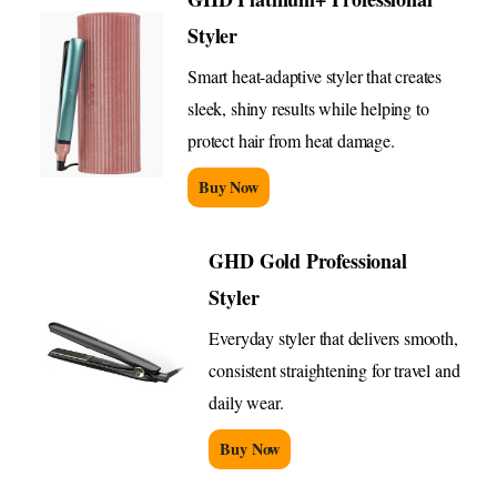
Styler
Smart heat-adaptive styler that creates
sleek, shiny results while helping to
protect hair from heat damage.
Buy Now
GHD Gold Professional
Styler
Everyday styler that delivers smooth,
consistent straightening for travel and
daily wear.
Buy Now