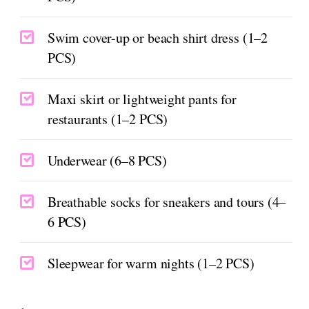
Swim cover-up or beach shirt dress (1–2
PCS)
Maxi skirt or lightweight pants for
restaurants (1–2 PCS)
Underwear (6–8 PCS)
Breathable socks for sneakers and tours (4–
6 PCS)
Sleepwear for warm nights (1–2 PCS)