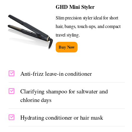
GHD Mini Styler
Slim precision styler ideal for short
hair, bangs, touch-ups, and compact
travel styling.
Buy Now
Anti-frizz leave-in conditioner
Clarifying shampoo for saltwater and
chlorine days
Hydrating conditioner or hair mask