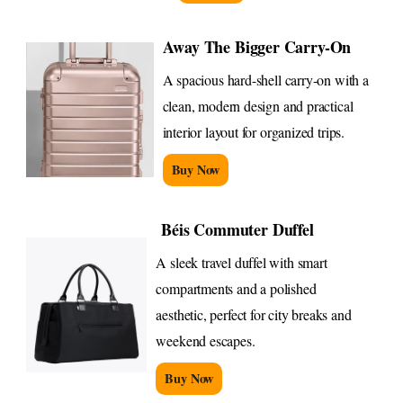
Away The Bigger Carry-On
A spacious hard-shell carry-on with a
clean, modern design and practical
interior layout for organized trips.
Buy Now
Béis Commuter Duffel
A sleek travel duffel with smart
compartments and a polished
aesthetic, perfect for city breaks and
weekend escapes.
Buy Now