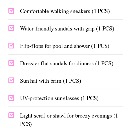
Comfortable walking sneakers (1 PCS)
Water-friendly sandals with grip (1 PCS)
Flip-flops for pool and shower (1 PCS)
Dressier flat sandals for dinners (1 PCS)
Sun hat with brim (1 PCS)
UV-protection sunglasses (1 PCS)
Light scarf or shawl for breezy evenings (1
PCS)