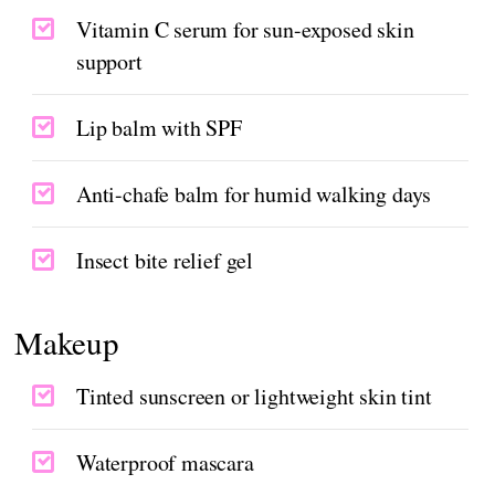
Vitamin C serum for sun-exposed skin
support
Lip balm with SPF
Anti-chafe balm for humid walking days
Insect bite relief gel
Makeup
Tinted sunscreen or lightweight skin tint
Waterproof mascara