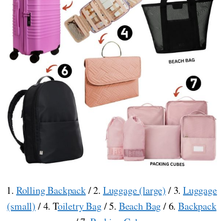
1.
Rolling Backpack
/ 2.
Luggage (large)
/ 3.
Luggage
(small)
/ 4. T
oiletry Bag
/ 5.
Beach Bag
/ 6.
Backpack