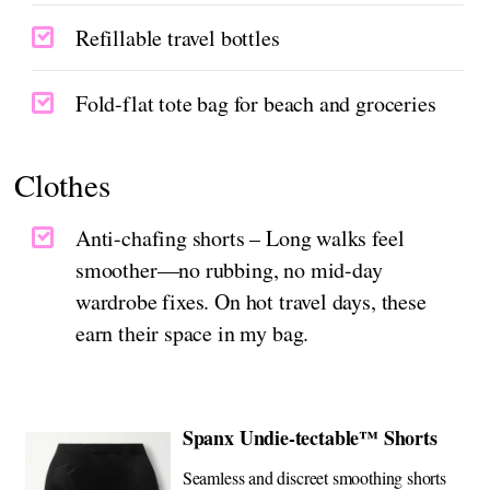
Refillable travel bottles
Fold-flat tote bag for beach and groceries
Clothes
Anti-chafing shorts – Long walks feel
smoother—no rubbing, no mid-day
wardrobe fixes. On hot travel days, these
earn their space in my bag.
Spanx Undie-tectable™ Shorts
Seamless and discreet smoothing shorts