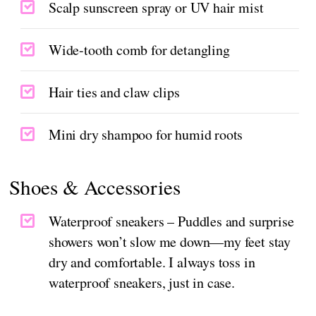
Scalp sunscreen spray or UV hair mist
Wide-tooth comb for detangling
Hair ties and claw clips
Mini dry shampoo for humid roots
Shoes & Accessories
Waterproof sneakers – Puddles and surprise
showers won’t slow me down—my feet stay
dry and comfortable. I always toss in
waterproof sneakers, just in case.