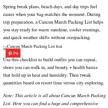
Spring break plans, beach days, and day trips feel
easier when your bag matches the moment. During
trip preparation, a Cancun March Packing List helps
you stay ready for warm sunshine, cooler evenings,
and quick weather shifts without overpacking.
Pin
Use this checklist to build outfits you can repeat,
shoes you can walk in, and beauty + health basics
that hold up in heat and humidity. Then tweak
quantities based on resort time versus city exploring.
Note: This article is all about Cancun March Packing
List. Here you can find a huge and comprehensive