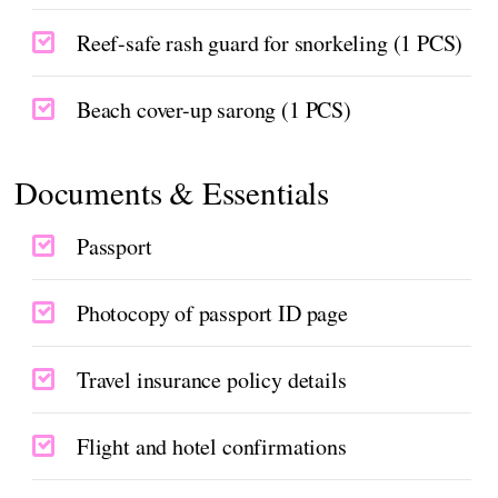
Reef-safe rash guard for snorkeling (1 PCS)
Beach cover-up sarong (1 PCS)
Documents & Essentials
Passport
Photocopy of passport ID page
Travel insurance policy details
Flight and hotel confirmations