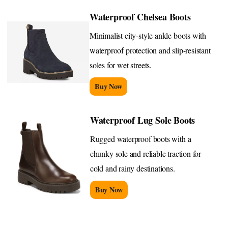
Waterproof Chelsea Boots
Minimalist city-style ankle boots with
waterproof protection and slip-resistant
soles for wet streets.
Buy Now
Waterproof Lug Sole Boots
Rugged waterproof boots with a
chunky sole and reliable traction for
cold and rainy destinations.
Buy Now