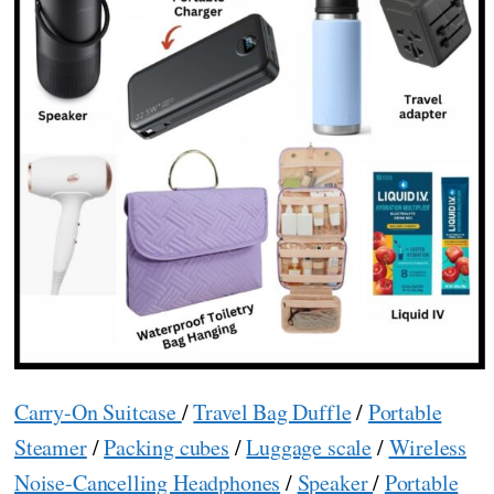
Carry-On Suitcase
/
Travel Bag Duffle
/
Portable
Steamer
/
Packing cubes
/
Luggage scale
/
Wireless
Noise-Cancelling Headphones
/
Speaker
/
Portable