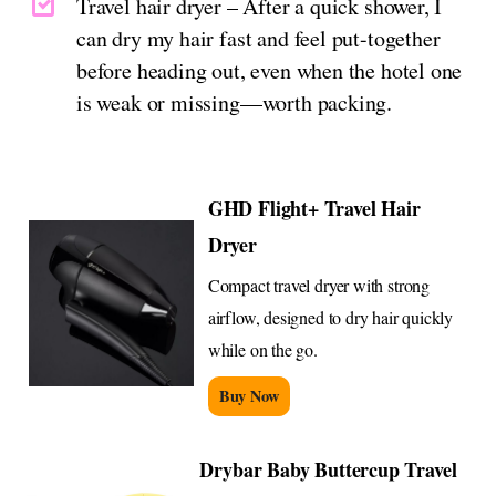
Travel hair dryer – After a quick shower, I
can dry my hair fast and feel put-together
before heading out, even when the hotel one
is weak or missing—worth packing.
GHD Flight+ Travel Hair
Dryer
Compact travel dryer with strong
airflow, designed to dry hair quickly
while on the go.
Buy Now
Drybar Baby Buttercup Travel