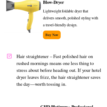
Blow-Dryer
Lightweight foldable dryer that
delivers smooth, polished styling with
a travel-friendly design.
Buy Now
Hair straightener – Fast polished hair on
rushed mornings means one less thing to
stress about before heading out. If your hotel
dryer leaves frizz, the hair straightener saves
the day—worth tossing in.
GHD Platinum+ Professional