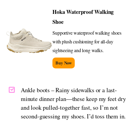
Hoka Waterproof Walking
Shoe
Supportive waterproof walking shoes
with plush cushioning for all-day
sightseeing and long walks.
Buy Now
Ankle boots – Rainy sidewalks or a last-
minute dinner plan—these keep my feet dry
and look pulled-together fast, so I’m not
second-guessing my shoes. I’d toss them in.