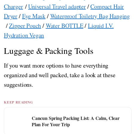
Charger
/
Universal Travel adapter
/
Compact Hair
Dryer
/
Eye Mask
/
Waterproof Toiletry Bag Hanging
/
Zipper Pouch
/
Water BOTTLE
/
Liquid I.V.
Hydration Vegan
Luggage & Packing Tools
If you want more options to have everything
organized and well packed, take a look at these
suggestions.
KEEP READING
Cancun Spring Packing List: A Calm, Clear
Plan For Your Trip