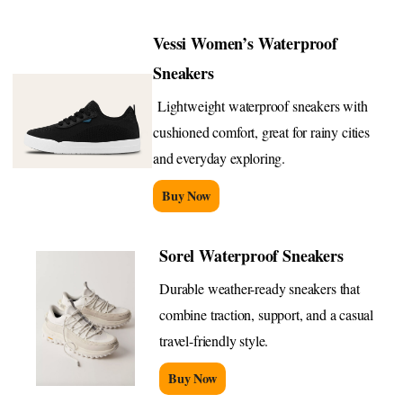
Vessi Women’s Waterproof
Sneakers
Lightweight waterproof sneakers with
cushioned comfort, great for rainy cities
and everyday exploring.
Buy Now
Sorel Waterproof Sneakers
Durable weather-ready sneakers that
combine traction, support, and a casual
travel-friendly style.
Buy Now