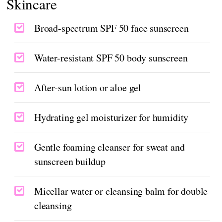
Skincare
Broad-spectrum SPF 50 face sunscreen
Water-resistant SPF 50 body sunscreen
After-sun lotion or aloe gel
Hydrating gel moisturizer for humidity
Gentle foaming cleanser for sweat and
sunscreen buildup
Micellar water or cleansing balm for double
cleansing