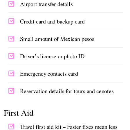
Airport transfer details
Credit card and backup card
Small amount of Mexican pesos
Driver’s license or photo ID
Emergency contacts card
Reservation details for tours and cenotes
First Aid
Travel first aid kit – Faster fixes mean less