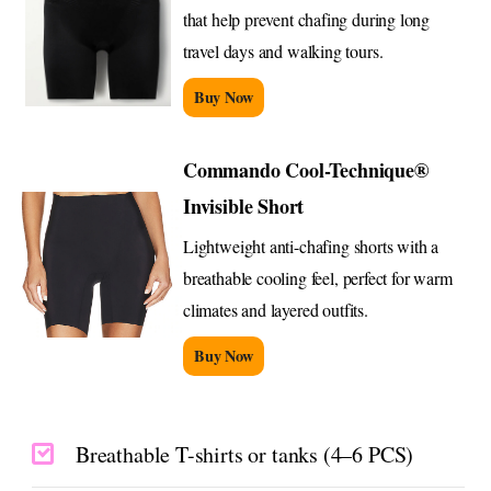
that help prevent chafing during long
travel days and walking tours.
Buy Now
Commando Cool-Technique®
Invisible Short
Lightweight anti-chafing shorts with a
breathable cooling feel, perfect for warm
climates and layered outfits.
Buy Now
Breathable T-shirts or tanks (4–6 PCS)