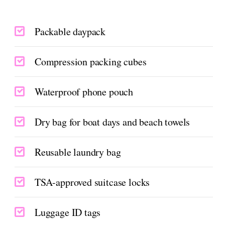
Packable daypack
Compression packing cubes
Waterproof phone pouch
Dry bag for boat days and beach towels
Reusable laundry bag
TSA-approved suitcase locks
Luggage ID tags