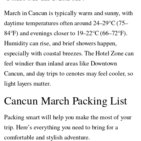
March in Cancun is typically warm and sunny, with
daytime temperatures often around 24–29°C (75–
84°F) and evenings closer to 19–22°C (66–72°F).
Humidity can rise, and brief showers happen,
especially with coastal breezes. The Hotel Zone can
feel windier than inland areas like Downtown
Cancun, and day trips to cenotes may feel cooler, so
light layers matter.
Cancun March Packing List
Packing smart will help you make the most of your
trip. Here’s everything you need to bring for a
comfortable and stylish adventure.