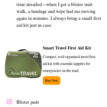
time derailed—when I got a blister mid-
walk, a bandage and wipe had me moving
again in minutes. I always bring a small first
aid kit just in case.
Smart Travel First Aid Kit
Compact, well-organized travel first-
aid kit with essential supplies for
emergencies on the road.
Buy Now
Blister pads