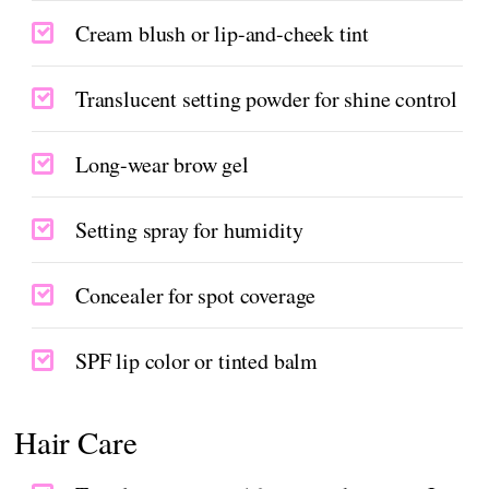
Cream blush or lip-and-cheek tint
Translucent setting powder for shine control
Long-wear brow gel
Setting spray for humidity
Concealer for spot coverage
SPF lip color or tinted balm
Hair Care