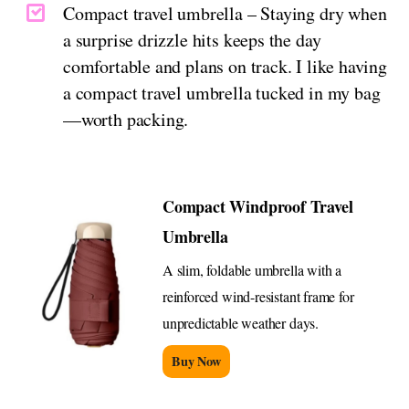
Compact travel umbrella – Staying dry when
a surprise drizzle hits keeps the day
comfortable and plans on track. I like having
a compact travel umbrella tucked in my bag
—worth packing.
Compact Windproof Travel
Umbrella
A slim, foldable umbrella with a
reinforced wind-resistant frame for
unpredictable weather days.
Buy Now