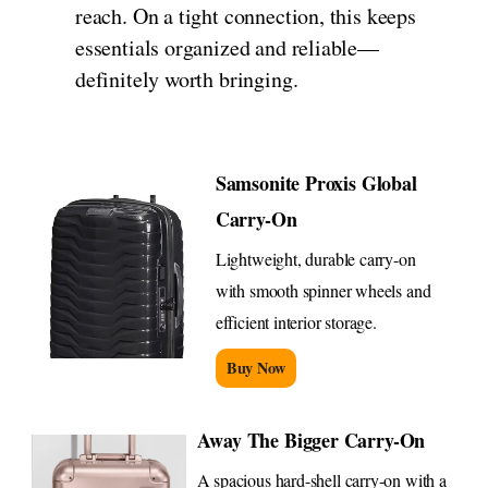
reach. On a tight connection, this keeps
essentials organized and reliable—
definitely worth bringing.
Samsonite Proxis Global
Carry-On
Lightweight, durable carry-on
with smooth spinner wheels and
efficient interior storage.
Buy Now
Away The Bigger Carry-On
A spacious hard-shell carry-on with a