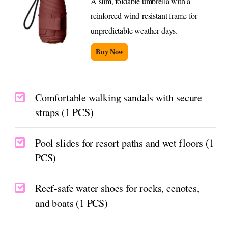
A slim, foldable umbrella with a
reinforced wind-resistant frame for
unpredictable weather days.
Buy Now
Comfortable walking sandals with secure
straps (1 PCS)
Pool slides for resort paths and wet floors (1
PCS)
Reef-safe water shoes for rocks, cenotes,
and boats (1 PCS)