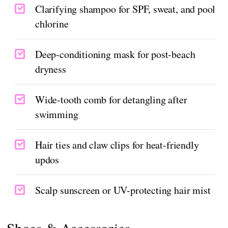
Clarifying shampoo for SPF, sweat, and pool
chlorine
Deep-conditioning mask for post-beach
dryness
Wide-tooth comb for detangling after
swimming
Hair ties and claw clips for heat-friendly
updos
Scalp sunscreen or UV-protecting hair mist
Shoes & Accessories