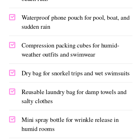
Waterproof phone pouch for pool, boat, and
sudden rain
Compression packing cubes for humid-
weather outfits and swimwear
Dry bag for snorkel trips and wet swimsuits
Reusable laundry bag for damp towels and
salty clothes
Mini spray bottle for wrinkle release in
humid rooms