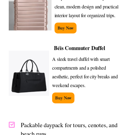
clean, modern design and practical
interior layout for organized trips.
Buy Now
Béis Commuter Duffel
A sleek travel duffel with smart
compartments and a polished
aesthetic, perfect for city breaks and
weekend escapes.
Buy Now
Packable daypack for tours, cenotes, and
beach runs