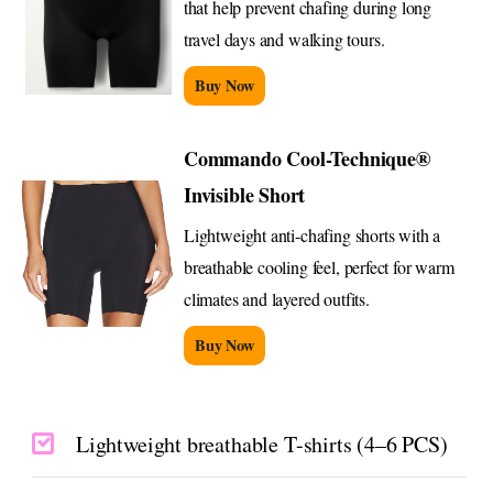
that help prevent chafing during long
travel days and walking tours.
Buy Now
Commando Cool-Technique®
Invisible Short
Lightweight anti-chafing shorts with a
breathable cooling feel, perfect for warm
climates and layered outfits.
Buy Now
Lightweight breathable T-shirts (4–6 PCS)