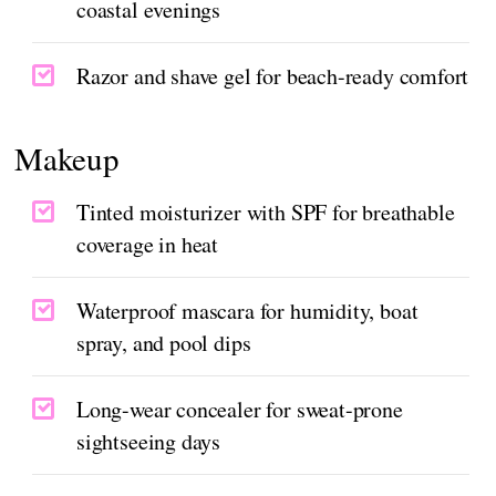
coastal evenings
Razor and shave gel for beach-ready comfort
Makeup
Tinted moisturizer with SPF for breathable
coverage in heat
Waterproof mascara for humidity, boat
spray, and pool dips
Long-wear concealer for sweat-prone
sightseeing days