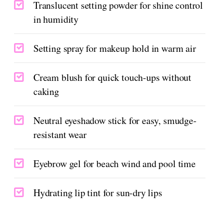
Translucent setting powder for shine control
in humidity
Setting spray for makeup hold in warm air
Cream blush for quick touch-ups without
caking
Neutral eyeshadow stick for easy, smudge-
resistant wear
Eyebrow gel for beach wind and pool time
Hydrating lip tint for sun-dry lips