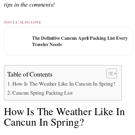
tips in the comments!
YOU'LL ALSO LOVE
The Definitive Cancun April Packing List Every
Traveler Needs
Table of Contents
How Is The Weather Like In Cancun In Spring?
Cancun Spring Packing List
How Is The Weather Like In
Cancun In Spring?