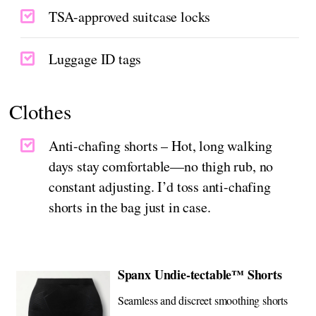
TSA-approved suitcase locks
Luggage ID tags
Clothes
Anti-chafing shorts – Hot, long walking
days stay comfortable—no thigh rub, no
constant adjusting. I’d toss anti-chafing
shorts in the bag just in case.
Spanx Undie-tectable™ Shorts
Seamless and discreet smoothing shorts