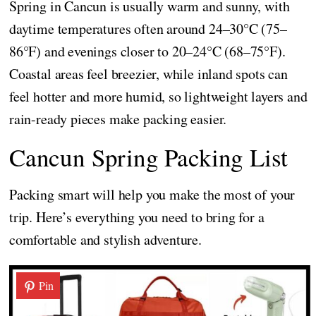
Spring in Cancun is usually warm and sunny, with
daytime temperatures often around 24–30°C (75–
86°F) and evenings closer to 20–24°C (68–75°F).
Coastal areas feel breezier, while inland spots can
feel hotter and more humid, so lightweight layers and
rain-ready pieces make packing easier.
Cancun Spring Packing List
Packing smart will help you make the most of your
trip. Here’s everything you need to bring for a
comfortable and stylish adventure.
Pin