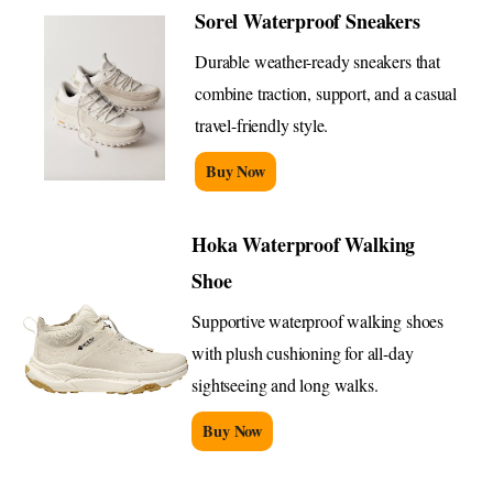
Sorel Waterproof Sneakers
Durable weather-ready sneakers that
combine traction, support, and a casual
travel-friendly style.
Buy Now
Hoka Waterproof Walking
Shoe
Supportive waterproof walking shoes
with plush cushioning for all-day
sightseeing and long walks.
Buy Now