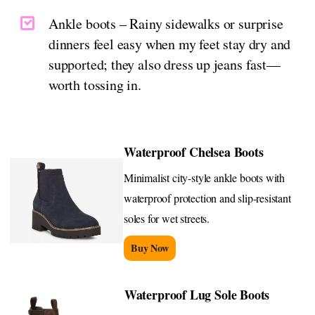
Ankle boots – Rainy sidewalks or surprise
dinners feel easy when my feet stay dry and
supported; they also dress up jeans fast—
worth tossing in.
Waterproof Chelsea Boots
Minimalist city-style ankle boots with
waterproof protection and slip-resistant
soles for wet streets.
Buy Now
Waterproof Lug Sole Boots