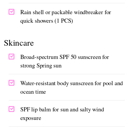
Rain shell or packable windbreaker for
quick showers (1 PCS)
Skincare
Broad-spectrum SPF 50 sunscreen for
strong Spring sun
Water-resistant body sunscreen for pool and
ocean time
SPF lip balm for sun and salty wind
exposure