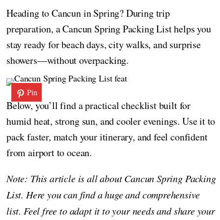
Heading to Cancun in Spring? During trip
preparation, a Cancun Spring Packing List helps you
stay ready for beach days, city walks, and surprise
showers—without overpacking.
Pin
Below, you’ll find a practical checklist built for
humid heat, strong sun, and cooler evenings. Use it to
pack faster, match your itinerary, and feel confident
from airport to ocean.
Note: This article is all about Cancun Spring Packing
List. Here you can find a huge and comprehensive
list. Feel free to adapt it to your needs and share your