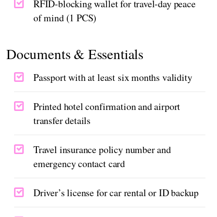
RFID-blocking wallet for travel-day peace
of mind (1 PCS)
Documents & Essentials
Passport with at least six months validity
Printed hotel confirmation and airport
transfer details
Travel insurance policy number and
emergency contact card
Driver’s license for car rental or ID backup