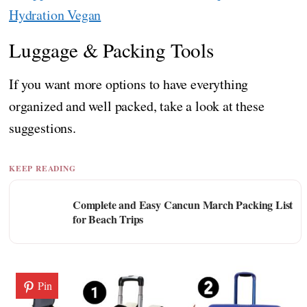
Hydration Vegan
Luggage & Packing Tools
If you want more options to have everything
organized and well packed, take a look at these
suggestions.
KEEP READING
Complete and Easy Cancun March Packing List
for Beach Trips
Pin