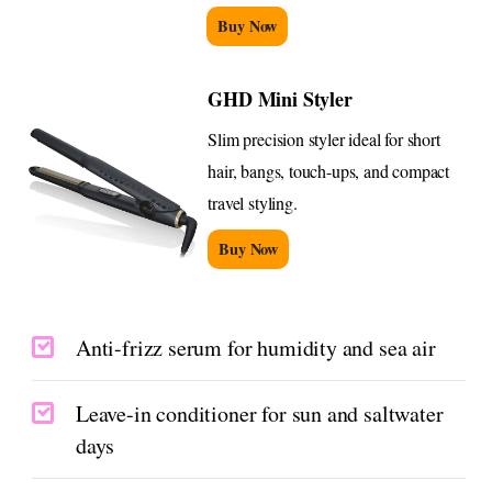
Buy Now
GHD Mini Styler
Slim precision styler ideal for short
hair, bangs, touch-ups, and compact
travel styling.
Buy Now
Anti-frizz serum for humidity and sea air
Leave-in conditioner for sun and saltwater
days