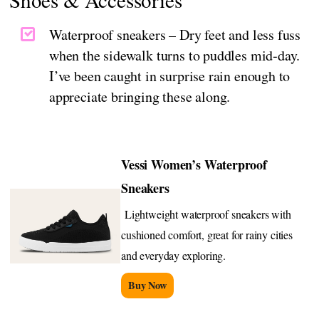
Waterproof sneakers – Dry feet and less fuss
when the sidewalk turns to puddles mid‑day.
I’ve been caught in surprise rain enough to
appreciate bringing these along.
Vessi Women’s Waterproof
Sneakers
Lightweight waterproof sneakers with
cushioned comfort, great for rainy cities
and everyday exploring.
Buy Now