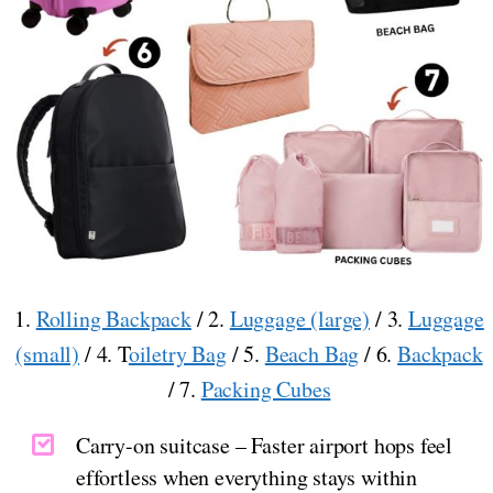
1.
Rolling Backpack
/ 2.
Luggage (large)
/ 3.
Luggage
(small)
/ 4. T
oiletry Bag
/ 5.
Beach Bag
/ 6.
Backpack
/ 7.
Packing Cubes
Carry-on suitcase – Faster airport hops feel
effortless when everything stays within