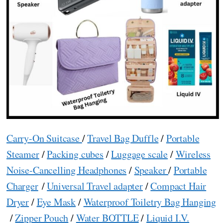
Carry-On Suitcase
/
Travel Bag Duffle
/
Portable
Steamer
/
Packing cubes
/
Luggage scale
/
Wireless
Noise-Cancelling Headphones
/
Speaker
/
Portable
Charger
/
Universal Travel adapter
/
Compact Hair
Dryer
/
Eye Mask
/
Waterproof Toiletry Bag Hanging
/
Zipper Pouch
/
Water BOTTLE
/
Liquid I.V.