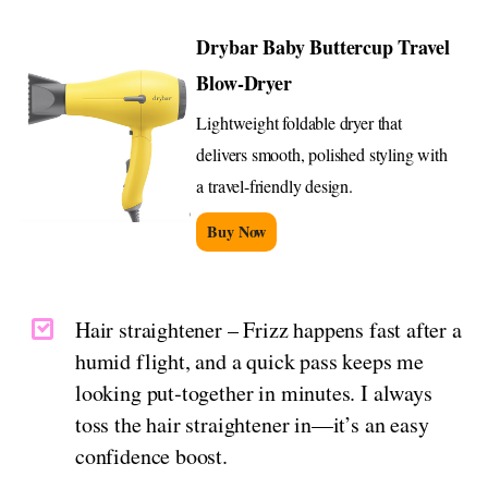
Drybar Baby Buttercup Travel
Blow-Dryer
Lightweight foldable dryer that
delivers smooth, polished styling with
a travel-friendly design.
Buy Now
Hair straightener – Frizz happens fast after a
humid flight, and a quick pass keeps me
looking put‑together in minutes. I always
toss the hair straightener in—it’s an easy
confidence boost.