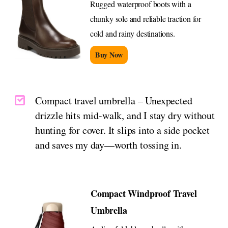
Rugged waterproof boots with a
chunky sole and reliable traction for
cold and rainy destinations.
Buy Now
Compact travel umbrella – Unexpected
drizzle hits mid-walk, and I stay dry without
hunting for cover. It slips into a side pocket
and saves my day—worth tossing in.
Compact Windproof Travel
Umbrella