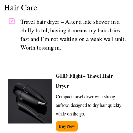
Hair Care
Travel hair dryer – After a late shower in a
chilly hotel, having it means my hair dries
fast and I’m not waiting on a weak wall unit.
Worth tossing in.
GHD Flight+ Travel Hair
Dryer
Compact travel dryer with strong
airflow, designed to dry hair quickly
while on the go.
Buy Now