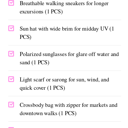
Breathable walking sneakers for longer
excursions (1 PCS)
Sun hat with wide brim for midday UV (1
PCS)
Polarized sunglasses for glare off water and
sand (1 PCS)
Light scarf or sarong for sun, wind, and
quick cover (1 PCS)
Crossbody bag with zipper for markets and
downtown walks (1 PCS)