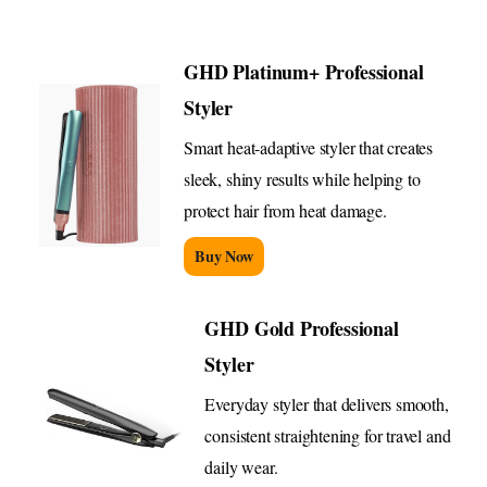
GHD Platinum+ Professional
Styler
Smart heat-adaptive styler that creates
sleek, shiny results while helping to
protect hair from heat damage.
Buy Now
GHD Gold Professional
Styler
Everyday styler that delivers smooth,
consistent straightening for travel and
daily wear.