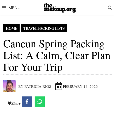
Skip to content
MENU
HOME
TRAVEL PACKING LISTS
Cancun Spring Packing
List: A Calm, Clear Plan
For Your Trip
BY PATRICIA RIOS
FEBRUARY 14, 2026
Share