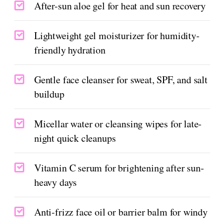
After-sun aloe gel for heat and sun recovery
Lightweight gel moisturizer for humidity-
friendly hydration
Gentle face cleanser for sweat, SPF, and salt
buildup
Micellar water or cleansing wipes for late-
night quick cleanups
Vitamin C serum for brightening after sun-
heavy days
Anti-frizz face oil or barrier balm for windy