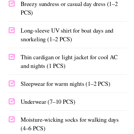
Breezy sundress or casual day dress (1–2
PCS)
Long-sleeve UV shirt for boat days and
snorkeling (1–2 PCS)
Thin cardigan or light jacket for cool AC
and nights (1 PCS)
Sleepwear for warm nights (1–2 PCS)
Underwear (7–10 PCS)
Moisture-wicking socks for walking days
(4–6 PCS)