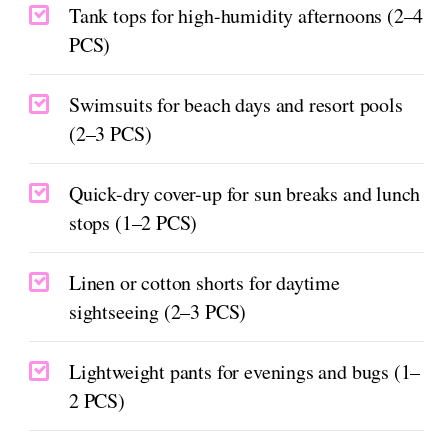
Tank tops for high-humidity afternoons (2–4
PCS)
Swimsuits for beach days and resort pools
(2–3 PCS)
Quick-dry cover-up for sun breaks and lunch
stops (1–2 PCS)
Linen or cotton shorts for daytime
sightseeing (2–3 PCS)
Lightweight pants for evenings and bugs (1–
2 PCS)