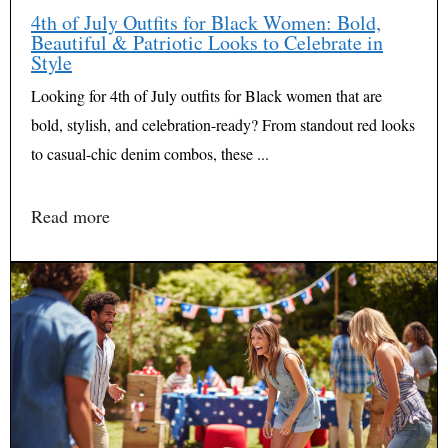
4th of July Outfits for Black Women: Bold,
Beautiful & Patriotic Looks to Celebrate in
Style
Looking for 4th of July outfits for Black women that are
bold, stylish, and celebration-ready? From standout red looks
to casual-chic denim combos, these ...
Read more