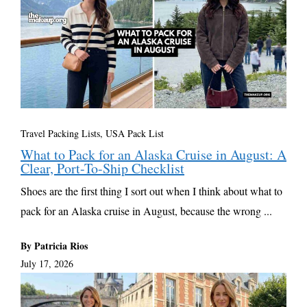
Travel Packing Lists
,
USA Pack List
What to Pack for an Alaska Cruise in August: A
Clear, Port-To-Ship Checklist
Shoes are the first thing I sort out when I think about what to
pack for an Alaska cruise in August, because the wrong ...
By Patricia Rios
July 17, 2026