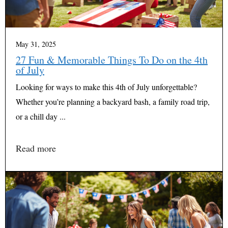
May 31, 2025
27 Fun & Memorable Things To Do on the 4th
of July
Looking for ways to make this 4th of July unforgettable?
Whether you’re planning a backyard bash, a family road trip,
or a chill day ...
Read more