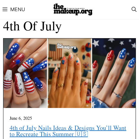
Skip to content
MENU
4th Of July
June 6, 2025
4th of July Nails Ideas & Designs You’ll Want
to Recreate This Summer 🇺🇸