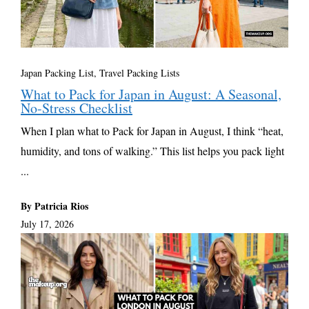
Japan Packing List
,
Travel Packing Lists
What to Pack for Japan in August: A Seasonal,
No-Stress Checklist
When I plan what to Pack for Japan in August, I think “heat,
humidity, and tons of walking.” This list helps you pack light
...
By Patricia Rios
July 17, 2026