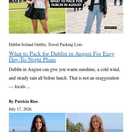
Dublin Ireland Outfits
,
Travel Packing Lists
What to Pack for Dublin in August For Easy
Day-To-Night Plans
Dublin in August can give you warm sunshine, a cold wind,
and steady rain all before lunch. That is not an exaggeration
— locals ...
By Patricia Rios
July 17, 2026