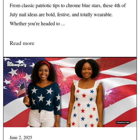
From classic patriotic tips to chrome blue stars, these 4th of
July nail ideas are bold, festive, and totally wearable.
Whether you’re headed to ...
Read more
June 2, 2025