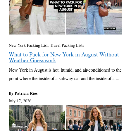
New York Packing List
,
Travel Packing Lists
What to Pack for New York in August Without
Weather Guesswork
New York in August is hot, humid, and air-conditioned to the
point where the inside of a subway car and the inside of a ...
By Patricia Rios
July 17, 2026