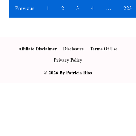
Previous
1
2
3
4
…
223
Affiliate Disclaimer
Disclosure
Terms Of Use
Privacy Policy
© 2026 By Patricia Rios