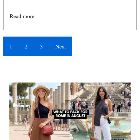
Read more
1
2
3
Next