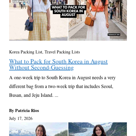
Korea Packing List
,
Travel Packing Lists
What to Pack for South Korea in August
Without Second-Guessing
A one-week trip to South Korea in August needs a very
different bag from a two-week trip that includes Seoul,
Busan, and Jeju Island. ...
By Patricia Rios
July 17, 2026