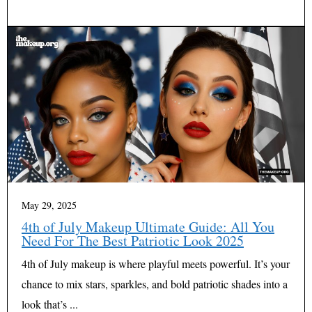
May 29, 2025
4th of July Makeup Ultimate Guide: All You
Need For The Best Patriotic Look 2025
4th of July makeup is where playful meets powerful. It’s your
chance to mix stars, sparkles, and bold patriotic shades into a
look that’s ...