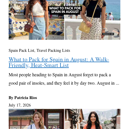
Spain Pack List
,
Travel Packing Lists
What to Pack for Spain in August: A Walk-
Friendly, Heat-Smart List
Most people heading to Spain in August forget to pack a
good pair of insoles, and they feel it by day two. August in ...
By Patricia Rios
July 17, 2026