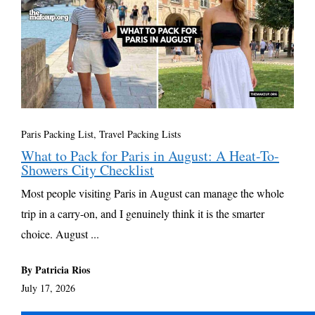
Paris Packing List
,
Travel Packing Lists
What to Pack for Paris in August: A Heat-To-
Showers City Checklist
Most people visiting Paris in August can manage the whole
trip in a carry-on, and I genuinely think it is the smarter
choice. August ...
By Patricia Rios
July 17, 2026