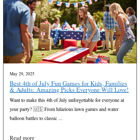
May 29, 2025
Best 4th of July Fun Games for Kids, Families
& Adults: Amazing Picks Everyone Will Love!
Want to make this 4th of July unforgettable for everyone at
your party? 🇺🇸 From hilarious lawn games and water
balloon battles to classic ...
Read more