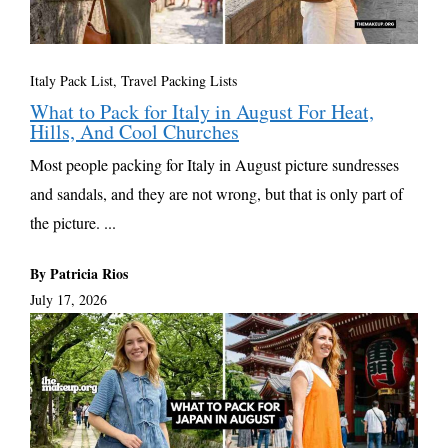
Italy Pack List
,
Travel Packing Lists
What to Pack for Italy in August For Heat,
Hills, And Cool Churches
Most people packing for Italy in August picture sundresses
and sandals, and they are not wrong, but that is only part of
the picture. ...
By Patricia Rios
July 17, 2026