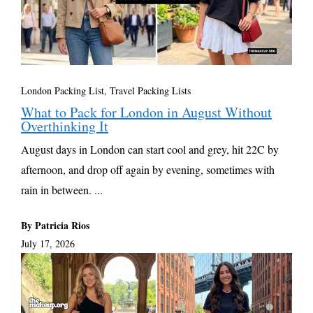
London Packing List
,
Travel Packing Lists
What to Pack for London in August Without
Overthinking It
August days in London can start cool and grey, hit 22C by
afternoon, and drop off again by evening, sometimes with
rain in between. ...
By Patricia Rios
July 17, 2026