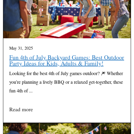
May 31, 2025
Fun 4th of July Backyard Games: Best Outdoor
Party Ideas for Kids, Adults & Family!
Looking for the best 4th of July games outdoor? 🎆 Whether
you’re planning a lively BBQ or a relaxed get-together, these
fun 4th of ...
Read more