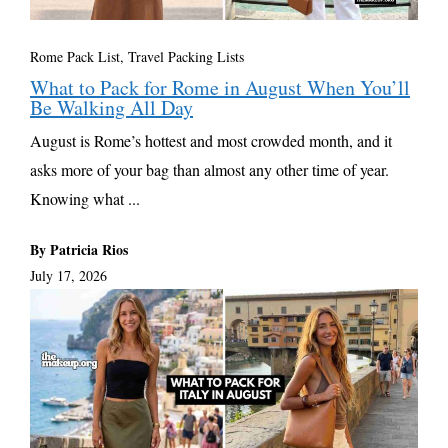
Rome Pack List
,
Travel Packing Lists
What to Pack for Rome in August When You’ll
Be Walking All Day
August is Rome’s hottest and most crowded month, and it
asks more of your bag than almost any other time of year.
Knowing what ...
By Patricia Rios
July 17, 2026