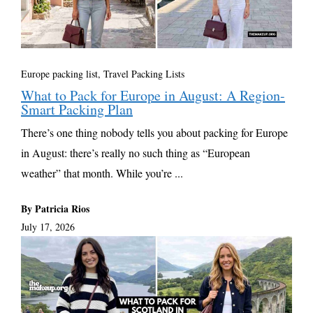
Europe packing list
,
Travel Packing Lists
What to Pack for Europe in August: A Region-
Smart Packing Plan
There’s one thing nobody tells you about packing for Europe
in August: there’s really no such thing as “European
weather” that month. While you’re ...
By Patricia Rios
July 17, 2026