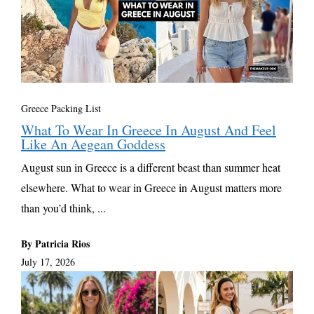
Greece Packing List
What To Wear In Greece In August And Feel
Like An Aegean Goddess
August sun in Greece is a different beast than summer heat
elsewhere. What to wear in Greece in August matters more
than you’d think, ...
By Patricia Rios
July 17, 2026