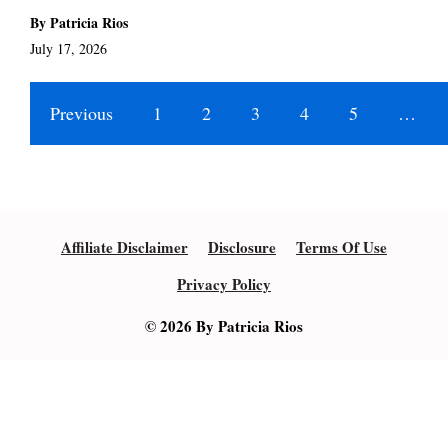
By Patricia Rios
July 17, 2026
Previous
1
2
3
4
5
…
Affiliate Disclaimer
Disclosure
Terms Of Use
Privacy Policy
© 2026 By Patricia Rios