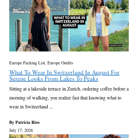
Europe Packing List, Europe Outfits
What To Wear In Switzerland In August For
Serene Looks From Lakes To Peaks
Sitting at a lakeside terrace in Zurich, ordering coffee before a
morning of walking, you realize fast that knowing what to
wear in Switzerland ...
By Patricia Rios
July 17, 2026