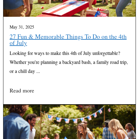
May 31, 2025
27 Fun & Memorable Things To Do on the 4th
of July
Looking for ways to make this 4th of July unforgettable?
Whether you’re planning a backyard bash, a family road trip,
or a chill day ...
Read more