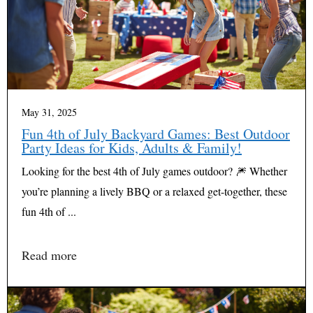
May 31, 2025
Fun 4th of July Backyard Games: Best Outdoor
Party Ideas for Kids, Adults & Family!
Looking for the best 4th of July games outdoor? 🎆 Whether
you’re planning a lively BBQ or a relaxed get-together, these
fun 4th of ...
Read more