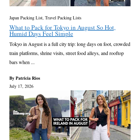
Japan Packing List
,
Travel Packing Lists
What to Pack for Tokyo in August So Hot,
Humid Days Feel Simple
Tokyo in August is a full city trip: long days on foot, crowded
train platforms, shrine visits, street food alleys, and rooftop
bars when ...
By Patricia Rios
July 17, 2026