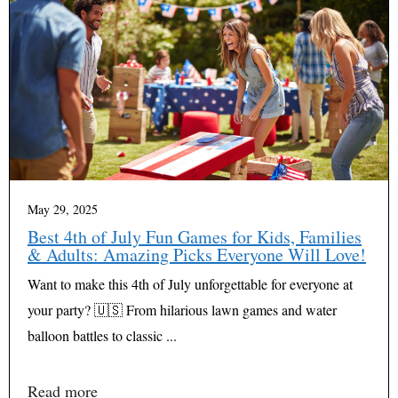
May 29, 2025
Best 4th of July Fun Games for Kids, Families
& Adults: Amazing Picks Everyone Will Love!
Want to make this 4th of July unforgettable for everyone at
your party? 🇺🇸 From hilarious lawn games and water
balloon battles to classic ...
Read more