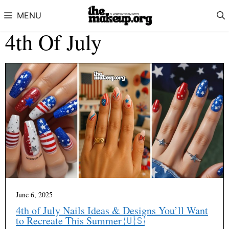
Skip to content
MENU
4th Of July
June 6, 2025
4th of July Nails Ideas & Designs You’ll Want
to Recreate This Summer 🇺🇸