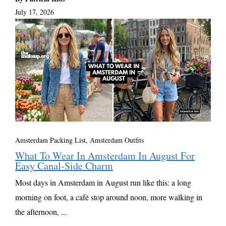
July 17, 2026
Amsterdam Packing List, Amsterdam Outfits
What To Wear In Amsterdam In August For
Easy Canal-Side Charm
Most days in Amsterdam in August run like this: a long
morning on foot, a café stop around noon, more walking in
the afternoon, ...