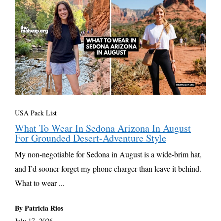
USA Pack List
What To Wear In Sedona Arizona In August
For Grounded Desert-Adventure Style
My non-negotiable for Sedona in August is a wide-brim hat,
and I’d sooner forget my phone charger than leave it behind.
What to wear ...
By Patricia Rios
July 17, 2026