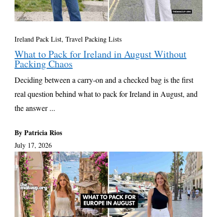
Ireland Pack List
,
Travel Packing Lists
What to Pack for Ireland in August Without
Packing Chaos
Deciding between a carry-on and a checked bag is the first
real question behind what to pack for Ireland in August, and
the answer ...
By Patricia Rios
July 17, 2026