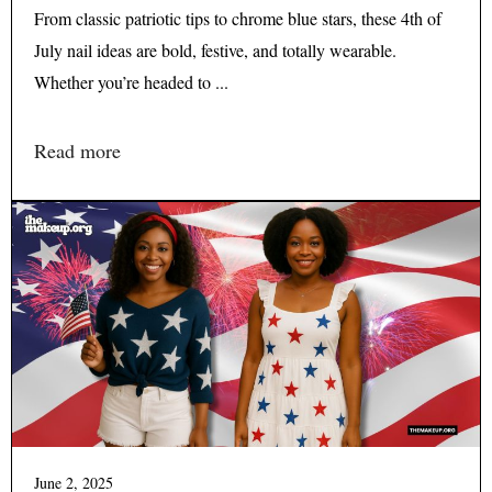
From classic patriotic tips to chrome blue stars, these 4th of
July nail ideas are bold, festive, and totally wearable.
Whether you’re headed to ...
Read more
June 2, 2025