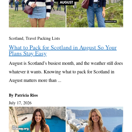
Scotland
,
Travel Packing Lists
What to Pack for Scotland in August So Your
Plans Stay Easy
August is Scotland’s busiest month, and the weather still does
whatever it wants. Knowing what to pack for Scotland in
August matters more than ...
By Patricia Rios
July 17, 2026