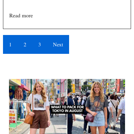
Read more
1
2
3
Next