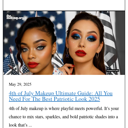
May 29, 2025
4th of July Makeup Ultimate Guide: All You
Need For The Best Patriotic Look 2025
4th of July makeup is where playful meets powerful. It’s your
chance to mix stars, sparkles, and bold patriotic shades into a
look that’s ...