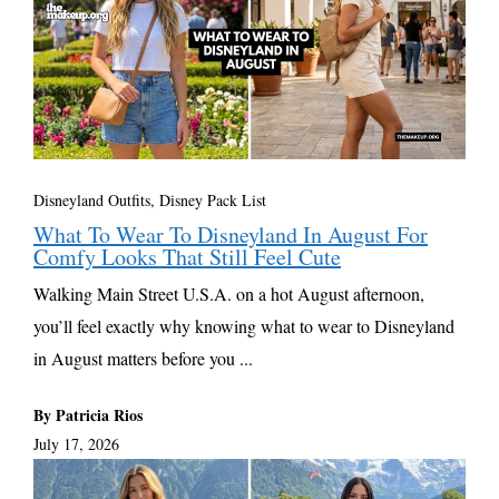
Disneyland Outfits, Disney Pack List
What To Wear To Disneyland In August For
Comfy Looks That Still Feel Cute
Walking Main Street U.S.A. on a hot August afternoon,
you’ll feel exactly why knowing what to wear to Disneyland
in August matters before you ...
By Patricia Rios
July 17, 2026