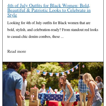
4th of July Outfits for Black Women: Bold,
Beautiful & Patriotic Looks to Celebrate in
Style
Looking for 4th of July outfits for Black women that are
bold, stylish, and celebration-ready? From standout red looks
to casual-chic denim combos, these ...
Read more