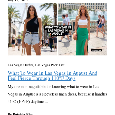
Las Vegas Outfits, Las Vegas Pack List
What To Wear In Las Vegas In August And
Feel Fierce Through 110°F Days
My one non-negotiable for knowing what to wear in Las
Vegas in August is a sleeveless linen dress, because it handles
41°C (106°F) daytime ...
By Patricia Rios