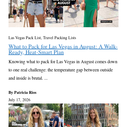
Las Vegas Pack List
,
Travel Packing Lists
What to Pack for Las Vegas in August: A Walk-
Ready, Heat-Smart Plan
Knowing what to pack for Las Vegas in August comes down
to one real challenge: the temperature gap between outside
and inside is brutal. ...
By Patricia Rios
July 17, 2026