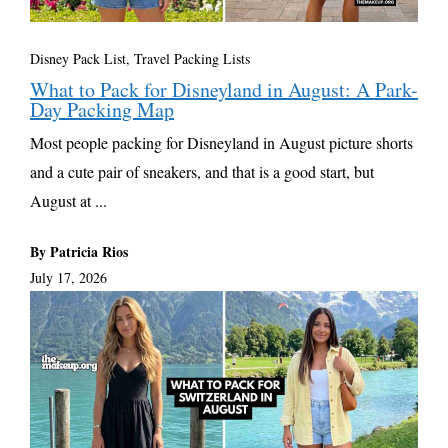
Disney Pack List
,
Travel Packing Lists
What to Pack for Disneyland in August: A Park-
Day Packing Map
Most people packing for Disneyland in August picture shorts
and a cute pair of sneakers, and that is a good start, but
August at ...
By Patricia Rios
July 17, 2026