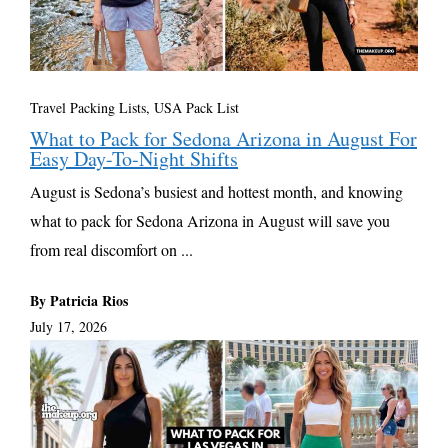
Travel Packing Lists
,
USA Pack List
What to Pack for Sedona Arizona in August For
Easy Day-To-Night Shifts
August is Sedona’s busiest and hottest month, and knowing
what to pack for Sedona Arizona in August will save you
from real discomfort on ...
By Patricia Rios
July 17, 2026