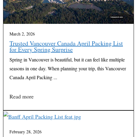
March 2, 2026
Trusted Vancouver Canada April Packing List
for Every Spring Surprise
Spring in Vancouver is beautiful, but it can feel like multiple
seasons in one day. When planning your trip, this Vancouver
Canada April Packing ...
Read more
February 28, 2026