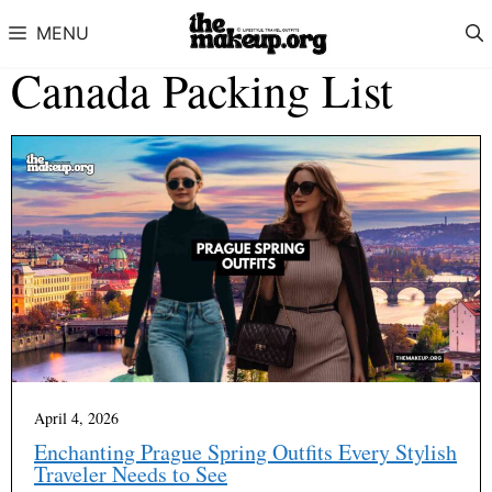
Skip to content
MENU
Canada Packing List
April 4, 2026
Enchanting Prague Spring Outfits Every Stylish
Traveler Needs to See