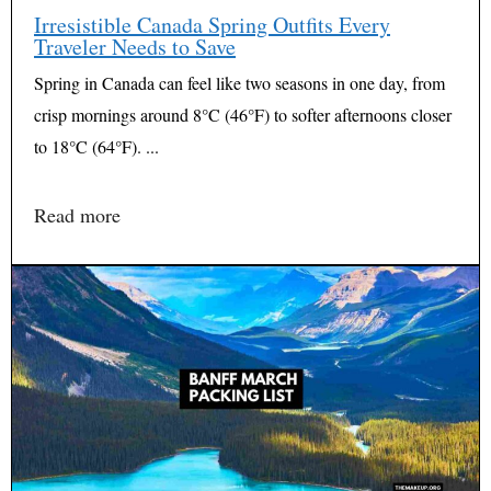
Irresistible Canada Spring Outfits Every
Traveler Needs to Save
Spring in Canada can feel like two seasons in one day, from
crisp mornings around 8°C (46°F) to softer afternoons closer
to 18°C (64°F). ...
Read more