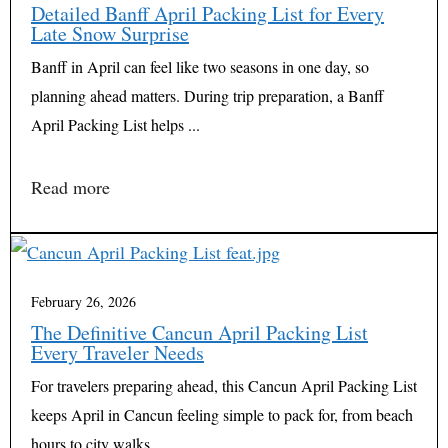
Detailed Banff April Packing List for Every
Late Snow Surprise
Banff in April can feel like two seasons in one day, so
planning ahead matters. During trip preparation, a Banff
April Packing List helps ...
Read more
February 26, 2026
The Definitive Cancun April Packing List
Every Traveler Needs
For travelers preparing ahead, this Cancun April Packing List
keeps April in Cancun feeling simple to pack for, from beach
hours to city walks ...