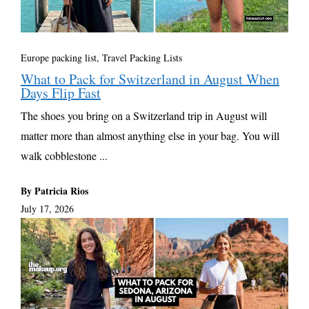
Europe packing list
,
Travel Packing Lists
What to Pack for Switzerland in August When
Days Flip Fast
The shoes you bring on a Switzerland trip in August will
matter more than almost anything else in your bag. You will
walk cobblestone ...
By Patricia Rios
July 17, 2026