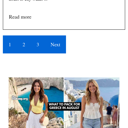
Read more
1
2
3
Next