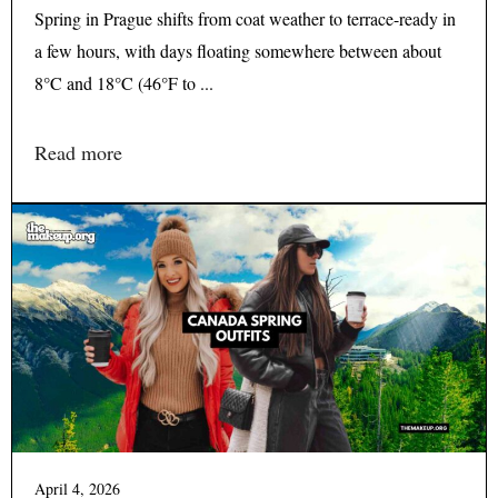
Spring in Prague shifts from coat weather to terrace-ready in
a few hours, with days floating somewhere between about
8°C and 18°C (46°F to ...
Read more
April 4, 2026