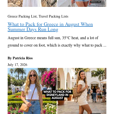
Greece Packing List
,
Travel Packing Lists
What to Pack for Greece in August When
Summer Days Run Long
August in Greece means full sun, 35°C heat, and a lot of
ground to cover on foot, which is exactly why what to pack ...
By Patricia Rios
July 17, 2026