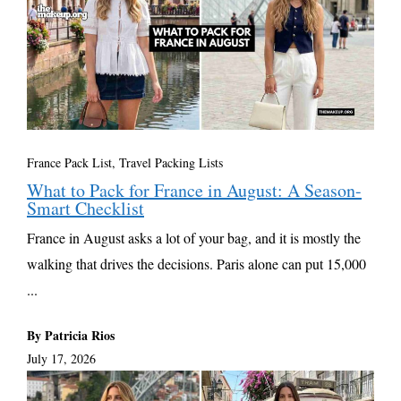
France Pack List
,
Travel Packing Lists
What to Pack for France in August: A Season-
Smart Checklist
France in August asks a lot of your bag, and it is mostly the
walking that drives the decisions. Paris alone can put 15,000
...
By Patricia Rios
July 17, 2026