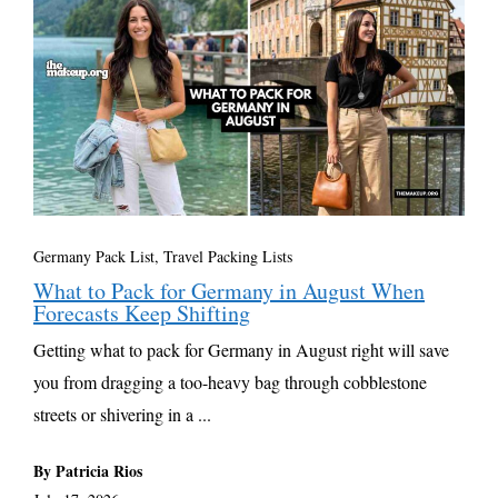
Germany Pack List
,
Travel Packing Lists
What to Pack for Germany in August When
Forecasts Keep Shifting
Getting what to pack for Germany in August right will save
you from dragging a too-heavy bag through cobblestone
streets or shivering in a ...
By Patricia Rios