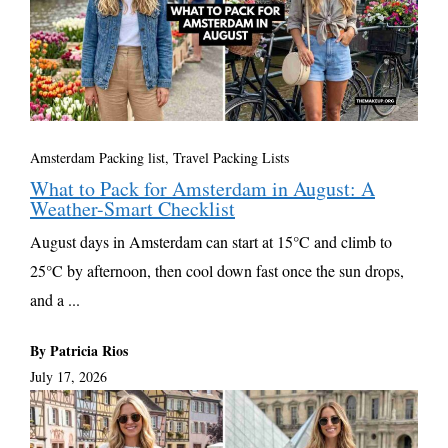
Amsterdam Packing list
,
Travel Packing Lists
What to Pack for Amsterdam in August: A
Weather-Smart Checklist
August days in Amsterdam can start at 15°C and climb to
25°C by afternoon, then cool down fast once the sun drops,
and a ...
By Patricia Rios
July 17, 2026