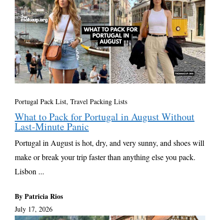
Portugal Pack List
,
Travel Packing Lists
What to Pack for Portugal in August Without
Last-Minute Panic
Portugal in August is hot, dry, and very sunny, and shoes will
make or break your trip faster than anything else you pack.
Lisbon ...
By Patricia Rios
July 17, 2026