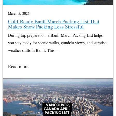
March 5, 2026
Cold-Ready Banff March Packing List That
Makes Snow Packing Less Stressful
During trip preparation, a Banff March Packing List helps
you stay ready for scenic walks, gondola views, and surprise
weather shifts in Banff. This ...
Read more