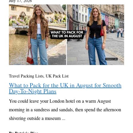
July 17, 2026
Travel Packing Lists
,
UK Pack List
What to Pack for the UK in August for Smooth
Day-To-Night Plans
You could leave your London hotel on a warm August
morning in a sundress and sandals, then spend the afternoon
shivering outside a museum ...