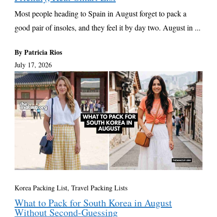
Most people heading to Spain in August forget to pack a
good pair of insoles, and they feel it by day two. August in ...
By Patricia Rios
July 17, 2026
Korea Packing List
,
Travel Packing Lists
What to Pack for South Korea in August
Without Second-Guessing