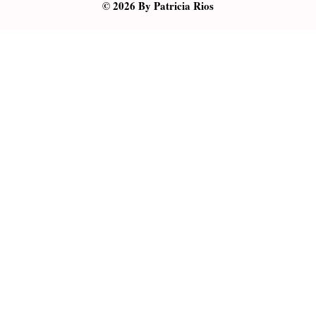
© 2026 By Patricia Rios