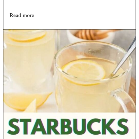
Read more