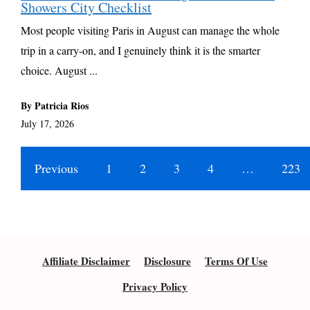
Showers City Checklist
Most people visiting Paris in August can manage the whole
trip in a carry-on, and I genuinely think it is the smarter
choice. August ...
By Patricia Rios
July 17, 2026
Previous
1
2
3
4
…
223
Affiliate Disclaimer
Disclosure
Terms Of Use
Privacy Policy