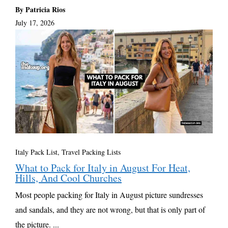
By Patricia Rios
July 17, 2026
Italy Pack List
,
Travel Packing Lists
What to Pack for Italy in August For Heat,
Hills, And Cool Churches
Most people packing for Italy in August picture sundresses
and sandals, and they are not wrong, but that is only part of
the picture. ...