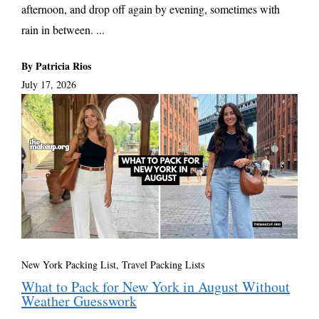
afternoon, and drop off again by evening, sometimes with
rain in between. ...
By Patricia Rios
July 17, 2026
New York Packing List
,
Travel Packing Lists
What to Pack for New York in August Without
Weather Guesswork