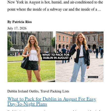
New York in August is hot, humid, and air-conditioned to the
point where the inside of a subway car and the inside of a ...
By Patricia Rios
July 17, 2026
Dublin Ireland Outfits
,
Travel Packing Lists
What to Pack for Dublin in August For Easy
Day-To-Night Plans