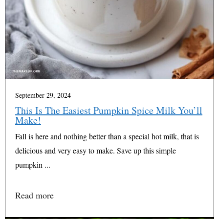
September 29, 2024
This Is The Easiest Pumpkin Spice Milk You’ll
Make!
Fall is here and nothing better than a special hot milk, that is
delicious and very easy to make. Save up this simple
pumpkin ...
Read more