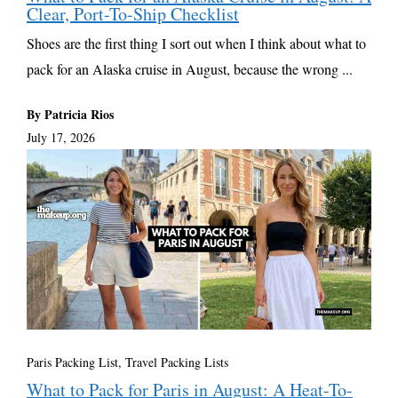
Clear, Port-To-Ship Checklist
Shoes are the first thing I sort out when I think about what to
pack for an Alaska cruise in August, because the wrong ...
By Patricia Rios
July 17, 2026
Paris Packing List
,
Travel Packing Lists
What to Pack for Paris in August: A Heat-To-