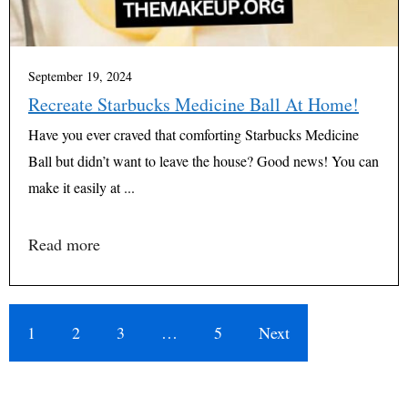
September 19, 2024
Recreate Starbucks Medicine Ball At Home!
Have you ever craved that comforting Starbucks Medicine
Ball but didn’t want to leave the house? Good news! You can
make it easily at ...
Read more
1
2
3
…
5
Next