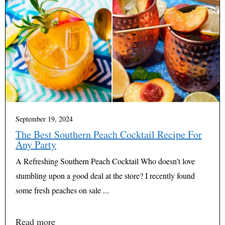
September 19, 2024
The Best Southern Peach Cocktail Recipe For
Any Party
A Refreshing Southern Peach Cocktail Who doesn’t love
stumbling upon a good deal at the store? I recently found
some fresh peaches on sale ...
Read more