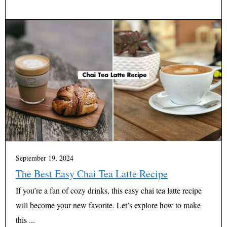
September 19, 2024
The Best Easy Chai Tea Latte Recipe
If you’re a fan of cozy drinks, this easy chai tea latte recipe
will become your new favorite. Let’s explore how to make
this ...