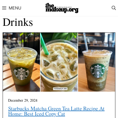
Skip to content
MENU
Drinks
December 29, 2024
Starbucks Matcha Green Tea Latte Recipe At
Home: Best Iced Copy Cat