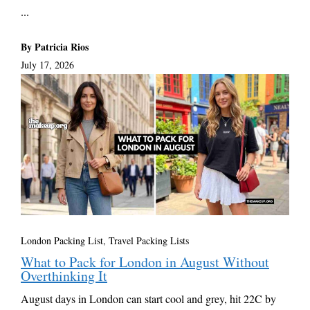
...
By Patricia Rios
July 17, 2026
London Packing List
,
Travel Packing Lists
What to Pack for London in August Without
Overthinking It
August days in London can start cool and grey, hit 22C by