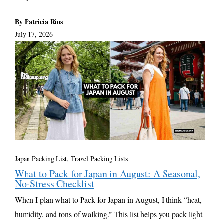
By Patricia Rios
July 17, 2026
Japan Packing List
,
Travel Packing Lists
What to Pack for Japan in August: A Seasonal,
No-Stress Checklist
When I plan what to Pack for Japan in August, I think “heat,
humidity, and tons of walking.” This list helps you pack light