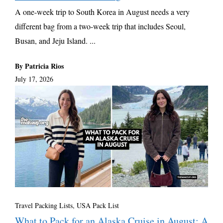
A one-week trip to South Korea in August needs a very
different bag from a two-week trip that includes Seoul,
Busan, and Jeju Island. ...
By Patricia Rios
July 17, 2026
Travel Packing Lists
,
USA Pack List
What to Pack for an Alaska Cruise in August: A