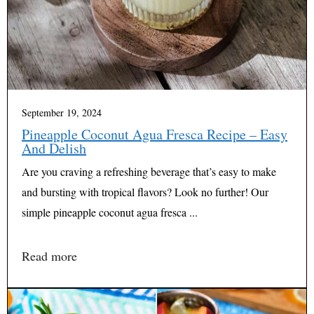
September 19, 2024
Pineapple Coconut Agua Fresca Recipe – Easy
And Delish
Are you craving a refreshing beverage that’s easy to make
and bursting with tropical flavors? Look no further! Our
simple pineapple coconut agua fresca ...
Read more