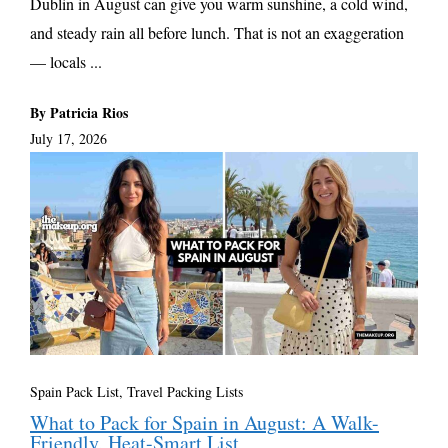
Dublin in August can give you warm sunshine, a cold wind,
and steady rain all before lunch. That is not an exaggeration
— locals ...
By Patricia Rios
July 17, 2026
Spain Pack List
,
Travel Packing Lists
What to Pack for Spain in August: A Walk-
Friendly, Heat-Smart List