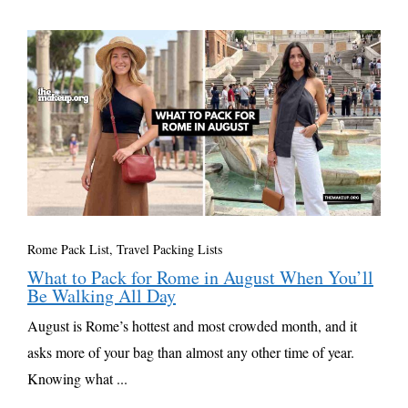
Rome Pack List
,
Travel Packing Lists
What to Pack for Rome in August When You’ll
Be Walking All Day
August is Rome’s hottest and most crowded month, and it
asks more of your bag than almost any other time of year.
Knowing what ...