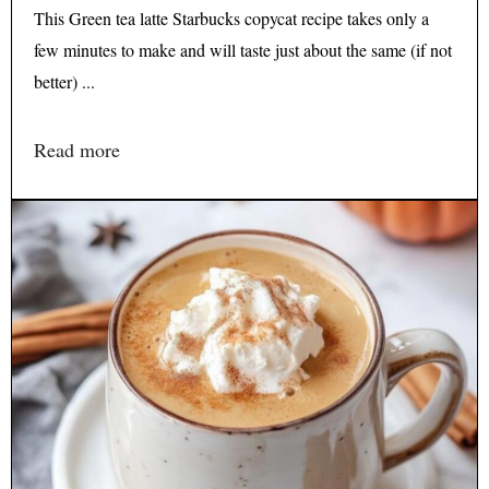
This Green tea latte Starbucks copycat recipe takes only a
few minutes to make and will taste just about the same (if not
better) ...
Read more