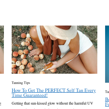
Tanning Tips
How To Get The PERFECT Self Tan Every
Ta
Time Guaranteed!
B
g
Getting that sun-kissed glow without the harmful UV
F