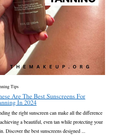
nning Tips
hese Are The Best Sunscreens For
anning In 2024
nding the right sunscreen can make all the difference
 achieving a beautiful, even tan while protecting your
in. Discover the best sunscreens designed ...