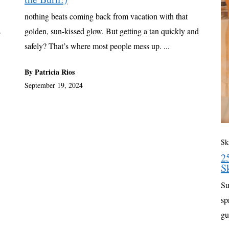
nothing beats coming back from vacation with that
s
golden, sun-kissed glow. But getting a tan quickly and
safely? That’s where most people mess up. ...
By Patricia Rios
September 19, 2024
Sk
2
S
Su
sp
gu