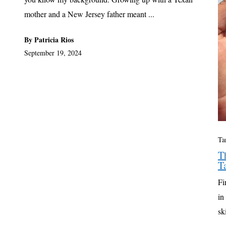
mother and a New Jersey father meant ...
By Patricia Rios
September 19, 2024
Ta
T
T
Fi
in
sk