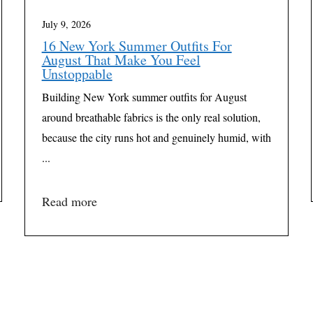
July 9, 2026
16 New York Summer Outfits For
August That Make You Feel
Unstoppable
Building New York summer outfits for August
around breathable fabrics is the only real solution,
because the city runs hot and genuinely humid, with
...
Read more