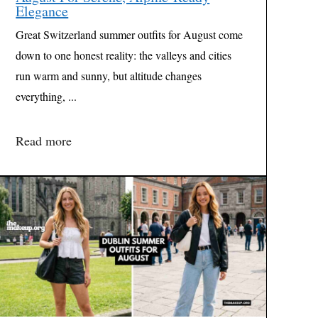
Elegance
Great Switzerland summer outfits for August come
down to one honest reality: the valleys and cities
run warm and sunny, but altitude changes
everything, ...
Read more