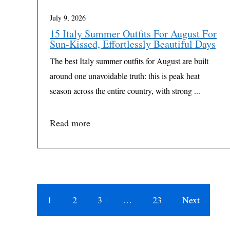
July 9, 2026
15 Italy Summer Outfits For August For
Sun-Kissed, Effortlessly Beautiful Days
The best Italy summer outfits for August are built
around one unavoidable truth: this is peak heat
season across the entire country, with strong ...
Read more
1
2
3
…
23
Next