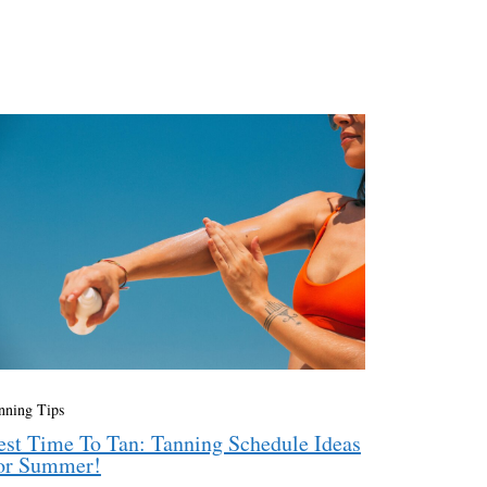
nning Tips
est Time To Tan: Tanning Schedule Ideas
or Summer!