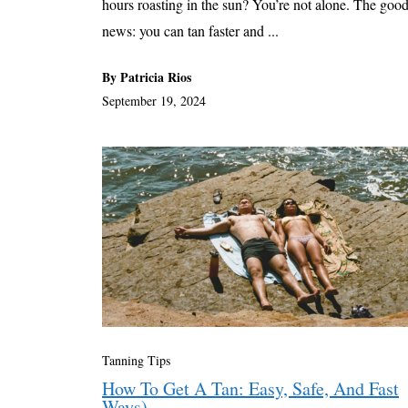
hours roasting in the sun? You’re not alone. The goo
news: you can tan faster and ...
By Patricia Rios
September 19, 2024
Tanning Tips
How To Get A Tan: Easy, Safe, And Fast
Ways)