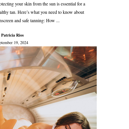
otecting your skin from the sun is essential for a
althy tan. Here’s what you need to know about
nscreen and safe tanning: How ...
 Patricia Rios
ptember 19, 2024