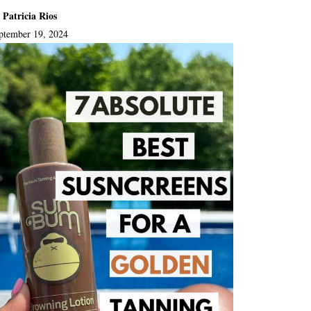
 Patricia Rios
ptember 19, 2024