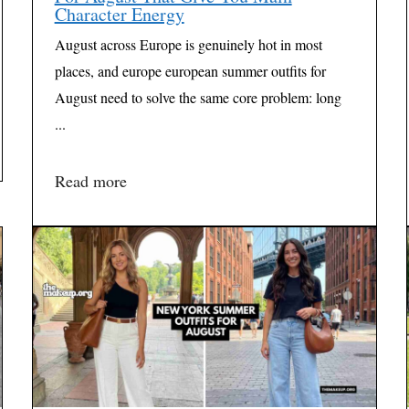
Character Energy
August across Europe is genuinely hot in most
places, and europe european summer outfits for
August need to solve the same core problem: long
...
Read more