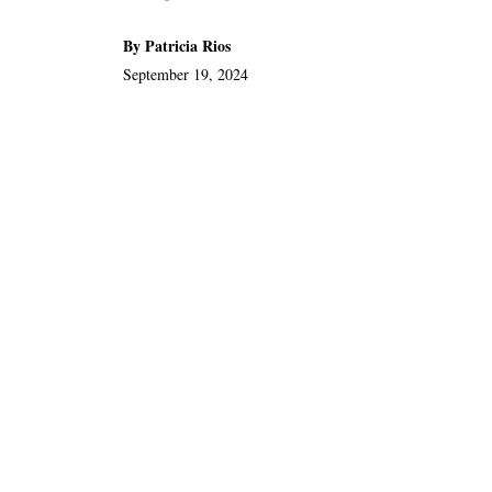
By Patricia Rios
September 19, 2024