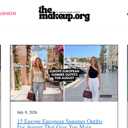
ASHION
July 9, 2026
15 Europe European Summer Outfits
For August That Give You Main