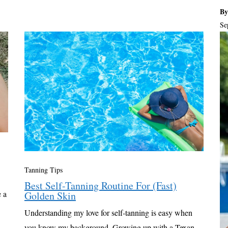
By
Se
Tanning Tips
Best Self-Tanning Routine For (Fast)
 a
Golden Skin
Understanding my love for self-tanning is easy when
you know my background. Growing up with a Texan