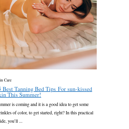
in Care
5 Best Tanning Bed Tips For sun-kissed
kin This Summer!
mmer is coming and it is a good idea to get some
rinkles of color, to get started, right? In this practical
ide, you’ll ...