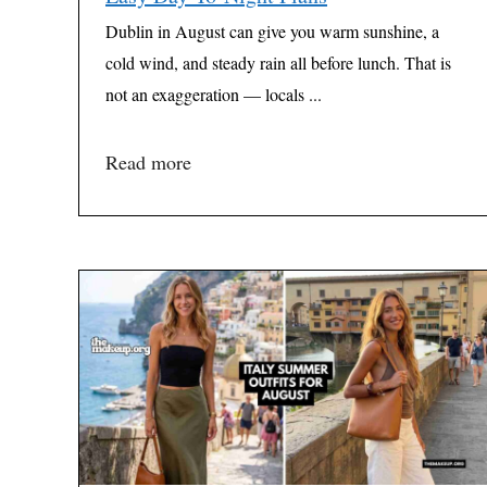
Dublin in August can give you warm sunshine, a
cold wind, and steady rain all before lunch. That is
not an exaggeration — locals ...
Read more