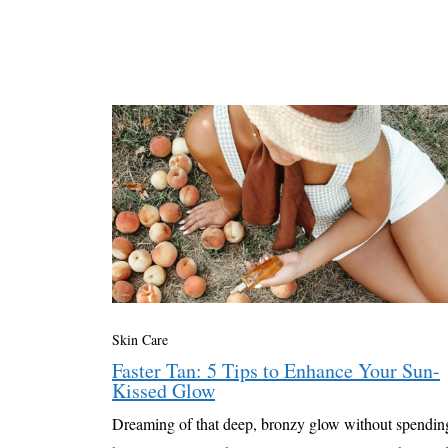
Skin Care
Faster Tan: 5 Tips to Enhance Your Sun-
Kissed Glow
Dreaming of that deep, bronzy glow without spendin