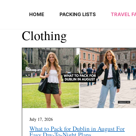
Skip to content
HOME
PACKING LISTS
TRAVEL F
Clothing
July 17, 2026
What to Pack for Dublin in August For
Easy Day-To-Night Plans