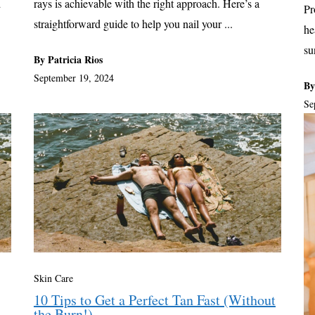
d
rays is achievable with the right approach. Here’s a
Pr
straightforward guide to help you nail your ...
he
su
By Patricia Rios
September 19, 2024
By
Se
Skin Care
10 Tips to Get a Perfect Tan Fast (Without
the Burn!)