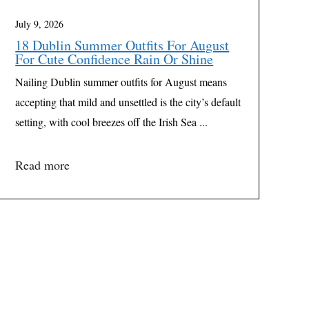
July 9, 2026
18 Dublin Summer Outfits For August
For Cute Confidence Rain Or Shine
Nailing Dublin summer outfits for August means
accepting that mild and unsettled is the city’s default
setting, with cool breezes off the Irish Sea ...
Read more