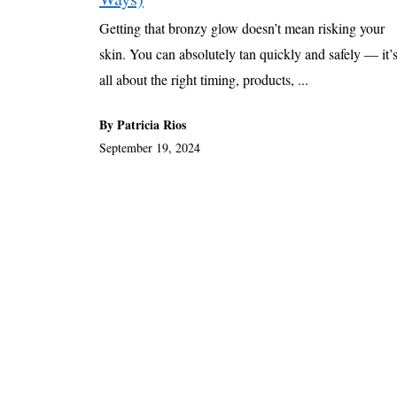
Getting that bronzy glow doesn’t mean risking your
skin. You can absolutely tan quickly and safely — it’
all about the right timing, products, ...
By Patricia Rios
September 19, 2024