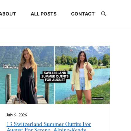
ABOUT
ALL POSTS
CONTACT
July 9, 2026
13 Switzerland Summer Outfits For
August For Serene, Alpine-Ready