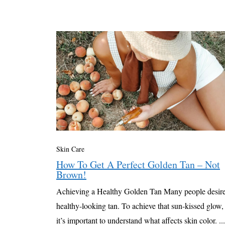
Skin Care
How To Get A Perfect Golden Tan – Not
Brown!
Achieving a Healthy Golden Tan Many people desire
healthy-looking tan. To achieve that sun-kissed glow,
it’s important to understand what affects skin color. ...