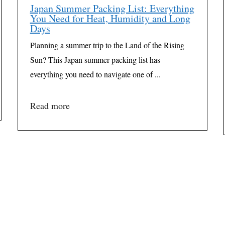
Japan Summer Packing List: Everything
You Need for Heat, Humidity and Long
Days
Planning a summer trip to the Land of the Rising
Sun? This Japan summer packing list has
everything you need to navigate one of ...
Read more