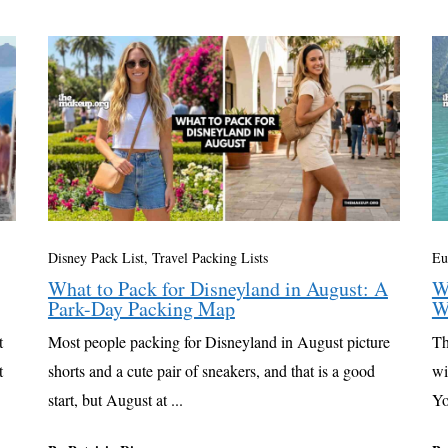
Disney Pack List
,
Travel Packing Lists
Eu
What to Pack for Disneyland in August: A
W
Park-Day Packing Map
W
t
Most people packing for Disneyland in August picture
Th
t
shorts and a cute pair of sneakers, and that is a good
wi
start, but August at ...
Yo