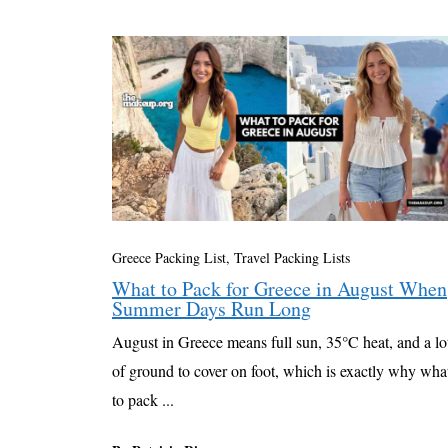
Greece Packing List
,
Travel Packing Lists
What to Pack for Greece in August When
Summer Days Run Long
August in Greece means full sun, 35°C heat, and a lo
of ground to cover on foot, which is exactly why wha
to pack ...