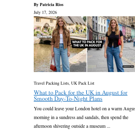
By Patricia Rios
July 17, 2026
Travel Packing Lists
,
UK Pack List
What to Pack for the UK in August for
Smooth Day-To-Night Plans
You could leave your London hotel on a warm Augu
morning in a sundress and sandals, then spend the
afternoon shivering outside a museum ...