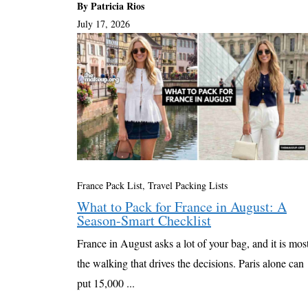
By Patricia Rios
July 17, 2026
France Pack List
,
Travel Packing Lists
What to Pack for France in August: A
Season-Smart Checklist
France in August asks a lot of your bag, and it is mos
the walking that drives the decisions. Paris alone can
put 15,000 ...