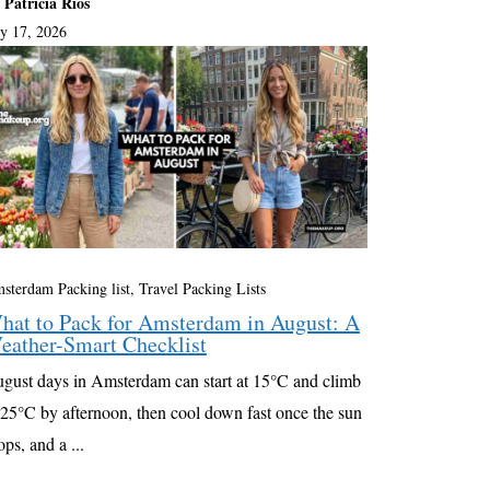
 Patricia Rios
ly 17, 2026
sterdam Packing list
,
Travel Packing Lists
hat to Pack for Amsterdam in August: A
eather-Smart Checklist
gust days in Amsterdam can start at 15°C and climb
 25°C by afternoon, then cool down fast once the sun
ops, and a ...