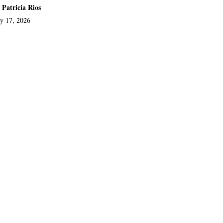
 Patricia Rios
ly 17, 2026