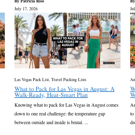
By Patricia Rios
By
July 17, 2026
Ju
Las Vegas Pack List
,
Travel Packing Lists
Am
What to Pack for Las Vegas in August: A
W
Walk-Ready, Heat-Smart Plan
W
Knowing what to pack for Las Vegas in August comes
Au
down to one real challenge: the temperature gap
to
between outside and inside is brutal. ...
dr