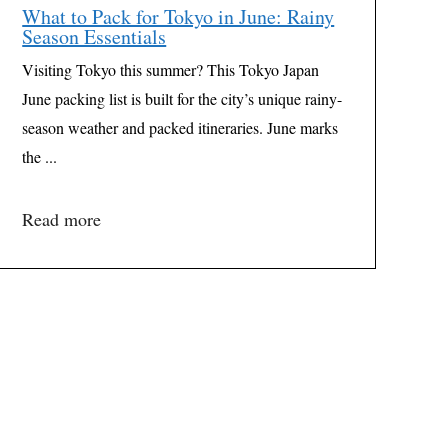
What to Pack for Tokyo in June: Rainy
Season Essentials
Visiting Tokyo this summer? This Tokyo Japan
June packing list is built for the city’s unique rainy-
season weather and packed itineraries. June marks
the ...
Read more