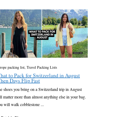
rope packing list
,
Travel Packing Lists
hat to Pack for Switzerland in August
hen Days Flip Fast
e shoes you bring on a Switzerland trip in August
ll matter more than almost anything else in your bag.
u will walk cobblestone ...