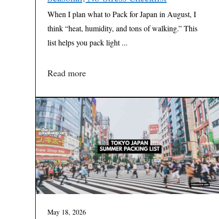
When I plan what to Pack for Japan in August, I
think “heat, humidity, and tons of walking.” This
list helps you pack light ...
Read more
May 18, 2026