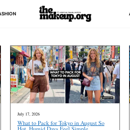
ASHION
July 17, 2026
What to Pack for Tokyo in August So
Hot, Humid Days Feel Simple