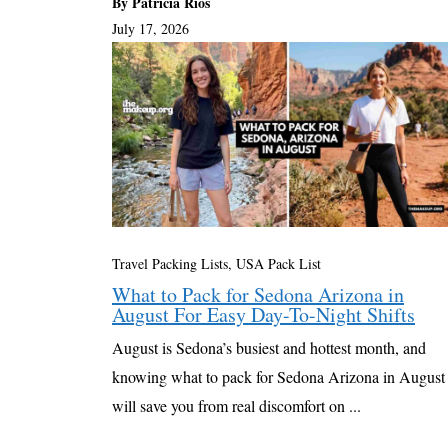
By Patricia Rios
July 17, 2026
Travel Packing Lists
,
USA Pack List
What to Pack for Sedona Arizona in
August For Easy Day-To-Night Shifts
August is Sedona’s busiest and hottest month, and
knowing what to pack for Sedona Arizona in August
will save you from real discomfort on ...