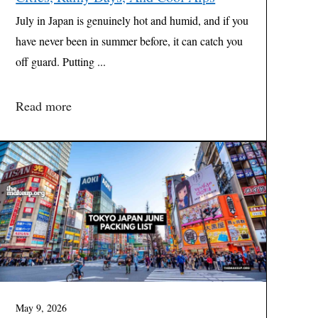
July in Japan is genuinely hot and humid, and if you
have never been in summer before, it can catch you
off guard. Putting ...
Read more
May 9, 2026