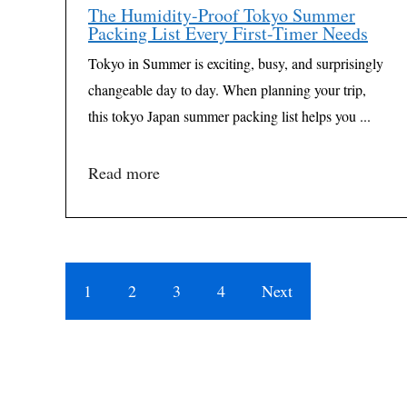
The Humidity-Proof Tokyo Summer
Packing List Every First-Timer Needs
Tokyo in Summer is exciting, busy, and surprisingly
changeable day to day. When planning your trip,
this tokyo Japan summer packing list helps you ...
Read more
1
2
3
4
Next