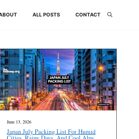
ABOUT
ALL POSTS
CONTACT
June 13, 2026
Japan July Packing List For Humid
Cities, Rainy Days, And Cool Alps