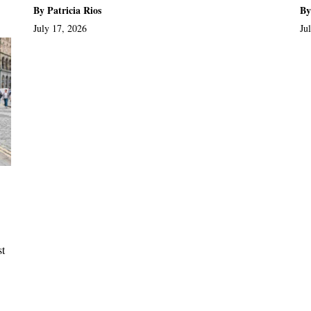
By Patricia Rios
By
July 17, 2026
Ju
st