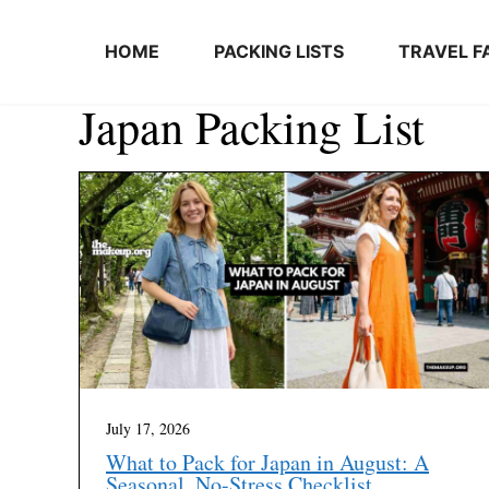
Skip to content
HOME
PACKING LISTS
TRAVEL F
Japan Packing List
July 17, 2026
What to Pack for Japan in August: A
Seasonal, No-Stress Checklist