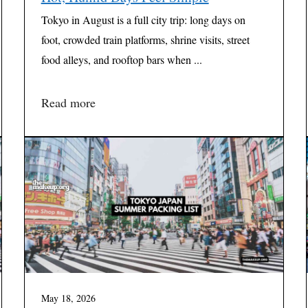
Tokyo in August is a full city trip: long days on
foot, crowded train platforms, shrine visits, street
food alleys, and rooftop bars when ...
Read more
May 18, 2026