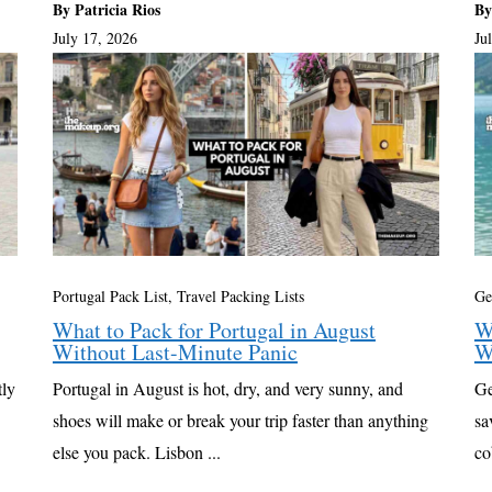
By Patricia Rios
By
July 17, 2026
Ju
Portugal Pack List
,
Travel Packing Lists
Ge
What to Pack for Portugal in August
W
Without Last-Minute Panic
W
tly
Portugal in August is hot, dry, and very sunny, and
Ge
shoes will make or break your trip faster than anything
sa
else you pack. Lisbon ...
co