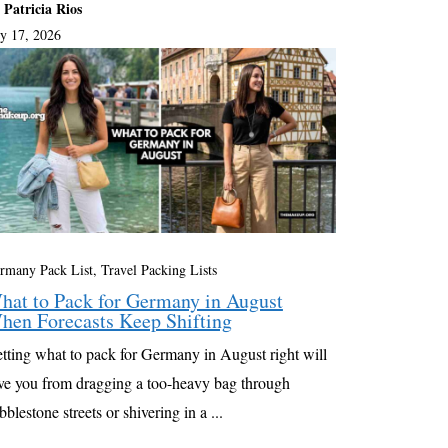
 Patricia Rios
ly 17, 2026
rmany Pack List
,
Travel Packing Lists
hat to Pack for Germany in August
hen Forecasts Keep Shifting
tting what to pack for Germany in August right will
ve you from dragging a too-heavy bag through
bblestone streets or shivering in a ...