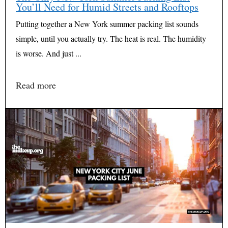
You’ll Need for Humid Streets and Rooftops
Putting together a New York summer packing list sounds
simple, until you actually try. The heat is real. The humidity
is worse. And just ...
Read more