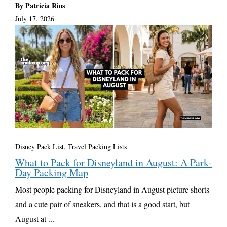
By Patricia Rios
July 17, 2026
Disney Pack List
,
Travel Packing Lists
What to Pack for Disneyland in August: A Park-
Day Packing Map
Most people packing for Disneyland in August picture shorts
and a cute pair of sneakers, and that is a good start, but
August at ...