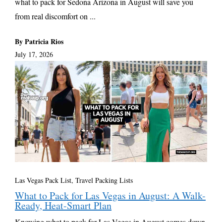
what to pack for Sedona Arizona in August will save you
from real discomfort on ...
By Patricia Rios
July 17, 2026
Las Vegas Pack List
,
Travel Packing Lists
What to Pack for Las Vegas in August: A Walk-
Ready, Heat-Smart Plan
Knowing what to pack for Las Vegas in August comes down