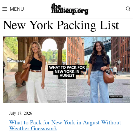
Skip to content
MENU
New York Packing List
July 17, 2026
What to Pack for New York in August Without
Weather Guesswork