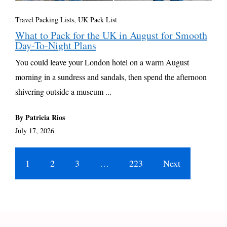
Travel Packing Lists
,
UK Pack List
What to Pack for the UK in August for Smooth
Day-To-Night Plans
You could leave your London hotel on a warm August
morning in a sundress and sandals, then spend the afternoon
shivering outside a museum ...
By Patricia Rios
July 17, 2026
1
2
3
…
223
Next