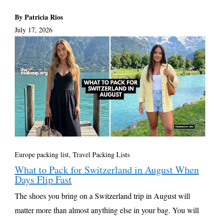
By Patricia Rios
July 17, 2026
Europe packing list
,
Travel Packing Lists
What to Pack for Switzerland in August When
Days Flip Fast
The shoes you bring on a Switzerland trip in August will
matter more than almost anything else in your bag. You will