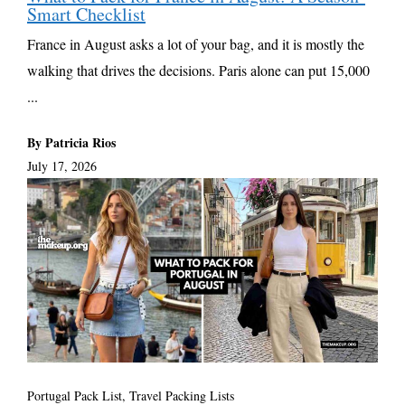
Smart Checklist
France in August asks a lot of your bag, and it is mostly the
walking that drives the decisions. Paris alone can put 15,000
...
By Patricia Rios
July 17, 2026
Portugal Pack List
,
Travel Packing Lists