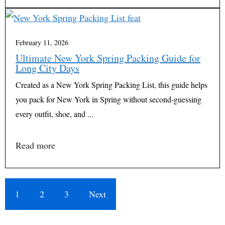
February 11, 2026
Ultimate New York Spring Packing Guide for
Long City Days
Created as a New York Spring Packing List, this guide helps
you pack for New York in Spring without second-guessing
every outfit, shoe, and ...
Read more
1
2
3
Next