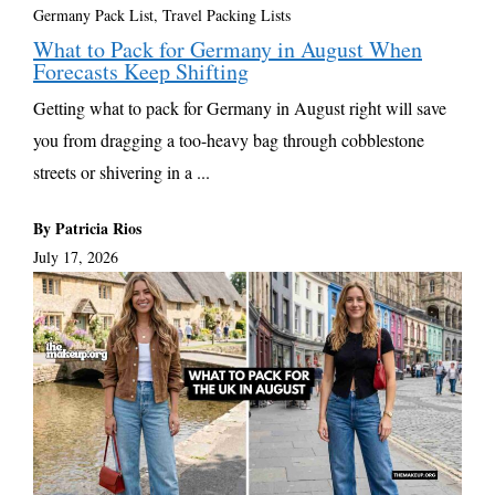
Germany Pack List
,
Travel Packing Lists
What to Pack for Germany in August When
Forecasts Keep Shifting
Getting what to pack for Germany in August right will save
you from dragging a too-heavy bag through cobblestone
streets or shivering in a ...
By Patricia Rios
July 17, 2026