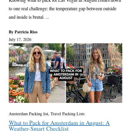
to one real challenge: the temperature gap between outside
and inside is brutal. ...
By Patricia Rios
July 17, 2026
Amsterdam Packing list
,
Travel Packing Lists
What to Pack for Amsterdam in August: A
Weather-Smart Checklist