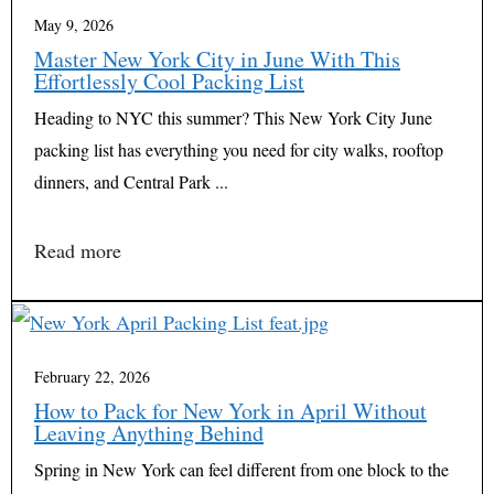
May 9, 2026
Master New York City in June With This
Effortlessly Cool Packing List
Heading to NYC this summer? This New York City June
packing list has everything you need for city walks, rooftop
dinners, and Central Park ...
Read more
February 22, 2026
How to Pack for New York in April Without
Leaving Anything Behind
Spring in New York can feel different from one block to the