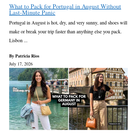
What to Pack for Portugal in August Without
Last-Minute Panic
Portugal in August is hot, dry, and very sunny, and shoes will
make or break your trip faster than anything else you pack.
Lisbon ...
By Patricia Rios
July 17, 2026