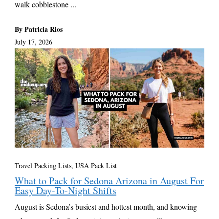
walk cobblestone ...
By Patricia Rios
July 17, 2026
Travel Packing Lists
,
USA Pack List
What to Pack for Sedona Arizona in August For
Easy Day-To-Night Shifts
August is Sedona’s busiest and hottest month, and knowing