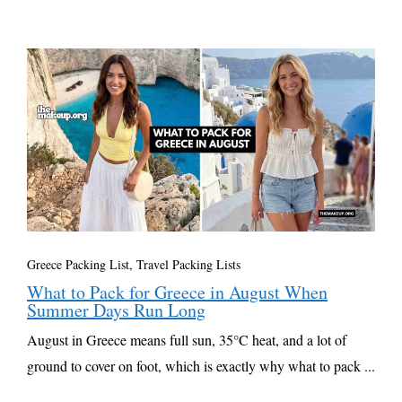
Greece Packing List
,
Travel Packing Lists
What to Pack for Greece in August When
Summer Days Run Long
August in Greece means full sun, 35°C heat, and a lot of
ground to cover on foot, which is exactly why what to pack ...