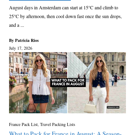
August days in Amsterdam can start at 15°C and climb to
25°C by afternoon, then cool down fast once the sun drops,
and a ...
By Patricia Rios
July 17, 2026
France Pack List
,
Travel Packing Lists
What to Pack for France in August: A Season-