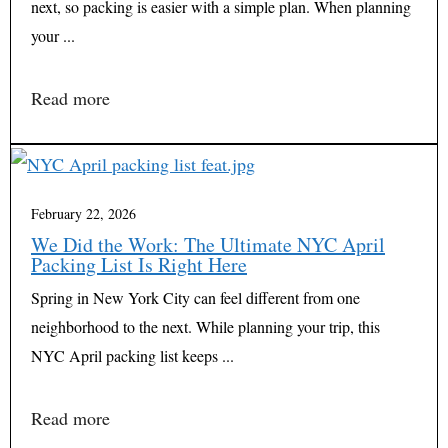
next, so packing is easier with a simple plan. When planning
your ...
Read more
February 22, 2026
We Did the Work: The Ultimate NYC April
Packing List Is Right Here
Spring in New York City can feel different from one
neighborhood to the next. While planning your trip, this
NYC April packing list keeps ...
Read more