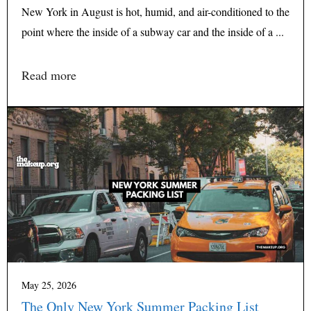
New York in August is hot, humid, and air-conditioned to the
point where the inside of a subway car and the inside of a ...
Read more
May 25, 2026
The Only New York Summer Packing List