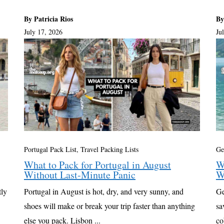
By Patricia Rios
By
July 17, 2026
Ju
Portugal Pack List
,
Travel Packing Lists
Ge
What to Pack for Portugal in August
W
Without Last-Minute Panic
W
tly
Portugal in August is hot, dry, and very sunny, and
Ge
shoes will make or break your trip faster than anything
sa
else you pack. Lisbon ...
co