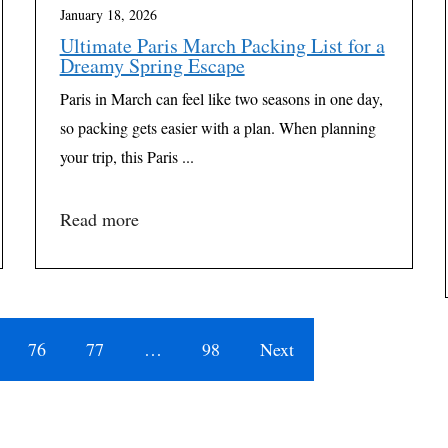
January 18, 2026
Ultimate Paris March Packing List for a
Dreamy Spring Escape
Paris in March can feel like two seasons in one day,
so packing gets easier with a plan. When planning
your trip, this Paris ...
Read more
76
77
…
98
Next