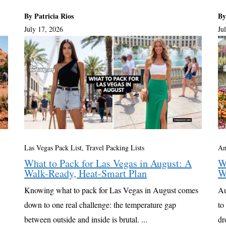
By Patricia Rios
By
July 17, 2026
Ju
Las Vegas Pack List
,
Travel Packing Lists
Am
What to Pack for Las Vegas in August: A
W
Walk-Ready, Heat-Smart Plan
W
Knowing what to pack for Las Vegas in August comes
Au
down to one real challenge: the temperature gap
to
between outside and inside is brutal. ...
dr