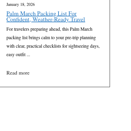
January 18, 2026
Palm March Packing List For
Confident, Weather-Ready Travel
For travelers preparing ahead, this Palm March
packing list brings calm to your pre-trip planning
with clear, practical checklists for sightseeing days,
easy outfit ...
Read more