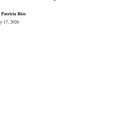
 Patricia Rios
ly 17, 2026