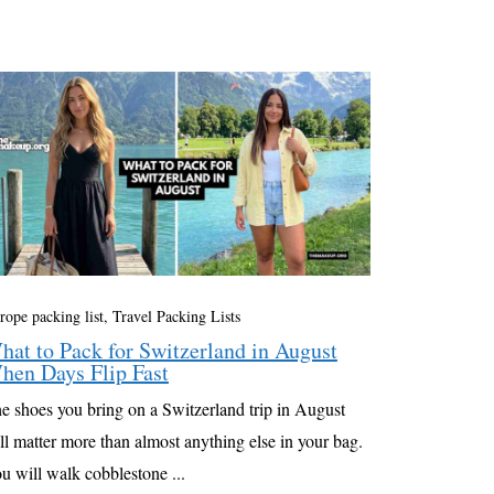
rope packing list
,
Travel Packing Lists
hat to Pack for Switzerland in August
hen Days Flip Fast
e shoes you bring on a Switzerland trip in August
ll matter more than almost anything else in your bag.
u will walk cobblestone ...