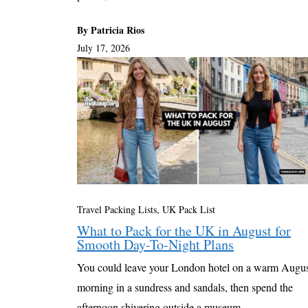
By Patricia Rios
July 17, 2026
Travel Packing Lists
,
UK Pack List
What to Pack for the UK in August for
Smooth Day-To-Night Plans
You could leave your London hotel on a warm Augu
morning in a sundress and sandals, then spend the
afternoon shivering outside a museum ...