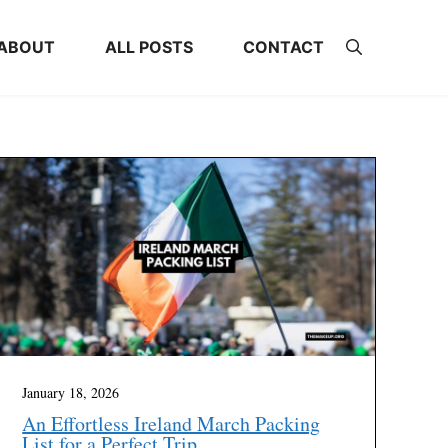
ABOUT
ALL POSTS
CONTACT
January 18, 2026
An Effortless Ireland March Packing
List for a Perfect Trip