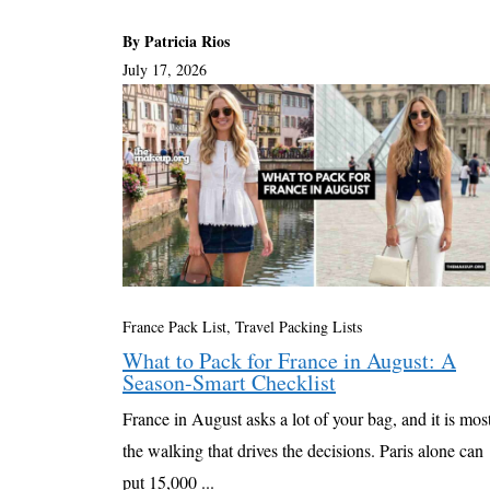
By Patricia Rios
July 17, 2026
France Pack List
,
Travel Packing Lists
What to Pack for France in August: A
Season-Smart Checklist
France in August asks a lot of your bag, and it is mos
the walking that drives the decisions. Paris alone can
put 15,000 ...