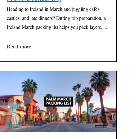
Heading to Ireland in March and juggling cafés,
castles, and late dinners? During trip preparation, a
Ireland March packing list helps you pack layers, ...
Read more