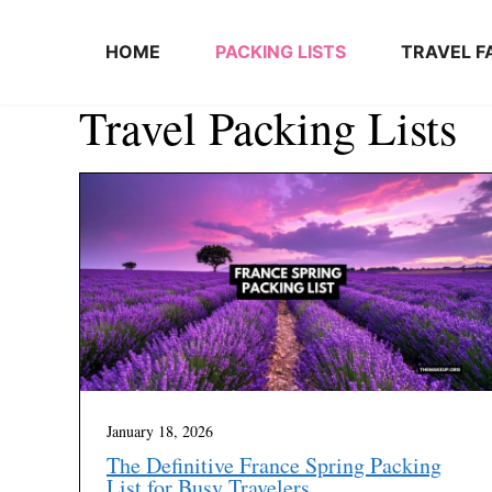
Skip to content
HOME
PACKING LISTS
TRAVEL F
Travel Packing Lists
January 18, 2026
The Definitive France Spring Packing
List for Busy Travelers