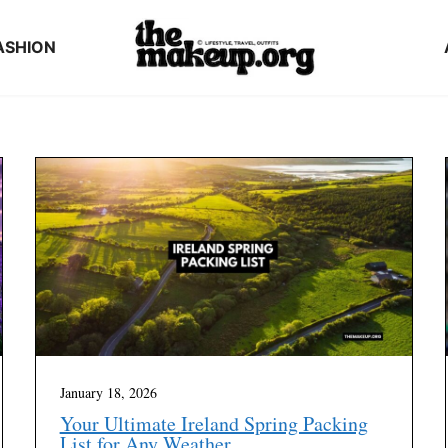
ASHION
January 18, 2026
Your Ultimate Ireland Spring Packing
List for Any Weather