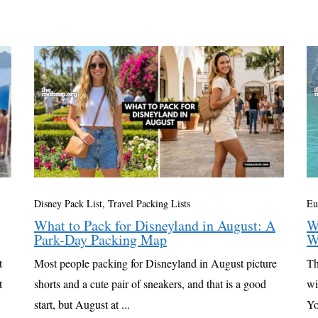
Disney Pack List
,
Travel Packing Lists
Eu
What to Pack for Disneyland in August: A
W
Park-Day Packing Map
W
t
Most people packing for Disneyland in August picture
Th
t
shorts and a cute pair of sneakers, and that is a good
wi
start, but August at ...
Yo