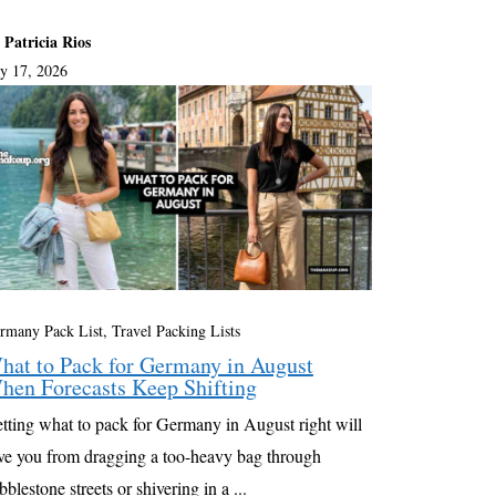
 Patricia Rios
ly 17, 2026
rmany Pack List
,
Travel Packing Lists
hat to Pack for Germany in August
hen Forecasts Keep Shifting
tting what to pack for Germany in August right will
ve you from dragging a too-heavy bag through
bblestone streets or shivering in a ...