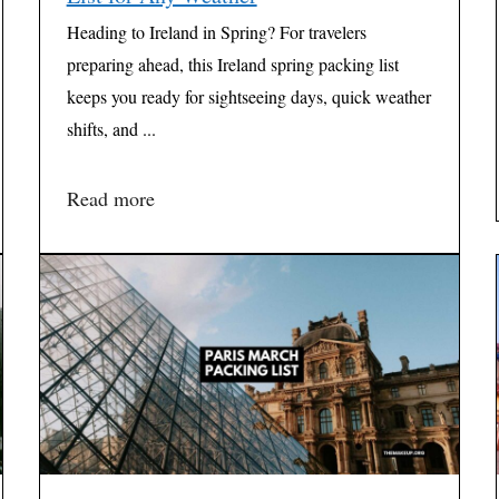
Heading to Ireland in Spring? For travelers
preparing ahead, this Ireland spring packing list
keeps you ready for sightseeing days, quick weather
shifts, and ...
Read more