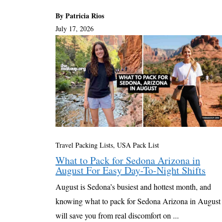
By Patricia Rios
July 17, 2026
Travel Packing Lists
,
USA Pack List
What to Pack for Sedona Arizona in
August For Easy Day-To-Night Shifts
August is Sedona’s busiest and hottest month, and
knowing what to pack for Sedona Arizona in August
will save you from real discomfort on ...