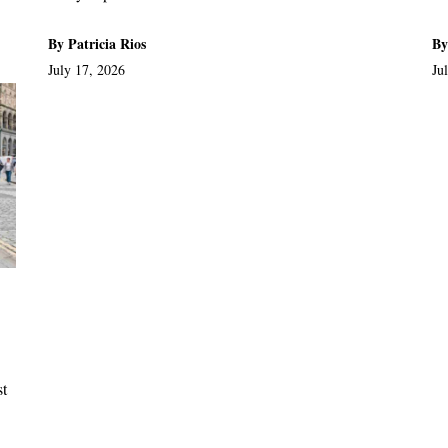
By Patricia Rios
By
July 17, 2026
Ju
st