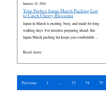
January 18, 2026
Your Perfect Japan March Packing List
to Catch Cherry Blossoms
Japan in March is exciting, busy, and made for long
walking days. For travelers preparing ahead, this
Japan March packing list keeps you comfortable ...
Read more
Previous
1
…
73
74
75