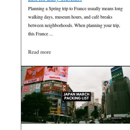
Planning a Spring trip to France usually means long
walking days, museum hours, and café breaks
between neighborhoods. When planning your trip,
this France ...
Read more