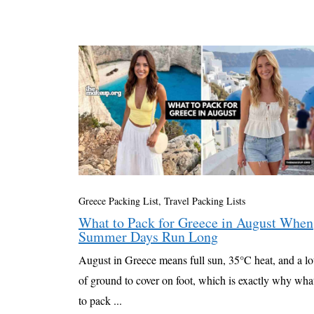
Greece Packing List
,
Travel Packing Lists
What to Pack for Greece in August When
Summer Days Run Long
August in Greece means full sun, 35°C heat, and a lo
of ground to cover on foot, which is exactly why wha
to pack ...