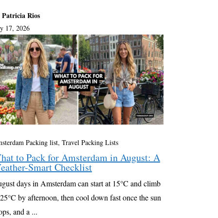
 Patricia Rios
ly 17, 2026
sterdam Packing list
,
Travel Packing Lists
hat to Pack for Amsterdam in August: A
eather-Smart Checklist
gust days in Amsterdam can start at 15°C and climb
 25°C by afternoon, then cool down fast once the sun
ops, and a ...