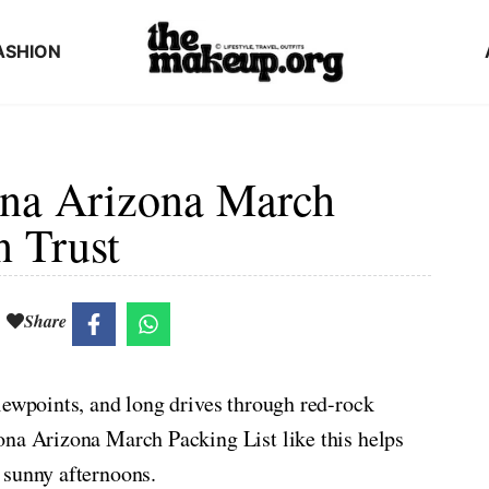
ASHION
na Arizona March
n Trust
Share
iewpoints, and long drives through red-rock
ona Arizona March Packing List like this helps
 sunny afternoons.