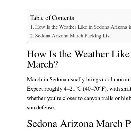
Table of Contents
How Is the Weather Like in Sedona Arizona 
Sedona Arizona March Packing List
How Is the Weather Like
March?
March in Sedona usually brings cool morning
Expect roughly 4–21°C (40–70°F), with shift
whether you’re closer to canyon trails or hig
sun defense.
Sedona Arizona March Pa