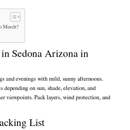
in March?
 in Sedona Arizona in
s and evenings with mild, sunny afternoons.
s depending on sun, shade, elevation, and
her viewpoints. Pack layers, wind protection, and
cking List