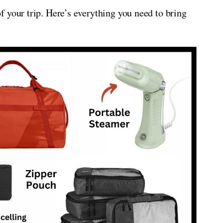
 your trip. Here’s everything you need to bring