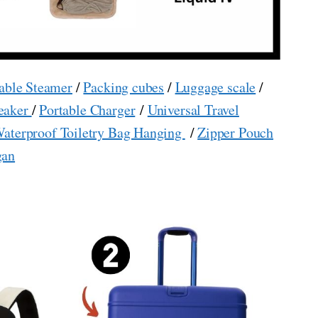
able Steamer
/
Packing cubes
/
Luggage scale
/
eaker
/
Portable Charger
/
Universal Travel
aterproof Toiletry Bag Hanging
/
Zipper Pouch
gan