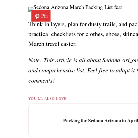
Pin
Think in layers, plan for dusty trails, and pac
practical checklists for clothes, shoes, skinc
March travel easier.
Note: This article is all about Sedona Arizo
and comprehensive list. Feel free to adapt it 
comments!
YOU'LL ALSO LOVE
Packing for Sedona Arizona in Apri