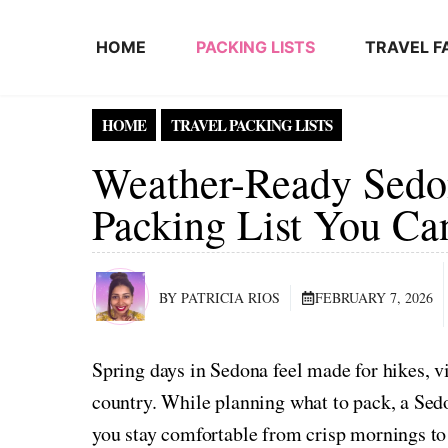
Skip to content
HOME
PACKING LISTS
TRAVEL F
HOME
TRAVEL PACKING LISTS
Weather-Ready Sedo
Packing List You Ca
BY PATRICIA RIOS
FEBRUARY 7, 2026
Spring days in Sedona feel made for hikes, v
country. While planning what to pack, a Sed
you stay comfortable from crisp mornings to