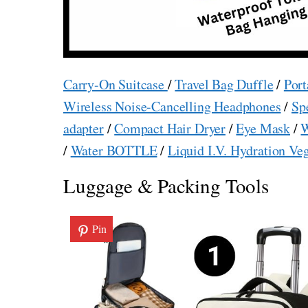
Carry-On Suitcase
/
Travel Bag Duffle
/
Port
Wireless Noise-Cancelling Headphones
/
Sp
adapter
/
Compact Hair Dryer
/
Eye Mask
/
W
/
Water BOTTLE
/
Liquid I.V. Hydration Ve
Luggage & Packing Tools
Pin