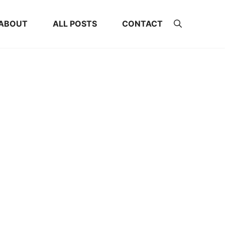
ABOUT
ALL POSTS
CONTACT