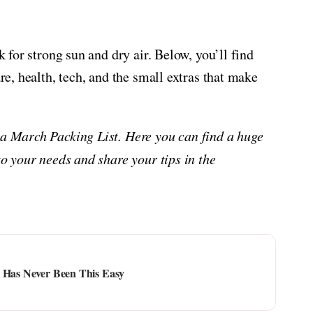
k for strong sun and dry air. Below, you’ll find
are, health, tech, and the small extras that make
na March Packing List. Here you can find a huge
to your needs and share your tips in the
l Has Never Been This Easy