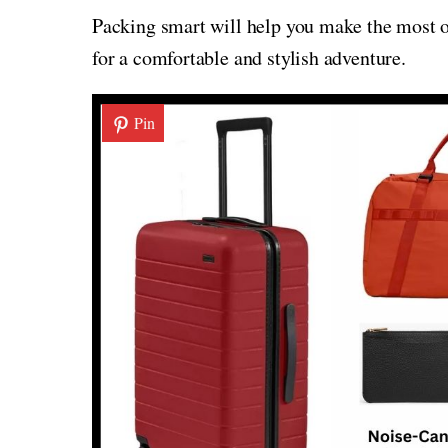
Packing smart will help you make the most of
for a comfortable and stylish adventure.
Pin