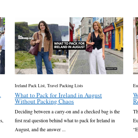
Ireland Pack List
,
Travel Packing Lists
Eu
,
What to Pack for Ireland in August
W
Without Packing Chaos
R
Deciding between a carry-on and a checked bag is the
Th
s,
first real question behind what to pack for Ireland in
Eu
August, and the answer ...
“E