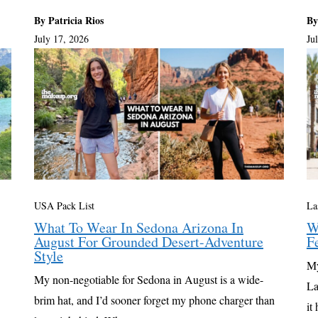
By Patricia Rios
By
July 17, 2026
Ju
USA Pack List
La
What To Wear In Sedona Arizona In
W
August For Grounded Desert-Adventure
F
Style
My
My non-negotiable for Sedona in August is a wide-
La
brim hat, and I’d sooner forget my phone charger than
it