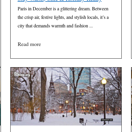
Paris in December is a glittering dream. Between
the crisp air, festive lights, and stylish locals, it’s a
city that demands warmth and fashion ...
Read more