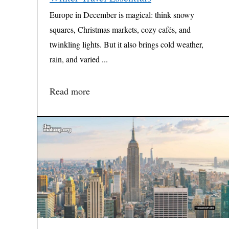
Europe in December is magical: think snowy
squares, Christmas markets, cozy cafés, and
twinkling lights. But it also brings cold weather,
rain, and varied ...
Read more