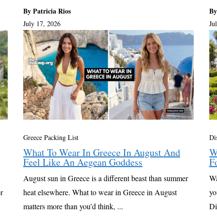
By Patricia Rios
By
July 17, 2026
Ju
Greece Packing List
Di
What To Wear In Greece In August And
W
Feel Like An Aegean Goddess
F
August sun in Greece is a different beast than summer
Wa
r
heat elsewhere. What to wear in Greece in August
yo
matters more than you’d think, ...
Di