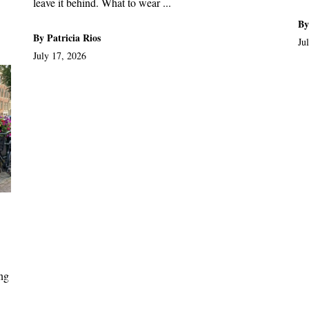
leave it behind. What to wear ...
By
By Patricia Rios
Ju
July 17, 2026
ong