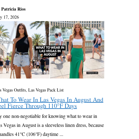
 Patricia Rios
ly 17, 2026
s Vegas Outfits, Las Vegas Pack List
hat To Wear In Las Vegas In August And
eel Fierce Through 110°F Days
 one non-negotiable for knowing what to wear in
s Vegas in August is a sleeveless linen dress, because
 handles 41°C (106°F) daytime ...