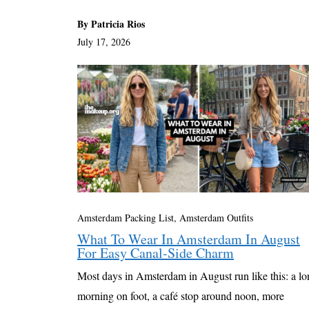
By Patricia Rios
July 17, 2026
Amsterdam Packing List, Amsterdam Outfits
What To Wear In Amsterdam In August
For Easy Canal-Side Charm
Most days in Amsterdam in August run like this: a l
morning on foot, a café stop around noon, more