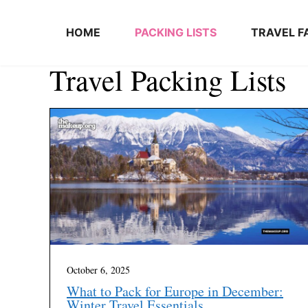
Skip to content
HOME
PACKING LISTS
TRAVEL F
Travel Packing Lists
October 6, 2025
What to Pack for Europe in December:
Winter Travel Essentials