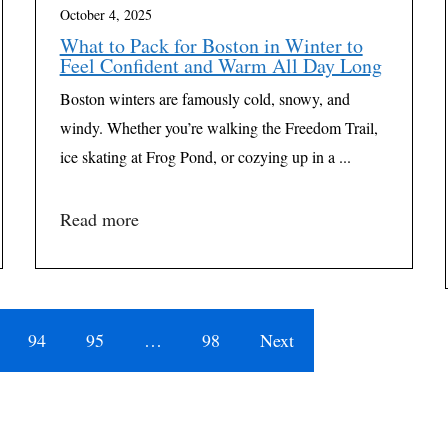
October 4, 2025
What to Pack for Boston in Winter to
Feel Confident and Warm All Day Long
Boston winters are famously cold, snowy, and
windy. Whether you’re walking the Freedom Trail,
ice skating at Frog Pond, or cozying up in a ...
Read more
94
95
…
98
Next