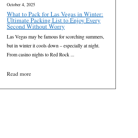
October 4, 2025
What to Pack for Las Vegas in Winter:
Ultimate Packing List to Enjoy Every
Second Without Worry
Las Vegas may be famous for scorching summers,
but in winter it cools down – especially at night.
From casino nights to Red Rock ...
Read more