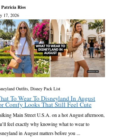
 Patricia Rios
ly 17, 2026
sneyland Outfits, Disney Pack List
hat To Wear To Disneyland In August
or Comfy Looks That Still Feel Cute
lking Main Street U.S.A. on a hot August afternoon,
u’ll feel exactly why knowing what to wear to
sneyland in August matters before you ...