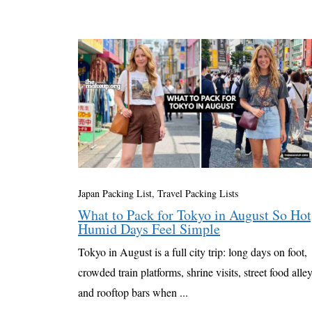
Japan Packing List
,
Travel Packing Lists
What to Pack for Tokyo in August So Hot
Humid Days Feel Simple
Tokyo in August is a full city trip: long days on foot,
crowded train platforms, shrine visits, street food alley
and rooftop bars when ...