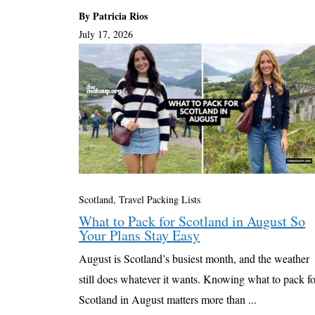
By Patricia Rios
July 17, 2026
Scotland
,
Travel Packing Lists
What to Pack for Scotland in August So
Your Plans Stay Easy
August is Scotland’s busiest month, and the weather
still does whatever it wants. Knowing what to pack fo
Scotland in August matters more than ...