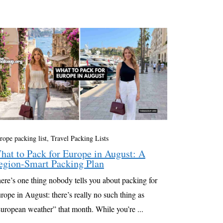
rope packing list
,
Travel Packing Lists
hat to Pack for Europe in August: A
egion-Smart Packing Plan
ere’s one thing nobody tells you about packing for
rope in August: there’s really no such thing as
uropean weather” that month. While you’re ...