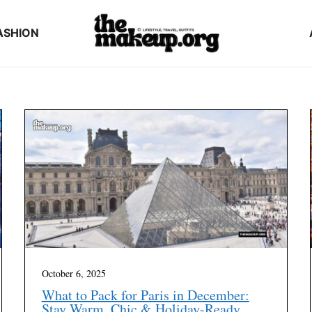
ASHION
October 6, 2025
What to Pack for Paris in December:
Stay Warm, Chic & Holiday-Ready