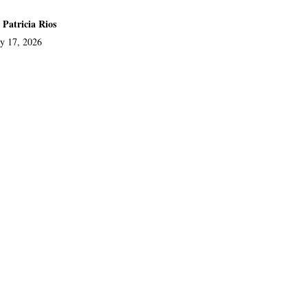
 Patricia Rios
ly 17, 2026