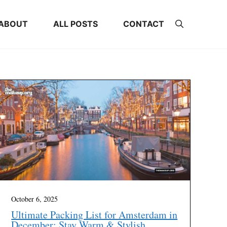
ABOUT
ALL POSTS
CONTACT
October 6, 2025
Ultimate Packing List for Amsterdam in
December: Stay Warm & Stylish