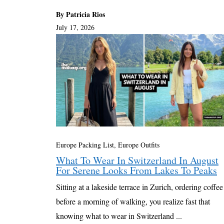
By Patricia Rios
July 17, 2026
Europe Packing List, Europe Outfits
What To Wear In Switzerland In August
For Serene Looks From Lakes To Peaks
Sitting at a lakeside terrace in Zurich, ordering coffee
before a morning of walking, you realize fast that
knowing what to wear in Switzerland ...