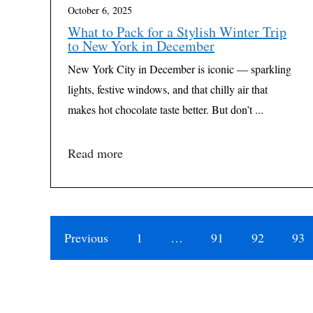
October 6, 2025
What to Pack for a Stylish Winter Trip
to New York in December
New York City in December is iconic — sparkling
lights, festive windows, and that chilly air that
makes hot chocolate taste better. But don’t ...
Read more
Previous
1
…
91
92
93