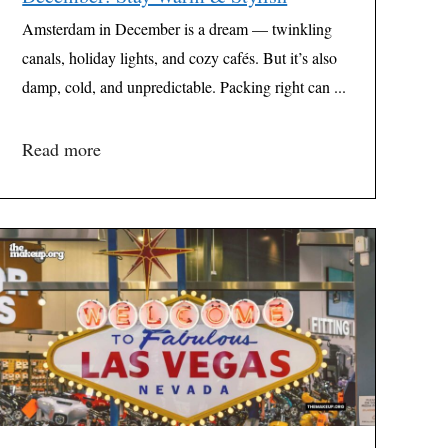
Amsterdam in December is a dream — twinkling
canals, holiday lights, and cozy cafés. But it’s also
damp, cold, and unpredictable. Packing right can ...
Read more