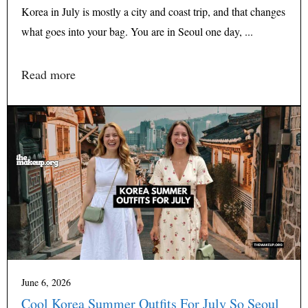
Korea in July is mostly a city and coast trip, and that changes
what goes into your bag. You are in Seoul one day, ...
Read more
June 6, 2026
Cool Korea Summer Outfits For July So Seoul