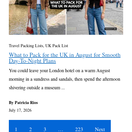
Travel Packing Lists
,
UK Pack List
What to Pack for the UK in August for Smooth
Day-To-Night Plans
You could leave your London hotel on a warm August
morning in a sundress and sandals, then spend the afternoon
shivering outside a museum ...
By Patricia Rios
July 17, 2026
1
2
3
…
223
Next