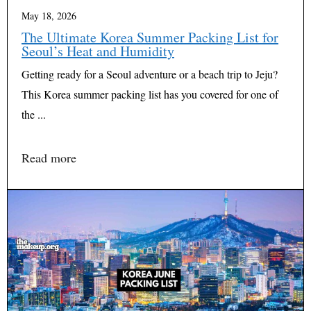
May 18, 2026
The Ultimate Korea Summer Packing List for
Seoul’s Heat and Humidity
Getting ready for a Seoul adventure or a beach trip to Jeju?
This Korea summer packing list has you covered for one of
the ...
Read more