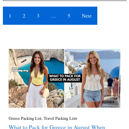
1
2
3
…
5
Next
Greece Packing List
,
Travel Packing Lists
What to Pack for Greece in August When