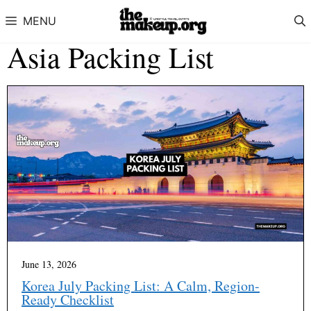
Skip to content
MENU
Asia Packing List
June 13, 2026
Korea July Packing List: A Calm, Region-
Ready Checklist