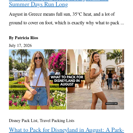
Summer Days Run Long
August in Greece means full sun, 35°C heat, and a lot of
ground to cover on foot, which is exactly why what to pack ...
By Patricia Rios
July 17, 2026
Disney Pack List
,
Travel Packing Lists
What to Pack for Disneyland in August: A Park-