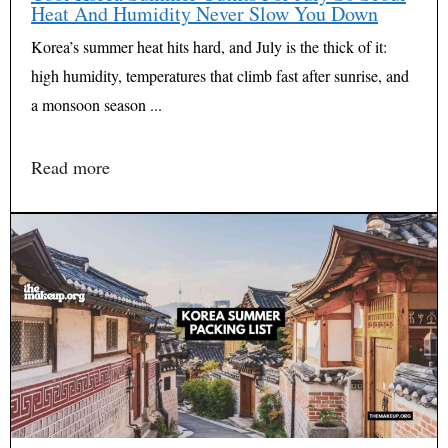
Heat And Humidity Never Slow You Down
Korea’s summer heat hits hard, and July is the thick of it:
high humidity, temperatures that climb fast after sunrise, and
a monsoon season ...
Read more