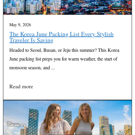
May 9, 2026
The Korea June Packing List Every Stylish
Traveler Is Saving
Headed to Seoul, Busan, or Jeju this summer? This Korea
June packing list preps you for warm weather, the start of
monsoon season, and ...
Read more