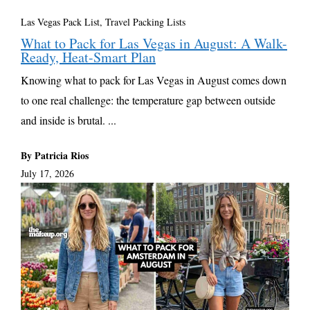
Las Vegas Pack List
,
Travel Packing Lists
What to Pack for Las Vegas in August: A Walk-
Ready, Heat-Smart Plan
Knowing what to pack for Las Vegas in August comes down
to one real challenge: the temperature gap between outside
and inside is brutal. ...
By Patricia Rios
July 17, 2026