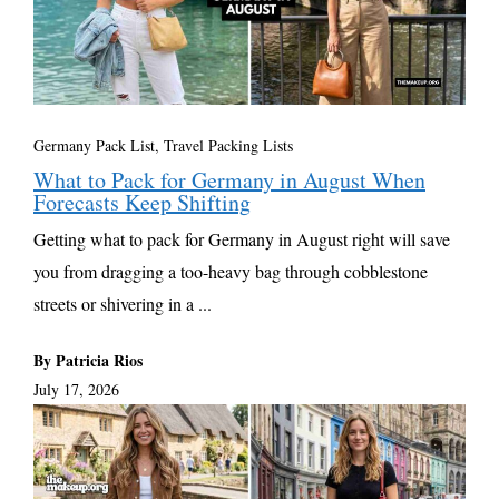
Germany Pack List
,
Travel Packing Lists
What to Pack for Germany in August When
Forecasts Keep Shifting
Getting what to pack for Germany in August right will save
you from dragging a too-heavy bag through cobblestone
streets or shivering in a ...
By Patricia Rios
July 17, 2026