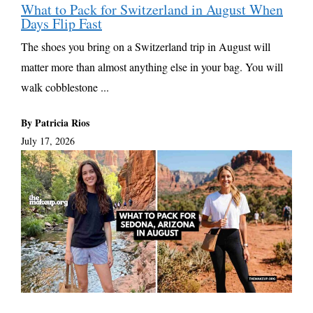
What to Pack for Switzerland in August When
Days Flip Fast
The shoes you bring on a Switzerland trip in August will
matter more than almost anything else in your bag. You will
walk cobblestone ...
By Patricia Rios
July 17, 2026