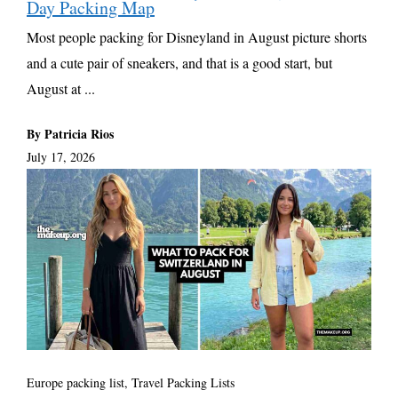
Day Packing Map
Most people packing for Disneyland in August picture shorts
and a cute pair of sneakers, and that is a good start, but
August at ...
By Patricia Rios
July 17, 2026
Europe packing list
,
Travel Packing Lists