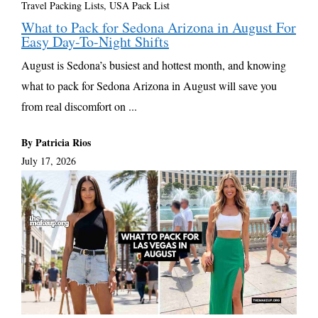
Travel Packing Lists
,
USA Pack List
What to Pack for Sedona Arizona in August For
Easy Day-To-Night Shifts
August is Sedona’s busiest and hottest month, and knowing
what to pack for Sedona Arizona in August will save you
from real discomfort on ...
By Patricia Rios
July 17, 2026