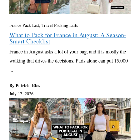
France Pack List
,
Travel Packing Lists
What to Pack for France in August: A Season-
Smart Checklist
France in August asks a lot of your bag, and it is mostly the
walking that drives the decisions. Paris alone can put 15,000
...
By Patricia Rios
July 17, 2026