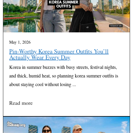
May 1, 2026
Pin-Worthy Korea Summer Outfits You’ll
Actually Wear Every Day
Korea in summer buzzes with busy streets, festival nights,
and thick, humid heat, so planning korea summer outfits is
about staying cool without losing ...
Read more