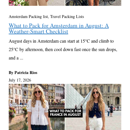
Amsterdam Packing list
,
Travel Packing Lists
What to Pack for Amsterdam in August: A
Weather-Smart Checklist
August days in Amsterdam can start at 15°C and climb to
25°C by afternoon, then cool down fast once the sun drops,
and a ...
By Patricia Rios
July 17, 2026