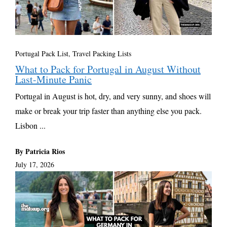
Portugal Pack List
,
Travel Packing Lists
What to Pack for Portugal in August Without
Last-Minute Panic
Portugal in August is hot, dry, and very sunny, and shoes will
make or break your trip faster than anything else you pack.
Lisbon ...
By Patricia Rios
July 17, 2026