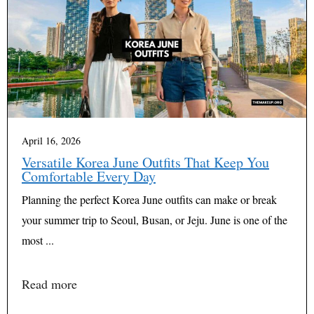
April 16, 2026
Versatile Korea June Outfits That Keep You
Comfortable Every Day
Planning the perfect Korea June outfits can make or break
your summer trip to Seoul, Busan, or Jeju. June is one of the
most ...
Read more