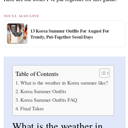
YOU'LL ALSO LOVE
13 Korea Summer Outfits For August For
Trendy, Put-Together Seoul Days
Table of Contents
What is the weather in Korea summer like?
Korea Summer Outfits
Korea Summer Outfits FAQ
Final Takes
What is the weather in