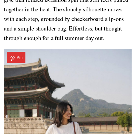
together in the heat. The slouchy silhouette moves
with each step, grounded by checkerboard slip-ons
and a simple shoulder bag. Effortless, but thought
through enough for a full summer day out.
Pin