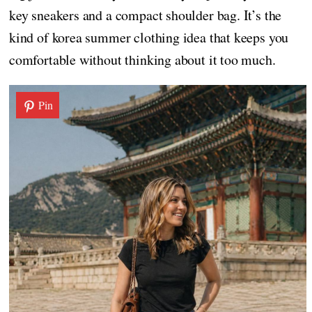
key sneakers and a compact shoulder bag. It’s the
kind of korea summer clothing idea that keeps you
comfortable without thinking about it too much.
Pin