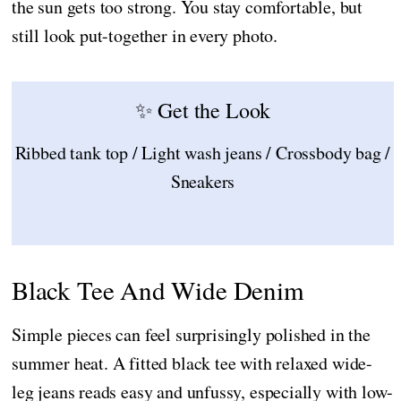
the sun gets too strong. You stay comfortable, but
still look put-together in every photo.
✨ Get the Look
Ribbed tank top / Light wash jeans / Crossbody bag /
Sneakers
Black Tee And Wide Denim
Simple pieces can feel surprisingly polished in the
summer heat. A fitted black tee with relaxed wide-
leg jeans reads easy and unfussy, especially with low-