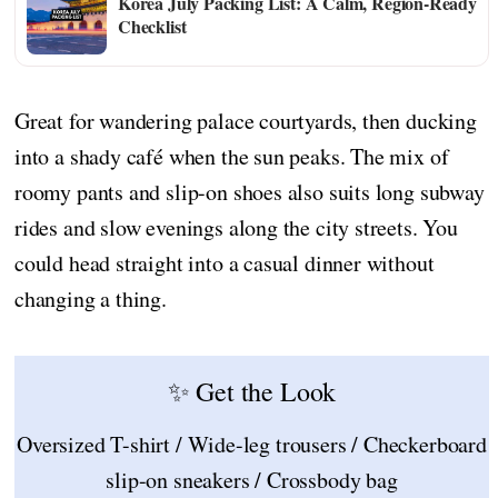
Korea July Packing List: A Calm, Region-Ready
Checklist
Great for wandering palace courtyards, then ducking
into a shady café when the sun peaks. The mix of
roomy pants and slip-on shoes also suits long subway
rides and slow evenings along the city streets. You
could head straight into a casual dinner without
changing a thing.
✨ Get the Look
Oversized T-shirt / Wide-leg trousers / Checkerboard
slip-on sneakers / Crossbody bag