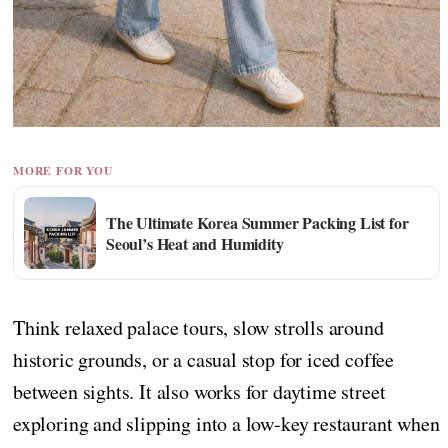
MORE FOR YOU
The Ultimate Korea Summer Packing List for
Seoul’s Heat and Humidity
Think relaxed palace tours, slow strolls around
historic grounds, or a casual stop for iced coffee
between sights. It also works for daytime street
exploring and slipping into a low-key restaurant when