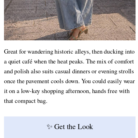
Great for wandering historic alleys, then ducking into
a quiet café when the heat peaks. The mix of comfort
and polish also suits casual dinners or evening strolls
once the pavement cools down. You could easily wear
it on a low-key shopping afternoon, hands free with
that compact bag.
✨ Get the Look