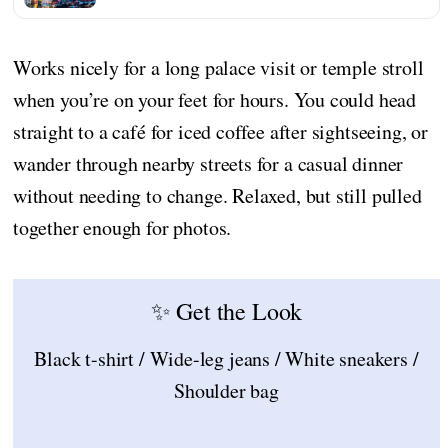
Works nicely for a long palace visit or temple stroll
when you’re on your feet for hours. You could head
straight to a café for iced coffee after sightseeing, or
wander through nearby streets for a casual dinner
without needing to change. Relaxed, but still pulled
together enough for photos.
✨ Get the Look
Black t-shirt / Wide-leg jeans / White sneakers /
Shoulder bag