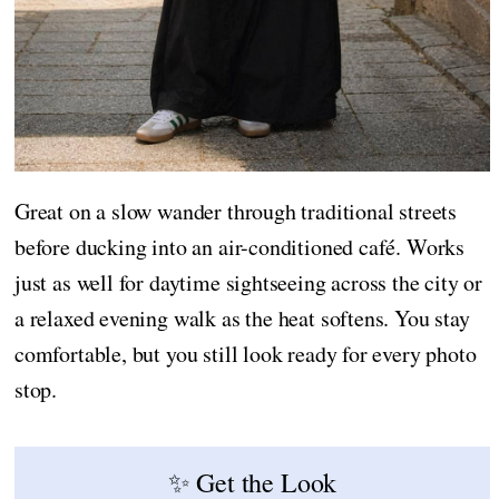
Great on a slow wander through traditional streets
before ducking into an air-conditioned café. Works
just as well for daytime sightseeing across the city or
a relaxed evening walk as the heat softens. You stay
comfortable, but you still look ready for every photo
stop.
✨ Get the Look