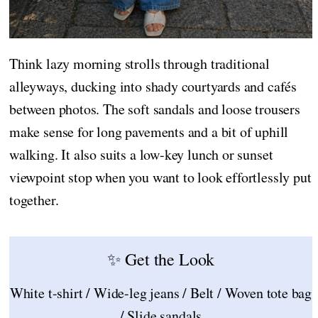
Think lazy morning strolls through traditional
alleyways, ducking into shady courtyards and cafés
between photos. The soft sandals and loose trousers
make sense for long pavements and a bit of uphill
walking. It also suits a low-key lunch or sunset
viewpoint stop when you want to look effortlessly put
together.
✨ Get the Look
White t-shirt / Wide-leg jeans / Belt / Woven tote bag
/ Slide sandals