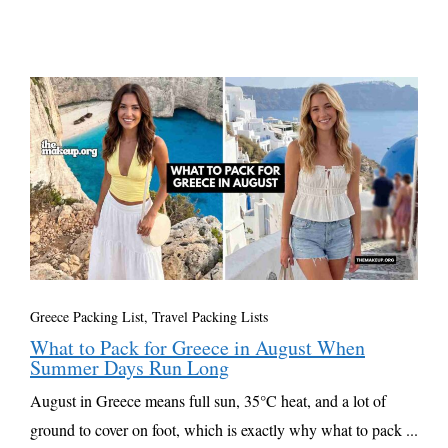
Greece Packing List
,
Travel Packing Lists
What to Pack for Greece in August When
Summer Days Run Long
August in Greece means full sun, 35°C heat, and a lot of
ground to cover on foot, which is exactly why what to pack ...