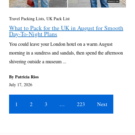
Travel Packing Lists
,
UK Pack List
What to Pack for the UK in August for Smooth
Day-To-Night Plans
You could leave your London hotel on a warm August
morning in a sundress and sandals, then spend the afternoon
shivering outside a museum ...
By Patricia Rios
July 17, 2026
1
2
3
…
223
Next