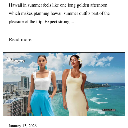
Hawaii in summer feels like one long golden afternoon,
which makes planning hawaii summer outfits part of the
pleasure of the trip. Expect strong ...
Read more
January 13, 2026