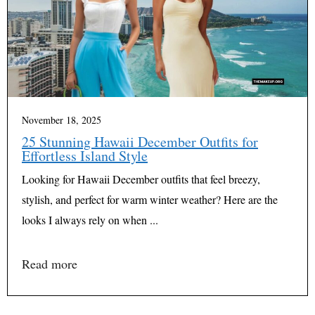
November 18, 2025
25 Stunning Hawaii December Outfits for
Effortless Island Style
Looking for Hawaii December outfits that feel breezy,
stylish, and perfect for warm winter weather? Here are the
looks I always rely on when ...
Read more