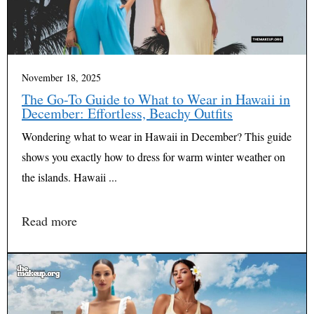
November 18, 2025
The Go-To Guide to What to Wear in Hawaii in
December: Effortless, Beachy Outfits
Wondering what to wear in Hawaii in December? This guide
shows you exactly how to dress for warm winter weather on
the islands. Hawaii ...
Read more