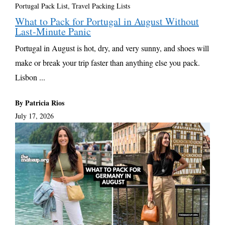
Portugal Pack List
,
Travel Packing Lists
What to Pack for Portugal in August Without
Last-Minute Panic
Portugal in August is hot, dry, and very sunny, and shoes will
make or break your trip faster than anything else you pack.
Lisbon ...
By Patricia Rios
July 17, 2026