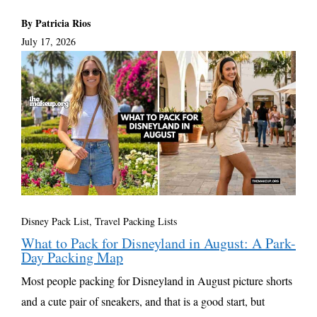
By Patricia Rios
July 17, 2026
Disney Pack List
,
Travel Packing Lists
What to Pack for Disneyland in August: A Park-
Day Packing Map
Most people packing for Disneyland in August picture shorts
and a cute pair of sneakers, and that is a good start, but