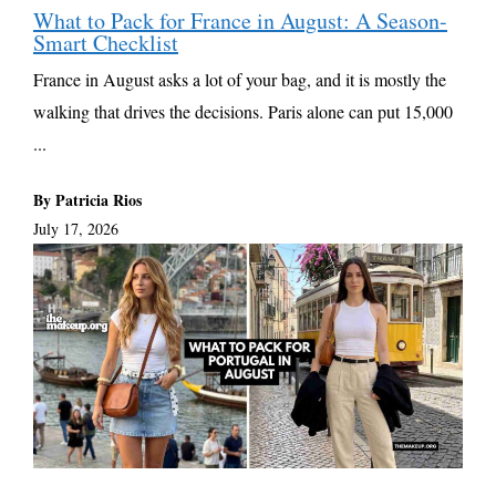
What to Pack for France in August: A Season-
Smart Checklist
France in August asks a lot of your bag, and it is mostly the
walking that drives the decisions. Paris alone can put 15,000
...
By Patricia Rios
July 17, 2026