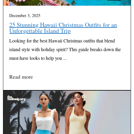
December 3, 2025
25 Stunning Hawaii Christmas Outfits for an
Unforgettable Island Trip
Looking for the best Hawaii Christmas outfits that blend
island style with holiday spirit? This guide breaks down the
must-have looks to help you ...
Read more