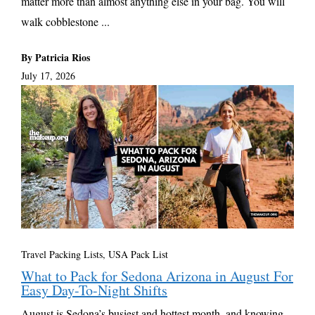
matter more than almost anything else in your bag. You will
walk cobblestone ...
By Patricia Rios
July 17, 2026
Travel Packing Lists
,
USA Pack List
What to Pack for Sedona Arizona in August For
Easy Day-To-Night Shifts
August is Sedona’s busiest and hottest month, and knowing