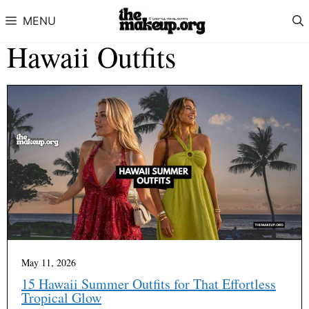
Skip to content
MENU
Hawaii Outfits
May 11, 2026
15 Hawaii Summer Outfits for That Effortless
Tropical Glow