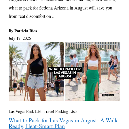
what to pack for Sedona Arizona in August will save you
from real discomfort on ...
By Patricia Rios
July 17, 2026
Las Vegas Pack List
,
Travel Packing Lists
What to Pack for Las Vegas in August: A Walk-
Ready, Heat-Smart Plan