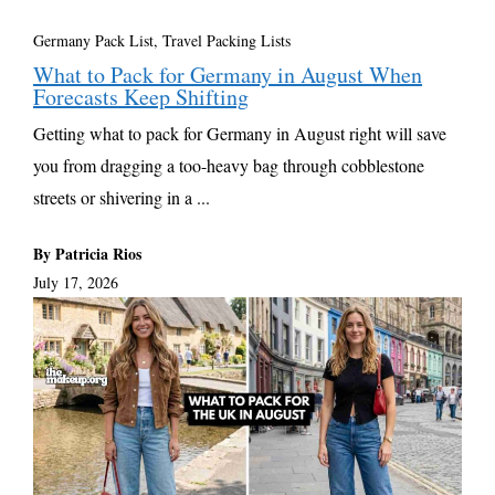
Germany Pack List
,
Travel Packing Lists
What to Pack for Germany in August When
Forecasts Keep Shifting
Getting what to pack for Germany in August right will save
you from dragging a too-heavy bag through cobblestone
streets or shivering in a ...
By Patricia Rios
July 17, 2026