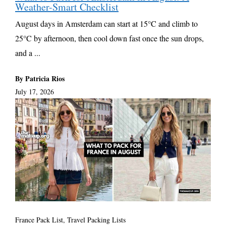
Weather-Smart Checklist
August days in Amsterdam can start at 15°C and climb to
25°C by afternoon, then cool down fast once the sun drops,
and a ...
By Patricia Rios
July 17, 2026
France Pack List
,
Travel Packing Lists