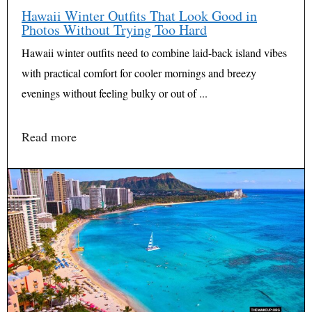
Hawaii Winter Outfits That Look Good in
Photos Without Trying Too Hard
Hawaii winter outfits need to combine laid-back island vibes
with practical comfort for cooler mornings and breezy
evenings without feeling bulky or out of ...
Read more