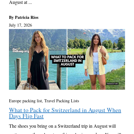
August at ...
By Patricia Rios
July 17, 2026
Europe packing list
,
Travel Packing Lists
What to Pack for Switzerland in August When
Days Flip Fast
The shoes you bring on a Switzerland trip in August will