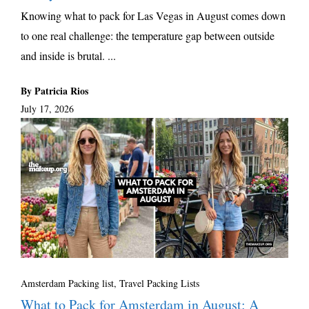
Knowing what to pack for Las Vegas in August comes down
to one real challenge: the temperature gap between outside
and inside is brutal. ...
By Patricia Rios
July 17, 2026
Amsterdam Packing list
,
Travel Packing Lists
What to Pack for Amsterdam in August: A