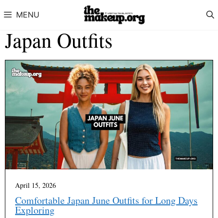
Skip to content
MENU
Japan Outfits
April 15, 2026
Comfortable Japan June Outfits for Long Days
Exploring