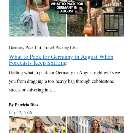
Germany Pack List
,
Travel Packing Lists
What to Pack for Germany in August When
Forecasts Keep Shifting
Getting what to pack for Germany in August right will save
you from dragging a too-heavy bag through cobblestone
streets or shivering in a ...
By Patricia Rios
July 17, 2026