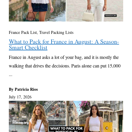
France Pack List
,
Travel Packing Lists
What to Pack for France in August: A Season-
Smart Checklist
France in August asks a lot of your bag, and it is mostly the
walking that drives the decisions. Paris alone can put 15,000
...
By Patricia Rios
July 17, 2026