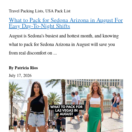
Travel Packing Lists
,
USA Pack List
What to Pack for Sedona Arizona in August For
Easy Day-To-Night Shifts
August is Sedona’s busiest and hottest month, and knowing
what to pack for Sedona Arizona in August will save you
from real discomfort on ...
By Patricia Rios
July 17, 2026