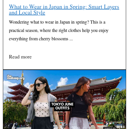
What to Wear in Japan in Spring: Smart Layers
and Local Style
Wondering what to wear in Japan in spring? This is a
practical season, where the right clothes help you enjoy
everything from cherry blossoms ...
Read more