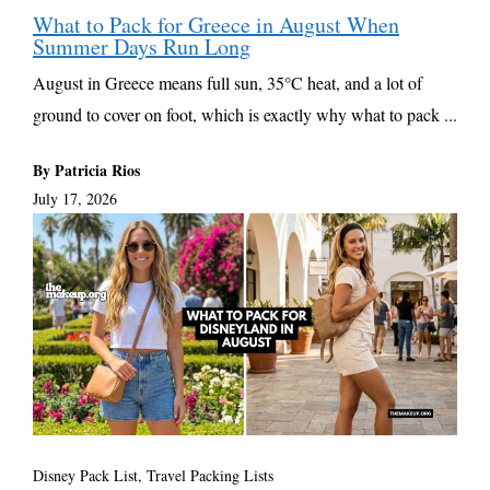
What to Pack for Greece in August When
Summer Days Run Long
August in Greece means full sun, 35°C heat, and a lot of
ground to cover on foot, which is exactly why what to pack ...
By Patricia Rios
July 17, 2026
Disney Pack List
,
Travel Packing Lists