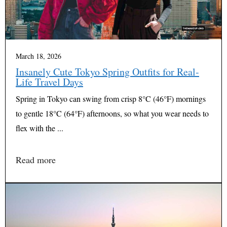
March 18, 2026
Insanely Cute Tokyo Spring Outfits for Real-
Life Travel Days
Spring in Tokyo can swing from crisp 8°C (46°F) mornings
to gentle 18°C (64°F) afternoons, so what you wear needs to
flex with the ...
Read more