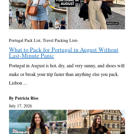
Portugal Pack List
,
Travel Packing Lists
What to Pack for Portugal in August Without
Last-Minute Panic
Portugal in August is hot, dry, and very sunny, and shoes will
make or break your trip faster than anything else you pack.
Lisbon ...
By Patricia Rios
July 17, 2026