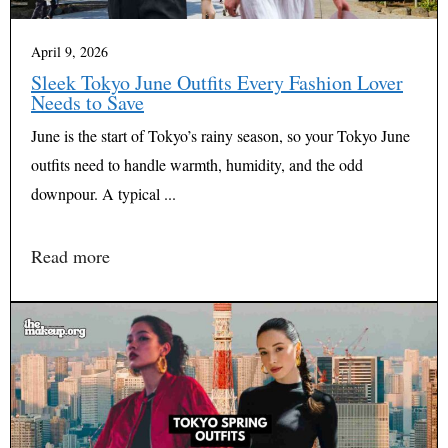
April 9, 2026
Sleek Tokyo June Outfits Every Fashion Lover
Needs to Save
June is the start of Tokyo’s rainy season, so your Tokyo June
outfits need to handle warmth, humidity, and the odd
downpour. A typical ...
Read more