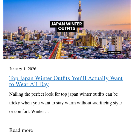
January 1, 2026
Top Japan Winter Outfits You’ll Actually Want
to Wear All Day
Nailing the perfect look for top japan winter outfits can be
tricky when you want to stay warm without sacrificing style
or comfort. Winter ...
Read more