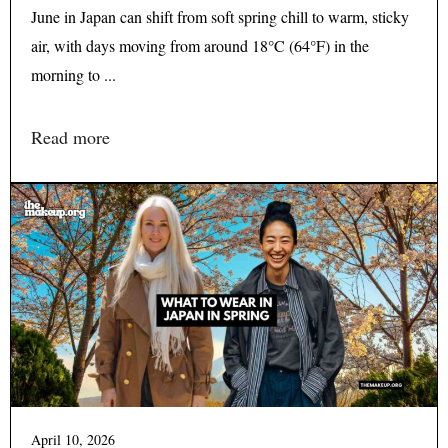
June in Japan can shift from soft spring chill to warm, sticky
air, with days moving from around 18°C (64°F) in the
morning to ...
Read more
April 10, 2026