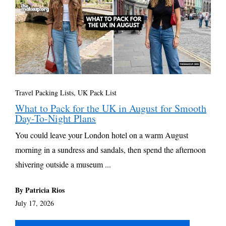
Travel Packing Lists
,
UK Pack List
What to Pack for the UK in August for Smooth
Day-To-Night Plans
You could leave your London hotel on a warm August
morning in a sundress and sandals, then spend the afternoon
shivering outside a museum ...
By Patricia Rios
July 17, 2026