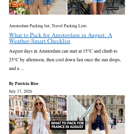
Amsterdam Packing list
,
Travel Packing Lists
What to Pack for Amsterdam in August: A
Weather-Smart Checklist
August days in Amsterdam can start at 15°C and climb to
25°C by afternoon, then cool down fast once the sun drops,
and a ...
By Patricia Rios
July 17, 2026