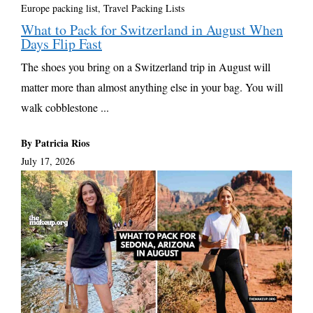
Europe packing list
,
Travel Packing Lists
What to Pack for Switzerland in August When
Days Flip Fast
The shoes you bring on a Switzerland trip in August will
matter more than almost anything else in your bag. You will
walk cobblestone ...
By Patricia Rios
July 17, 2026