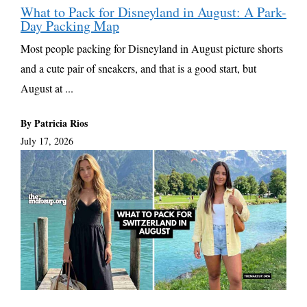
What to Pack for Disneyland in August: A Park-
Day Packing Map
Most people packing for Disneyland in August picture shorts
and a cute pair of sneakers, and that is a good start, but
August at ...
By Patricia Rios
July 17, 2026