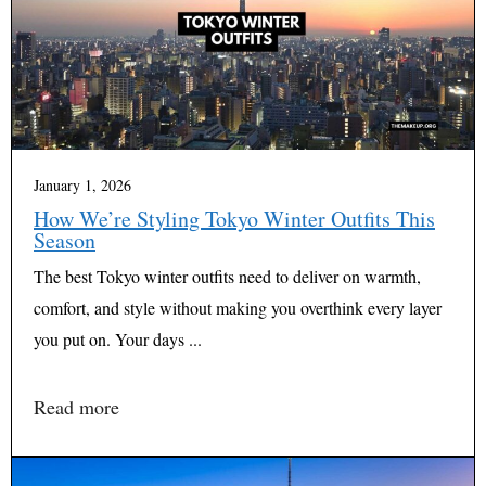
January 1, 2026
How We’re Styling Tokyo Winter Outfits This
Season
The best Tokyo winter outfits need to deliver on warmth,
comfort, and style without making you overthink every layer
you put on. Your days ...
Read more