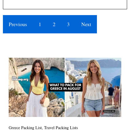
Previous
1
2
3
Next
Greece Packing List
,
Travel Packing Lists