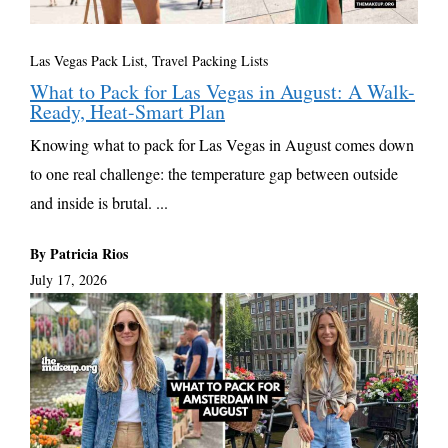
Las Vegas Pack List
,
Travel Packing Lists
What to Pack for Las Vegas in August: A Walk-
Ready, Heat-Smart Plan
Knowing what to pack for Las Vegas in August comes down
to one real challenge: the temperature gap between outside
and inside is brutal. ...
By Patricia Rios
July 17, 2026