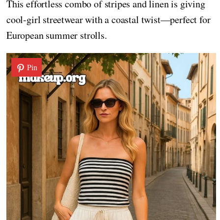
This effortless combo of stripes and linen is giving
cool-girl streetwear with a coastal twist—perfect for
European summer strolls.
Pin