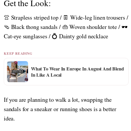
Get the Look:
👚 Strapless striped top / 👖 Wide-leg linen trousers /
🩴 Black thong sandals / 👜 Woven shoulder tote / 🕶️
Cat-eye sunglasses / 💍 Dainty gold necklace
KEEP READING
What To Wear In Europe In August And Blend
In Like A Local
If you are planning to walk a lot, swapping the
sandals for a sneaker or running shoes is a better
idea.