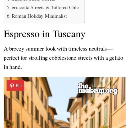
erracotta Streets & Tailored Chic
Roman Holiday Minimalist
Espresso in Tuscany
A breezy summer look with timeless neutrals—
perfect for strolling cobblestone streets with a gelato
in hand.
Pin