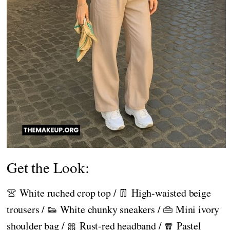
Get the Look:
👚 White ruched crop top / 👖 High-waisted beige
trousers / 👟 White chunky sneakers / 👜 Mini ivory
shoulder bag / 🎀 Rust-red headband / 🧣 Pastel