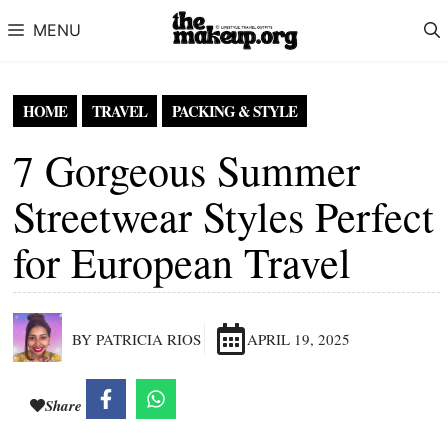
Skip to content
MENU
HOME
TRAVEL
PACKING & STYLE
7 Gorgeous Summer
Streetwear Styles Perfect
for European Travel
BY PATRICIA RIOS
APRIL 19, 2025
Share