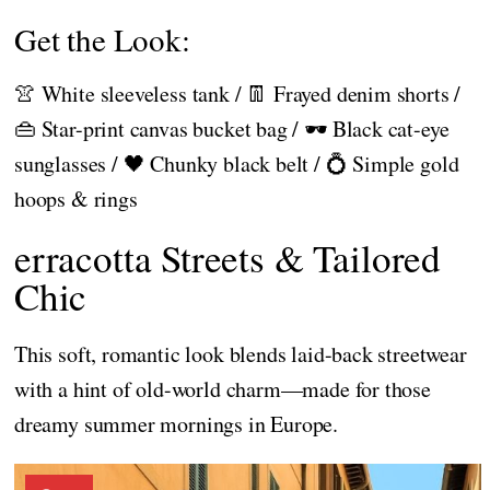
Get the Look:
👚 White sleeveless tank / 👖 Frayed denim shorts /
👜 Star-print canvas bucket bag / 🕶️ Black cat-eye
sunglasses / 🖤 Chunky black belt / 💍 Simple gold
hoops & rings
erracotta Streets & Tailored
Chic
This soft, romantic look blends laid-back streetwear
with a hint of old-world charm—made for those
dreamy summer mornings in Europe.