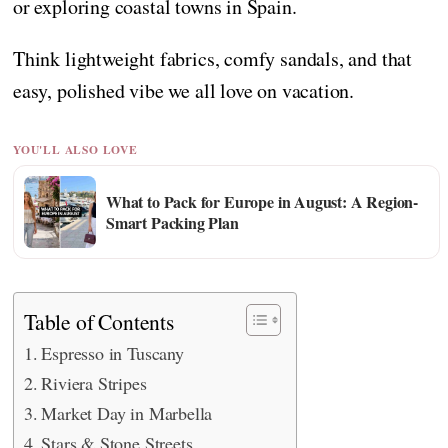
or exploring coastal towns in Spain.
Think lightweight fabrics, comfy sandals, and that
easy, polished vibe we all love on vacation.
YOU'LL ALSO LOVE
What to Pack for Europe in August: A Region-
Smart Packing Plan
Table of Contents
Espresso in Tuscany
Riviera Stripes
Market Day in Marbella
Stars & Stone Streets