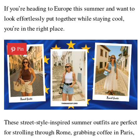
If you’re heading to Europe this summer and want to
look effortlessly put together while staying cool,
you’re in the right place.
Pin
These street-style-inspired summer outfits are perfect
for strolling through Rome, grabbing coffee in Paris,