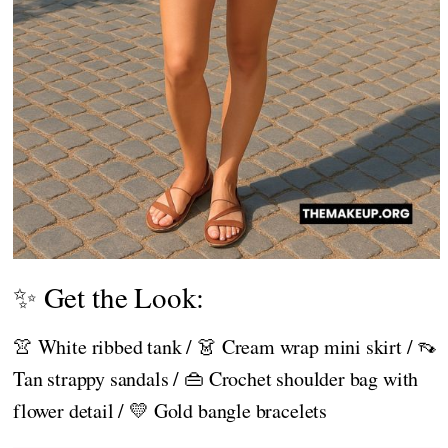
✨ Get the Look:
👚 White ribbed tank / 👗 Cream wrap mini skirt / 👡
Tan strappy sandals / 👜 Crochet shoulder bag with
flower detail / 💛 Gold bangle bracelets