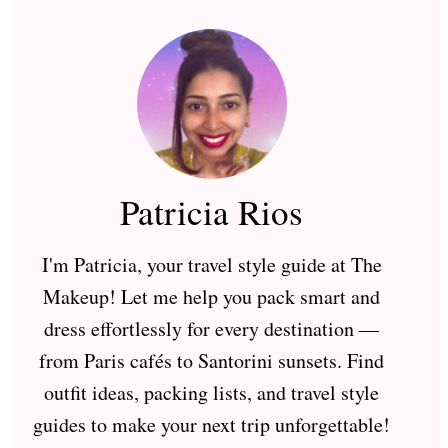
Patricia Rios
I'm Patricia, your travel style guide at The
Makeup! Let me help you pack smart and
dress effortlessly for every destination —
from Paris cafés to Santorini sunsets. Find
outfit ideas, packing lists, and travel style
guides to make your next trip unforgettable!