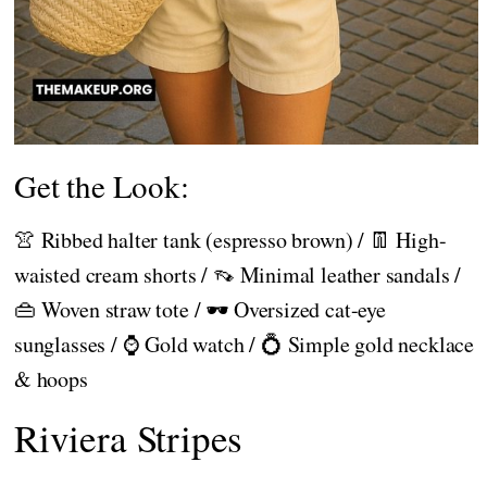
Get the Look:
👚 Ribbed halter tank (espresso brown) / 👖 High-
waisted cream shorts / 👡 Minimal leather sandals /
👜 Woven straw tote / 🕶️ Oversized cat-eye
sunglasses / ⌚ Gold watch / 💍 Simple gold necklace
& hoops
Riviera Stripes