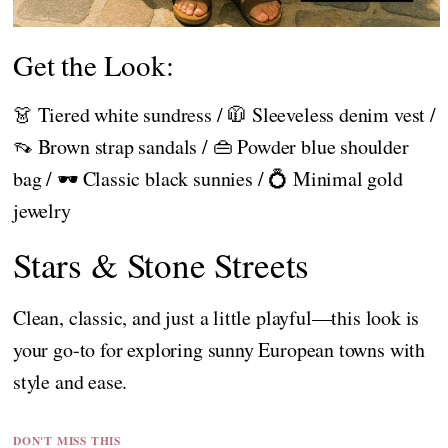
Get the Look:
👗 Tiered white sundress / 🧥 Sleeveless denim vest /
👡 Brown strap sandals / 👜 Powder blue shoulder
bag / 🕶️ Classic black sunnies / 💍 Minimal gold
jewelry
Stars & Stone Streets
Clean, classic, and just a little playful—this look is
your go-to for exploring sunny European towns with
style and ease.
DON'T MISS THIS