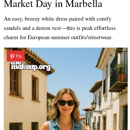
Market Day in Marbella
An easy, breezy white dress paired with comfy
sandals and a denim vest—this is peak effortless
charm for European summer outfits/streetwear.
Pin