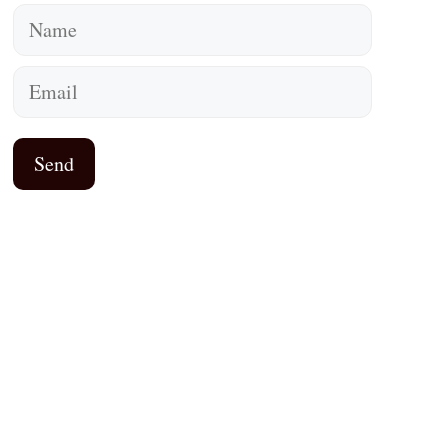
Name
Email