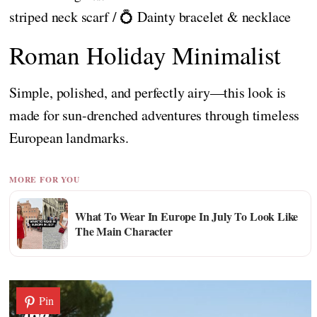
striped neck scarf / 💍 Dainty bracelet & necklace
Roman Holiday Minimalist
Simple, polished, and perfectly airy—this look is
made for sun-drenched adventures through timeless
European landmarks.
MORE FOR YOU
What To Wear In Europe In July To Look Like
The Main Character
Pin