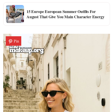
15 Europe European Summer Outfits For
August That Give You Main Character Energy
Pin