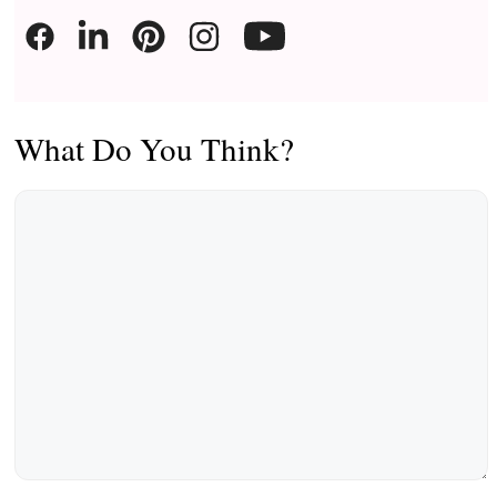
What Do You Think?
Comment