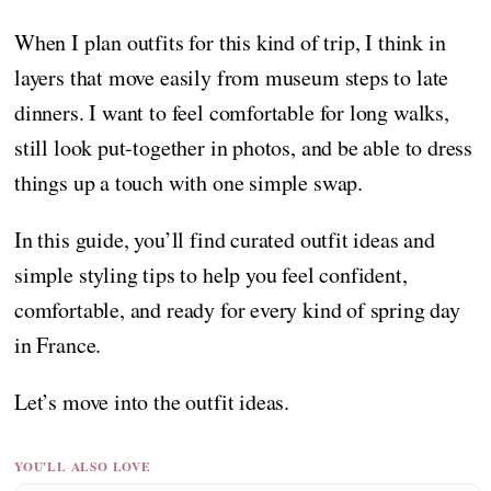
When I plan outfits for this kind of trip, I think in
layers that move easily from museum steps to late
dinners. I want to feel comfortable for long walks,
still look put-together in photos, and be able to dress
things up a touch with one simple swap.
In this guide, you’ll find curated outfit ideas and
simple styling tips to help you feel confident,
comfortable, and ready for every kind of spring day
in France.
Let’s move into the outfit ideas.
YOU'LL ALSO LOVE