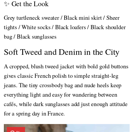
✨ Get the Look
Grey turtleneck sweater / Black mini skirt / Sheer
tights / White socks / Black loafers / Black shoulder
bag / Black sunglasses
Soft Tweed and Denim in the City
A cropped, blush tweed jacket with bold gold buttons
gives classic French polish to simple straight-leg
jeans. The tiny crossbody bag and nude heels keep
everything light and easy for wandering between
cafés, while dark sunglasses add just enough attitude
for a spring day in France.