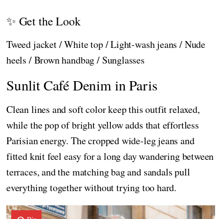
✨ Get the Look
Tweed jacket / White top / Light-wash jeans / Nude
heels / Brown handbag / Sunglasses
Sunlit Café Denim in Paris
Clean lines and soft color keep this outfit relaxed,
while the pop of bright yellow adds that effortless
Parisian energy. The cropped wide-leg jeans and
fitted knit feel easy for a long day wandering between
terraces, and the matching bag and sandals pull
everything together without trying too hard.