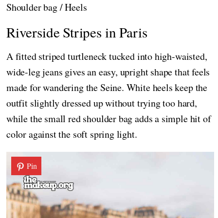
Shoulder bag / Heels
Riverside Stripes in Paris
A fitted striped turtleneck tucked into high-waisted,
wide-leg jeans gives an easy, upright shape that feels
made for wandering the Seine. White heels keep the
outfit slightly dressed up without trying too hard,
while the small red shoulder bag adds a simple hit of
color against the soft spring light.
Pin