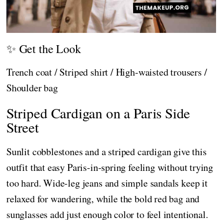
✨ Get the Look
Trench coat / Striped shirt / High-waisted trousers /
Shoulder bag
Striped Cardigan on a Paris Side
Street
Sunlit cobblestones and a striped cardigan give this
outfit that easy Paris-in-spring feeling without trying
too hard. Wide-leg jeans and simple sandals keep it
relaxed for wandering, while the bold red bag and
sunglasses add just enough color to feel intentional.