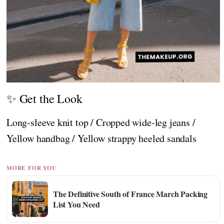
✨ Get the Look
Long-sleeve knit top / Cropped wide-leg jeans /
Yellow handbag / Yellow strappy heeled sandals
MORE FOR YOU
The Definitive South of France March Packing
List You Need