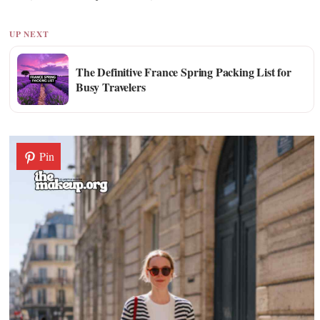
UP NEXT
The Definitive France Spring Packing List for
Busy Travelers
Pin