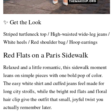
✨ Get the Look
Striped turtleneck top / High-waisted wide-leg jeans /
White heels / Red shoulder bag / Hoop earrings
Red Flats on a Paris Sidewalk
Relaxed and a little romantic, this sidewalk moment
leans on simple pieces with one bold pop of color.
The easy white shirt and cuffed jeans feel made for
long city strolls, while the bright red flats and floral
hair clip give the outfit that small, joyful twist you
actually remember later.