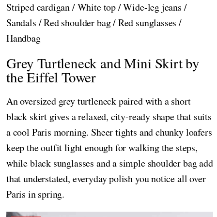
Striped cardigan / White top / Wide-leg jeans /
Sandals / Red shoulder bag / Red sunglasses /
Handbag
Grey Turtleneck and Mini Skirt by
the Eiffel Tower
An oversized grey turtleneck paired with a short
black skirt gives a relaxed, city-ready shape that suits
a cool Paris morning. Sheer tights and chunky loafers
keep the outfit light enough for walking the steps,
while black sunglasses and a simple shoulder bag add
that understated, everyday polish you notice all over
Paris in spring.