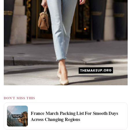
DON'T MISS THIS
France March Packing List For Smooth Days
Across Changing Regions