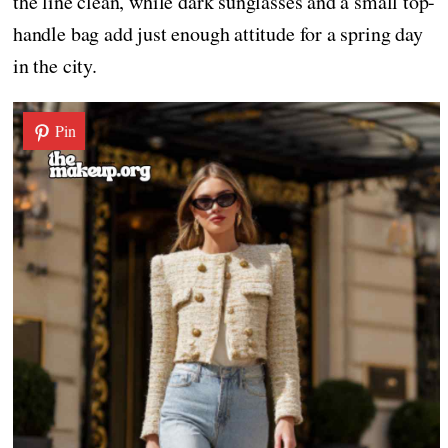
the line clean, while dark sunglasses and a small top-
handle bag add just enough attitude for a spring day
in the city.
Pin