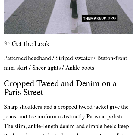
✨ Get the Look
Patterned headband / Striped sweater / Button-front
mini skirt / Sheer tights / Ankle boots
Cropped Tweed and Denim on a
Paris Street
Sharp shoulders and a cropped tweed jacket give the
jeans-and-tee uniform a distinctly Parisian polish.
The slim, ankle-length denim and simple heels keep