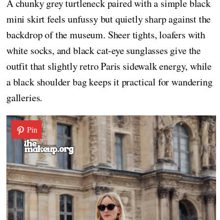
A chunky grey turtleneck paired with a simple black
mini skirt feels unfussy but quietly sharp against the
backdrop of the museum. Sheer tights, loafers with
white socks, and black cat-eye sunglasses give the
outfit that slightly retro Paris sidewalk energy, while
a black shoulder bag keeps it practical for wandering
galleries.
Pin