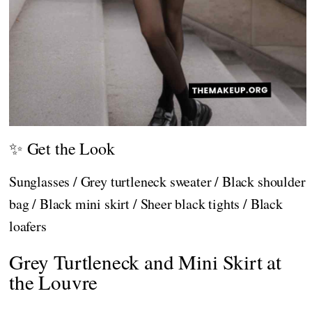
✨ Get the Look
Sunglasses / Grey turtleneck sweater / Black shoulder
bag / Black mini skirt / Sheer black tights / Black
loafers
Grey Turtleneck and Mini Skirt at
the Louvre