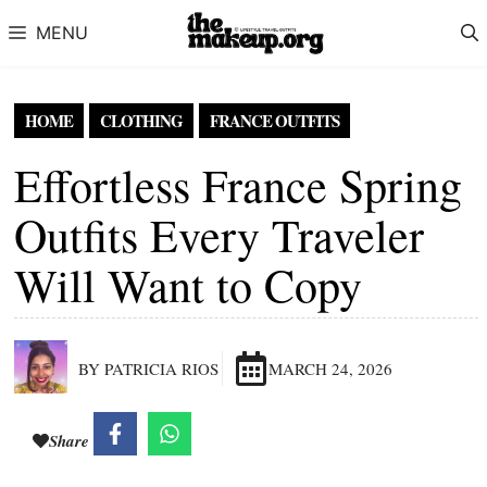
Skip to content
MENU
HOME
CLOTHING
FRANCE OUTFITS
Effortless France Spring
Outfits Every Traveler
Will Want to Copy
BY PATRICIA RIOS
MARCH 24, 2026
Share