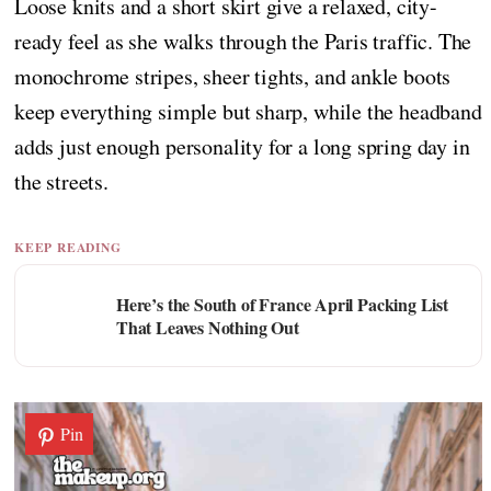
Loose knits and a short skirt give a relaxed, city-
ready feel as she walks through the Paris traffic. The
monochrome stripes, sheer tights, and ankle boots
keep everything simple but sharp, while the headband
adds just enough personality for a long spring day in
the streets.
KEEP READING
Here’s the South of France April Packing List
That Leaves Nothing Out
Pin