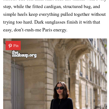
step, while the fitted cardigan, structured bag, and
simple heels keep everything pulled together without
trying too hard. Dark sunglasses finish it with that
easy, don’t-rush-me Paris energy.
Pin