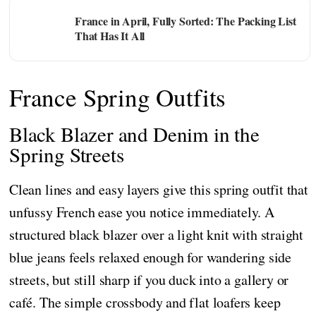
France in April, Fully Sorted: The Packing List
That Has It All
France Spring Outfits
Black Blazer and Denim in the
Spring Streets
Clean lines and easy layers give this spring outfit that
unfussy French ease you notice immediately. A
structured black blazer over a light knit with straight
blue jeans feels relaxed enough for wandering side
streets, but still sharp if you duck into a gallery or
café. The simple crossbody and flat loafers keep