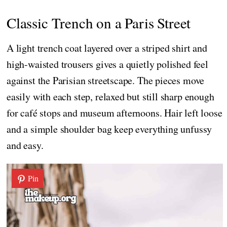
Classic Trench on a Paris Street
A light trench coat layered over a striped shirt and
high-waisted trousers gives a quietly polished feel
against the Parisian streetscape. The pieces move
easily with each step, relaxed but still sharp enough
for café stops and museum afternoons. Hair left loose
and a simple shoulder bag keep everything unfussy
and easy.
Pin