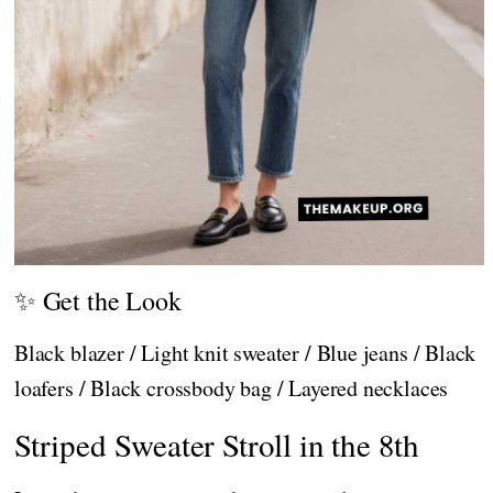
✨ Get the Look
Black blazer / Light knit sweater / Blue jeans / Black
loafers / Black crossbody bag / Layered necklaces
Striped Sweater Stroll in the 8th