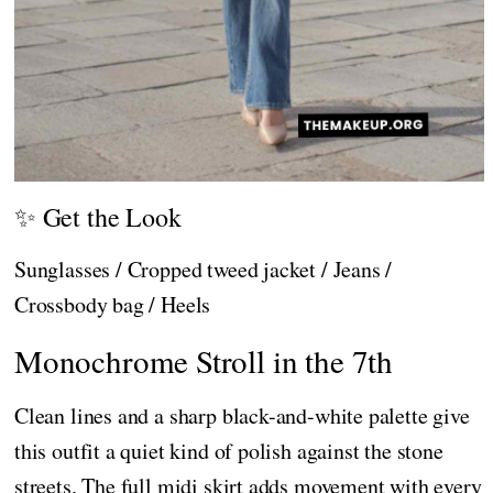
✨ Get the Look
Sunglasses / Cropped tweed jacket / Jeans /
Crossbody bag / Heels
Monochrome Stroll in the 7th
Clean lines and a sharp black-and-white palette give
this outfit a quiet kind of polish against the stone
streets. The full midi skirt adds movement with every