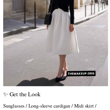
✨ Get the Look
Sunglasses / Long-sleeve cardigan / Midi skirt /