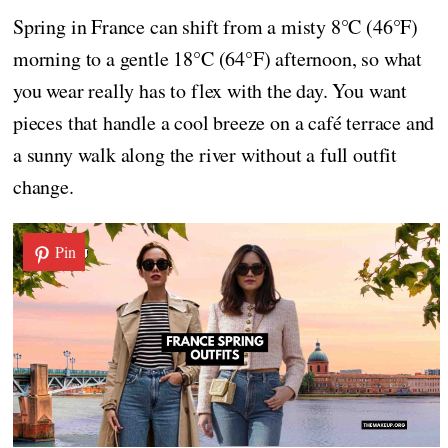
Spring in France can shift from a misty 8°C (46°F)
morning to a gentle 18°C (64°F) afternoon, so what
you wear really has to flex with the day. You want
pieces that handle a cool breeze on a café terrace and
a sunny walk along the river without a full outfit
change.
Pin