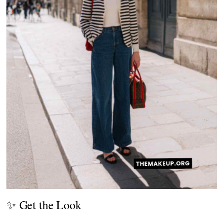
✨ Get the Look