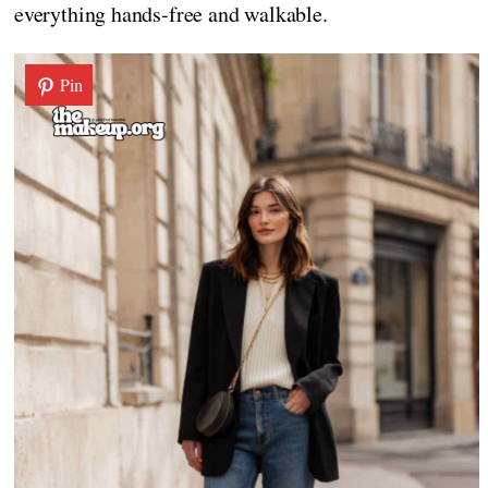
everything hands-free and walkable.
Pin