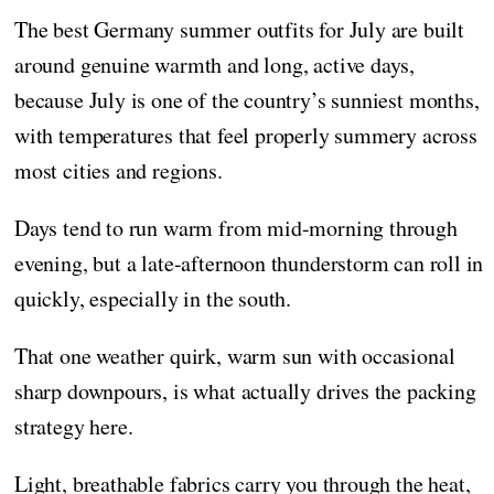
The best Germany summer outfits for July are built
around genuine warmth and long, active days,
because July is one of the country’s sunniest months,
with temperatures that feel properly summery across
most cities and regions.
Days tend to run warm from mid-morning through
evening, but a late-afternoon thunderstorm can roll in
quickly, especially in the south.
That one weather quirk, warm sun with occasional
sharp downpours, is what actually drives the packing
strategy here.
Light, breathable fabrics carry you through the heat,