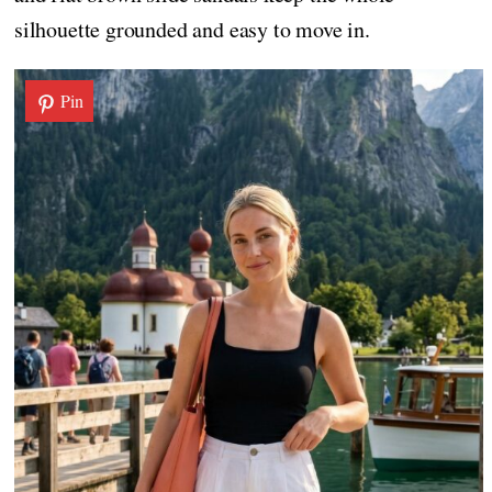
silhouette grounded and easy to move in.
Pin