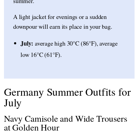
summer.
A light jacket for evenings or a sudden
downpour will earn its place in your bag.
July:
average high 30°C (86°F), average
low 16°C (61°F).
Germany Summer Outfits for
July
Navy Camisole and Wide Trousers
at Golden Hour