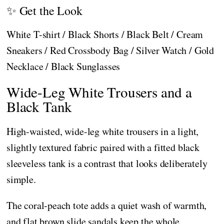
✨ Get the Look
White T-shirt / Black Shorts / Black Belt / Cream
Sneakers / Red Crossbody Bag / Silver Watch / Gold
Necklace / Black Sunglasses
Wide-Leg White Trousers and a
Black Tank
High-waisted, wide-leg white trousers in a light,
slightly textured fabric paired with a fitted black
sleeveless tank is a contrast that looks deliberately
simple.
The coral-peach tote adds a quiet wash of warmth,
and flat brown slide sandals keep the whole