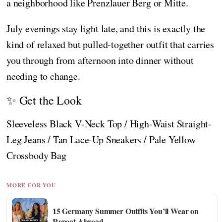
a neighborhood like Prenzlauer Berg or Mitte.
July evenings stay light late, and this is exactly the
kind of relaxed but pulled-together outfit that carries
you through from afternoon into dinner without
needing to change.
✨ Get the Look
Sleeveless Black V-Neck Top / High-Waist Straight-
Leg Jeans / Tan Lace-Up Sneakers / Pale Yellow
Crossbody Bag
MORE FOR YOU
15 Germany Summer Outfits You’ll Wear on
Repeat Abroad