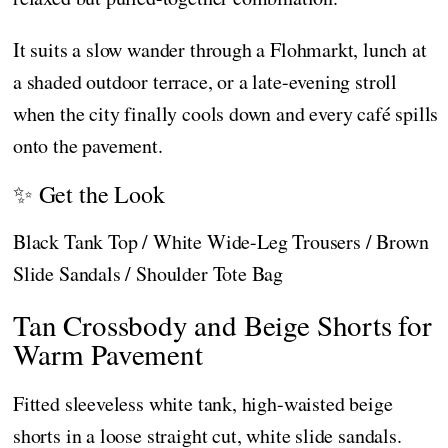
It suits a slow wander through a Flohmarkt, lunch at
a shaded outdoor terrace, or a late-evening stroll
when the city finally cools down and every café spills
onto the pavement.
✨ Get the Look
Black Tank Top / White Wide-Leg Trousers / Brown
Slide Sandals / Shoulder Tote Bag
Tan Crossbody and Beige Shorts for
Warm Pavement
Fitted sleeveless white tank, high-waisted beige
shorts in a loose straight cut, white slide sandals.