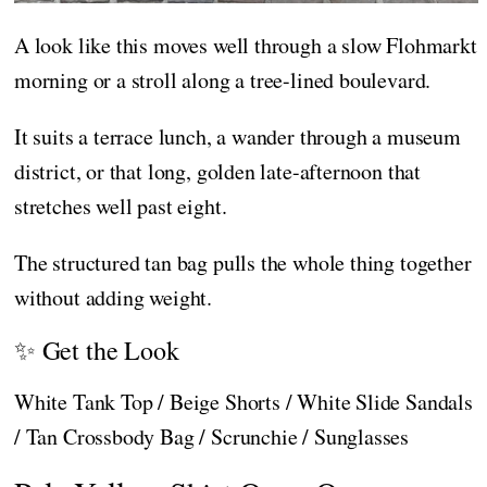
A look like this moves well through a slow Flohmarkt
morning or a stroll along a tree-lined boulevard.
It suits a terrace lunch, a wander through a museum
district, or that long, golden late-afternoon that
stretches well past eight.
The structured tan bag pulls the whole thing together
without adding weight.
✨ Get the Look
White Tank Top / Beige Shorts / White Slide Sandals
/ Tan Crossbody Bag / Scrunchie / Sunglasses