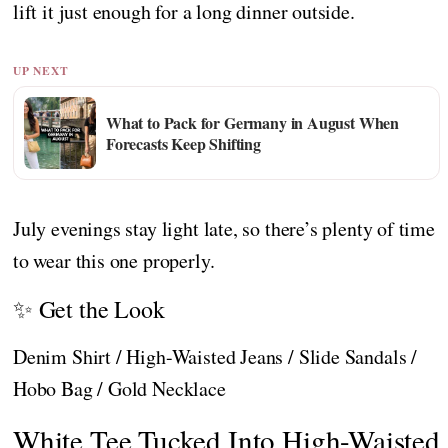
lift it just enough for a long dinner outside.
UP NEXT
What to Pack for Germany in August When
Forecasts Keep Shifting
July evenings stay light late, so there’s plenty of time
to wear this one properly.
✨ Get the Look
Denim Shirt / High-Waisted Jeans / Slide Sandals /
Hobo Bag / Gold Necklace
White Tee Tucked Into High-Waisted