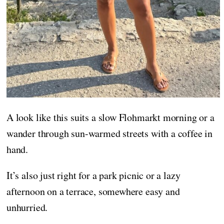
A look like this suits a slow Flohmarkt morning or a
wander through sun-warmed streets with a coffee in
hand.
It’s also just right for a park picnic or a lazy
afternoon on a terrace, somewhere easy and
unhurried.