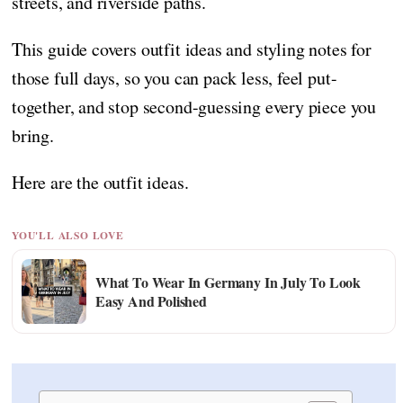
streets, and riverside paths.
This guide covers outfit ideas and styling notes for
those full days, so you can pack less, feel put-
together, and stop second-guessing every piece you
bring.
Here are the outfit ideas.
YOU'LL ALSO LOVE
What To Wear In Germany In July To Look
Easy And Polished