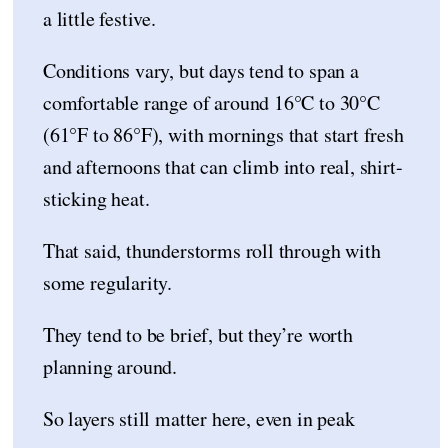
a little festive.
Conditions vary, but days tend to span a
comfortable range of around 16°C to 30°C
(61°F to 86°F), with mornings that start fresh
and afternoons that can climb into real, shirt-
sticking heat.
That said, thunderstorms roll through with
some regularity.
They tend to be brief, but they’re worth
planning around.
So layers still matter here, even in peak