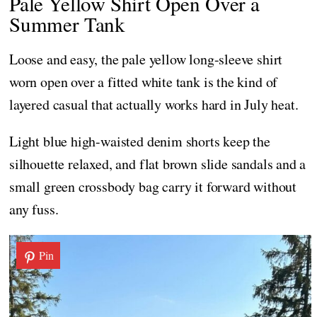
Pale Yellow Shirt Open Over a
Summer Tank
Loose and easy, the pale yellow long-sleeve shirt
worn open over a fitted white tank is the kind of
layered casual that actually works hard in July heat.
Light blue high-waisted denim shorts keep the
silhouette relaxed, and flat brown slide sandals and a
small green crossbody bag carry it forward without
any fuss.
Pin