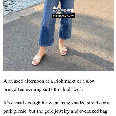
A relaxed afternoon at a Flohmarkt or a slow
biergarten evening suits this look well.
It’s casual enough for wandering shaded streets or a
park picnic, but the gold jewelry and oversized bag