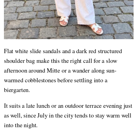
Flat white slide sandals and a dark red structured
shoulder bag make this the right call for a slow
afternoon around Mitte or a wander along sun-
warmed cobblestones before settling into a
biergarten.
It suits a late lunch or an outdoor terrace evening just
as well, since July in the city tends to stay warm well
into the night.