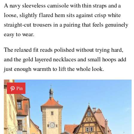
A navy sleeveless camisole with thin straps and a
loose, slightly flared hem sits against crisp white
straight-cut trousers in a pairing that feels genuinely
easy to wear.
The relaxed fit reads polished without trying hard,
and the gold layered necklaces and small hoops add
just enough warmth to lift the whole look.
Pin