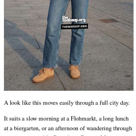
A look like this moves easily through a full city day.
It suits a slow morning at a Flohmarkt, a long lunch
at a biergarten, or an afternoon of wandering through