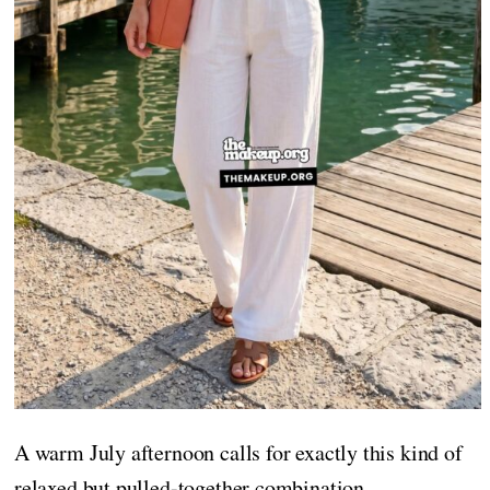
A warm July afternoon calls for exactly this kind of
relaxed but pulled-together combination.