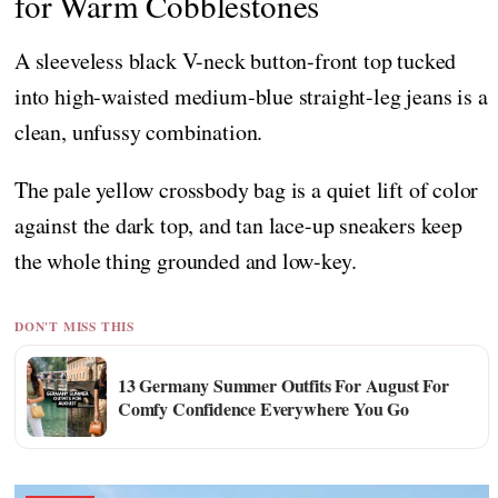
for Warm Cobblestones
A sleeveless black V-neck button-front top tucked
into high-waisted medium-blue straight-leg jeans is a
clean, unfussy combination.
The pale yellow crossbody bag is a quiet lift of color
against the dark top, and tan lace-up sneakers keep
the whole thing grounded and low-key.
DON'T MISS THIS
13 Germany Summer Outfits For August For
Comfy Confidence Everywhere You Go