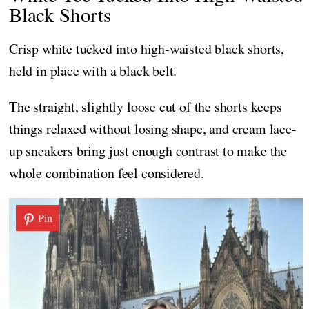
Black Shorts
Crisp white tucked into high-waisted black shorts,
held in place with a black belt.
The straight, slightly loose cut of the shorts keeps
things relaxed without losing shape, and cream lace-
up sneakers bring just enough contrast to make the
whole combination feel considered.
Pin