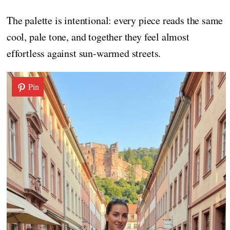
The palette is intentional: every piece reads the same
cool, pale tone, and together they feel almost
effortless against sun-warmed streets.
Pin