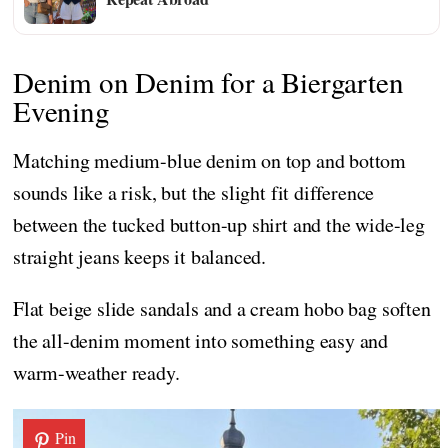
Denim on Denim for a Biergarten
Evening
Matching medium-blue denim on top and bottom
sounds like a risk, but the slight fit difference
between the tucked button-up shirt and the wide-leg
straight jeans keeps it balanced.
Flat beige slide sandals and a cream hobo bag soften
the all-denim moment into something easy and
warm-weather ready.
Pin