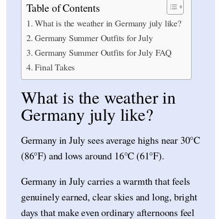
Table of Contents
What is the weather in Germany july like?
Germany Summer Outfits for July
Germany Summer Outfits for July FAQ
Final Takes
What is the weather in
Germany july like?
Germany in July sees average highs near 30°C
(86°F) and lows around 16°C (61°F).
Germany in July carries a warmth that feels
genuinely earned, clear skies and long, bright
days that make even ordinary afternoons feel