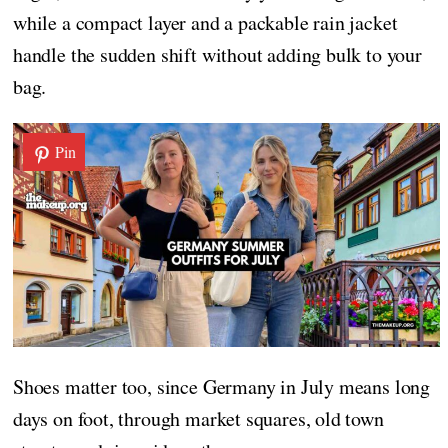
while a compact layer and a packable rain jacket
handle the sudden shift without adding bulk to your
bag.
Pin
Shoes matter too, since Germany in July means long
days on foot, through market squares, old town