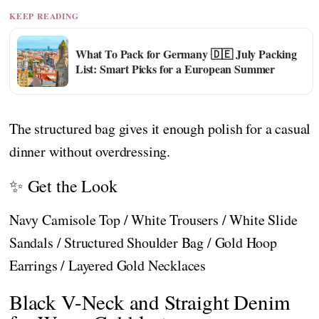
KEEP READING
What To Pack for Germany 🇩🇪 July Packing
List: Smart Picks for a European Summer
The structured bag gives it enough polish for a casual
dinner without overdressing.
✨ Get the Look
Navy Camisole Top / White Trousers / White Slide
Sandals / Structured Shoulder Bag / Gold Hoop
Earrings / Layered Gold Necklaces
Black V-Neck and Straight Denim