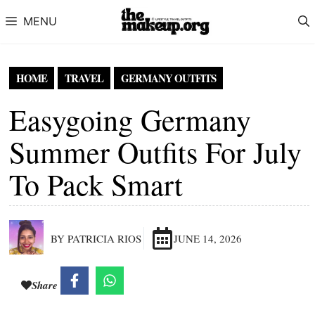
Skip to content
MENU
HOME
TRAVEL
GERMANY OUTFITS
Easygoing Germany
Summer Outfits For July
To Pack Smart
BY PATRICIA RIOS
JUNE 14, 2026
Share