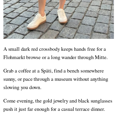
A small dark red crossbody keeps hands free for a
Flohmarkt browse or a long wander through Mitte.
Grab a coffee at a Späti, find a bench somewhere
sunny, or pace through a museum without anything
slowing you down.
Come evening, the gold jewelry and black sunglasses
push it just far enough for a casual terrace dinner.