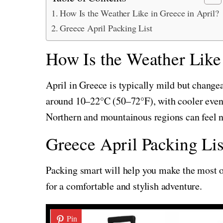
How Is the Weather Like in Greece in April?
Greece April Packing List
How Is the Weather Like 
April in Greece is typically mild but change
around 10–22°C (50–72°F), with cooler eveni
Northern and mountainous regions can feel n
Greece April Packing Lis
Packing smart will help you make the most of
for a comfortable and stylish adventure.
Pin