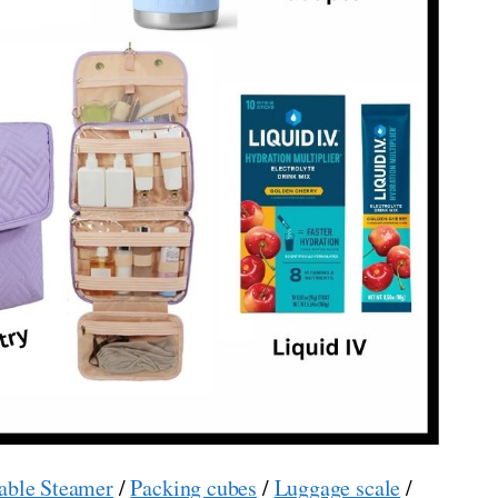
able Steamer
/
Packing cubes
/
Luggage scale
/