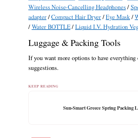
Wireless Noise-Cancelling Headphones
/
Sp
adapter
/
Compact Hair Dryer
/
Eye Mask
/
W
/
Water BOTTLE
/
Liquid I.V. Hydration Ve
Luggage & Packing Tools
If you want more options to have everything 
suggestions.
KEEP READING
Sun-Smart Greece Spring Packing Lis