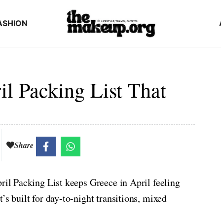
ASHION
l Packing List That
Share
pril Packing List keeps Greece in April feeling
’s built for day-to-night transitions, mixed