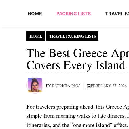
Skip to content
HOME
PACKING LISTS
TRAVEL F
HOME
TRAVEL PACKING LISTS
The Best Greece Apri
Covers Every Island
BY PATRICIA RIOS
FEBRUARY 27, 2026
For travelers preparing ahead, this Greece A
simple from morning walks to late dinners. It
itineraries, and the “one more island” effect.