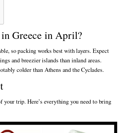
in Greece in April?
able, so packing works best with layers. Expect
ngs and breezier islands than inland areas.
otably colder than Athens and the Cyclades.
t
 your trip. Here’s everything you need to bring