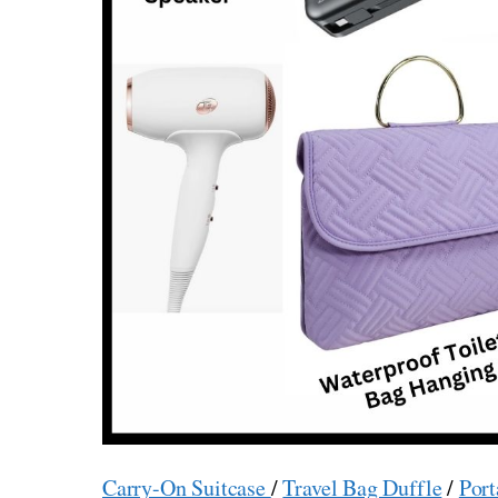
Carry-On Suitcase
/
Travel Bag Duffle
/
Port