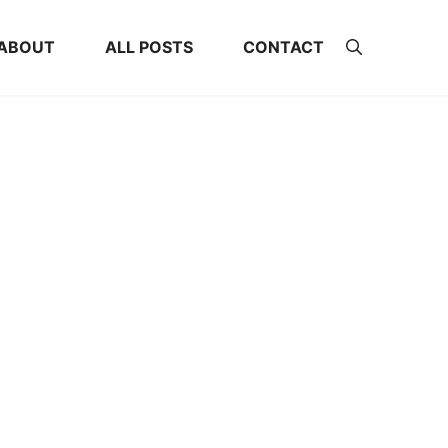
ABOUT
ALL POSTS
CONTACT