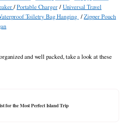
eaker
/
Portable Charger
/
Universal Travel
aterproof Toiletry Bag Hanging
/
Zipper Pouch
gan
organized and well packed, take a look at these
t for the Most Perfect Island Trip