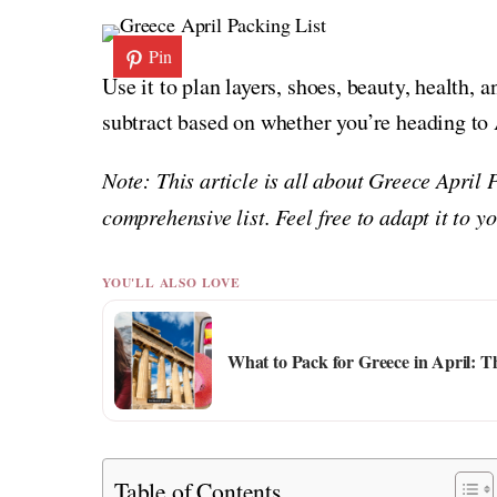
Pin
Use it to plan layers, shoes, beauty, health, 
subtract based on whether you’re heading to A
Note: This article is all about Greece April 
comprehensive list. Feel free to adapt it to 
YOU'LL ALSO LOVE
What to Pack for Greece in April: T
Table of Contents