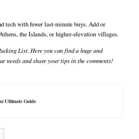
and tech with fewer last-minute buys. Add or
thens, the Islands, or higher-elevation villages.
Packing List. Here you can find a huge and
your needs and share your tips in the comments!
he Ultimate Guide