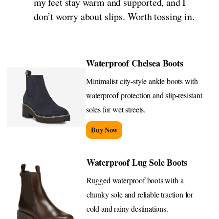
my feet stay warm and supported, and I
don’t worry about slips. Worth tossing in.
Waterproof Chelsea Boots
Minimalist city-style ankle boots with
waterproof protection and slip-resistant
soles for wet streets.
Buy Now
Waterproof Lug Sole Boots
Rugged waterproof boots with a
chunky sole and reliable traction for
cold and rainy destinations.