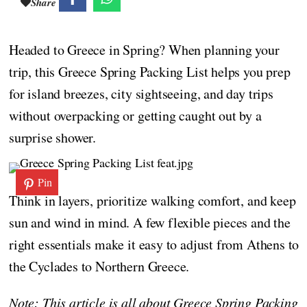
Share
Headed to Greece in Spring? When planning your
trip, this Greece Spring Packing List helps you prep
for island breezes, city sightseeing, and day trips
without overpacking or getting caught out by a
surprise shower.
Pin
Think in layers, prioritize walking comfort, and keep
sun and wind in mind. A few flexible pieces and the
right essentials make it easy to adjust from Athens to
the Cyclades to Northern Greece.
Note: This article is all about Greece Spring Packing