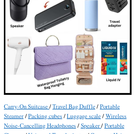
Carry-On Suitcase
/
Travel Bag Duffle
/
Portable
Steamer
/
Packing cubes
/
Luggage scale
/
Wireless
Noise-Cancelling Headphones
/
Speaker
/
Portable