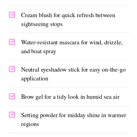
Cream blush for quick refresh between
sightseeing stops
Water-resistant mascara for wind, drizzle,
and boat spray
Neutral eyeshadow stick for easy on-the-go
application
Brow gel for a tidy look in humid sea air
Setting powder for midday shine in warmer
regions