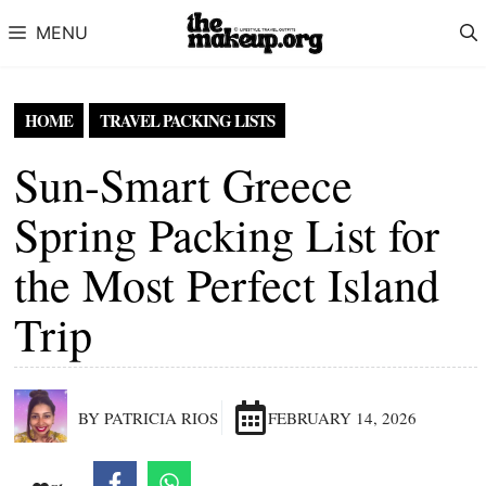
Skip to content
MENU
HOME
TRAVEL PACKING LISTS
Sun-Smart Greece
Spring Packing List for
the Most Perfect Island
Trip
BY PATRICIA RIOS
FEBRUARY 14, 2026