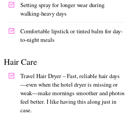
Setting spray for longer wear during
walking-heavy days
Comfortable lipstick or tinted balm for day-
to-night meals
Hair Care
Travel Hair Dryer – Fast, reliable hair days
—even when the hotel dryer is missing or
weak—make mornings smoother and photos
feel better. I like having this along just in
case.