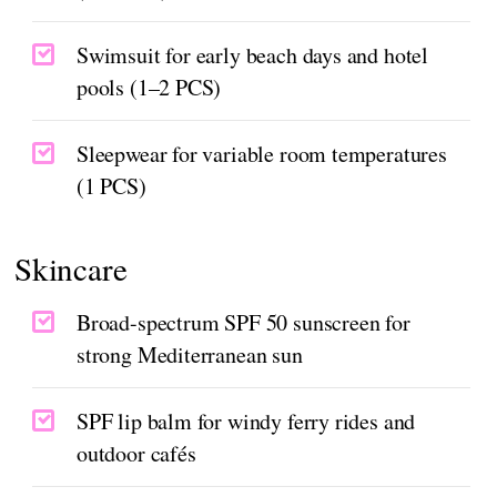
Swimsuit for early beach days and hotel
pools (1–2 PCS)
Sleepwear for variable room temperatures
(1 PCS)
Skincare
Broad-spectrum SPF 50 sunscreen for
strong Mediterranean sun
SPF lip balm for windy ferry rides and
outdoor cafés