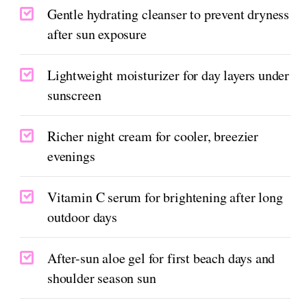
Gentle hydrating cleanser to prevent dryness
after sun exposure
Lightweight moisturizer for day layers under
sunscreen
Richer night cream for cooler, breezier
evenings
Vitamin C serum for brightening after long
outdoor days
After-sun aloe gel for first beach days and
shoulder season sun