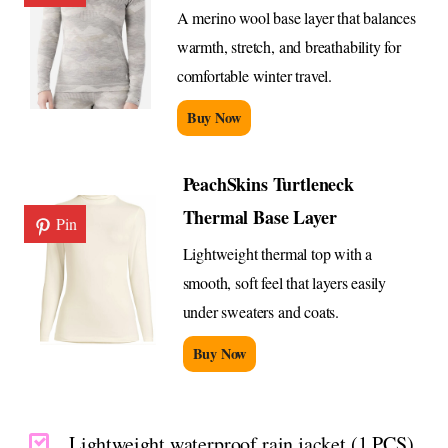
A merino wool base layer that balances
warmth, stretch, and breathability for
comfortable winter travel.
Buy Now
PeachSkins Turtleneck
Thermal Base Layer
Pin
Lightweight thermal top with a
smooth, soft feel that layers easily
under sweaters and coats.
Buy Now
Lightweight waterproof rain jacket (1 PCS)