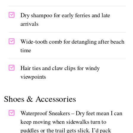
Dry shampoo for early ferries and late
arrivals
Wide-tooth comb for detangling after beach
time
Hair ties and claw clips for windy
viewpoints
Shoes & Accessories
Waterproof Sneakers – Dry feet mean I can
keep moving when sidewalks turn to
puddles or the trail gets slick. I’d pack