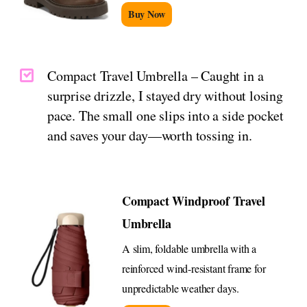
Buy Now
Compact Travel Umbrella – Caught in a
surprise drizzle, I stayed dry without losing
pace. The small one slips into a side pocket
and saves your day—worth tossing in.
Compact Windproof Travel
Umbrella
A slim, foldable umbrella with a
reinforced wind-resistant frame for
unpredictable weather days.