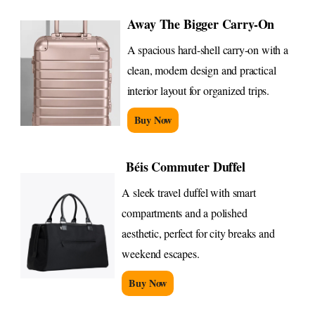
Away The Bigger Carry-On
A spacious hard-shell carry-on with a
clean, modern design and practical
interior layout for organized trips.
Buy Now
Béis Commuter Duffel
A sleek travel duffel with smart
compartments and a polished
aesthetic, perfect for city breaks and
weekend escapes.
Buy Now