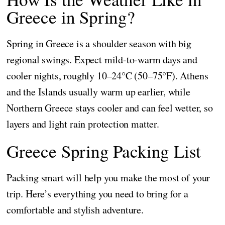
Greece in Spring?
Spring in Greece is a shoulder season with big
regional swings. Expect mild-to-warm days and
cooler nights, roughly 10–24°C (50–75°F). Athens
and the Islands usually warm up earlier, while
Northern Greece stays cooler and can feel wetter, so
layers and light rain protection matter.
Greece Spring Packing List
Packing smart will help you make the most of your
trip. Here’s everything you need to bring for a
comfortable and stylish adventure.