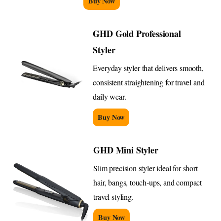
Buy Now
GHD Gold Professional
Styler
Everyday styler that delivers smooth,
consistent straightening for travel and
daily wear.
Buy Now
GHD Mini Styler
Slim precision styler ideal for short
hair, bangs, touch-ups, and compact
travel styling.
Buy Now