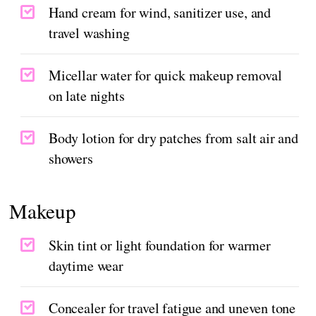
Hand cream for wind, sanitizer use, and
travel washing
Micellar water for quick makeup removal
on late nights
Body lotion for dry patches from salt air and
showers
Makeup
Skin tint or light foundation for warmer
daytime wear
Concealer for travel fatigue and uneven tone