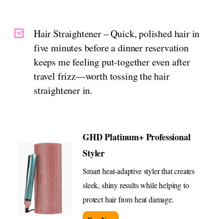
Hair Straightener – Quick, polished hair in
five minutes before a dinner reservation
keeps me feeling put-together even after
travel frizz—worth tossing the hair
straightener in.
GHD Platinum+ Professional
Styler
Smart heat-adaptive styler that creates
sleek, shiny results while helping to
protect hair from heat damage.