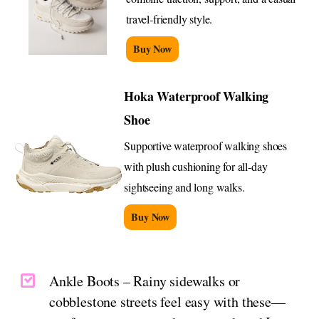
travel-friendly style.
Buy Now
Hoka Waterproof Walking
Shoe
Supportive waterproof walking shoes
with plush cushioning for all-day
sightseeing and long walks.
Buy Now
Ankle Boots – Rainy sidewalks or
cobblestone streets feel easy with these—