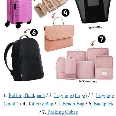
1.
Rolling Backpack
/ 2.
Luggage (large)
/ 3.
Luggage
(small)
/ 4. T
oiletry Bag
/ 5.
Beach Bag
/ 6.
Backpack
/ 7.
Packing Cubes