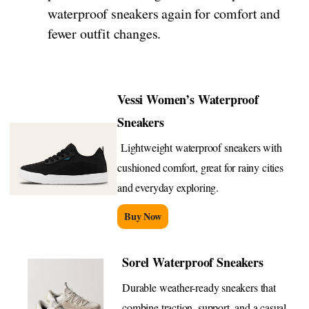
waterproof sneakers again for comfort and
fewer outfit changes.
Vessi Women’s Waterproof
Sneakers
Lightweight waterproof sneakers with
cushioned comfort, great for rainy cities
and everyday exploring.
Buy Now
Sorel Waterproof Sneakers
Durable weather-ready sneakers that
combine traction, support, and a casual