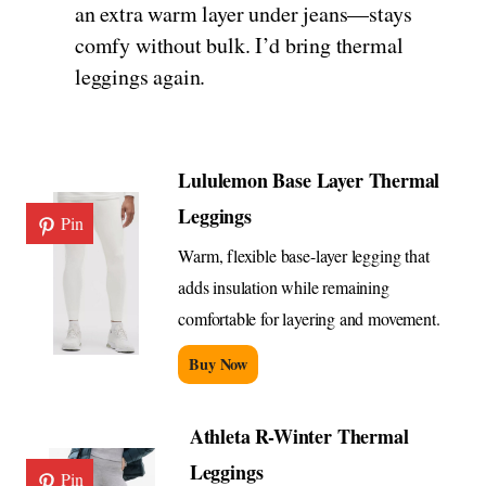
an extra warm layer under jeans—stays
comfy without bulk. I’d bring thermal
leggings again.
Lululemon Base Layer Thermal
Leggings
Pin
Warm, flexible base-layer legging that
adds insulation while remaining
comfortable for layering and movement.
Buy Now
Athleta R-Winter Thermal
Leggings
Pin