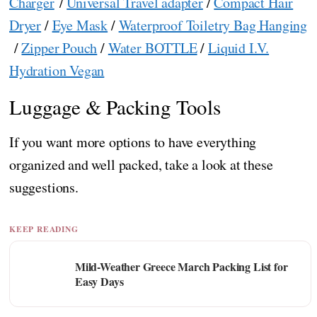
Charger
/
Universal Travel adapter
/
Compact Hair
Dryer
/
Eye Mask
/
Waterproof Toiletry Bag Hanging
/
Zipper Pouch
/
Water BOTTLE
/
Liquid I.V.
Hydration Vegan
Luggage & Packing Tools
If you want more options to have everything
organized and well packed, take a look at these
suggestions.
KEEP READING
Mild-Weather Greece March Packing List for
Easy Days