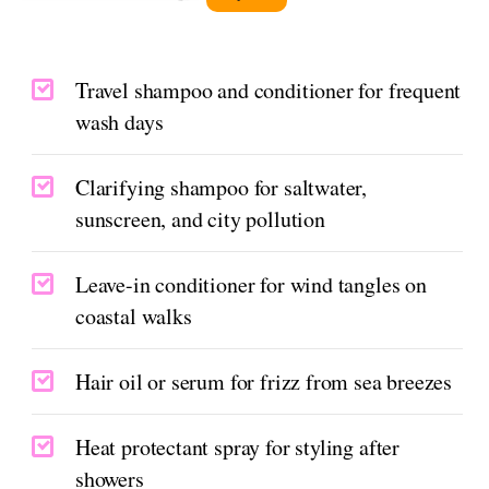
Travel shampoo and conditioner for frequent
wash days
Clarifying shampoo for saltwater,
sunscreen, and city pollution
Leave-in conditioner for wind tangles on
coastal walks
Hair oil or serum for frizz from sea breezes
Heat protectant spray for styling after
showers