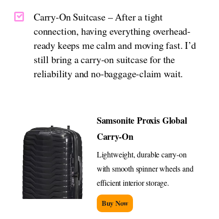
Carry-On Suitcase – After a tight
connection, having everything overhead-
ready keeps me calm and moving fast. I’d
still bring a carry-on suitcase for the
reliability and no-baggage-claim wait.
Samsonite Proxis Global
Carry-On
Lightweight, durable carry-on
with smooth spinner wheels and
efficient interior storage.
Buy Now