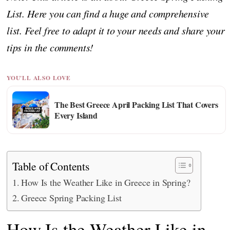
List. Here you can find a huge and comprehensive
list. Feel free to adapt it to your needs and share your
tips in the comments!
YOU'LL ALSO LOVE
The Best Greece April Packing List That Covers
Every Island
Table of Contents
How Is the Weather Like in Greece in Spring?
Greece Spring Packing List
How Is the Weather Like in