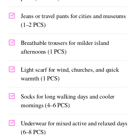
Jeans or travel pants for cities and museums
(1–2 PCS)
Breathable trousers for milder island
afternoons (1 PCS)
Light scarf for wind, churches, and quick
warmth (1 PCS)
Socks for long walking days and cooler
mornings (4–6 PCS)
Underwear for mixed active and relaxed days
(6–8 PCS)