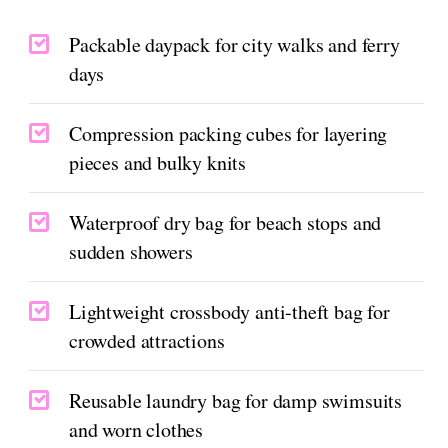
Packable daypack for city walks and ferry
days
Compression packing cubes for layering
pieces and bulky knits
Waterproof dry bag for beach stops and
sudden showers
Lightweight crossbody anti-theft bag for
crowded attractions
Reusable laundry bag for damp swimsuits
and worn clothes