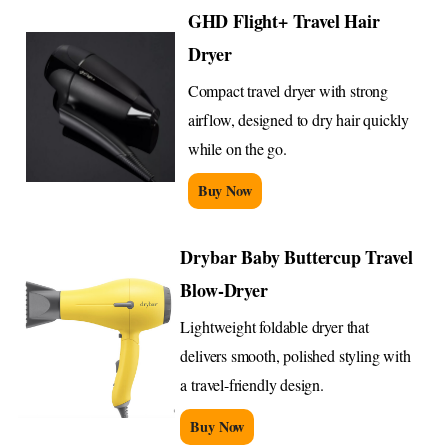
GHD Flight+ Travel Hair
Dryer
Compact travel dryer with strong
airflow, designed to dry hair quickly
while on the go.
Buy Now
Drybar Baby Buttercup Travel
Blow-Dryer
Lightweight foldable dryer that
delivers smooth, polished styling with
a travel-friendly design.
Buy Now