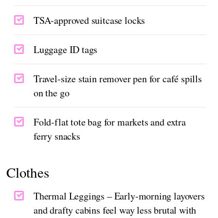
TSA-approved suitcase locks
Luggage ID tags
Travel-size stain remover pen for café spills
on the go
Fold-flat tote bag for markets and extra
ferry snacks
Clothes
Thermal Leggings – Early-morning layovers
and drafty cabins feel way less brutal with