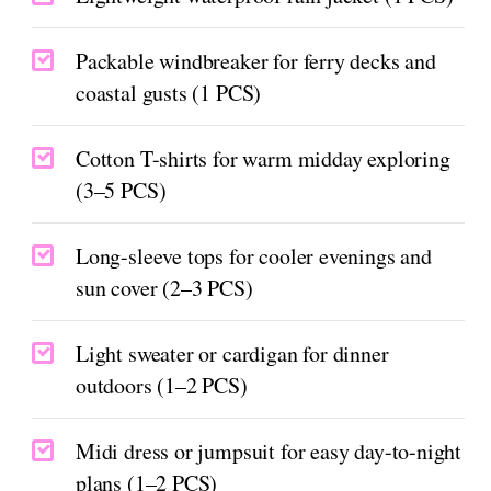
Packable windbreaker for ferry decks and
coastal gusts (1 PCS)
Cotton T-shirts for warm midday exploring
(3–5 PCS)
Long-sleeve tops for cooler evenings and
sun cover (2–3 PCS)
Light sweater or cardigan for dinner
outdoors (1–2 PCS)
Midi dress or jumpsuit for easy day-to-night
plans (1–2 PCS)