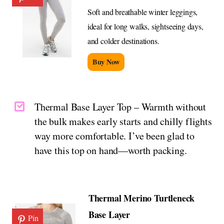
Soft and breathable winter leggings,
ideal for long walks, sightseeing days,
and colder destinations.
Buy Now
Thermal Base Layer Top – Warmth without
the bulk makes early starts and chilly flights
way more comfortable. I’ve been glad to
have this top on hand—worth packing.
Thermal Merino Turtleneck
Base Layer
Pin