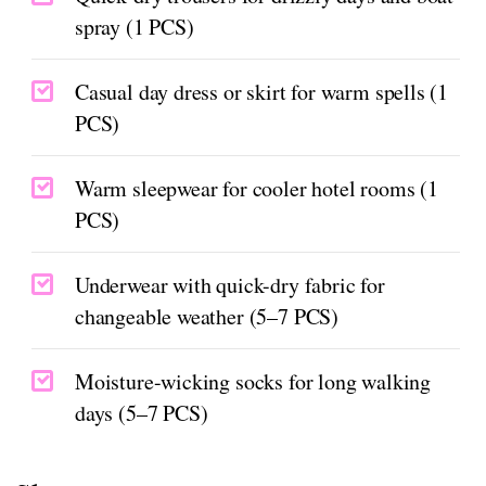
spray (1 PCS)
Casual day dress or skirt for warm spells (1
PCS)
Warm sleepwear for cooler hotel rooms (1
PCS)
Underwear with quick-dry fabric for
changeable weather (5–7 PCS)
Moisture-wicking socks for long walking
days (5–7 PCS)