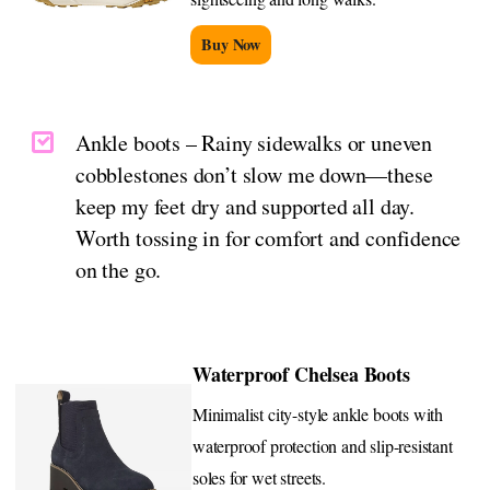
Buy Now
Ankle boots – Rainy sidewalks or uneven
cobblestones don’t slow me down—these
keep my feet dry and supported all day.
Worth tossing in for comfort and confidence
on the go.
Waterproof Chelsea Boots
Minimalist city-style ankle boots with
waterproof protection and slip-resistant
soles for wet streets.