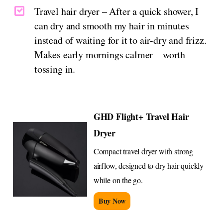
Travel hair dryer – After a quick shower, I
can dry and smooth my hair in minutes
instead of waiting for it to air-dry and frizz.
Makes early mornings calmer—worth
tossing in.
GHD Flight+ Travel Hair
Dryer
Compact travel dryer with strong
airflow, designed to dry hair quickly
while on the go.
Buy Now