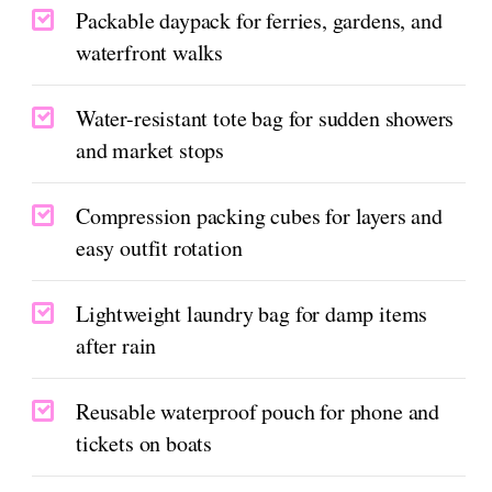
Packable daypack for ferries, gardens, and
waterfront walks
Water-resistant tote bag for sudden showers
and market stops
Compression packing cubes for layers and
easy outfit rotation
Lightweight laundry bag for damp items
after rain
Reusable waterproof pouch for phone and
tickets on boats