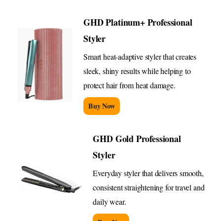
GHD Platinum+ Professional
Styler
Smart heat-adaptive styler that creates
sleek, shiny results while helping to
protect hair from heat damage.
Buy Now
GHD Gold Professional
Styler
Everyday styler that delivers smooth,
consistent straightening for travel and
daily wear.