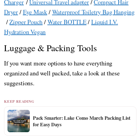
Charger
/
Universal Travel adapter
/
Compact Hair
Dryer
/
Eye Mask
/
Waterproof Toiletry Bag Hanging
/
Zipper Pouch
/
Water BOTTLE
/
Liquid I.V.
Hydration Vegan
Luggage & Packing Tools
If you want more options to have everything
organized and well packed, take a look at these
suggestions.
KEEP READING
Pack Smarter: Lake Como March Packing List
for Easy Days