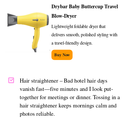
Drybar Baby Buttercup Travel
Blow-Dryer
Lightweight foldable dryer that
delivers smooth, polished styling with
a travel-friendly design.
Buy Now
Hair straightener – Bad hotel hair days
vanish fast—five minutes and I look put-
together for meetings or dinner. Tossing in a
hair straightener keeps mornings calm and
photos reliable.