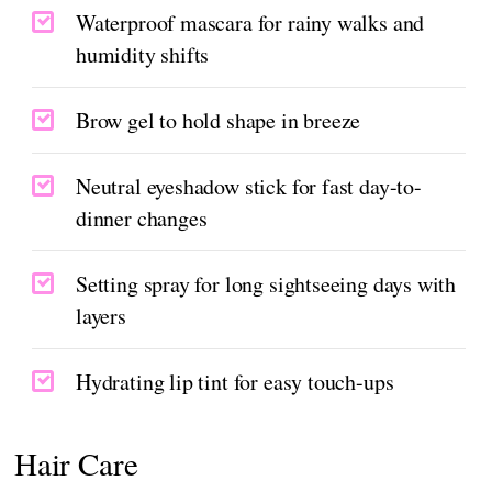
Waterproof mascara for rainy walks and
humidity shifts
Brow gel to hold shape in breeze
Neutral eyeshadow stick for fast day-to-
dinner changes
Setting spray for long sightseeing days with
layers
Hydrating lip tint for easy touch-ups
Hair Care