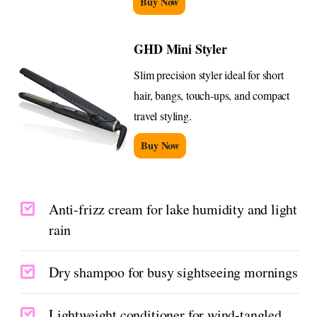
Buy Now
GHD Mini Styler
Slim precision styler ideal for short
hair, bangs, touch-ups, and compact
travel styling.
Buy Now
Anti-frizz cream for lake humidity and light
rain
Dry shampoo for busy sightseeing mornings
Lightweight conditioner for wind-tangled