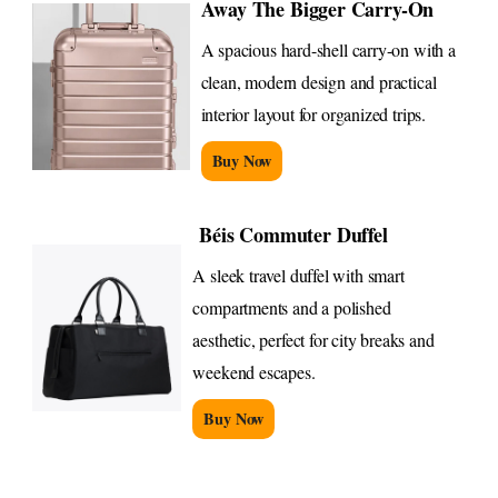
Away The Bigger Carry-On
A spacious hard-shell carry-on with a
clean, modern design and practical
interior layout for organized trips.
Buy Now
Béis Commuter Duffel
A sleek travel duffel with smart
compartments and a polished
aesthetic, perfect for city breaks and
weekend escapes.
Buy Now