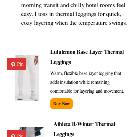
morning transit and chilly hotel rooms feel
easy. I toss in thermal leggings for quick,
cozy layering when the temperature swings.
Lululemon Base Layer Thermal
Leggings
Pin
Warm, flexible base-layer legging that
adds insulation while remaining
comfortable for layering and movement.
Buy Now
Athleta R-Winter Thermal
Leggings
Pin