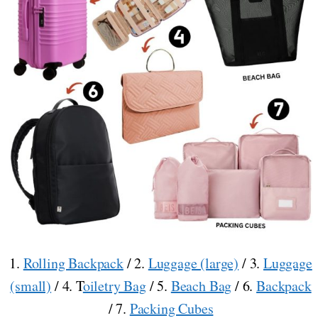
1.
Rolling Backpack
/ 2.
Luggage (large)
/ 3.
Luggage
(small)
/ 4. T
oiletry Bag
/ 5.
Beach Bag
/ 6.
Backpack
/ 7.
Packing Cubes