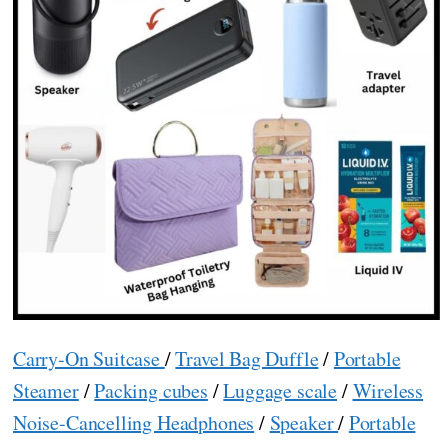
Carry-On Suitcase
/
Travel Bag Duffle
/
Portable
Steamer
/
Packing cubes
/
Luggage scale
/
Wireless
Noise-Cancelling Headphones
/
Speaker
/
Portable