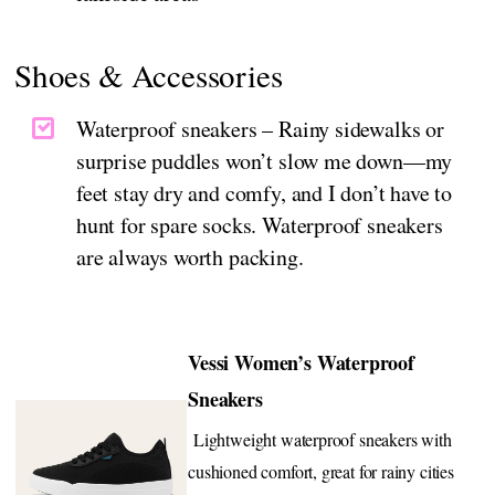
Shoes & Accessories
Waterproof sneakers – Rainy sidewalks or
surprise puddles won’t slow me down—my
feet stay dry and comfy, and I don’t have to
hunt for spare socks. Waterproof sneakers
are always worth packing.
Vessi Women’s Waterproof
Sneakers
Lightweight waterproof sneakers with
cushioned comfort, great for rainy cities