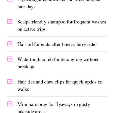
hair days
Scalp-friendly shampoo for frequent washes
on active trips
Hair oil for ends after breezy ferry rides
Wide-tooth comb for detangling without
breakage
Hair ties and claw clips for quick updos on
walks
Mini hairspray for flyaways in gusty
lakeside areas