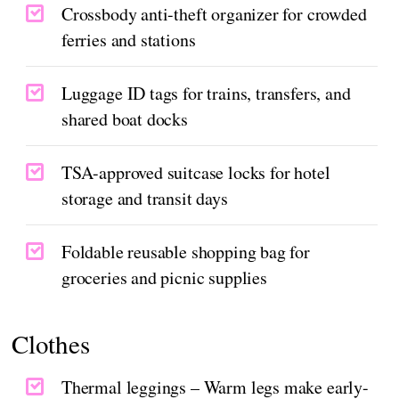
Crossbody anti-theft organizer for crowded
ferries and stations
Luggage ID tags for trains, transfers, and
shared boat docks
TSA-approved suitcase locks for hotel
storage and transit days
Foldable reusable shopping bag for
groceries and picnic supplies
Clothes
Thermal leggings – Warm legs make early-