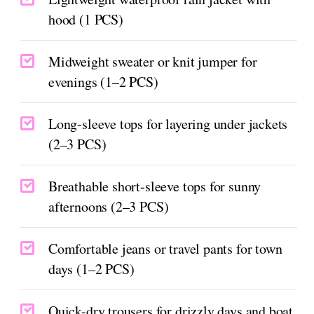
hood (1 PCS)
Midweight sweater or knit jumper for
evenings (1–2 PCS)
Long-sleeve tops for layering under jackets
(2–3 PCS)
Breathable short-sleeve tops for sunny
afternoons (2–3 PCS)
Comfortable jeans or travel pants for town
days (1–2 PCS)
Quick-dry trousers for drizzly days and boat