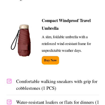
Compact Windproof Travel
Umbrella
A slim, foldable umbrella with a
reinforced wind-resistant frame for
unpredictable weather days.
Buy Now
Comfortable walking sneakers with grip for
cobblestones (1 PCS)
Water-resistant loafers or flats for dinners (1