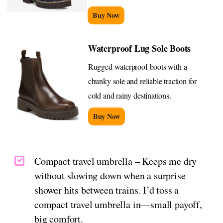
Buy Now
Waterproof Lug Sole Boots
Rugged waterproof boots with a
chunky sole and reliable traction for
cold and rainy destinations.
Buy Now
Compact travel umbrella – Keeps me dry
without slowing down when a surprise
shower hits between trains. I’d toss a
compact travel umbrella in—small payoff,
big comfort.