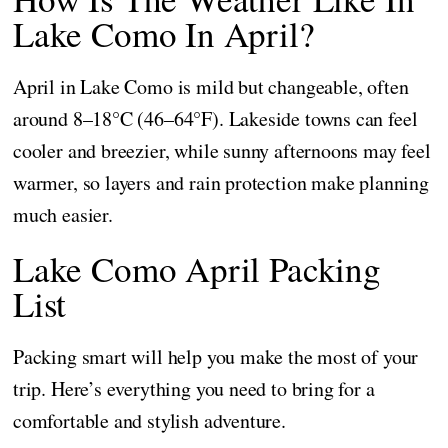
Lake Como In April?
April in Lake Como is mild but changeable, often
around 8–18°C (46–64°F). Lakeside towns can feel
cooler and breezier, while sunny afternoons may feel
warmer, so layers and rain protection make planning
much easier.
Lake Como April Packing
List
Packing smart will help you make the most of your
trip. Here’s everything you need to bring for a
comfortable and stylish adventure.