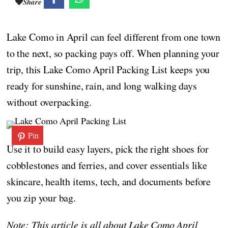
Share
Lake Como in April can feel different from one town
to the next, so packing pays off. When planning your
trip, this Lake Como April Packing List keeps you
ready for sunshine, rain, and long walking days
without overpacking.
Pin
Use it to build easy layers, pick the right shoes for
cobblestones and ferries, and cover essentials like
skincare, health items, tech, and documents before
you zip your bag.
Note: This article is all about Lake Como April