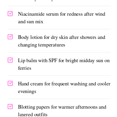
Niacinamide serum for redness after wind
and sun mix
Body lotion for dry skin after showers and
changing temperatures
Lip balm with SPF for bright midday sun on
ferries
Hand cream for frequent washing and cooler
evenings
Blotting papers for warmer afternoons and
layered outfits