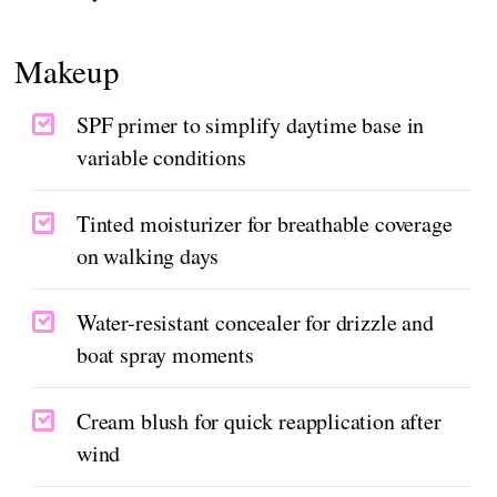
Makeup
SPF primer to simplify daytime base in
variable conditions
Tinted moisturizer for breathable coverage
on walking days
Water-resistant concealer for drizzle and
boat spray moments
Cream blush for quick reapplication after
wind