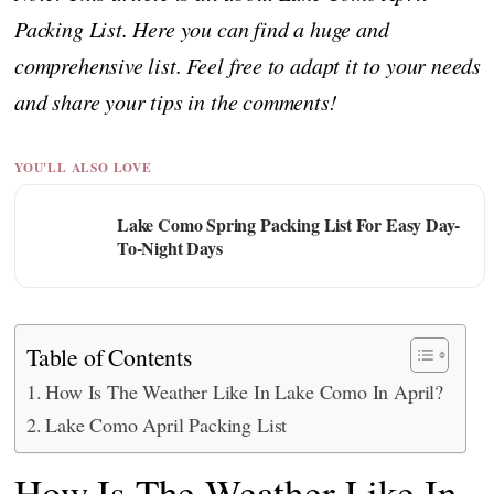
Packing List. Here you can find a huge and
comprehensive list. Feel free to adapt it to your needs
and share your tips in the comments!
YOU'LL ALSO LOVE
Lake Como Spring Packing List For Easy Day-
To-Night Days
Table of Contents
How Is The Weather Like In Lake Como In April?
Lake Como April Packing List
How Is The Weather Like In