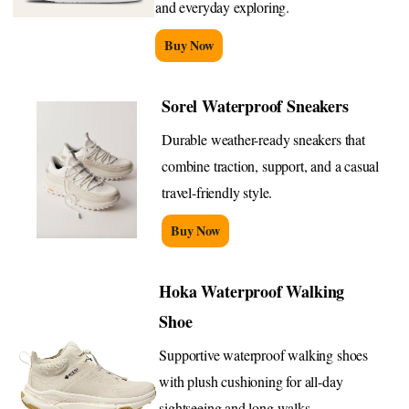
and everyday exploring.
Buy Now
Sorel Waterproof Sneakers
Durable weather-ready sneakers that
combine traction, support, and a casual
travel-friendly style.
Buy Now
Hoka Waterproof Walking
Shoe
Supportive waterproof walking shoes
with plush cushioning for all-day
sightseeing and long walks.