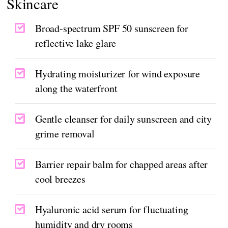
Skincare
Broad-spectrum SPF 50 sunscreen for
reflective lake glare
Hydrating moisturizer for wind exposure
along the waterfront
Gentle cleanser for daily sunscreen and city
grime removal
Barrier repair balm for chapped areas after
cool breezes
Hyaluronic acid serum for fluctuating
humidity and dry rooms