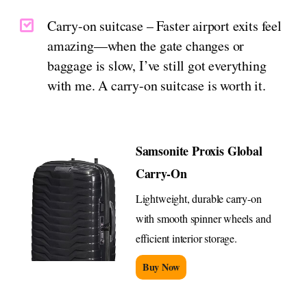
Carry-on suitcase – Faster airport exits feel
amazing—when the gate changes or
baggage is slow, I’ve still got everything
with me. A carry-on suitcase is worth it.
Samsonite Proxis Global
Carry-On
Lightweight, durable carry-on
with smooth spinner wheels and
efficient interior storage.
Buy Now