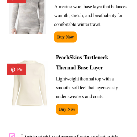
A merino wool base layer that balances
warmth, stretch, and breathability for
comfortable winter travel.
Buy Now
PeachSkins Turtleneck
Thermal Base Layer
Pin
Lightweight thermal top with a
smooth, soft feel that layers easily
under sweaters and coats.
Buy Now
Lightweight waterproof rain jacket with