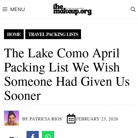
Skip to content
MENU
HOME
TRAVEL PACKING LISTS
The Lake Como April
Packing List We Wish
Someone Had Given Us
Sooner
BY PATRICIA RIOS
FEBRUARY 23, 2026