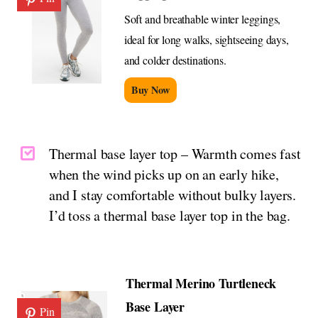
Soft and breathable winter leggings,
ideal for long walks, sightseeing days,
and colder destinations.
Buy Now
Thermal base layer top – Warmth comes fast
when the wind picks up on an early hike,
and I stay comfortable without bulky layers.
I’d toss a thermal base layer top in the bag.
Thermal Merino Turtleneck
Base Layer
Pin