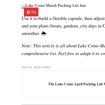
Pin
Use it to build a flexible capsule, then adjus
and your plans (boats, gardens, city days i
smoother. 🌦️
Note: This article is all about Lake Como M
comprehensive list. Feel free to adapt it to 
YOU'LL ALSO LOVE
The Lake Como April Packing List