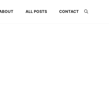
ABOUT
ALL POSTS
CONTACT