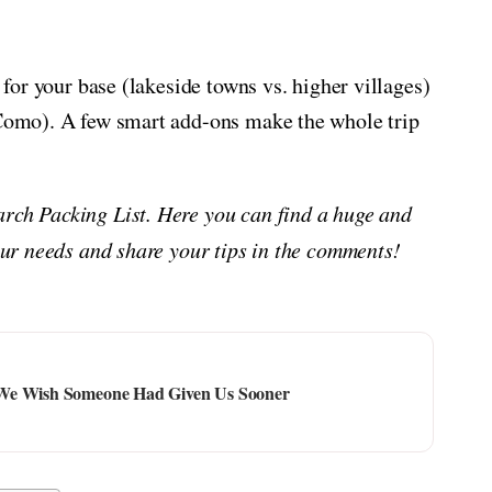
t for your base (lakeside towns vs. higher villages)
n Como). A few smart add-ons make the whole trip
arch Packing List. Here you can find a huge and
your needs and share your tips in the comments!
 We Wish Someone Had Given Us Sooner