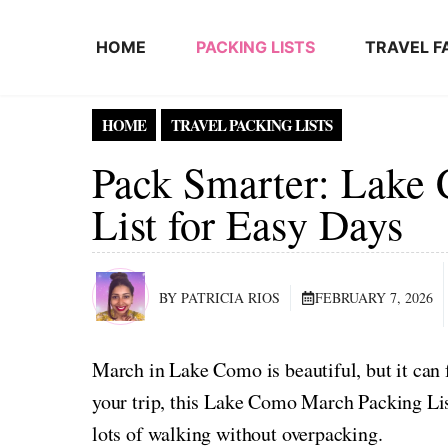
Skip to content
HOME
PACKING LISTS
TRAVEL F
HOME
TRAVEL PACKING LISTS
Pack Smarter: Lake
List for Easy Days
BY PATRICIA RIOS
FEBRUARY 7, 2026
March in Lake Como is beautiful, but it can 
your trip, this Lake Como March Packing Lis
lots of walking without overpacking.