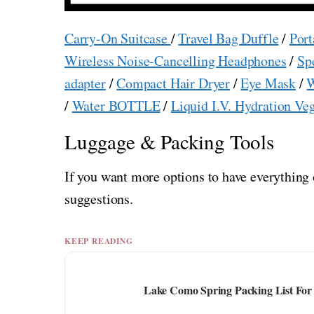
Carry-On Suitcase
/
Travel Bag Duffle
/
Port
Wireless Noise-Cancelling Headphones
/
Sp
adapter
/
Compact Hair Dryer
/
Eye Mask
/
W
/
Water BOTTLE
/
Liquid I.V. Hydration Ve
Luggage & Packing Tools
If you want more options to have everything 
suggestions.
KEEP READING
Lake Como Spring Packing List For