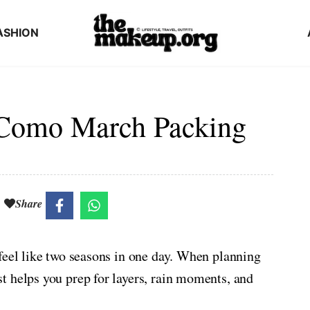
ASHION
 Como March Packing
Share
feel like two seasons in one day. When planning
t helps you prep for layers, rain moments, and