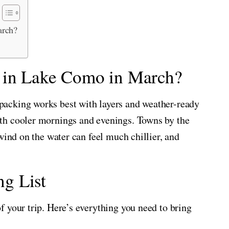
arch?
e in Lake Como in March?
acking works best with layers and weather-ready
th cooler mornings and evenings. Towns by the
wind on the water can feel much chillier, and
g List
 your trip. Here’s everything you need to bring