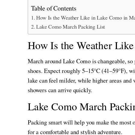
Table of Contents
How Is the Weather Like in Lake Como in M
Lake Como March Packing List
How Is the Weather Lik
March around Lake Como is changeable, so p
shoes. Expect roughly 5–15°C (41–59°F), wi
lake can feel milder, while higher areas and 
showers can arrive quickly.
Lake Como March Packin
Packing smart will help you make the most of
for a comfortable and stylish adventure.