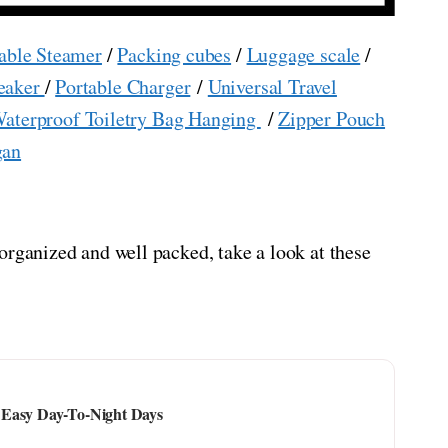
able Steamer
/
Packing cubes
/
Luggage scale
/
eaker
/
Portable Charger
/
Universal Travel
aterproof Toiletry Bag Hanging
/
Zipper Pouch
gan
organized and well packed, take a look at these
 Easy Day-To-Night Days