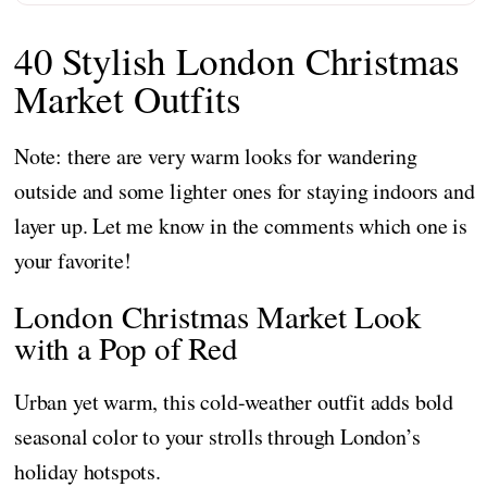
40 Stylish London Christmas
Market Outfits
Note: there are very warm looks for wandering
outside and some lighter ones for staying indoors and
layer up. Let me know in the comments which one is
your favorite!
London Christmas Market Look
with a Pop of Red
Urban yet warm, this cold-weather outfit adds bold
seasonal color to your strolls through London’s
holiday hotspots.