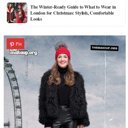
The Winter-Ready Guide to What to Wear in
London for Christmas: Stylish, Comfortable
Looks
Pin