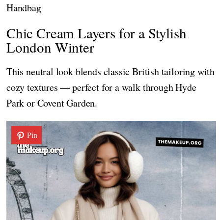
Handbag
Chic Cream Layers for a Stylish
London Winter
This neutral look blends classic British tailoring with
cozy textures — perfect for a walk through Hyde
Park or Covent Garden.
Pin