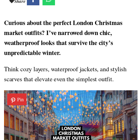
Share
Curious about the perfect London Christmas
market outfits? I’ve narrowed down chic,
weatherproof looks that survive the city’s
unpredictable winter.
Think cozy layers, waterproof jackets, and stylish
scarves that elevate even the simplest outfit.
Pin