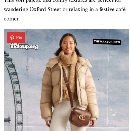
wandering Oxford Street or relaxing in a festive café
corner.
Pin