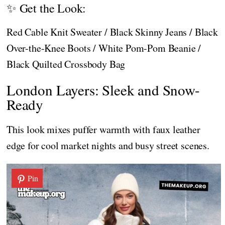
✨ Get the Look:
Red Cable Knit Sweater / Black Skinny Jeans / Black
Over-the-Knee Boots / White Pom-Pom Beanie /
Black Quilted Crossbody Bag
London Layers: Sleek and Snow-
Ready
This look mixes puffer warmth with faux leather
edge for cool market nights and busy street scenes.
Pin