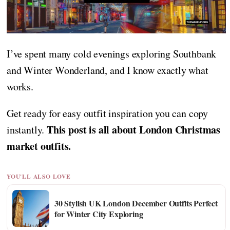
I’ve spent many cold evenings exploring Southbank
and Winter Wonderland, and I know exactly what
works.
Get ready for easy outfit inspiration you can copy
This post is all about London Christmas
instantly.
market outfits.
YOU'LL ALSO LOVE
30 Stylish UK London December Outfits Perfect
for Winter City Exploring