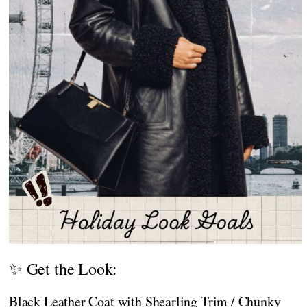
✨ Get the Look:
Black Leather Coat with Shearling Trim / Chunky