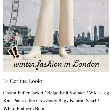
✨ Get the Look:
Cream Puffer Jacket / Beige Knit Sweater / Wide-Leg
Knit Pants / Tan Crossbody Bag / Neutral Scarf /
White Platform Boots