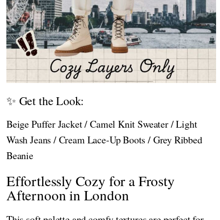
✨ Get the Look:
Beige Puffer Jacket / Camel Knit Sweater / Light
Wash Jeans / Cream Lace-Up Boots / Grey Ribbed
Beanie
Effortlessly Cozy for a Frosty
Afternoon in London
This soft palette and comfy textures are perfect for