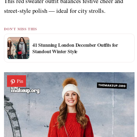
This red sweater outfit balances festive cheer and
street-style polish — ideal for city strolls.
DON'T MISS THIS
41 Stunning London December Outfits for
Standout Winter Style
Pin