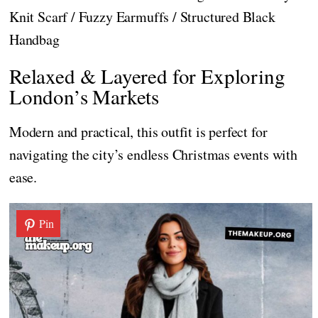
Knit Scarf / Fuzzy Earmuffs / Structured Black
Handbag
Relaxed & Layered for Exploring
London’s Markets
Modern and practical, this outfit is perfect for
navigating the city’s endless Christmas events with
ease.
Pin