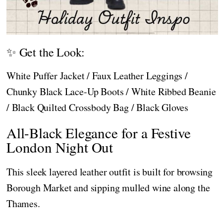
✨ Get the Look:
White Puffer Jacket / Faux Leather Leggings /
Chunky Black Lace-Up Boots / White Ribbed Beanie
/ Black Quilted Crossbody Bag / Black Gloves
All-Black Elegance for a Festive
London Night Out
This sleek layered leather outfit is built for browsing
Borough Market and sipping mulled wine along the
Thames.