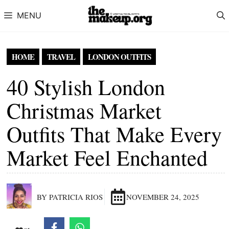
Skip to content
MENU
HOME
TRAVEL
LONDON OUTFITS
40 Stylish London
Christmas Market
Outfits That Make Every
Market Feel Enchanted
BY PATRICIA RIOS
NOVEMBER 24, 2025