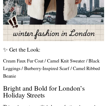
✨ Get the Look:
Cream Faux Fur Coat / Camel Knit Sweater / Black
Leggings / Burberry-Inspired Scarf / Camel Ribbed
Beanie
Bright and Bold for London’s
Holiday Streets