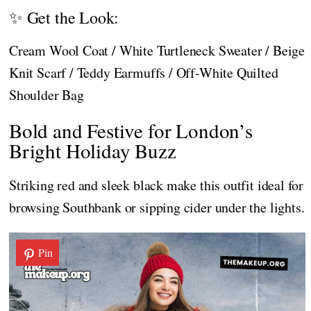
✨ Get the Look:
Cream Wool Coat / White Turtleneck Sweater / Beige
Knit Scarf / Teddy Earmuffs / Off-White Quilted
Shoulder Bag
Bold and Festive for London’s
Bright Holiday Buzz
Striking red and sleek black make this outfit ideal for
browsing Southbank or sipping cider under the lights.
Pin