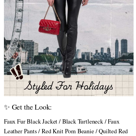
✨ Get the Look:
Faux Fur Black Jacket / Black Turtleneck / Faux
Leather Pants / Red Knit Pom Beanie / Quilted Red