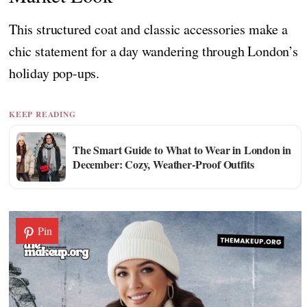
This structured coat and classic accessories make a
chic statement for a day wandering through London’s
holiday pop-ups.
KEEP READING
The Smart Guide to What to Wear in London in
December: Cozy, Weather-Proof Outfits
Pin