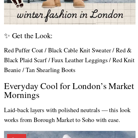
✨ Get the Look:
Red Puffer Coat / Black Cable Knit Sweater / Red &
Black Plaid Scarf / Faux Leather Leggings / Red Knit
Beanie / Tan Shearling Boots
Everyday Cool for London’s Market
Mornings
Laid-back layers with polished neutrals — this look
works from Borough Market to Soho with ease.