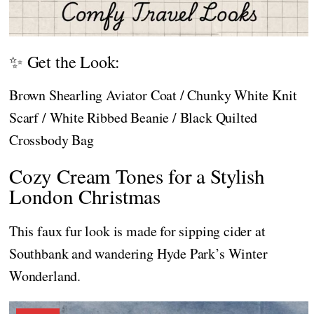
✨ Get the Look:
Brown Shearling Aviator Coat / Chunky White Knit
Scarf / White Ribbed Beanie / Black Quilted
Crossbody Bag
Cozy Cream Tones for a Stylish
London Christmas
This faux fur look is made for sipping cider at
Southbank and wandering Hyde Park’s Winter
Wonderland.