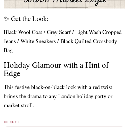
✨ Get the Look:
Black Wool Coat / Grey Scarf / Light Wash Cropped
Jeans / White Sneakers / Black Quilted Crossbody
Bag
Holiday Glamour with a Hint of
Edge
This festive black-on-black look with a red twist
brings the drama to any London holiday party or
market stroll.
UP NEXT