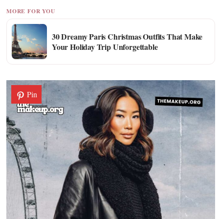
MORE FOR YOU
30 Dreamy Paris Christmas Outfits That Make
Your Holiday Trip Unforgettable
Pin