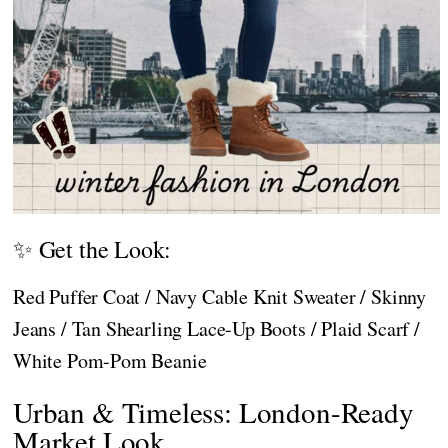
✨ Get the Look:
Red Puffer Coat / Navy Cable Knit Sweater / Skinny
Jeans / Tan Shearling Lace-Up Boots / Plaid Scarf /
White Pom-Pom Beanie
Urban & Timeless: London-Ready
Market Look