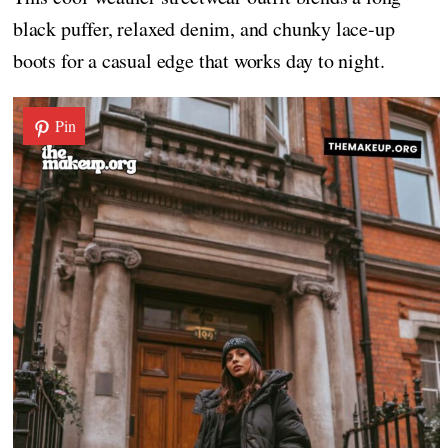
black puffer, relaxed denim, and chunky lace-up
boots for a casual edge that works day to night.
Pin