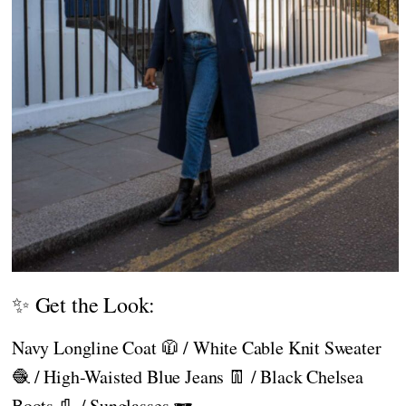
✨ Get the Look:
Navy Longline Coat 🧥 / White Cable Knit Sweater
🧶 / High-Waisted Blue Jeans 👖 / Black Chelsea
Boots 👢 / Sunglasses 🕶️