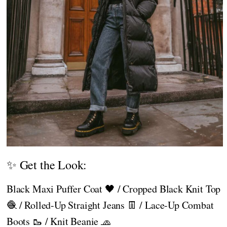
✨ Get the Look:
Black Maxi Puffer Coat 🖤 / Cropped Black Knit Top
🧶 / Rolled-Up Straight Jeans 👖 / Lace-Up Combat
Boots 🥾 / Knit Beanie 🧢