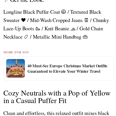
Longline Black Puffer Coat 🧥 / Textured Black
Sweater 🖤 / Mid-Wash Cropped Jeans 👖 / Chunky
Lace-Up Boots 🥾 / Knit Beanie 🧢 / Gold Chain
Necklace 📿 / Metallic Mini Handbag 👜
MORE FOR YOU
40 Must-See Europe Christmas Market Outfits
Guaranteed to Elevate Your Winter Travel
Cozy Neutrals with a Pop of Yellow
in a Casual Puffer Fit
Clean and effortless, this relaxed outfit mixes black