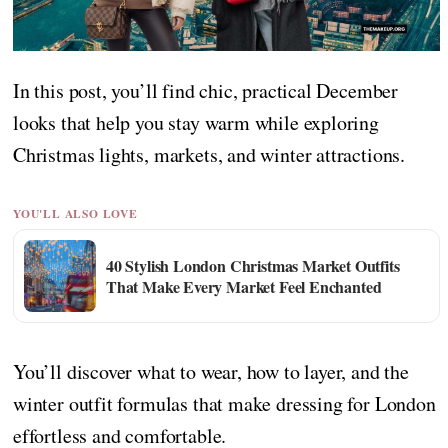
In this post, you’ll find chic, practical December
looks that help you stay warm while exploring
Christmas lights, markets, and winter attractions.
YOU'LL ALSO LOVE
40 Stylish London Christmas Market Outfits
That Make Every Market Feel Enchanted
You’ll discover what to wear, how to layer, and the
winter outfit formulas that make dressing for London
effortless and comfortable.