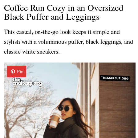
Coffee Run Cozy in an Oversized
Black Puffer and Leggings
This casual, on-the-go look keeps it simple and
stylish with a voluminous puffer, black leggings, and
classic white sneakers.
Pin