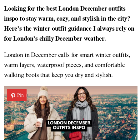
Looking for the best London December outfits
inspo to stay warm, cozy, and stylish in the city?
Here’s the winter outfit guidance I always rely on
for London’s chilly December weather.
London in December calls for smart winter outfits,
warm layers, waterproof pieces, and comfortable
walking boots that keep you dry and stylish.
Pin