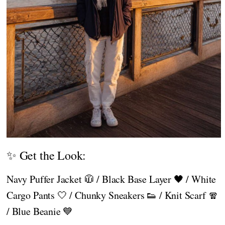
✨ Get the Look:
Navy Puffer Jacket 🧥 / Black Base Layer 🖤 / White
Cargo Pants 🤍 / Chunky Sneakers 👟 / Knit Scarf 🧣
/ Blue Beanie 💙