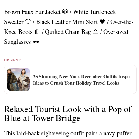
Brown Faux Fur Jacket 🧥 / White Turtleneck
Sweater 🤍 / Black Leather Mini Skirt 🖤 / Over-the-
Knee Boots 👢 / Quilted Chain Bag 👜 / Oversized
Sunglasses 🕶️
UP NEXT
25 Stunning New York December Outfits Inspo
Ideas to Crush Your Holiday Travel Looks
Relaxed Tourist Look with a Pop of
Blue at Tower Bridge
This laid-back sightseeing outfit pairs a navy puffer