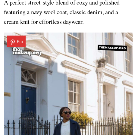
A perfect street-style blend of cozy and polished
featuring a navy wool coat, classic denim, and a
cream knit for effortless daywear.
Pin