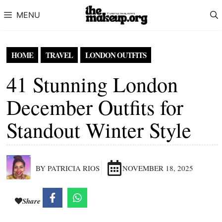
Skip to content
MENU
HOME
TRAVEL
LONDON OUTFITS
41 Stunning London
December Outfits for
Standout Winter Style
BY PATRICIA RIOS
NOVEMBER 18, 2025
Share