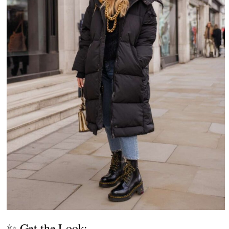
✨ Get the Look: