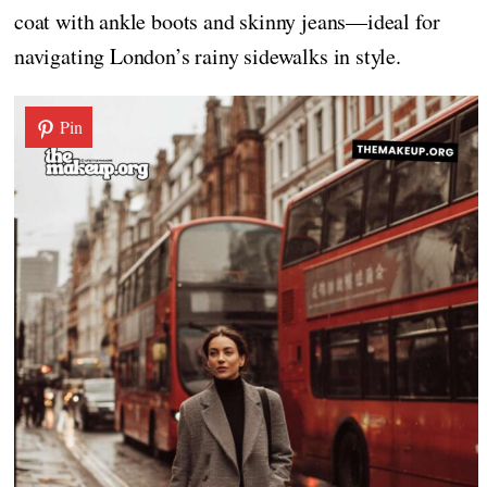
coat with ankle boots and skinny jeans—ideal for
navigating London’s rainy sidewalks in style.
Pin