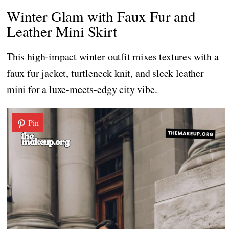
Winter Glam with Faux Fur and
Leather Mini Skirt
This high-impact winter outfit mixes textures with a
faux fur jacket, turtleneck knit, and sleek leather
mini for a luxe-meets-edgy city vibe.
Pin