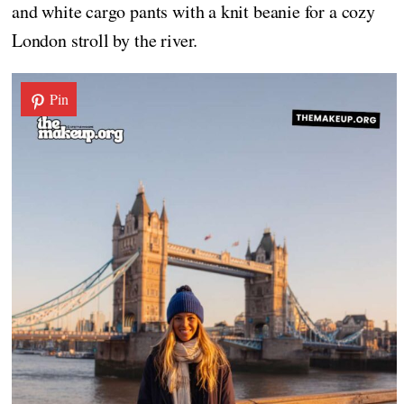
and white cargo pants with a knit beanie for a cozy
London stroll by the river.
Pin