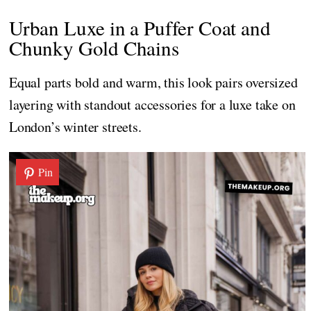
Urban Luxe in a Puffer Coat and
Chunky Gold Chains
Equal parts bold and warm, this look pairs oversized
layering with standout accessories for a luxe take on
London’s winter streets.
Pin