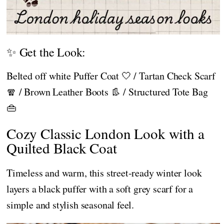
✨ Get the Look:
Belted off white Puffer Coat 🤍 / Tartan Check Scarf
🧣 / Brown Leather Boots 👢 / Structured Tote Bag
👜
Cozy Classic London Look with a
Quilted Black Coat
Timeless and warm, this street-ready winter look
layers a black puffer with a soft grey scarf for a
simple and stylish seasonal feel.