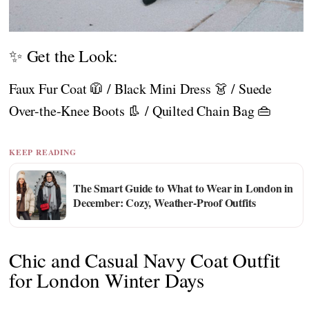
✨ Get the Look:
Faux Fur Coat 🧥 / Black Mini Dress 👗 / Suede
Over-the-Knee Boots 👢 / Quilted Chain Bag 👜
KEEP READING
The Smart Guide to What to Wear in London in
December: Cozy, Weather-Proof Outfits
Chic and Casual Navy Coat Outfit
for London Winter Days