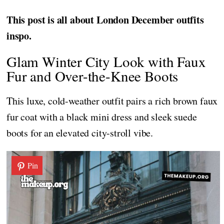
This post is all about London December outfits
inspo.
Glam Winter City Look with Faux
Fur and Over-the-Knee Boots
This luxe, cold-weather outfit pairs a rich brown faux
fur coat with a black mini dress and sleek suede
boots for an elevated city-stroll vibe.
Pin