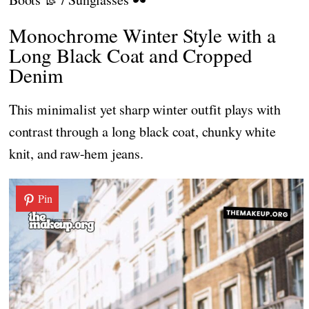
Monochrome Winter Style with a
Long Black Coat and Cropped
Denim
This minimalist yet sharp winter outfit plays with
contrast through a long black coat, chunky white
knit, and raw-hem jeans.
Pin