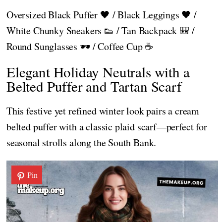
Oversized Black Puffer 🖤 / Black Leggings 🖤 /
White Chunky Sneakers 👟 / Tan Backpack 🎒 /
Round Sunglasses 🕶️ / Coffee Cup ☕
Elegant Holiday Neutrals with a
Belted Puffer and Tartan Scarf
This festive yet refined winter look pairs a cream
belted puffer with a classic plaid scarf—perfect for
seasonal strolls along the South Bank.
Pin