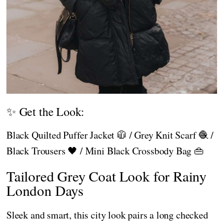
✨ Get the Look:
Black Quilted Puffer Jacket 🧥 / Grey Knit Scarf 🧶 /
Black Trousers 🖤 / Mini Black Crossbody Bag 👜
Tailored Grey Coat Look for Rainy
London Days
Sleek and smart, this city look pairs a long checked