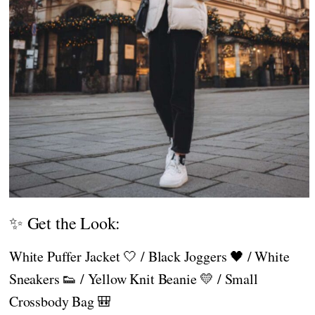
✨ Get the Look:
White Puffer Jacket 🤍 / Black Joggers 🖤 / White
Sneakers 👟 / Yellow Knit Beanie 💛 / Small
Crossbody Bag 🎒