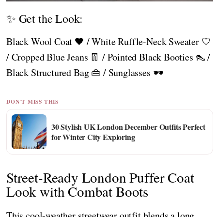
✨ Get the Look:
Black Wool Coat 🖤 / White Ruffle-Neck Sweater 🤍
/ Cropped Blue Jeans 👖 / Pointed Black Booties 👠 /
Black Structured Bag 👜 / Sunglasses 🕶️
DON'T MISS THIS
30 Stylish UK London December Outfits Perfect
for Winter City Exploring
Street-Ready London Puffer Coat
Look with Combat Boots
This cool-weather streetwear outfit blends a long