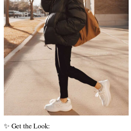
✨ Get the Look: