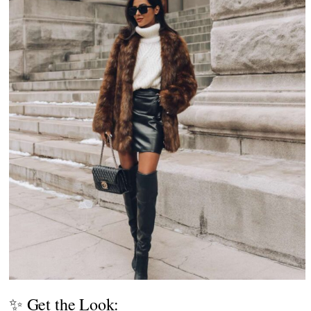
✨ Get the Look: