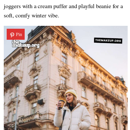
joggers with a cream puffer and playful beanie for a
soft, comfy winter vibe.
Pin