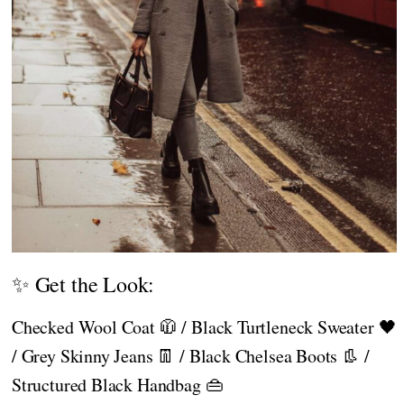
✨ Get the Look:
Checked Wool Coat 🧥 / Black Turtleneck Sweater 🖤
/ Grey Skinny Jeans 👖 / Black Chelsea Boots 👢 /
Structured Black Handbag 👜