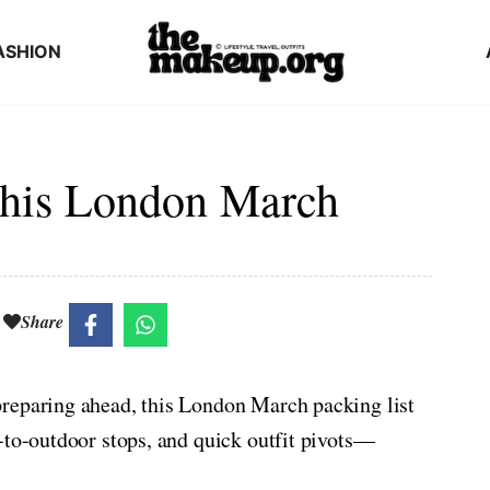
ASHION
This London March
Share
reparing ahead, this London March packing list
-to-outdoor stops, and quick outfit pivots—