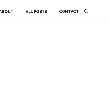
ABOUT
ALL POSTS
CONTACT