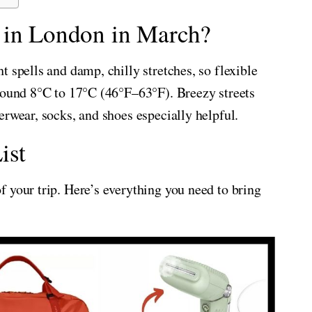
 in London in March?
 spells and damp, chilly stretches, so flexible
around 8°C to 17°C (46°F–63°F). Breezy streets
erwear, socks, and shoes especially helpful.
ist
 your trip. Here’s everything you need to bring