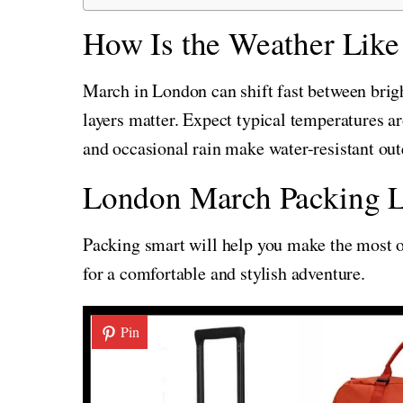
How Is the Weather Like
March in London can shift fast between bright
layers matter. Expect typical temperatures 
and occasional rain make water-resistant out
London March Packing L
Packing smart will help you make the most of
for a comfortable and stylish adventure.
Pin