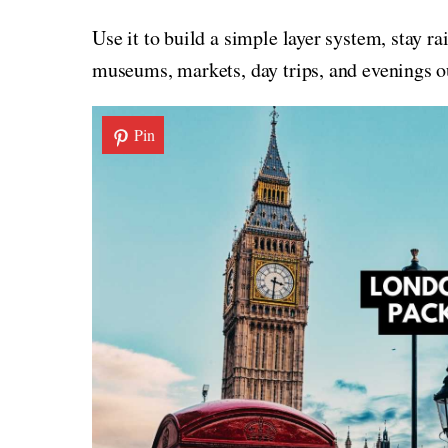
Use it to build a simple layer system, stay r
museums, markets, day trips, and evenings o
Pin