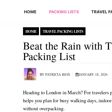
Skip to content
HOME
PACKING LISTS
TRAVEL F
HOME
TRAVEL PACKING LISTS
Beat the Rain with 
Packing List
BY PATRICIA RIOS
JANUARY 18, 2026
Heading to London in March? For travelers p
helps you plan for busy walking days, indoor
without overpacking.