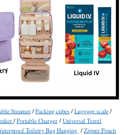
able Steamer
/
Packing cubes
/
Luggage scale
/
eaker
/
Portable Charger
/
Universal Travel
aterproof Toiletry Bag Hanging
/
Zipper Pouch