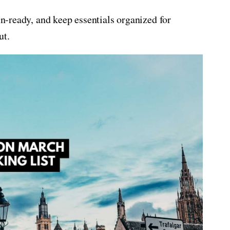
ain-ready, and keep essentials organized for
ut.