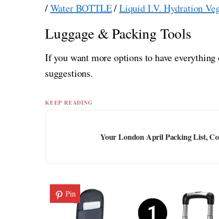
/
Water BOTTLE
/
Liquid I.V. Hydration Ve
Luggage & Packing Tools
If you want more options to have everything 
suggestions.
KEEP READING
Your London April Packing List, Co
Pin