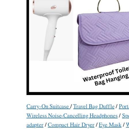
Carry-On Suitcase
/
Travel Bag Duffle
/
Port
Wireless Noise-Cancelling Headphones
/
Sp
adapter
/
Compact Hair Dryer
/
Eye Mask
/
W