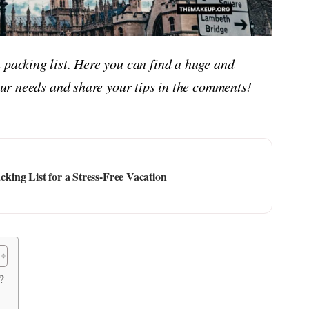
 packing list. Here you can find a huge and
your needs and share your tips in the comments!
ing List for a Stress-Free Vacation
?