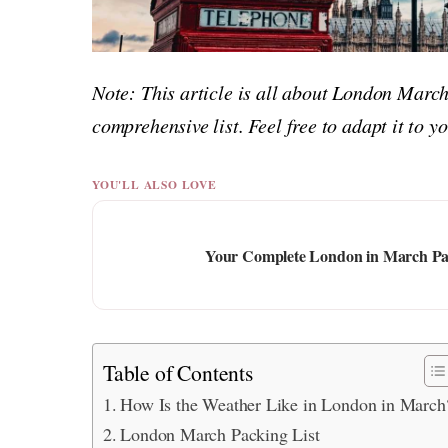
Note: This article is all about London March
comprehensive list. Feel free to adapt it to 
YOU'LL ALSO LOVE
Your Complete London in March Pack
Table of Contents
How Is the Weather Like in London in March
London March Packing List