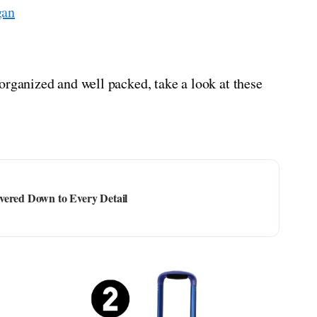
gan
organized and well packed, take a look at these
vered Down to Every Detail