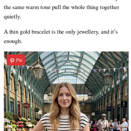
the same warm tone pull the whole thing together
quietly.
A thin gold bracelet is the only jewellery, and it’s
enough.
Pin