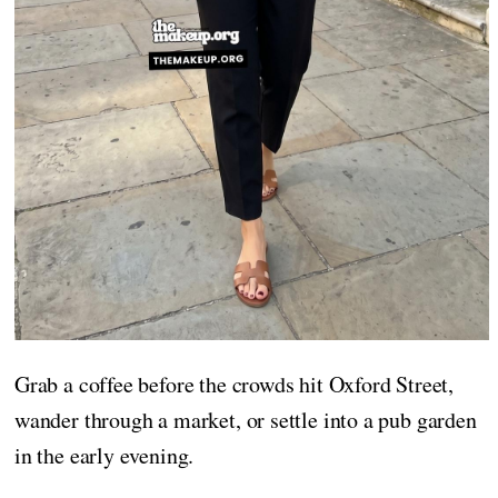
Grab a coffee before the crowds hit Oxford Street,
wander through a market, or settle into a pub garden
in the early evening.