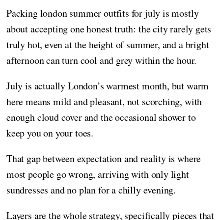
Packing london summer outfits for july is mostly
about accepting one honest truth: the city rarely gets
truly hot, even at the height of summer, and a bright
afternoon can turn cool and grey within the hour.
July is actually London’s warmest month, but warm
here means mild and pleasant, not scorching, with
enough cloud cover and the occasional shower to
keep you on your toes.
That gap between expectation and reality is where
most people go wrong, arriving with only light
sundresses and no plan for a chilly evening.
Layers are the whole strategy, specifically pieces that