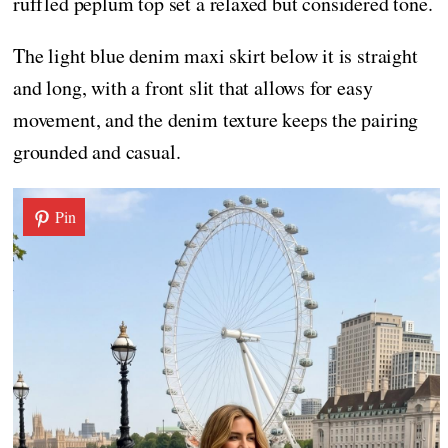
ruffled peplum top set a relaxed but considered tone.
The light blue denim maxi skirt below it is straight
and long, with a front slit that allows for easy
movement, and the denim texture keeps the pairing
grounded and casual.
Pin