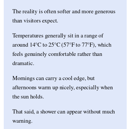
The reality is often softer and more generous
than visitors expect.
Temperatures generally sit in a range of
around 14°C to 25°C (57°F to 77°F), which
feels genuinely comfortable rather than
dramatic.
Mornings can carry a cool edge, but
afternoons warm up nicely, especially when
the sun holds.
That said, a shower can appear without much
warning.