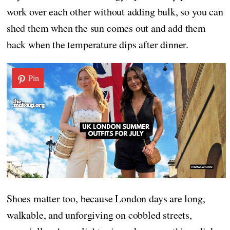
work over each other without adding bulk, so you can
shed them when the sun comes out and add them
back when the temperature dips after dinner.
Pin
Shoes matter too, because London days are long,
walkable, and unforgiving on cobbled streets,