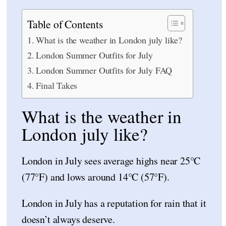
Table of Contents
What is the weather in London july like?
London Summer Outfits for July
London Summer Outfits for July FAQ
Final Takes
What is the weather in
London july like?
London in July sees average highs near 25°C
(77°F) and lows around 14°C (57°F).
London in July has a reputation for rain that it
doesn’t always deserve.