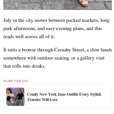
July in the city moves between packed markets, long
park afternoons, and easy evening plans, and this
reads well across all of it.
It suits a browse through Carnaby Street, a slow lunch
somewhere with outdoor seating, or a gallery visit
that rolls into drinks.
MORE FOR YOU
Comfy New York June Outfits Every Stylish
Traveler Will Love