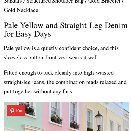
Sandals / Structured Shoulder Bag / Gold Bracelet /
Gold Necklace
Pale Yellow and Straight-Leg Denim
for Easy Days
Pale yellow is a quietly confident choice, and this
sleeveless button-front vest wears it well.
Fitted enough to tuck cleanly into high-waisted
straight-leg jeans, the combination reads relaxed and
put-together without any fuss.
Pin