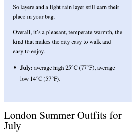
So layers and a light rain layer still earn their
place in your bag.
Overall, it’s a pleasant, temperate warmth, the
kind that makes the city easy to walk and
easy to enjoy.
July:
average high 25°C (77°F), average
low 14°C (57°F).
London Summer Outfits for
July