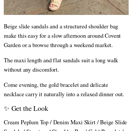
Beige slide sandals and a structured shoulder bag
make this easy for a slow afternoon around Covent
Garden or a browse through a weekend market.
The maxi length and flat sandals suit a long walk
without any discomfort.
Come evening, the gold bracelet and delicate
necklace carry it naturally into a relaxed dinner out.
✨ Get the Look
Cream Peplum Top / Denim Maxi Skirt / Beige Slide