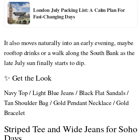
London July Packing List: A Calm Plan For
Fast-Changing Days
It also moves naturally into an early evening, maybe
rooftop drinks or a walk along the South Bank as the
late July sun finally starts to dip.
✨ Get the Look
Navy Top / Light Blue Jeans / Black Flat Sandals /
Tan Shoulder Bag / Gold Pendant Necklace / Gold
Bracelet
Striped Tee and Wide Jeans for Soho
Days