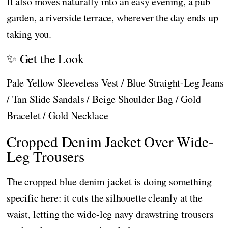
It also moves naturally into an easy evening, a pub
garden, a riverside terrace, wherever the day ends up
taking you.
✨ Get the Look
Pale Yellow Sleeveless Vest / Blue Straight-Leg Jeans
/ Tan Slide Sandals / Beige Shoulder Bag / Gold
Bracelet / Gold Necklace
Cropped Denim Jacket Over Wide-
Leg Trousers
The cropped blue denim jacket is doing something
specific here: it cuts the silhouette cleanly at the
waist, letting the wide-leg navy drawstring trousers