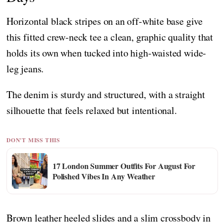
Horizontal black stripes on an off-white base give
this fitted crew-neck tee a clean, graphic quality that
holds its own when tucked into high-waisted wide-
leg jeans.
The denim is sturdy and structured, with a straight
silhouette that feels relaxed but intentional.
DON'T MISS THIS
17 London Summer Outfits For August For
Polished Vibes In Any Weather
Brown leather heeled slides and a slim crossbody in