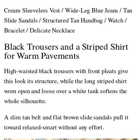
Cream Sleeveless Vest / Wide-Leg Blue Jeans / Tan
Slide Sandals / Structured Tan Handbag / Watch /
Bracelet / Delicate Necklace
Black Trousers and a Striped Shirt
for Warm Pavements
High-waisted black trousers with front pleats give
this look its structure, while the long striped shirt
worn open and loose over a white tank softens the
whole silhouette.
A slim tan belt and flat brown slide sandals pull it
toward relaxed-smart without any effort.