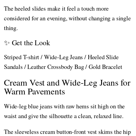
The heeled slides make it feel a touch more
considered for an evening, without changing a single
thing.
✨ Get the Look
Striped T-shirt / Wide-Leg Jeans / Heeled Slide
Sandals / Leather Crossbody Bag / Gold Bracelet
Cream Vest and Wide-Leg Jeans for
Warm Pavements
Wide-leg blue jeans with raw hems sit high on the
waist and give the silhouette a clean, relaxed line.
The sleeveless cream button-front vest skims the hip