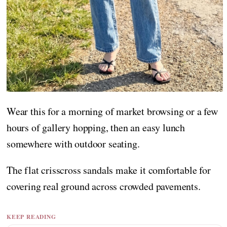
Wear this for a morning of market browsing or a few
hours of gallery hopping, then an easy lunch
somewhere with outdoor seating.
The flat crisscross sandals make it comfortable for
covering real ground across crowded pavements.
KEEP READING