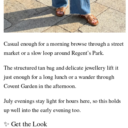
Casual enough for a morning browse through a street
market or a slow loop around Regent’s Park.
The structured tan bag and delicate jewellery lift it
just enough for a long lunch or a wander through
Covent Garden in the afternoon.
July evenings stay light for hours here, so this holds
up well into the early evening too.
✨ Get the Look