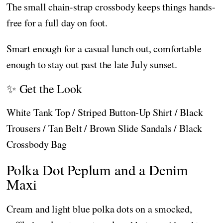
The small chain-strap crossbody keeps things hands-
free for a full day on foot.
Smart enough for a casual lunch out, comfortable
enough to stay out past the late July sunset.
✨ Get the Look
White Tank Top / Striped Button-Up Shirt / Black
Trousers / Tan Belt / Brown Slide Sandals / Black
Crossbody Bag
Polka Dot Peplum and a Denim
Maxi
Cream and light blue polka dots on a smocked,