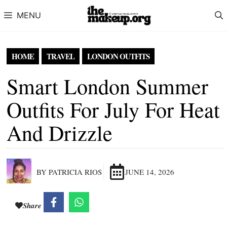
Skip to content
MENU
HOME
TRAVEL
LONDON OUTFITS
Smart London Summer
Outfits For July For Heat
And Drizzle
BY PATRICIA RIOS
JUNE 14, 2026
Share