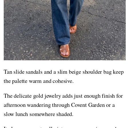
Tan slide sandals and a slim beige shoulder bag keep
the palette warm and cohesive.
The delicate gold jewelry adds just enough finish for
afternoon wandering through Covent Garden or a
slow lunch somewhere shaded.