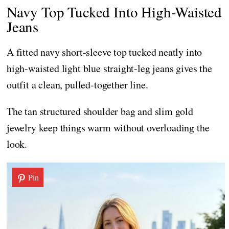
Navy Top Tucked Into High-Waisted
Jeans
A fitted navy short-sleeve top tucked neatly into
high-waisted light blue straight-leg jeans gives the
outfit a clean, pulled-together line.
The tan structured shoulder bag and slim gold
jewelry keep things warm without overloading the
look.
Pin