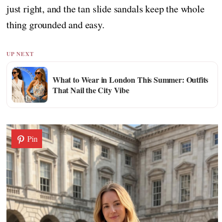
just right, and the tan slide sandals keep the whole
thing grounded and easy.
UP NEXT
What to Wear in London This Summer: Outfits
That Nail the City Vibe
Pin