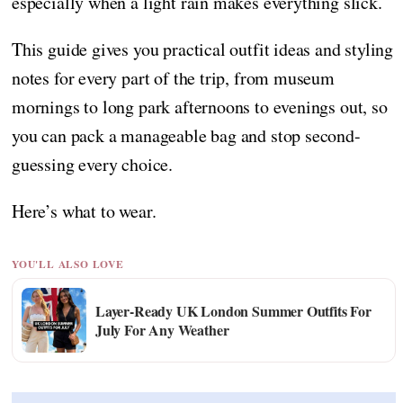
especially when a light rain makes everything slick.
This guide gives you practical outfit ideas and styling
notes for every part of the trip, from museum
mornings to long park afternoons to evenings out, so
you can pack a manageable bag and stop second-
guessing every choice.
Here’s what to wear.
YOU'LL ALSO LOVE
Layer-Ready UK London Summer Outfits For
July For Any Weather