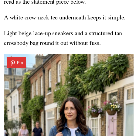
read as the statement piece below.
A white crew-neck tee underneath keeps it simple.
Light beige lace-up sneakers and a structured tan
crossbody bag round it out without fuss.
Pin