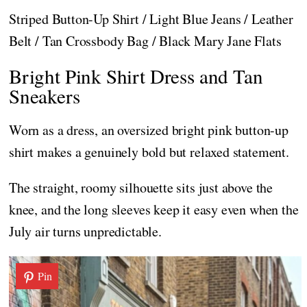
Striped Button-Up Shirt / Light Blue Jeans / Leather
Belt / Tan Crossbody Bag / Black Mary Jane Flats
Bright Pink Shirt Dress and Tan
Sneakers
Worn as a dress, an oversized bright pink button-up
shirt makes a genuinely bold but relaxed statement.
The straight, roomy silhouette sits just above the
knee, and the long sleeves keep it easy even when the
July air turns unpredictable.
Pin