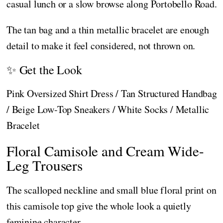
casual lunch or a slow browse along Portobello Road.
The tan bag and a thin metallic bracelet are enough
detail to make it feel considered, not thrown on.
✨ Get the Look
Pink Oversized Shirt Dress / Tan Structured Handbag
/ Beige Low-Top Sneakers / White Socks / Metallic
Bracelet
Floral Camisole and Cream Wide-
Leg Trousers
The scalloped neckline and small blue floral print on
this camisole top give the whole look a quietly
feminine character.