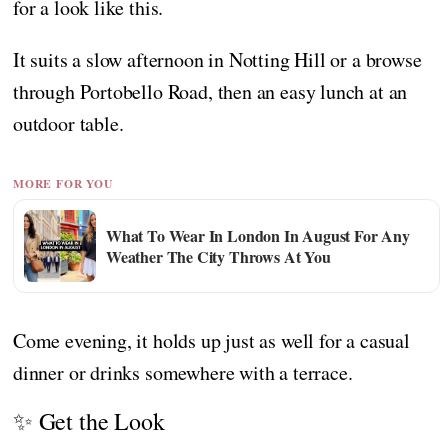
for a look like this.
It suits a slow afternoon in Notting Hill or a browse
through Portobello Road, then an easy lunch at an
outdoor table.
MORE FOR YOU
What To Wear In London In August For Any
Weather The City Throws At You
Come evening, it holds up just as well for a casual
dinner or drinks somewhere with a terrace.
✨ Get the Look