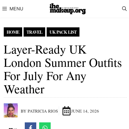
Skip to content
MENU
HOME
TRAVEL
UK PACK LIST
Layer-Ready UK
London Summer Outfits
For July For Any
Weather
BY PATRICIA RIOS
JUNE 14, 2026