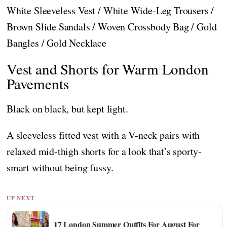
White Sleeveless Vest / White Wide-Leg Trousers /
Brown Slide Sandals / Woven Crossbody Bag / Gold
Bangles / Gold Necklace
Vest and Shorts for Warm London
Pavements
Black on black, but kept light.
A sleeveless fitted vest with a V-neck pairs with
relaxed mid-thigh shorts for a look that’s sporty-
smart without being fussy.
UP NEXT
17 London Summer Outfits For August For