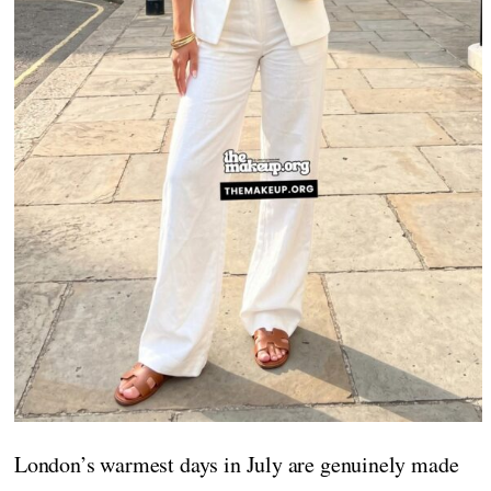
London’s warmest days in July are genuinely made