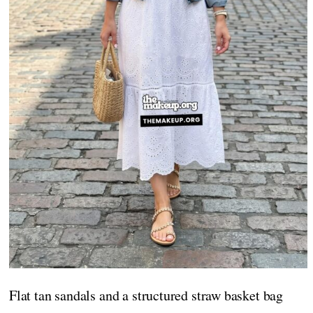
Flat tan sandals and a structured straw basket bag