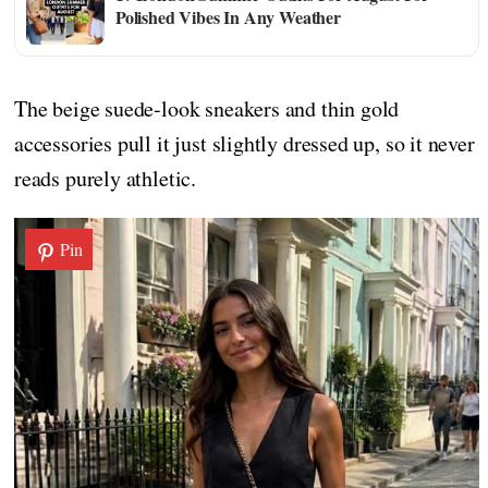
Polished Vibes In Any Weather
The beige suede-look sneakers and thin gold
accessories pull it just slightly dressed up, so it never
reads purely athletic.
Pin