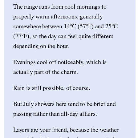
The range runs from cool mornings to
properly warm afternoons, generally
somewhere between 14°C (57°F) and 25°C
(77°F), so the day can feel quite different
depending on the hour.
Evenings cool off noticeably, which is
actually part of the charm.
Rain is still possible, of course.
But July showers here tend to be brief and
passing rather than all-day affairs.
Layers are your friend, because the weather