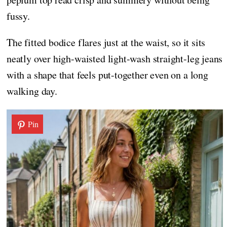
fussy.
The fitted bodice flares just at the waist, so it sits
neatly over high-waisted light-wash straight-leg jeans
with a shape that feels put-together even on a long
walking day.
Pin