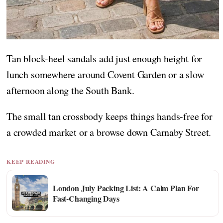
Tan block-heel sandals add just enough height for
lunch somewhere around Covent Garden or a slow
afternoon along the South Bank.
The small tan crossbody keeps things hands-free for
a crowded market or a browse down Carnaby Street.
KEEP READING
London July Packing List: A Calm Plan For
Fast-Changing Days