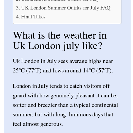
UK London Summer Outfits for July FAQ
Final Takes
What is the weather in
Uk London july like?
Uk London in July sees average highs near
25°C (77°F) and lows around 14°C (57°F).
London in July tends to catch visitors off
guard with how genuinely pleasant it can be,
softer and breezier than a typical continental
summer, but with long, luminous days that
feel almost generous.