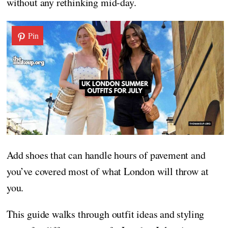
without any rethinking mid-day.
Pin
Add shoes that can handle hours of pavement and
you’ve covered most of what London will throw at
you.
This guide walks through outfit ideas and styling