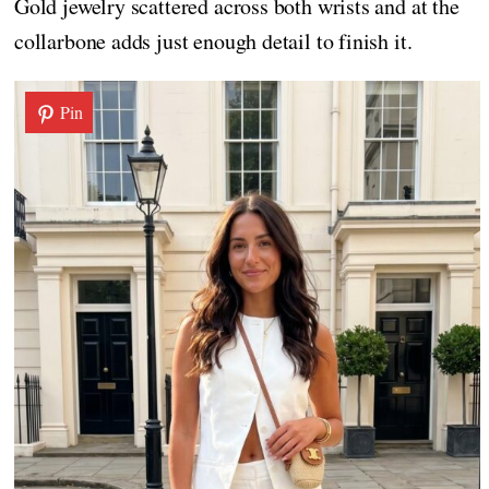
Gold jewelry scattered across both wrists and at the
collarbone adds just enough detail to finish it.
Pin