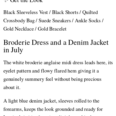
Black Sleeveless Vest / Black Shorts / Quilted
Crossbody Bag / Suede Sneakers / Ankle Socks /
Gold Necklace / Gold Bracelet
Broderie Dress and a Denim Jacket
in July
The white broderie anglaise midi dress leads here, its
eyelet pattern and flowy flared hem giving it a
genuinely summery feel without being precious
about it.
A light blue denim jacket, sleeves rolled to the
forearms, keeps the look grounded and ready for