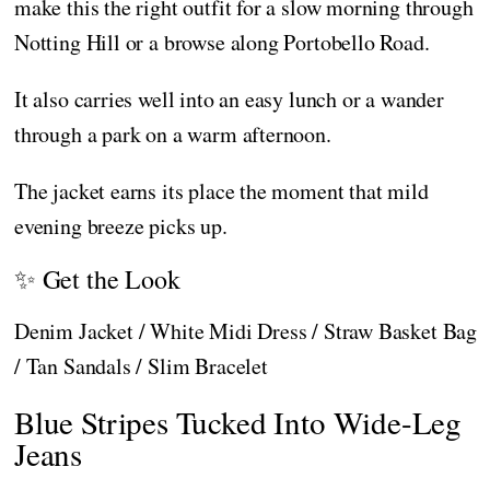
make this the right outfit for a slow morning through
Notting Hill or a browse along Portobello Road.
It also carries well into an easy lunch or a wander
through a park on a warm afternoon.
The jacket earns its place the moment that mild
evening breeze picks up.
✨ Get the Look
Denim Jacket / White Midi Dress / Straw Basket Bag
/ Tan Sandals / Slim Bracelet
Blue Stripes Tucked Into Wide-Leg
Jeans