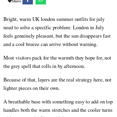
Share
Bright, warm UK london summer outfits for july
need to solve a specific problem: London in July
feels genuinely pleasant, but the sun disappears fast
and a cool breeze can arrive without warning.
Most visitors pack for the warmth they hope for, not
the grey spell that rolls in by afternoon.
Because of that, layers are the real strategy here, not
lighter pieces on their own.
A breathable base with something easy to add on top
handles both the warm stretches and the cooler turns