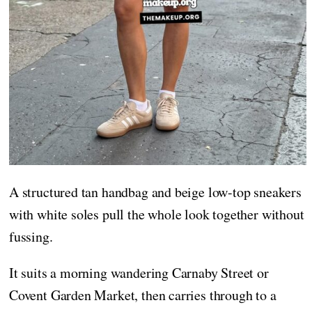
A structured tan handbag and beige low-top sneakers
with white soles pull the whole look together without
fussing.
It suits a morning wandering Carnaby Street or
Covent Garden Market, then carries through to a