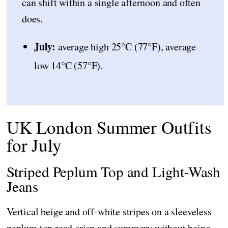
can shift within a single afternoon and often
does.
July:
average high 25°C (77°F), average
low 14°C (57°F).
UK London Summer Outfits
for July
Striped Peplum Top and Light-Wash
Jeans
Vertical beige and off-white stripes on a sleeveless
peplum top read crisp and summery without being