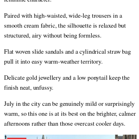
Paired with high-waisted, wide-leg trousers in a
smooth cream fabric, the silhouette is relaxed but
structured, airy without being formless.
Flat woven slide sandals and a cylindrical straw bag
pull it into easy warm-weather territory.
Delicate gold jewellery and a low ponytail keep the
finish neat, unfussy.
July in the city can be genuinely mild or surprisingly
warm, so this one is at its best on the brighter, calmer
afternoons rather than those overcast cooler days.