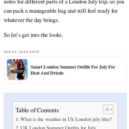
notes for different parts of a London July trip, so you
can pack a manageable bag and still feel ready for
whatever the day brings.
So let’s get into the looks.
YOU'LL ALSO LOVE
Smart London Summer Outfits For July For
Heat And Drizzle
Table of Contents
What is the weather in Uk London july like?
UK London Summer Outfits for July