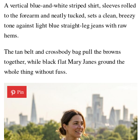
A vertical blue-and-white striped shirt, sleeves rolled
to the forearm and neatly tucked, sets a clean, breezy
tone against light blue straight-leg jeans with raw
hems.
The tan belt and crossbody bag pull the browns
together, while black flat Mary Janes ground the
whole thing without fuss.
Pin