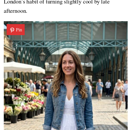
London’s habit of turning slightly cool by late
afternoon.
Pin