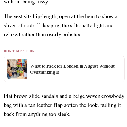
without being fussy.
The vest sits hip-length, open at the hem to show a
sliver of midriff, keeping the silhouette light and
relaxed rather than overly polished.
DON'T MISS THIS
What to Pack for London in August Without
Overthinking It
Flat brown slide sandals and a beige woven crossbody
bag with a tan leather flap soften the look, pulling it
back from anything too sleek.