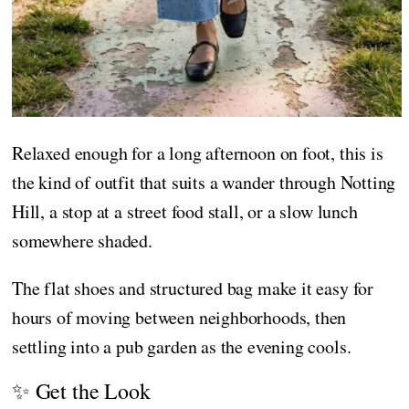
Relaxed enough for a long afternoon on foot, this is
the kind of outfit that suits a wander through Notting
Hill, a stop at a street food stall, or a slow lunch
somewhere shaded.
The flat shoes and structured bag make it easy for
hours of moving between neighborhoods, then
settling into a pub garden as the evening cools.
✨ Get the Look