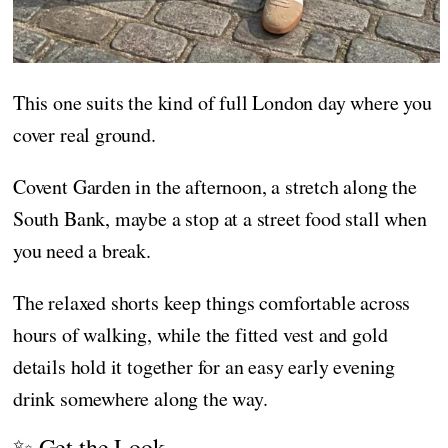
This one suits the kind of full London day where you
cover real ground.
Covent Garden in the afternoon, a stretch along the
South Bank, maybe a stop at a street food stall when
you need a break.
The relaxed shorts keep things comfortable across
hours of walking, while the fitted vest and gold
details hold it together for an easy early evening
drink somewhere along the way.
✨ Get the Look