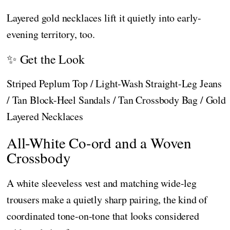
Layered gold necklaces lift it quietly into early-
evening territory, too.
✨ Get the Look
Striped Peplum Top / Light-Wash Straight-Leg Jeans
/ Tan Block-Heel Sandals / Tan Crossbody Bag / Gold
Layered Necklaces
All-White Co-ord and a Woven
Crossbody
A white sleeveless vest and matching wide-leg
trousers make a quietly sharp pairing, the kind of
coordinated tone-on-tone that looks considered