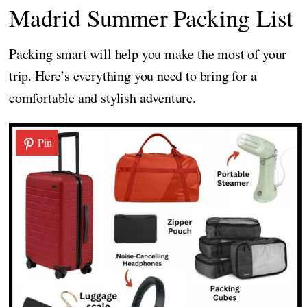
Madrid Summer Packing List
Packing smart will help you make the most of your
trip. Here’s everything you need to bring for a
comfortable and stylish adventure.
Pin