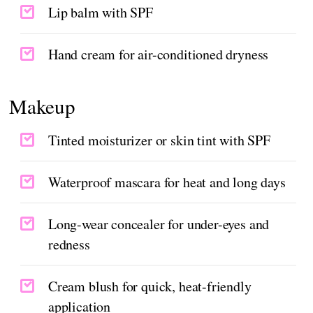
Lip balm with SPF
Hand cream for air-conditioned dryness
Makeup
Tinted moisturizer or skin tint with SPF
Waterproof mascara for heat and long days
Long-wear concealer for under-eyes and
redness
Cream blush for quick, heat-friendly
application