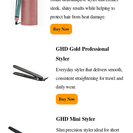
sleek, shiny results while helping to
protect hair from heat damage.
Buy Now
GHD Gold Professional
Styler
Everyday styler that delivers smooth,
consistent straightening for travel and
daily wear.
Buy Now
GHD Mini Styler
Slim precision styler ideal for short