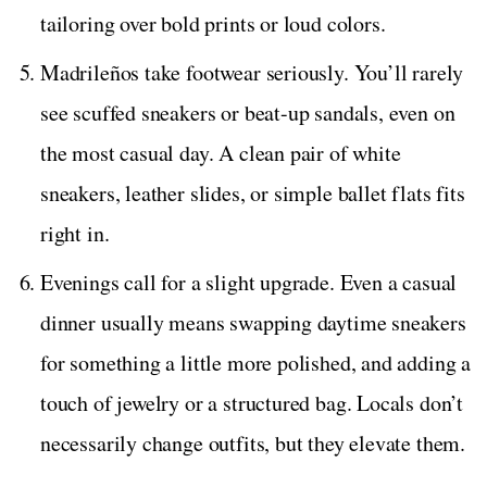
tailoring over bold prints or loud colors.
Madrileños take footwear seriously. You’ll rarely
see scuffed sneakers or beat-up sandals, even on
the most casual day. A clean pair of white
sneakers, leather slides, or simple ballet flats fits
right in.
Evenings call for a slight upgrade. Even a casual
dinner usually means swapping daytime sneakers
for something a little more polished, and adding a
touch of jewelry or a structured bag. Locals don’t
necessarily change outfits, but they elevate them.