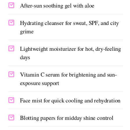
After-sun soothing gel with aloe
Hydrating cleanser for sweat, SPF, and city
grime
Lightweight moisturizer for hot, dry-feeling
days
Vitamin C serum for brightening and sun-
exposure support
Face mist for quick cooling and rehydration
Blotting papers for midday shine control