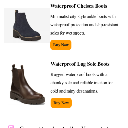
Waterproof Chelsea Boots
Minimalist city-style ankle boots with
waterproof protection and slip-resistant
soles for wet streets.
Buy Now
Waterproof Lug Sole Boots
Rugged waterproof boots with a
chunky sole and reliable traction for
cold and rainy destinations.
Buy Now