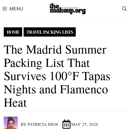
Skip to content
MENU
HOME
TRAVEL PACKING LISTS
The Madrid Summer
Packing List That
Survives 100°F Tapas
Nights and Flamenco
Heat
BY PATRICIA RIOS
MAY 25, 2026