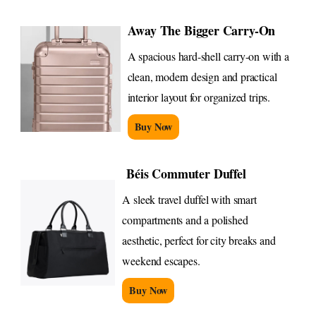
Away The Bigger Carry-On
A spacious hard-shell carry-on with a
clean, modern design and practical
interior layout for organized trips.
Buy Now
Béis Commuter Duffel
A sleek travel duffel with smart
compartments and a polished
aesthetic, perfect for city breaks and
weekend escapes.
Buy Now