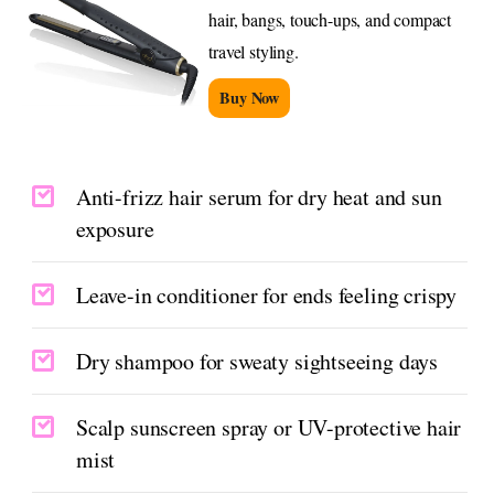
hair, bangs, touch-ups, and compact
travel styling.
Buy Now
Anti-frizz hair serum for dry heat and sun
exposure
Leave-in conditioner for ends feeling crispy
Dry shampoo for sweaty sightseeing days
Scalp sunscreen spray or UV-protective hair
mist