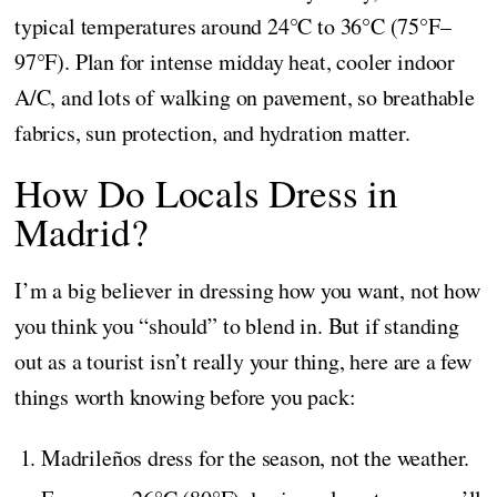
typical temperatures around 24°C to 36°C (75°F–
97°F). Plan for intense midday heat, cooler indoor
A/C, and lots of walking on pavement, so breathable
fabrics, sun protection, and hydration matter.
How Do Locals Dress in
Madrid?
I’m a big believer in dressing how you want, not how
you think you “should” to blend in. But if standing
out as a tourist isn’t really your thing, here are a few
things worth knowing before you pack:
Madrileños dress for the season, not the weather.