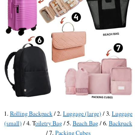
1.
Rolling Backpack
/ 2.
Luggage (large)
/ 3.
Luggage
(small)
/ 4. T
oiletry Bag
/ 5.
Beach Bag
/ 6.
Backpack
/ 7.
Packing Cubes