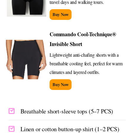
travel days and walking tours.
Buy Now
Commando Cool-Technique®
Invisible Short
Lightweight anti-chafing shorts with a
breathable cooling feel, perfect for warm
climates and layered outfits.
Buy Now
Breathable short-sleeve tops (5–7 PCS)
Linen or cotton button-up shirt (1–2 PCS)