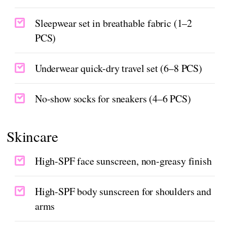
Sleepwear set in breathable fabric (1–2
PCS)
Underwear quick-dry travel set (6–8 PCS)
No-show socks for sneakers (4–6 PCS)
Skincare
High-SPF face sunscreen, non-greasy finish
High-SPF body sunscreen for shoulders and
arms