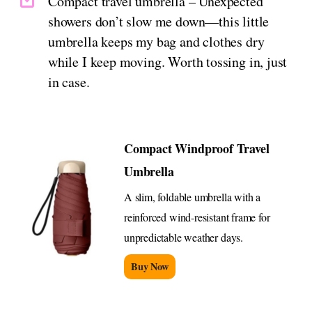
Compact travel umbrella – Unexpected
showers don’t slow me down—this little
umbrella keeps my bag and clothes dry
while I keep moving. Worth tossing in, just
in case.
Compact Windproof Travel
Umbrella
A slim, foldable umbrella with a
reinforced wind-resistant frame for
unpredictable weather days.
Buy Now