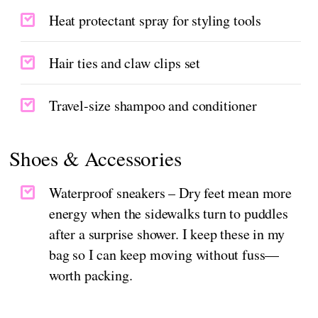
Heat protectant spray for styling tools
Hair ties and claw clips set
Travel-size shampoo and conditioner
Shoes & Accessories
Waterproof sneakers – Dry feet mean more
energy when the sidewalks turn to puddles
after a surprise shower. I keep these in my
bag so I can keep moving without fuss—
worth packing.