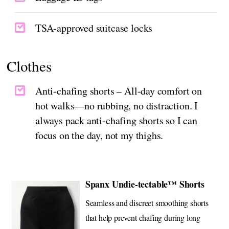
TSA-approved suitcase locks
Clothes
Anti-chafing shorts – All-day comfort on
hot walks—no rubbing, no distraction. I
always pack anti-chafing shorts so I can
focus on the day, not my thighs.
Spanx Undie-tectable™ Shorts
Seamless and discreet smoothing shorts
that help prevent chafing during long