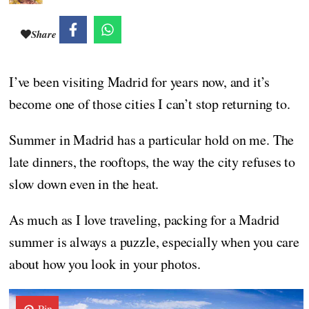
Share
I’ve been visiting Madrid for years now, and it’s
become one of those cities I can’t stop returning to.
Summer in Madrid has a particular hold on me. The
late dinners, the rooftops, the way the city refuses to
slow down even in the heat.
As much as I love traveling, packing for a Madrid
summer is always a puzzle, especially when you care
about how you look in your photos.
Pin