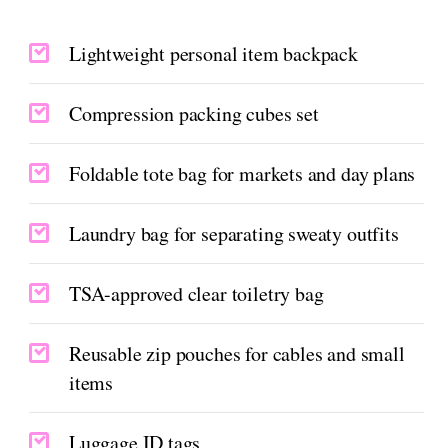
Lightweight personal item backpack
Compression packing cubes set
Foldable tote bag for markets and day plans
Laundry bag for separating sweaty outfits
TSA-approved clear toiletry bag
Reusable zip pouches for cables and small
items
Luggage ID tags