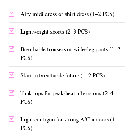
Airy midi dress or shirt dress (1–2 PCS)
Lightweight shorts (2–3 PCS)
Breathable trousers or wide-leg pants (1–2
PCS)
Skirt in breathable fabric (1–2 PCS)
Tank tops for peak-heat afternoons (2–4
PCS)
Light cardigan for strong A/C indoors (1
PCS)