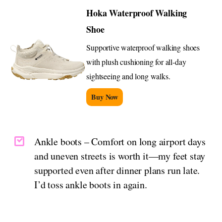
Hoka Waterproof Walking
Shoe
Supportive waterproof walking shoes
with plush cushioning for all-day
sightseeing and long walks.
Buy Now
Ankle boots – Comfort on long airport days
and uneven streets is worth it—my feet stay
supported even after dinner plans run late.
I’d toss ankle boots in again.