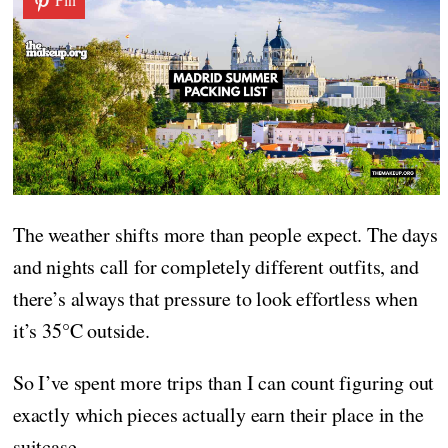
The weather shifts more than people expect. The days
and nights call for completely different outfits, and
there’s always that pressure to look effortless when
it’s 35°C outside.
So I’ve spent more trips than I can count figuring out
exactly which pieces actually earn their place in the
suitcase.