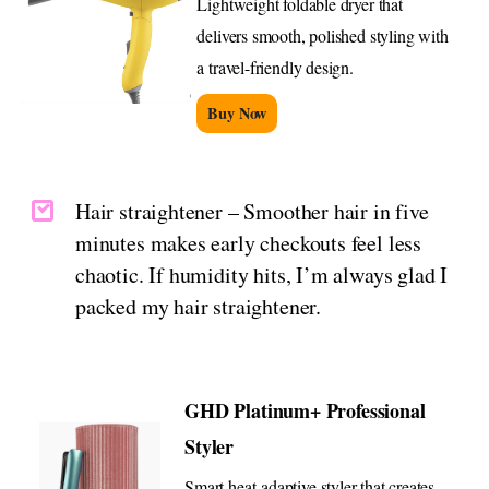
Lightweight foldable dryer that
delivers smooth, polished styling with
a travel-friendly design.
Buy Now
Hair straightener – Smoother hair in five
minutes makes early checkouts feel less
chaotic. If humidity hits, I’m always glad I
packed my hair straightener.
GHD Platinum+ Professional
Styler
Smart heat-adaptive styler that creates