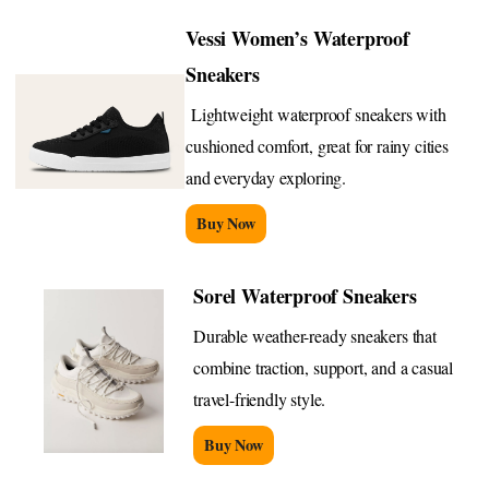
Vessi Women’s Waterproof
Sneakers
Lightweight waterproof sneakers with
cushioned comfort, great for rainy cities
and everyday exploring.
Buy Now
Sorel Waterproof Sneakers
Durable weather-ready sneakers that
combine traction, support, and a casual
travel-friendly style.
Buy Now