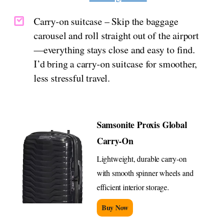
Carry-on suitcase – Skip the baggage
carousel and roll straight out of the airport
—everything stays close and easy to find.
I’d bring a carry-on suitcase for smoother,
less stressful travel.
Samsonite Proxis Global
Carry-On
Lightweight, durable carry-on
with smooth spinner wheels and
efficient interior storage.
Buy Now