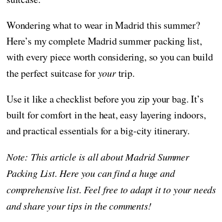
Wondering what to wear in Madrid this summer?
Here’s my complete Madrid summer packing list,
with every piece worth considering, so you can build
the perfect suitcase for
your
trip.
Use it like a checklist before you zip your bag. It’s
built for comfort in the heat, easy layering indoors,
and practical essentials for a big-city itinerary.
Note: This article is all about Madrid Summer
Packing List. Here you can find a huge and
comprehensive list. Feel free to adapt it to your needs
and share your tips in the comments!