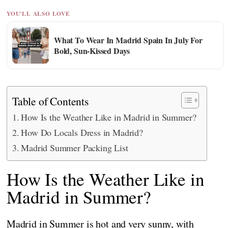
YOU'LL ALSO LOVE
What To Wear In Madrid Spain In July For
Bold, Sun-Kissed Days
Table of Contents
How Is the Weather Like in Madrid in Summer?
How Do Locals Dress in Madrid?
Madrid Summer Packing List
How Is the Weather Like in
Madrid in Summer?
Madrid in Summer is hot and very sunny, with