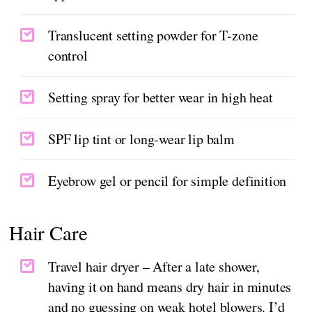
Translucent setting powder for T-zone
control
Setting spray for better wear in high heat
SPF lip tint or long-wear lip balm
Eyebrow gel or pencil for simple definition
Hair Care
Travel hair dryer – After a late shower,
having it on hand means dry hair in minutes
and no guessing on weak hotel blowers. I’d