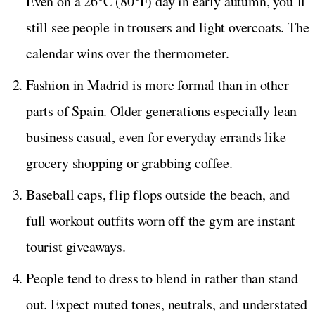
Even on a 26°C (80°F) day in early autumn, you’ll
still see people in trousers and light overcoats. The
calendar wins over the thermometer.
Fashion in Madrid is more formal than in other
parts of Spain. Older generations especially lean
business casual, even for everyday errands like
grocery shopping or grabbing coffee.
Baseball caps, flip flops outside the beach, and
full workout outfits worn off the gym are instant
tourist giveaways.
People tend to dress to blend in rather than stand
out. Expect muted tones, neutrals, and understated