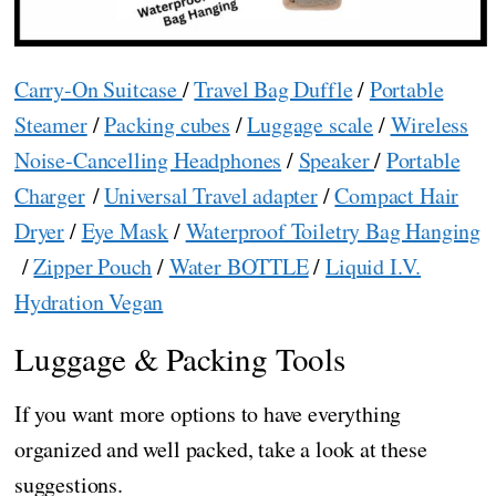
Carry-On Suitcase
/
Travel Bag Duffle
/
Portable
Steamer
/
Packing cubes
/
Luggage scale
/
Wireless
Noise-Cancelling Headphones
/
Speaker
/
Portable
Charger
/
Universal Travel adapter
/
Compact Hair
Dryer
/
Eye Mask
/
Waterproof Toiletry Bag Hanging
/
Zipper Pouch
/
Water BOTTLE
/
Liquid I.V.
Hydration Vegan
Luggage & Packing Tools
If you want more options to have everything
organized and well packed, take a look at these
suggestions.