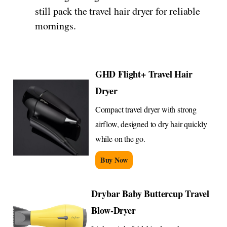
still pack the travel hair dryer for reliable
mornings.
GHD Flight+ Travel Hair
Dryer
Compact travel dryer with strong
airflow, designed to dry hair quickly
while on the go.
Buy Now
Drybar Baby Buttercup Travel
Blow-Dryer