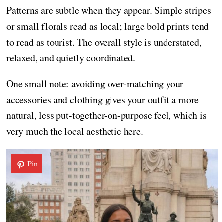
Patterns are subtle when they appear. Simple stripes
or small florals read as local; large bold prints tend
to read as tourist. The overall style is understated,
relaxed, and quietly coordinated.
One small note: avoiding over-matching your
accessories and clothing gives your outfit a more
natural, less put-together-on-purpose feel, which is
very much the local aesthetic here.
Pin