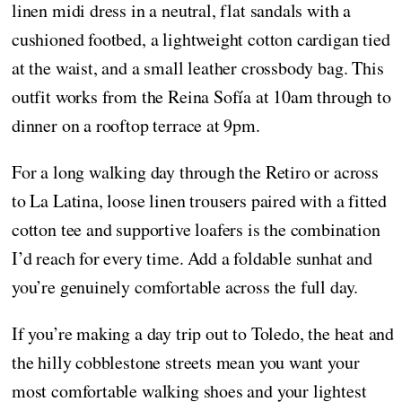
linen midi dress in a neutral, flat sandals with a
cushioned footbed, a lightweight cotton cardigan tied
at the waist, and a small leather crossbody bag. This
outfit works from the Reina Sofía at 10am through to
dinner on a rooftop terrace at 9pm.
For a long walking day through the Retiro or across
to La Latina, loose linen trousers paired with a fitted
cotton tee and supportive loafers is the combination
I’d reach for every time. Add a foldable sunhat and
you’re genuinely comfortable across the full day.
If you’re making a day trip out to Toledo, the heat and
the hilly cobblestone streets mean you want your
most comfortable walking shoes and your lightest