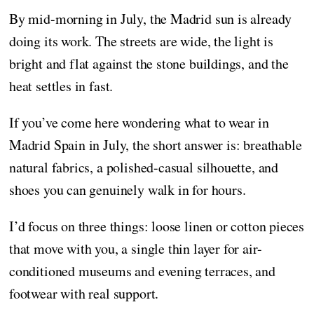
By mid-morning in July, the Madrid sun is already
doing its work. The streets are wide, the light is
bright and flat against the stone buildings, and the
heat settles in fast.
If you’ve come here wondering what to wear in
Madrid Spain in July, the short answer is: breathable
natural fabrics, a polished-casual silhouette, and
shoes you can genuinely walk in for hours.
I’d focus on three things: loose linen or cotton pieces
that move with you, a single thin layer for air-
conditioned museums and evening terraces, and
footwear with real support.