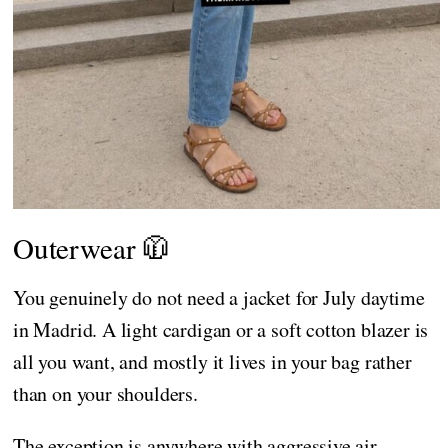
Outerwear 🧥
You genuinely do not need a jacket for July daytime
in Madrid. A light cardigan or a soft cotton blazer is
all you want, and mostly it lives in your bag rather
than on your shoulders.
The exception is anywhere with aggressive air