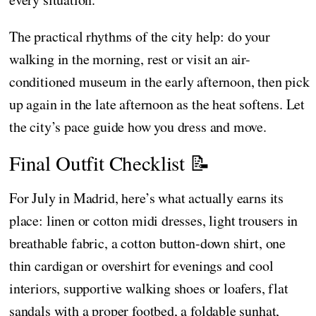
The practical rhythms of the city help: do your
walking in the morning, rest or visit an air-
conditioned museum in the early afternoon, then pick
up again in the late afternoon as the heat softens. Let
the city’s pace guide how you dress and move.
Final Outfit Checklist 📝
For July in Madrid, here’s what actually earns its
place: linen or cotton midi dresses, light trousers in
breathable fabric, a cotton button-down shirt, one
thin cardigan or overshirt for evenings and cool
interiors, supportive walking shoes or loafers, flat
sandals with a proper footbed, a foldable sunhat,