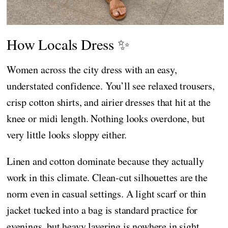
How Locals Dress ✨
Women across the city dress with an easy,
understated confidence. You’ll see relaxed trousers,
crisp cotton shirts, and airier dresses that hit at the
knee or midi length. Nothing looks overdone, but
very little looks sloppy either.
Linen and cotton dominate because they actually
work in this climate. Clean-cut silhouettes are the
norm even in casual settings. A light scarf or thin
jacket tucked into a bag is standard practice for
evenings, but heavy layering is nowhere in sight.