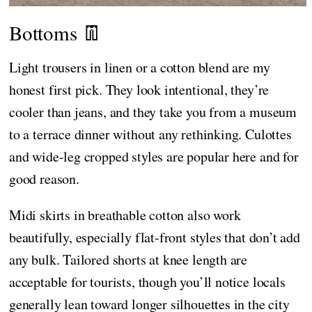
Bottoms 👖
Light trousers in linen or a cotton blend are my
honest first pick. They look intentional, they’re
cooler than jeans, and they take you from a museum
to a terrace dinner without any rethinking. Culottes
and wide-leg cropped styles are popular here and for
good reason.
Midi skirts in breathable cotton also work
beautifully, especially flat-front styles that don’t add
any bulk. Tailored shorts at knee length are
acceptable for tourists, though you’ll notice locals
generally lean toward longer silhouettes in the city