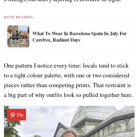
KEEP READING
What To Wear In Barcelona Spain In July For
Carefree, Radiant Days
One pattern I notice every time: locals tend to stick
to a tight colour palette, with one or two considered
pieces rather than competing prints. That restraint is
a big part of why outfits look so pulled together here.
Pin