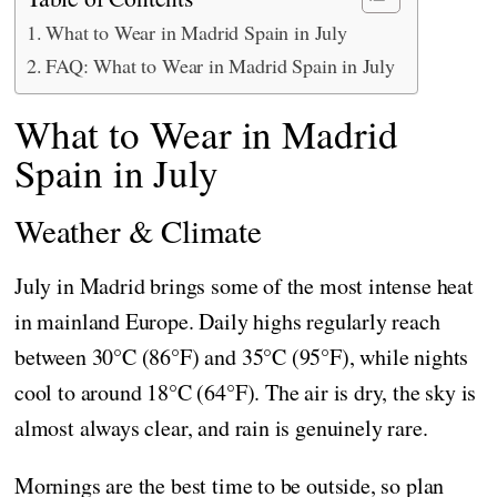
What to Wear in Madrid Spain in July
FAQ: What to Wear in Madrid Spain in July
What to Wear in Madrid
Spain in July
Weather & Climate
July in Madrid brings some of the most intense heat
in mainland Europe. Daily highs regularly reach
between 30°C (86°F) and 35°C (95°F), while nights
cool to around 18°C (64°F). The air is dry, the sky is
almost always clear, and rain is genuinely rare.
Mornings are the best time to be outside, so plan