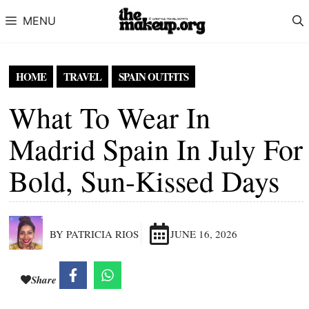
Skip to content
MENU
HOME
TRAVEL
SPAIN OUTFITS
What To Wear In
Madrid Spain In July For
Bold, Sun-Kissed Days
BY PATRICIA RIOS
JUNE 16, 2026
Share