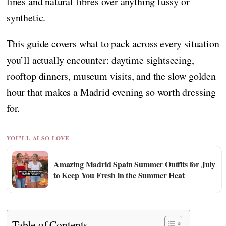
lines and natural fibres over anything fussy or
synthetic.
This guide covers what to pack across every situation
you’ll actually encounter: daytime sightseeing,
rooftop dinners, museum visits, and the slow golden
hour that makes a Madrid evening so worth dressing
for.
YOU'LL ALSO LOVE
Amazing Madrid Spain Summer Outfits for July
to Keep You Fresh in the Summer Heat
Table of Contents