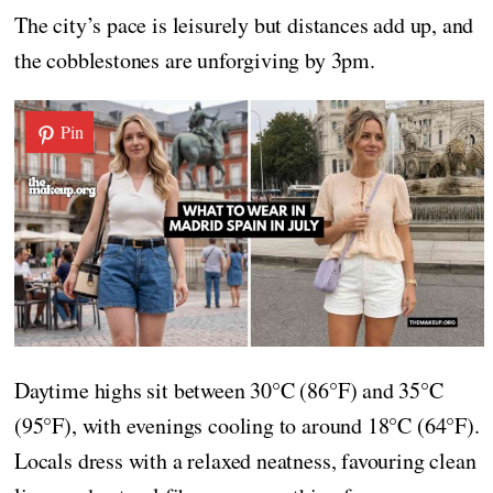
The city’s pace is leisurely but distances add up, and
the cobblestones are unforgiving by 3pm.
Pin
Daytime highs sit between 30°C (86°F) and 35°C
(95°F), with evenings cooling to around 18°C (64°F).
Locals dress with a relaxed neatness, favouring clean