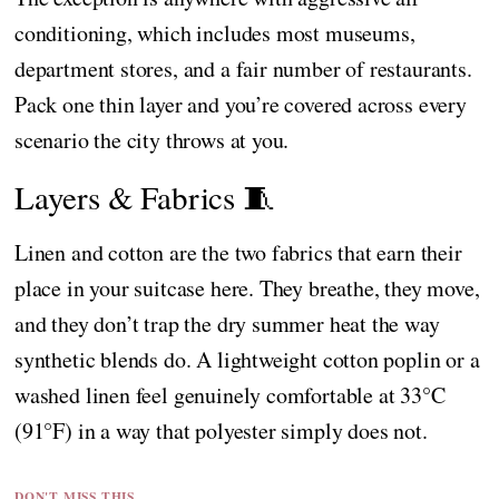
conditioning, which includes most museums,
department stores, and a fair number of restaurants.
Pack one thin layer and you’re covered across every
scenario the city throws at you.
Layers & Fabrics 🧵
Linen and cotton are the two fabrics that earn their
place in your suitcase here. They breathe, they move,
and they don’t trap the dry summer heat the way
synthetic blends do. A lightweight cotton poplin or a
washed linen feel genuinely comfortable at 33°C
(91°F) in a way that polyester simply does not.
DON'T MISS THIS