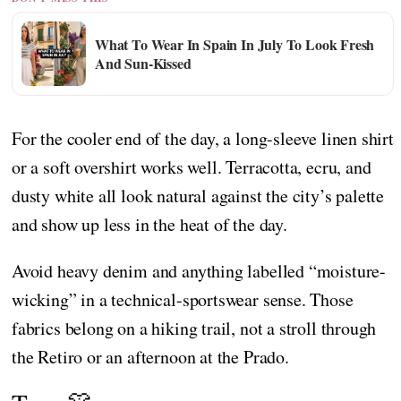
What To Wear In Spain In July To Look Fresh
And Sun-Kissed
For the cooler end of the day, a long-sleeve linen shirt
or a soft overshirt works well. Terracotta, ecru, and
dusty white all look natural against the city’s palette
and show up less in the heat of the day.
Avoid heavy denim and anything labelled “moisture-
wicking” in a technical-sportswear sense. Those
fabrics belong on a hiking trail, not a stroll through
the Retiro or an afternoon at the Prado.