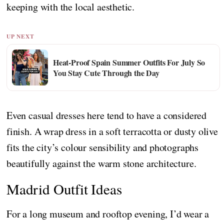
keeping with the local aesthetic.
UP NEXT
Heat-Proof Spain Summer Outfits For July So
You Stay Cute Through the Day
Even casual dresses here tend to have a considered
finish. A wrap dress in a soft terracotta or dusty olive
fits the city’s colour sensibility and photographs
beautifully against the warm stone architecture.
Madrid Outfit Ideas
For a long museum and rooftop evening, I’d wear a