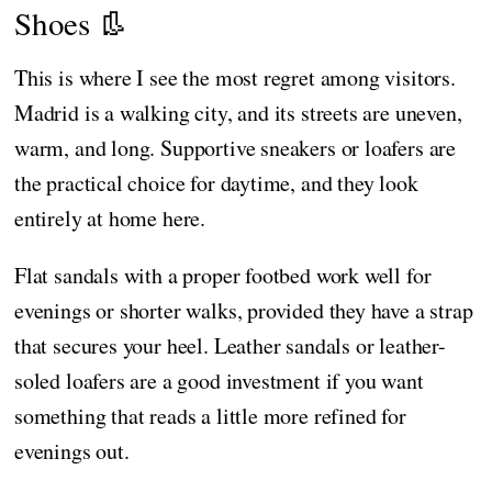
Shoes 👢
This is where I see the most regret among visitors.
Madrid is a walking city, and its streets are uneven,
warm, and long. Supportive sneakers or loafers are
the practical choice for daytime, and they look
entirely at home here.
Flat sandals with a proper footbed work well for
evenings or shorter walks, provided they have a strap
that secures your heel. Leather sandals or leather-
soled loafers are a good investment if you want
something that reads a little more refined for
evenings out.