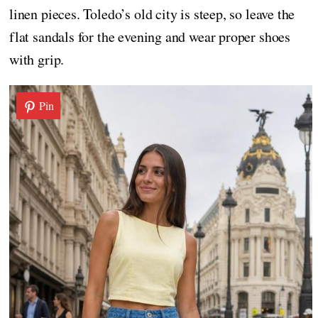
linen pieces. Toledo’s old city is steep, so leave the
flat sandals for the evening and wear proper shoes
with grip.
Pin