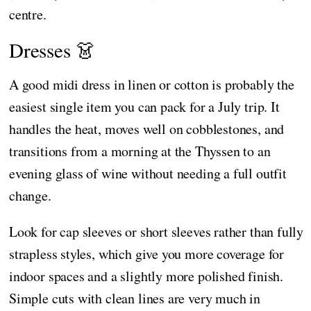
centre.
Dresses 👗
A good midi dress in linen or cotton is probably the
easiest single item you can pack for a July trip. It
handles the heat, moves well on cobblestones, and
transitions from a morning at the Thyssen to an
evening glass of wine without needing a full outfit
change.
Look for cap sleeves or short sleeves rather than fully
strapless styles, which give you more coverage for
indoor spaces and a slightly more polished finish.
Simple cuts with clean lines are very much in