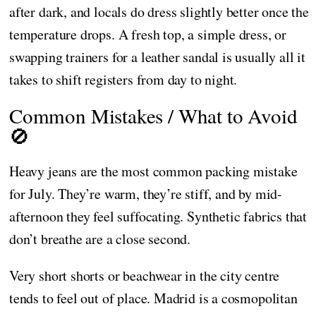
after dark, and locals do dress slightly better once the
temperature drops. A fresh top, a simple dress, or
swapping trainers for a leather sandal is usually all it
takes to shift registers from day to night.
Common Mistakes / What to Avoid
🚫
Heavy jeans are the most common packing mistake
for July. They’re warm, they’re stiff, and by mid-
afternoon they feel suffocating. Synthetic fabrics that
don’t breathe are a close second.
Very short shorts or beachwear in the city centre
tends to feel out of place. Madrid is a cosmopolitan