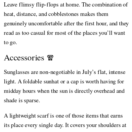
Leave flimsy flip-flops at home. The combination of
heat, distance, and cobblestones makes them
genuinely uncomfortable after the first hour, and they
read as too casual for most of the places you’ll want
to go.
Accessories 🧣
Sunglasses are non-negotiable in July’s flat, intense
light. A foldable sunhat or a cap is worth having for
midday hours when the sun is directly overhead and
shade is sparse.
A lightweight scarf is one of those items that earns
its place every single day. It covers your shoulders at