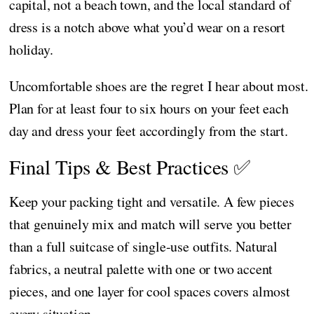
capital, not a beach town, and the local standard of
dress is a notch above what you’d wear on a resort
holiday.
Uncomfortable shoes are the regret I hear about most.
Plan for at least four to six hours on your feet each
day and dress your feet accordingly from the start.
Final Tips & Best Practices ✅
Keep your packing tight and versatile. A few pieces
that genuinely mix and match will serve you better
than a full suitcase of single-use outfits. Natural
fabrics, a neutral palette with one or two accent
pieces, and one layer for cool spaces covers almost
every situation.