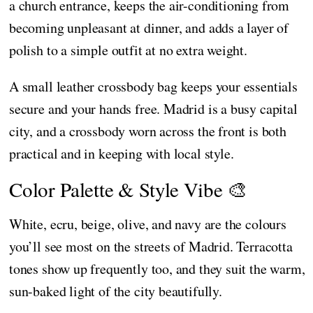
a church entrance, keeps the air-conditioning from
becoming unpleasant at dinner, and adds a layer of
polish to a simple outfit at no extra weight.
A small leather crossbody bag keeps your essentials
secure and your hands free. Madrid is a busy capital
city, and a crossbody worn across the front is both
practical and in keeping with local style.
Color Palette & Style Vibe 🎨
White, ecru, beige, olive, and navy are the colours
you’ll see most on the streets of Madrid. Terracotta
tones show up frequently too, and they suit the warm,
sun-baked light of the city beautifully.