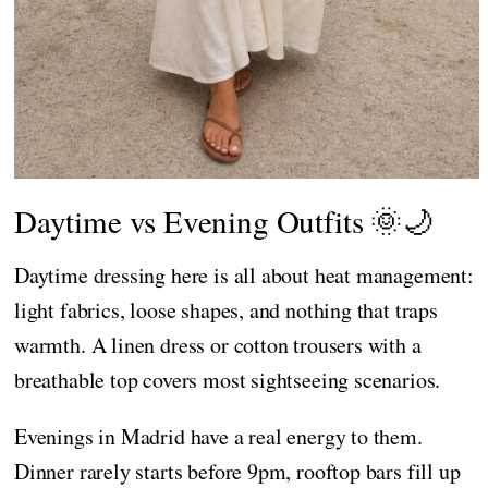
Daytime vs Evening Outfits 🌞🌙
Daytime dressing here is all about heat management:
light fabrics, loose shapes, and nothing that traps
warmth. A linen dress or cotton trousers with a
breathable top covers most sightseeing scenarios.
Evenings in Madrid have a real energy to them.
Dinner rarely starts before 9pm, rooftop bars fill up