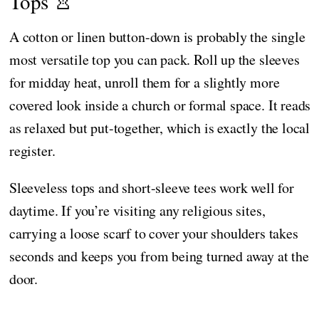
Tops 👚
A cotton or linen button-down is probably the single
most versatile top you can pack. Roll up the sleeves
for midday heat, unroll them for a slightly more
covered look inside a church or formal space. It reads
as relaxed but put-together, which is exactly the local
register.
Sleeveless tops and short-sleeve tees work well for
daytime. If you’re visiting any religious sites,
carrying a loose scarf to cover your shoulders takes
seconds and keeps you from being turned away at the
door.