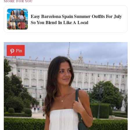
MORE FOR YOU
Easy Barcelona Spain Summer Outfits For July
So You Blend In Like A Local
Pin