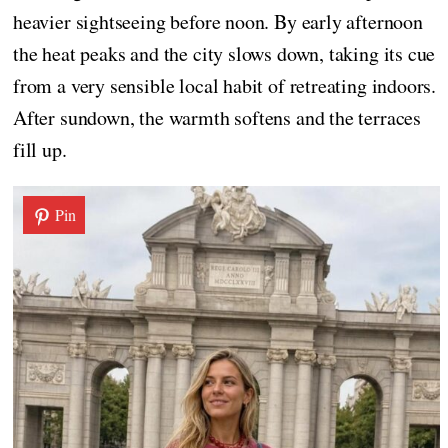
heavier sightseeing before noon. By early afternoon
the heat peaks and the city slows down, taking its cue
from a very sensible local habit of retreating indoors.
After sundown, the warmth softens and the terraces
fill up.
Pin