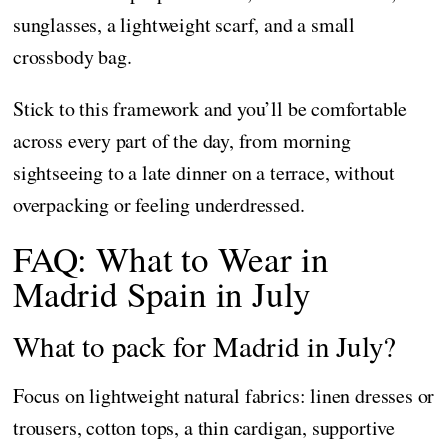
sunglasses, a lightweight scarf, and a small
crossbody bag.
Stick to this framework and you’ll be comfortable
across every part of the day, from morning
sightseeing to a late dinner on a terrace, without
overpacking or feeling underdressed.
FAQ: What to Wear in
Madrid Spain in July
What to pack for Madrid in July?
Focus on lightweight natural fabrics: linen dresses or
trousers, cotton tops, a thin cardigan, supportive