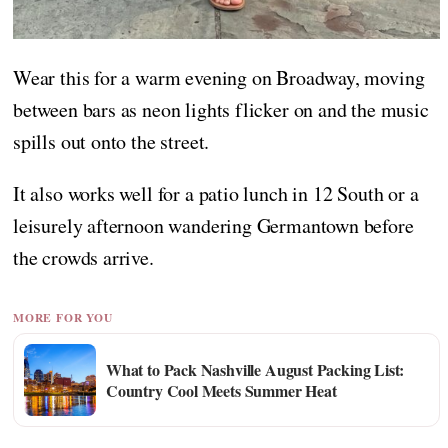
Wear this for a warm evening on Broadway, moving
between bars as neon lights flicker on and the music
spills out onto the street.
It also works well for a patio lunch in 12 South or a
leisurely afternoon wandering Germantown before
the crowds arrive.
MORE FOR YOU
What to Pack Nashville August Packing List:
Country Cool Meets Summer Heat