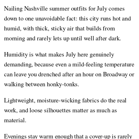
Nailing Nashville summer outfits for July comes
down to one unavoidable fact: this city runs hot and
humid, with thick, sticky air that builds from
morning and rarely lets up until well after dark.
Humidity is what makes July here genuinely
demanding, because even a mild-feeling temperature
can leave you drenched after an hour on Broadway or
walking between honky-tonks.
Lightweight, moisture-wicking fabrics do the real
work, and loose silhouettes matter as much as
material.
Evenings stay warm enough that a cover-up is rarely