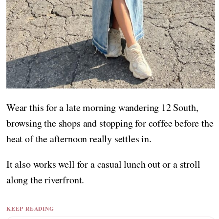
Wear this for a late morning wandering 12 South,
browsing the shops and stopping for coffee before the
heat of the afternoon really settles in.
It also works well for a casual lunch out or a stroll
along the riverfront.
KEEP READING