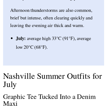
Afternoon thunderstorms are also common,
brief but intense, often clearing quickly and
leaving the evening air thick and warm.
July:
average high 33°C (91°F), average
low 20°C (68°F).
Nashville Summer Outfits for
July
Graphic Tee Tucked Into a Denim
Maxi