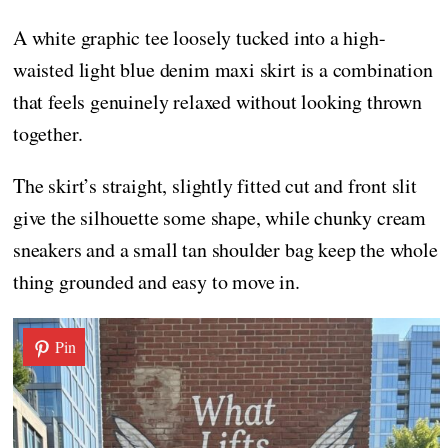
A white graphic tee loosely tucked into a high-
waisted light blue denim maxi skirt is a combination
that feels genuinely relaxed without looking thrown
together.
The skirt’s straight, slightly fitted cut and front slit
give the silhouette some shape, while chunky cream
sneakers and a small tan shoulder bag keep the whole
thing grounded and easy to move in.
Pin