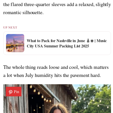
the flared three-quarter sleeves add a relaxed, slightly
romantic silhouette.
UP NEXT
What to Pack for Nashville in June 🎸☀️ | Music
City USA Summer Packing List 2025
The whole thing reads loose and cool, which matters
a lot when July humidity hits the pavement hard.
Pin