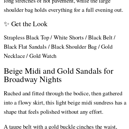
long stretches of hot pavement, while the large
shoulder bag holds everything for a full evening out.
✨ Get the Look
Strapless Black Top / White Shorts / Black Belt /
Black Flat Sandals / Black Shoulder Bag / Gold
Necklace / Gold Watch
Beige Midi and Gold Sandals for
Broadway Nights
Ruched and fitted through the bodice, then gathered
into a flowy skirt, this light beige midi sundress has a
shape that feels polished without any effort.
A taupe belt with a gold buckle cinches the waist,