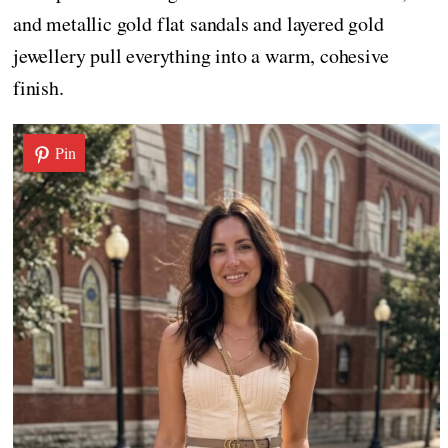
and metallic gold flat sandals and layered gold
jewellery pull everything into a warm, cohesive
finish.
Pin