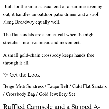
Built for the smart-casual end of a summer evening
out, it handles an outdoor patio dinner and a stroll
along Broadway equally well.
The flat sandals are a smart call when the night
stretches into live music and movement.
A small gold-chain crossbody keeps hands free
through it all.
✨ Get the Look
Beige Midi Sundress / Taupe Belt / Gold Flat Sandals
/ Crossbody Bag / Gold Jewellery Set
Ruffled Camisole and a Striped A-