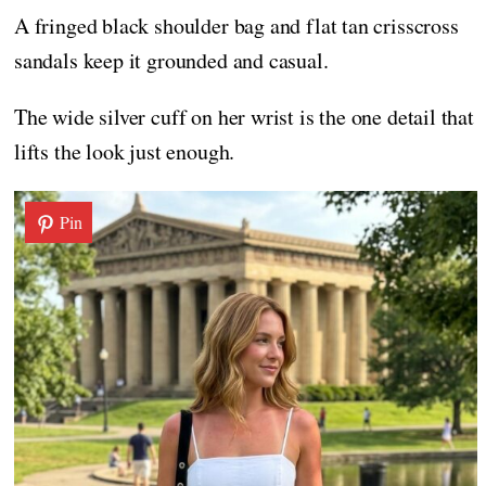
A fringed black shoulder bag and flat tan crisscross
sandals keep it grounded and casual.
The wide silver cuff on her wrist is the one detail that
lifts the look just enough.
Pin