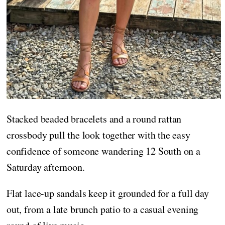
Stacked beaded bracelets and a round rattan
crossbody pull the look together with the easy
confidence of someone wandering 12 South on a
Saturday afternoon.
Flat lace-up sandals keep it grounded for a full day
out, from a late brunch patio to a casual evening