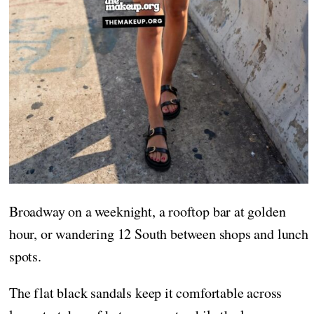
Broadway on a weeknight, a rooftop bar at golden
hour, or wandering 12 South between shops and lunch
spots.
The flat black sandals keep it comfortable across