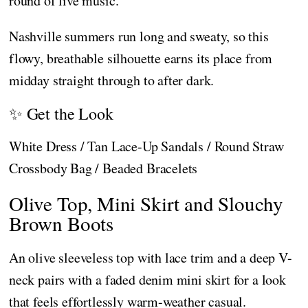
round of live music.
Nashville summers run long and sweaty, so this
flowy, breathable silhouette earns its place from
midday straight through to after dark.
✨ Get the Look
White Dress / Tan Lace-Up Sandals / Round Straw
Crossbody Bag / Beaded Bracelets
Olive Top, Mini Skirt and Slouchy
Brown Boots
An olive sleeveless top with lace trim and a deep V-
neck pairs with a faded denim mini skirt for a look
that feels effortlessly warm-weather casual.