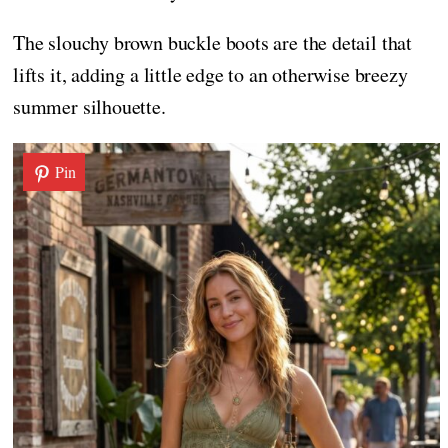
The slouchy brown buckle boots are the detail that
lifts it, adding a little edge to an otherwise breezy
summer silhouette.
Pin