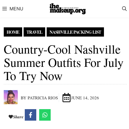
Skip to content
MENU
HOME
TRAVEL
NASHVILLE PACKING LIST
Country-Cool Nashville
Summer Outfits For July
To Try Now
BY PATRICIA RIOS
JUNE 14, 2026
Share