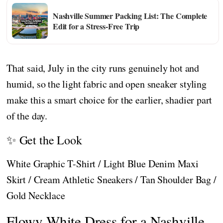
Nashville Summer Packing List: The Complete
Edit for a Stress-Free Trip
That said, July in the city runs genuinely hot and
humid, so the light fabric and open sneaker styling
make this a smart choice for the earlier, shadier part
of the day.
✨ Get the Look
White Graphic T-Shirt / Light Blue Denim Maxi
Skirt / Cream Athletic Sneakers / Tan Shoulder Bag /
Gold Necklace
Flowy White Dress for a Nashville