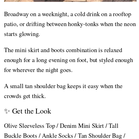
Broadway on a weeknight, a cold drink on a rooftop
patio, or drifting between honky-tonks when the neon
starts glowing.
The mini skirt and boots combination is relaxed
enough for a long evening on foot, but styled enough
for wherever the night goes.
A small tan shoulder bag keeps it easy when the
crowds get thick.
✨ Get the Look
Olive Sleeveless Top / Denim Mini Skirt / Tall
Buckle Boots / Ankle Socks / Tan Shoulder Bag /