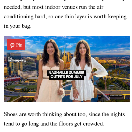
needed, but most indoor venues run the air
conditioning hard, so one thin layer is worth keeping
in your bag.
Pin
Shoes are worth thinking about too, since the nights
tend to go long and the floors get crowded.