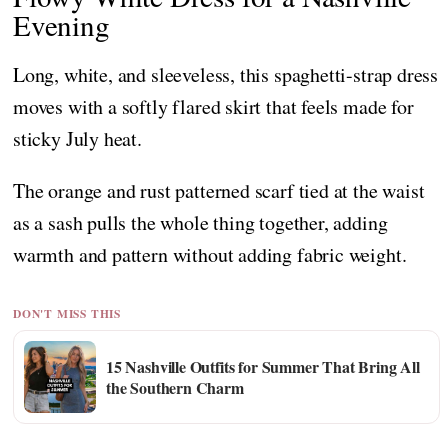
Evening
Long, white, and sleeveless, this spaghetti-strap dress
moves with a softly flared skirt that feels made for
sticky July heat.
The orange and rust patterned scarf tied at the waist
as a sash pulls the whole thing together, adding
warmth and pattern without adding fabric weight.
DON'T MISS THIS
15 Nashville Outfits for Summer That Bring All
the Southern Charm