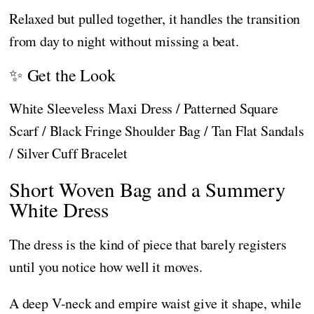
Relaxed but pulled together, it handles the transition
from day to night without missing a beat.
✨ Get the Look
White Sleeveless Maxi Dress / Patterned Square
Scarf / Black Fringe Shoulder Bag / Tan Flat Sandals
/ Silver Cuff Bracelet
Short Woven Bag and a Summery
White Dress
The dress is the kind of piece that barely registers
until you notice how well it moves.
A deep V-neck and empire waist give it shape, while