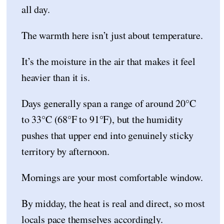
all day.
The warmth here isn’t just about temperature.
It’s the moisture in the air that makes it feel
heavier than it is.
Days generally span a range of around 20°C
to 33°C (68°F to 91°F), but the humidity
pushes that upper end into genuinely sticky
territory by afternoon.
Mornings are your most comfortable window.
By midday, the heat is real and direct, so most
locals pace themselves accordingly.