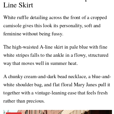
Line Skirt
White ruffle detailing across the front of a cropped
camisole gives this look its personality, soft and
feminine without being fussy.
The high-waisted A-line skirt in pale blue with fine
white stripes falls to the ankle in a flowy, structured
way that moves well in summer heat.
A chunky cream-and-dark bead necklace, a blue-and-
white shoulder bag, and flat floral Mary Janes pull it
together with a vintage-leaning ease that feels fresh
rather than precious.