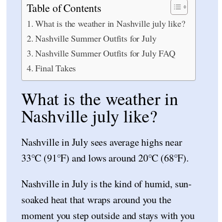
Table of Contents
What is the weather in Nashville july like?
Nashville Summer Outfits for July
Nashville Summer Outfits for July FAQ
Final Takes
What is the weather in
Nashville july like?
Nashville in July sees average highs near
33°C (91°F) and lows around 20°C (68°F).
Nashville in July is the kind of humid, sun-
soaked heat that wraps around you the
moment you step outside and stays with you