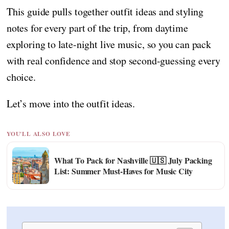
This guide pulls together outfit ideas and styling
notes for every part of the trip, from daytime
exploring to late-night live music, so you can pack
with real confidence and stop second-guessing every
choice.
Let’s move into the outfit ideas.
YOU'LL ALSO LOVE
What To Pack for Nashville 🇺🇸 July Packing
List: Summer Must-Haves for Music City