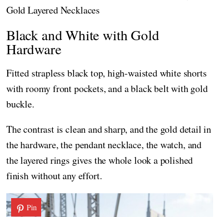
Gold Layered Necklaces
Black and White with Gold
Hardware
Fitted strapless black top, high-waisted white shorts
with roomy front pockets, and a black belt with gold
buckle.
The contrast is clean and sharp, and the gold detail in
the hardware, the pendant necklace, the watch, and
the layered rings gives the whole look a polished
finish without any effort.
Pin