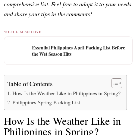
comprehensive list. Feel free to adapt it to your needs
and share your tips in the comments!
YOU'LL ALSO LOVE
Essential Philippines April Packing List Before
the Wet Season Hits
Table of Contents
How Is the Weather Like in Philippines in Spring?
Philippines Spring Packing List
How Is the Weather Like in
Philippines in Spring?