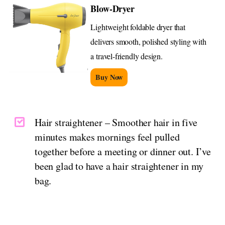
Blow-Dryer
Lightweight foldable dryer that
delivers smooth, polished styling with
a travel-friendly design.
Buy Now
Hair straightener – Smoother hair in five
minutes makes mornings feel pulled
together before a meeting or dinner out. I’ve
been glad to have a hair straightener in my
bag.