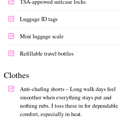
TSA-approved suitcase locks
Luggage ID tags
Mini luggage scale
Refillable travel bottles
Clothes
Anti-chafing shorts – Long walk days feel
smoother when everything stays put and
nothing rubs. I toss these in for dependable
comfort, especially in heat.