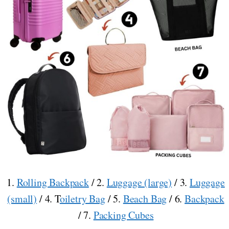
1.
Rolling Backpack
/ 2.
Luggage (large)
/ 3.
Luggage
(small)
/ 4. T
oiletry Bag
/ 5.
Beach Bag
/ 6.
Backpack
/ 7.
Packing Cubes