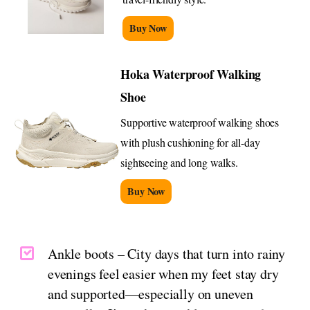
Buy Now
Hoka Waterproof Walking
Shoe
Supportive waterproof walking shoes
with plush cushioning for all-day
sightseeing and long walks.
Buy Now
Ankle boots – City days that turn into rainy
evenings feel easier when my feet stay dry
and supported—especially on uneven