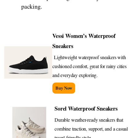
packing.
Vessi Women’s Waterproof
Sneakers
Lightweight waterproof sneakers with
cushioned comfort, great for rainy cities
and everyday exploring.
Buy Now
Sorel Waterproof Sneakers
Durable weather-ready sneakers that
combine traction, support, and a casual
travel-friendly style.