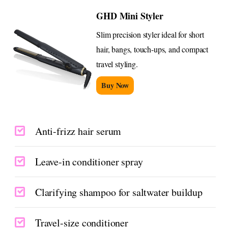
GHD Mini Styler
Slim precision styler ideal for short
hair, bangs, touch-ups, and compact
travel styling.
Buy Now
Anti-frizz hair serum
Leave-in conditioner spray
Clarifying shampoo for saltwater buildup
Travel-size conditioner