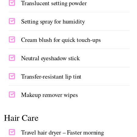
Translucent setting powder
Setting spray for humidity
Cream blush for quick touch-ups
Neutral eyeshadow stick
Transfer-resistant lip tint
Makeup remover wipes
Hair Care
Travel hair dryer – Faster morning