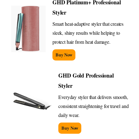
GHD Platinum+ Professional
Styler
Smart heat-adaptive styler that creates
sleek, shiny results while helping to
protect hair from heat damage.
Buy Now
GHD Gold Professional
Styler
Everyday styler that delivers smooth,
consistent straightening for travel and
daily wear.
Buy Now