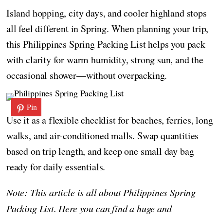
Island hopping, city days, and cooler highland stops
all feel different in Spring. When planning your trip,
this Philippines Spring Packing List helps you pack
with clarity for warm humidity, strong sun, and the
occasional shower—without overpacking.
Pin
Use it as a flexible checklist for beaches, ferries, long
walks, and air-conditioned malls. Swap quantities
based on trip length, and keep one small day bag
ready for daily essentials.
Note: This article is all about Philippines Spring
Packing List. Here you can find a huge and