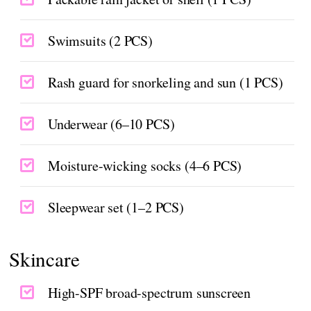
Swimsuits (2 PCS)
Rash guard for snorkeling and sun (1 PCS)
Underwear (6–10 PCS)
Moisture-wicking socks (4–6 PCS)
Sleepwear set (1–2 PCS)
Skincare
High-SPF broad-spectrum sunscreen