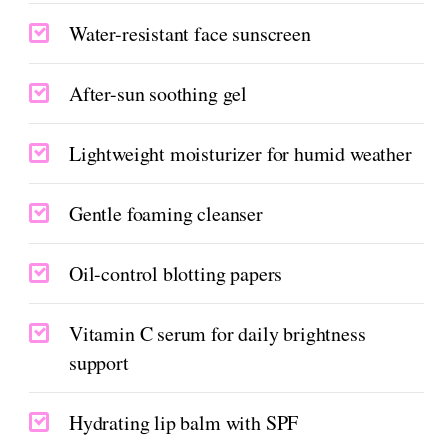
Water-resistant face sunscreen
After-sun soothing gel
Lightweight moisturizer for humid weather
Gentle foaming cleanser
Oil-control blotting papers
Vitamin C serum for daily brightness
support
Hydrating lip balm with SPF