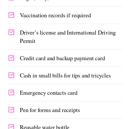
Vaccination records if required
Driver’s license and International Driving
Permit
Credit card and backup payment card
Cash in small bills for tips and tricycles
Emergency contacts card
Pen for forms and receipts
Reusable water bottle