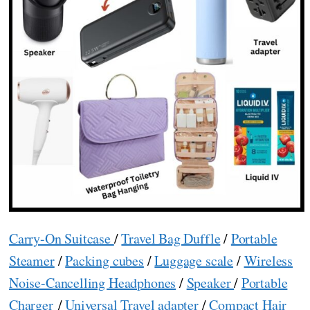
Carry-On Suitcase
/
Travel Bag Duffle
/
Portable
Steamer
/
Packing cubes
/
Luggage scale
/
Wireless
Noise-Cancelling Headphones
/
Speaker
/
Portable
Charger
/
Universal Travel adapter
/
Compact Hair