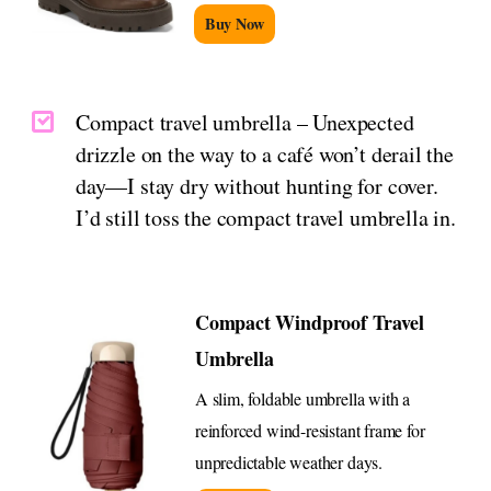
Buy Now
Compact travel umbrella – Unexpected
drizzle on the way to a café won’t derail the
day—I stay dry without hunting for cover.
I’d still toss the compact travel umbrella in.
Compact Windproof Travel
Umbrella
A slim, foldable umbrella with a
reinforced wind-resistant frame for
unpredictable weather days.