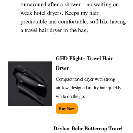
turnaround after a shower—no waiting on
weak hotel dryers. Keeps my hair
predictable and comfortable, so I like having
a travel hair dryer in the bag.
GHD Flight+ Travel Hair
Dryer
Compact travel dryer with strong
airflow, designed to dry hair quickly
while on the go.
Buy Now
Drybar Baby Buttercup Travel