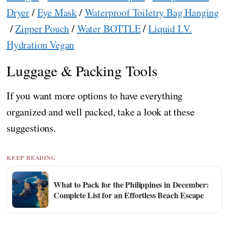
Dryer
/
Eye Mask
/
Waterproof Toiletry Bag Hanging
/
Zipper Pouch
/
Water BOTTLE
/
Liquid I.V.
Hydration Vegan
Luggage & Packing Tools
If you want more options to have everything
organized and well packed, take a look at these
suggestions.
KEEP READING
What to Pack for the Philippines in December:
Complete List for an Effortless Beach Escape