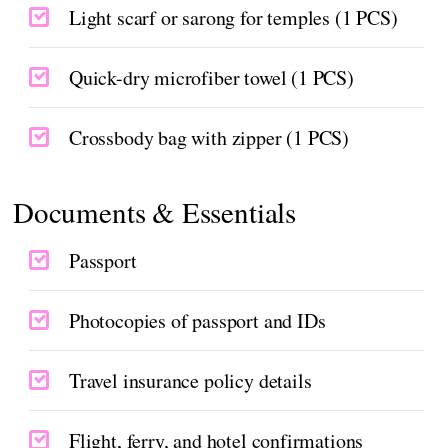
Light scarf or sarong for temples (1 PCS)
Quick-dry microfiber towel (1 PCS)
Crossbody bag with zipper (1 PCS)
Documents & Essentials
Passport
Photocopies of passport and IDs
Travel insurance policy details
Flight, ferry, and hotel confirmations