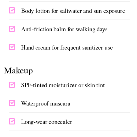
Body lotion for saltwater and sun exposure
Anti-friction balm for walking days
Hand cream for frequent sanitizer use
Makeup
SPF-tinted moisturizer or skin tint
Waterproof mascara
Long-wear concealer