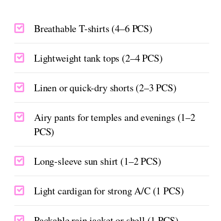
Breathable T-shirts (4–6 PCS)
Lightweight tank tops (2–4 PCS)
Linen or quick-dry shorts (2–3 PCS)
Airy pants for temples and evenings (1–2
PCS)
Long-sleeve sun shirt (1–2 PCS)
Light cardigan for strong A/C (1 PCS)
Packable rain jacket or shell (1 PCS)