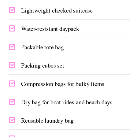
Lightweight checked suitcase
Water-resistant daypack
Packable tote bag
Packing cubes set
Compression bags for bulky items
Dry bag for boat rides and beach days
Reusable laundry bag