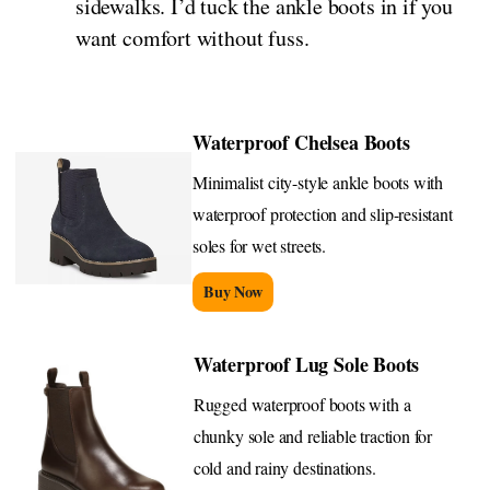
sidewalks. I’d tuck the ankle boots in if you
want comfort without fuss.
Waterproof Chelsea Boots
Minimalist city-style ankle boots with
waterproof protection and slip-resistant
soles for wet streets.
Buy Now
Waterproof Lug Sole Boots
Rugged waterproof boots with a
chunky sole and reliable traction for
cold and rainy destinations.