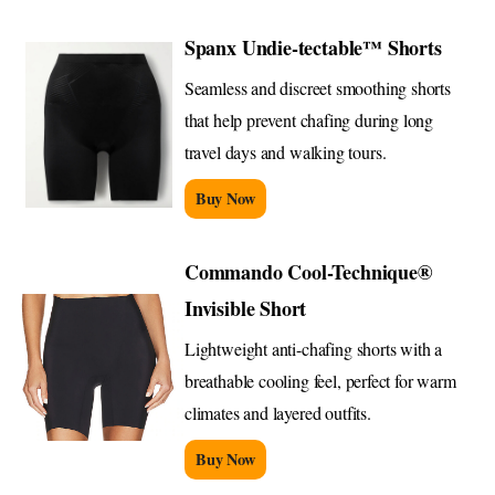
Spanx Undie-tectable™ Shorts
Seamless and discreet smoothing shorts
that help prevent chafing during long
travel days and walking tours.
Buy Now
Commando Cool-Technique®
Invisible Short
Lightweight anti-chafing shorts with a
breathable cooling feel, perfect for warm
climates and layered outfits.
Buy Now