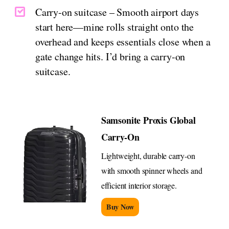
Carry-on suitcase – Smooth airport days
start here—mine rolls straight onto the
overhead and keeps essentials close when a
gate change hits. I’d bring a carry-on
suitcase.
Samsonite Proxis Global
Carry-On
Lightweight, durable carry-on
with smooth spinner wheels and
efficient interior storage.
Buy Now