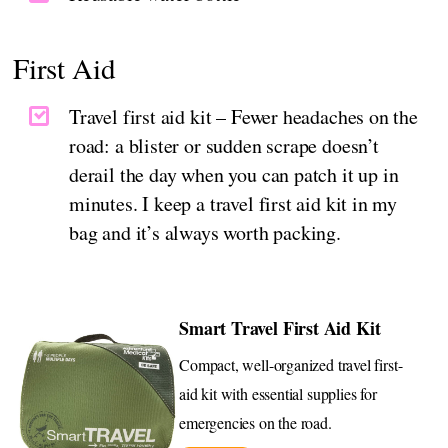
First Aid
Travel first aid kit – Fewer headaches on the
road: a blister or sudden scrape doesn’t
derail the day when you can patch it up in
minutes. I keep a travel first aid kit in my
bag and it’s always worth packing.
Smart Travel First Aid Kit
Compact, well-organized travel first-
aid kit with essential supplies for
emergencies on the road.