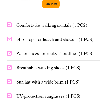
Buy Now
Comfortable walking sandals (1 PCS)
Flip-flops for beach and showers (1 PCS)
Water shoes for rocky shorelines (1 PCS)
Breathable walking shoes (1 PCS)
Sun hat with a wide brim (1 PCS)
UV-protection sunglasses (1 PCS)