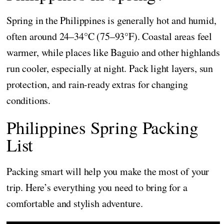
Spring in the Philippines is generally hot and humid,
often around 24–34°C (75–93°F). Coastal areas feel
warmer, while places like Baguio and other highlands
run cooler, especially at night. Pack light layers, sun
protection, and rain-ready extras for changing
conditions.
Philippines Spring Packing
List
Packing smart will help you make the most of your
trip. Here’s everything you need to bring for a
comfortable and stylish adventure.