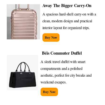
Away The Bigger Carry-On
A spacious hard-shell carry-on with a
clean, modern design and practical
interior layout for organized trips.
Buy Now
Béis Commuter Duffel
A sleek travel duffel with smart
compartments and a polished
aesthetic, perfect for city breaks and
weekend escapes.
Buy Now