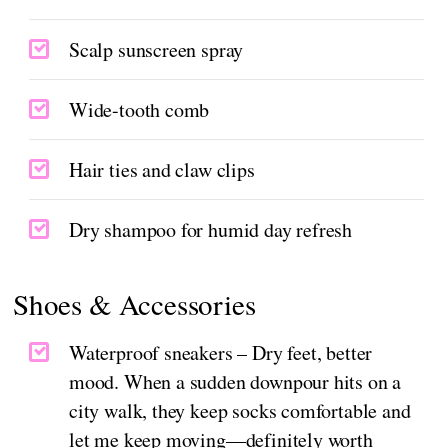
Scalp sunscreen spray
Wide-tooth comb
Hair ties and claw clips
Dry shampoo for humid day refresh
Shoes & Accessories
Waterproof sneakers – Dry feet, better
mood. When a sudden downpour hits on a
city walk, they keep socks comfortable and
let me keep moving—definitely worth