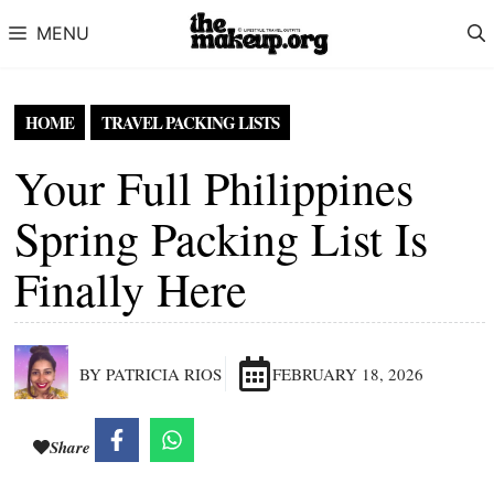
Skip to content
MENU
HOME
TRAVEL PACKING LISTS
Your Full Philippines
Spring Packing List Is
Finally Here
BY PATRICIA RIOS
FEBRUARY 18, 2026
Share