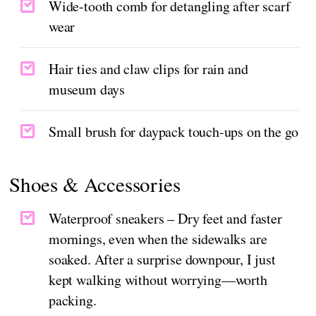
Wide-tooth comb for detangling after scarf
wear
Hair ties and claw clips for rain and
museum days
Small brush for daypack touch-ups on the go
Shoes & Accessories
Waterproof sneakers – Dry feet and faster
mornings, even when the sidewalks are
soaked. After a surprise downpour, I just
kept walking without worrying—worth
packing.