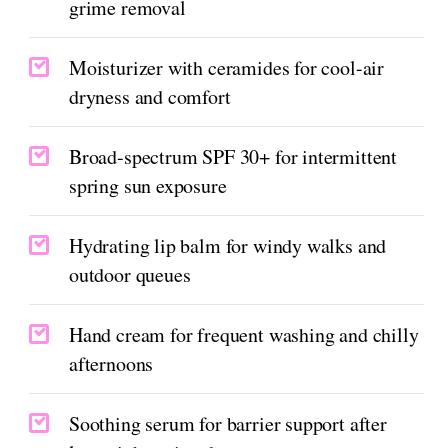
grime removal
Moisturizer with ceramides for cool-air
dryness and comfort
Broad-spectrum SPF 30+ for intermittent
spring sun exposure
Hydrating lip balm for windy walks and
outdoor queues
Hand cream for frequent washing and chilly
afternoons
Soothing serum for barrier support after