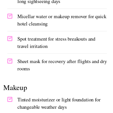
long sightseeing days
Micellar water or makeup remover for quick
hotel cleansing
Spot treatment for stress breakouts and
travel irritation
Sheet mask for recovery after flights and dry
rooms
Makeup
Tinted moisturizer or light foundation for
changeable weather days