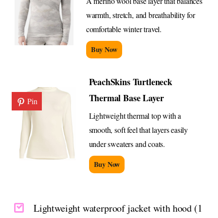
A merino wool base layer that balances
warmth, stretch, and breathability for
comfortable winter travel.
Buy Now
PeachSkins Turtleneck
Thermal Base Layer
Pin
Lightweight thermal top with a
smooth, soft feel that layers easily
under sweaters and coats.
Buy Now
Lightweight waterproof jacket with hood (1