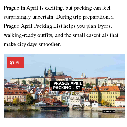
Prague in April is exciting, but packing can feel
surprisingly uncertain. During trip preparation, a
Prague April Packing List helps you plan layers,
walking-ready outfits, and the small essentials that
make city days smoother.
Pin