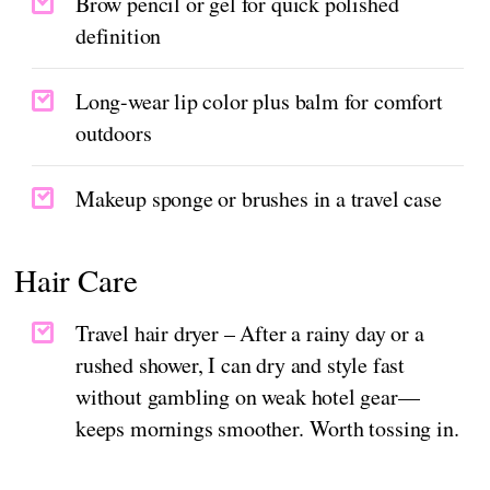
Brow pencil or gel for quick polished
definition
Long-wear lip color plus balm for comfort
outdoors
Makeup sponge or brushes in a travel case
Hair Care
Travel hair dryer – After a rainy day or a
rushed shower, I can dry and style fast
without gambling on weak hotel gear—
keeps mornings smoother. Worth tossing in.