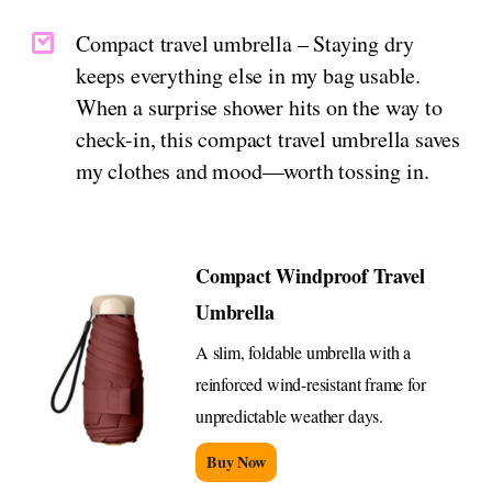
Compact travel umbrella – Staying dry
keeps everything else in my bag usable.
When a surprise shower hits on the way to
check-in, this compact travel umbrella saves
my clothes and mood—worth tossing in.
Compact Windproof Travel
Umbrella
A slim, foldable umbrella with a
reinforced wind-resistant frame for
unpredictable weather days.
Buy Now