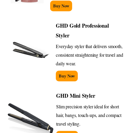
Buy Now
GHD Gold Professional
Styler
Everyday styler that delivers smooth,
consistent straightening for travel and
daily wear.
Buy Now
GHD Mini Styler
Slim precision styler ideal for short
hair, bangs, touch-ups, and compact
travel styling.