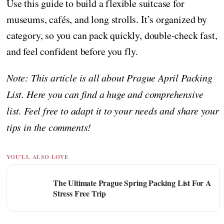
Use this guide to build a flexible suitcase for
museums, cafés, and long strolls. It’s organized by
category, so you can pack quickly, double-check fast,
and feel confident before you fly.
Note: This article is all about Prague April Packing
List. Here you can find a huge and comprehensive
list. Feel free to adapt it to your needs and share your
tips in the comments!
YOU'LL ALSO LOVE
The Ultimate Prague Spring Packing List For A
Stress Free Trip