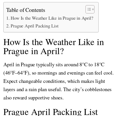
Table of Contents
How Is the Weather Like in Prague in April?
Prague April Packing List
How Is the Weather Like in
Prague in April?
April in Prague typically sits around 8°C to 18°C
(46°F–64°F), so mornings and evenings can feel cool.
Expect changeable conditions, which makes light
layers and a rain plan useful. The city’s cobblestones
also reward supportive shoes.
Prague April Packing List