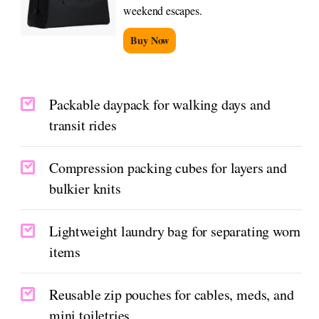
weekend escapes.
Buy Now
Packable daypack for walking days and
transit rides
Compression packing cubes for layers and
bulkier knits
Lightweight laundry bag for separating worn
items
Reusable zip pouches for cables, meds, and
mini toiletries