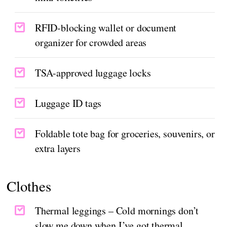
RFID-blocking wallet or document
organizer for crowded areas
TSA-approved luggage locks
Luggage ID tags
Foldable tote bag for groceries, souvenirs, or
extra layers
Clothes
Thermal leggings – Cold mornings don’t
slow me down when I’ve got thermal