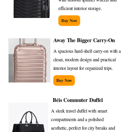
efficient interior storage.
Buy Now
Away The Bigger Carry-On
A spacious hard-shell carry-on with a
clean, modern design and practical
interior layout for organized trips.
Buy Now
Béis Commuter Duffel
A sleek travel duffel with smart
compartments and a polished
aesthetic, perfect for city breaks and