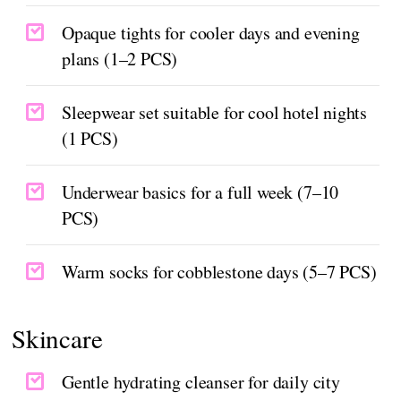
Opaque tights for cooler days and evening
plans (1–2 PCS)
Sleepwear set suitable for cool hotel nights
(1 PCS)
Underwear basics for a full week (7–10
PCS)
Warm socks for cobblestone days (5–7 PCS)
Skincare
Gentle hydrating cleanser for daily city