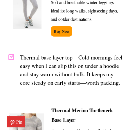
Soft and breathable winter leggings,
ideal for long walks, sightseeing days,
and colder destinations.
Buy Now
Thermal base layer top – Cold mornings feel
easy when I can slip this on under a hoodie
and stay warm without bulk. It keeps my
core steady on early starts—worth packing.
Thermal Merino Turtleneck
Base Layer
Pin