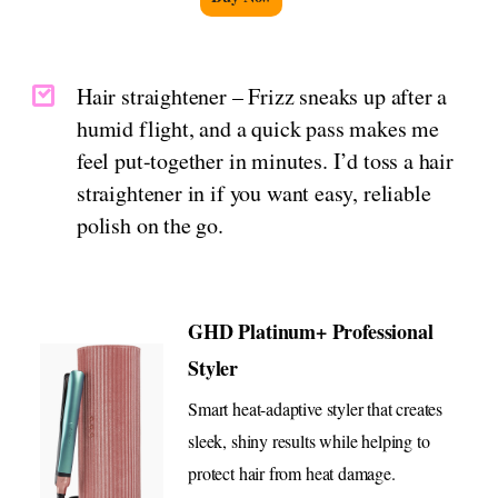
Hair straightener – Frizz sneaks up after a
humid flight, and a quick pass makes me
feel put-together in minutes. I’d toss a hair
straightener in if you want easy, reliable
polish on the go.
GHD Platinum+ Professional
Styler
Smart heat-adaptive styler that creates
sleek, shiny results while helping to
protect hair from heat damage.