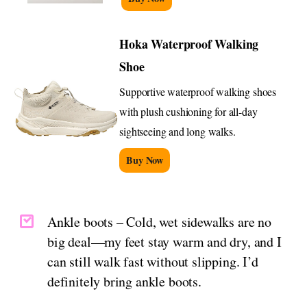
Hoka Waterproof Walking
Shoe
Supportive waterproof walking shoes
with plush cushioning for all-day
sightseeing and long walks.
Buy Now
Ankle boots – Cold, wet sidewalks are no
big deal—my feet stay warm and dry, and I
can still walk fast without slipping. I’d
definitely bring ankle boots.