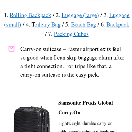
1.
Rolling Backpack
/ 2.
Luggage (large)
/ 3.
Luggage
(small)
/ 4. T
oiletry Bag
/ 5.
Beach Bag
/ 6.
Backpack
/ 7.
Packing Cubes
Carry-on suitcase – Faster airport exits feel
so good when I can skip baggage claim after
a tight connection. For trips like that, a
carry-on suitcase is the easy pick.
Samsonite Proxis Global
Carry-On
Lightweight, durable carry-on
with smooth spinner wheels and