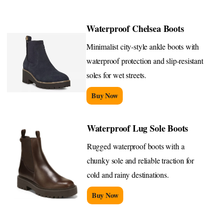
Waterproof Chelsea Boots
Minimalist city-style ankle boots with
waterproof protection and slip-resistant
soles for wet streets.
Buy Now
Waterproof Lug Sole Boots
Rugged waterproof boots with a
chunky sole and reliable traction for
cold and rainy destinations.
Buy Now