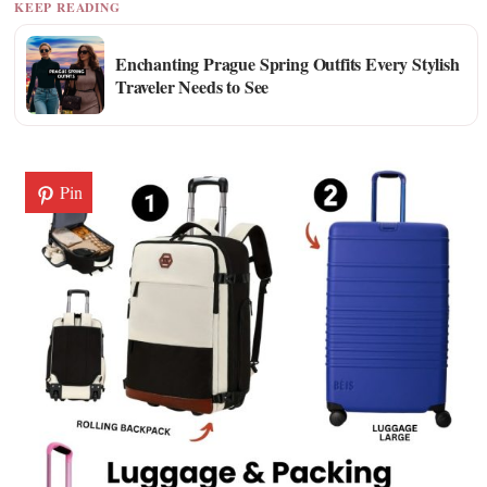
KEEP READING
Enchanting Prague Spring Outfits Every Stylish
Traveler Needs to See
Pin