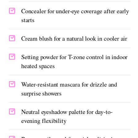
Concealer for under-eye coverage after early
starts
Cream blush for a natural look in cooler air
Setting powder for T-zone control in indoor
heated spaces
Water-resistant mascara for drizzle and
surprise showers
Neutral eyeshadow palette for day-to-
evening flexibility