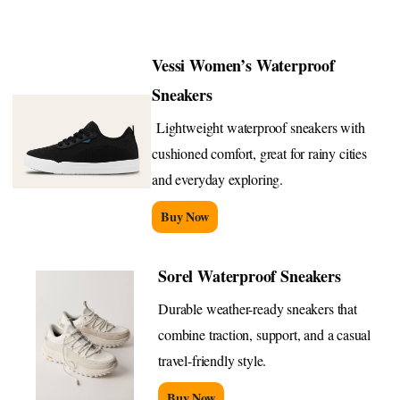
Vessi Women’s Waterproof
Sneakers
Lightweight waterproof sneakers with
cushioned comfort, great for rainy cities
and everyday exploring.
Buy Now
Sorel Waterproof Sneakers
Durable weather-ready sneakers that
combine traction, support, and a casual
travel-friendly style.
Buy Now