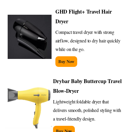
GHD Flight+ Travel Hair
Dryer
Compact travel dryer with strong
airflow, designed to dry hair quickly
while on the go.
Buy Now
Drybar Baby Buttercup Travel
Blow-Dryer
Lightweight foldable dryer that
delivers smooth, polished styling with
a travel-friendly design.
Buy Now