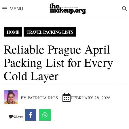
Skip to content
MENU
HOME
TRAVEL PACKING LISTS
Reliable Prague April
Packing List for Every
Cold Layer
BY PATRICIA RIOS
FEBRUARY 28, 2026
Share