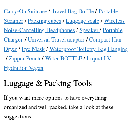
Carry-On Suitcase
/
Travel Bag Duffle
/
Portable
Steamer
/
Packing cubes
/
Luggage scale
/
Wireless
Noise-Cancelling Headphones
/
Speaker
/
Portable
Charger
/
Universal Travel adapter
/
Compact Hair
Dryer
/
Eye Mask
/
Waterproof Toiletry Bag Hanging
/
Zipper Pouch
/
Water BOTTLE
/
Liquid I.V.
Hydration Vegan
Luggage & Packing Tools
If you want more options to have everything
organized and well packed, take a look at these
suggestions.