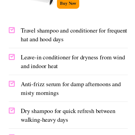
Buy Now
Travel shampoo and conditioner for frequent
hat and hood days
Leave-in conditioner for dryness from wind
and indoor heat
Anti-frizz serum for damp afternoons and
misty mornings
Dry shampoo for quick refresh between
walking-heavy days