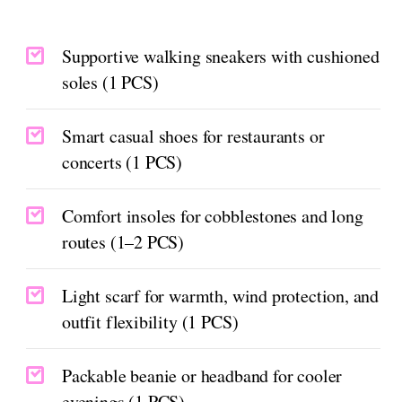
Supportive walking sneakers with cushioned
soles (1 PCS)
Smart casual shoes for restaurants or
concerts (1 PCS)
Comfort insoles for cobblestones and long
routes (1–2 PCS)
Light scarf for warmth, wind protection, and
outfit flexibility (1 PCS)
Packable beanie or headband for cooler
evenings (1 PCS)