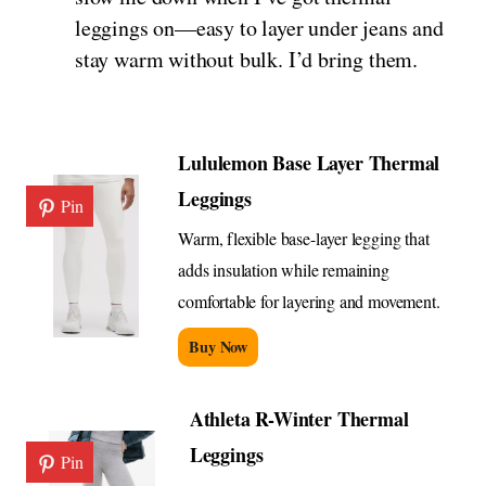
leggings on—easy to layer under jeans and
stay warm without bulk. I’d bring them.
Lululemon Base Layer Thermal
Leggings
Pin
Warm, flexible base-layer legging that
adds insulation while remaining
comfortable for layering and movement.
Buy Now
Athleta R-Winter Thermal
Leggings
Pin