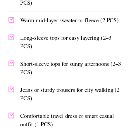
PCS)
Warm mid-layer sweater or fleece (2 PCS)
Long-sleeve tops for easy layering (2–3
PCS)
Short-sleeve tops for sunny afternoons (2–3
PCS)
Jeans or sturdy trousers for city walking (2
PCS)
Comfortable travel dress or smart casual
outfit (1 PCS)