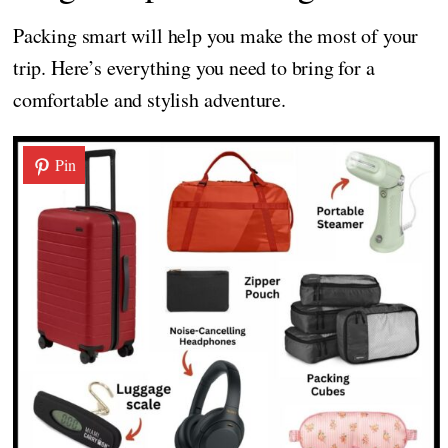
Packing smart will help you make the most of your
trip. Here’s everything you need to bring for a
comfortable and stylish adventure.
Pin