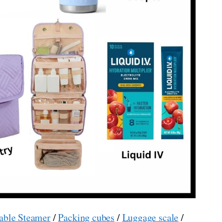
able Steamer
/
Packing cubes
/
Luggage scale
/