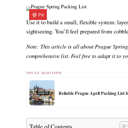
Pin
Use it to build a small, flexible system: laye
sightseeing. You’ll feel prepared from cobbl
Note: This article is all about Prague Sprin
comprehensive list. Feel free to adapt it to 
YOU'LL ALSO LOVE
Reliable Prague April Packing List 
Table of Contents