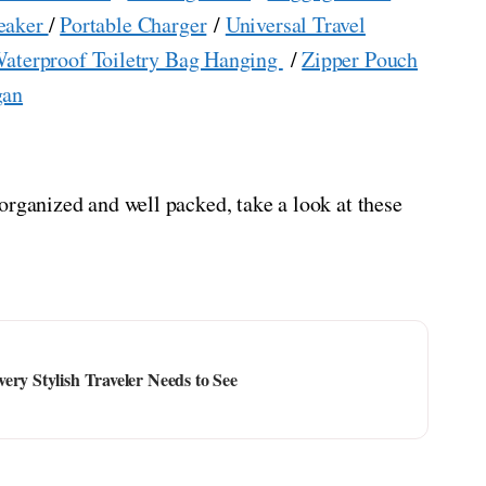
eaker
/
Portable Charger
/
Universal Travel
aterproof Toiletry Bag Hanging
/
Zipper Pouch
gan
organized and well packed, take a look at these
ery Stylish Traveler Needs to See