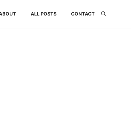
ABOUT
ALL POSTS
CONTACT