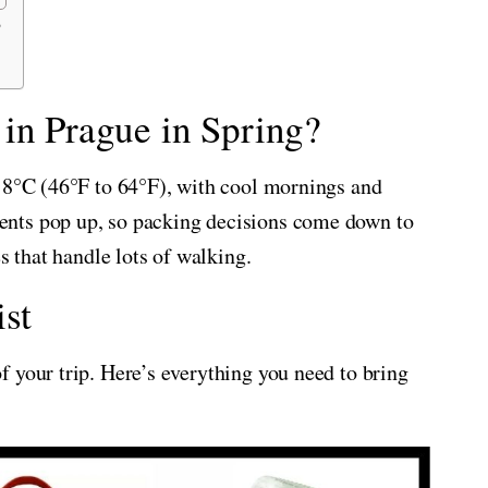
?
in Prague in Spring?
 18°C (46°F to 64°F), with cool mornings and
nts pop up, so packing decisions come down to
s that handle lots of walking.
st
 your trip. Here’s everything you need to bring