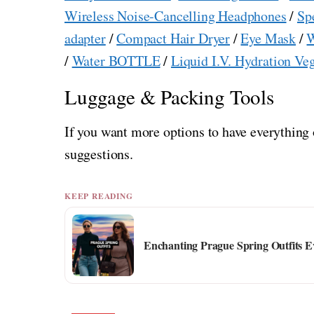
Wireless Noise-Cancelling Headphones
/
Sp
adapter
/
Compact Hair Dryer
/
Eye Mask
/
W
/
Water BOTTLE
/
Liquid I.V. Hydration Ve
Luggage & Packing Tools
If you want more options to have everything 
suggestions.
KEEP READING
Enchanting Prague Spring Outfits Ev