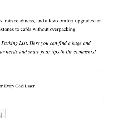
rs, rain readiness, and a few comfort upgrades for
estones to cafés without overpacking.
g Packing List. Here you can find a huge and
your needs and share your tips in the comments!
for Every Cold Layer