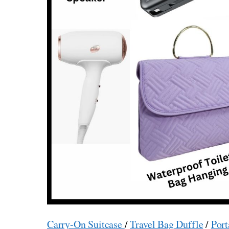
Carry-On Suitcase
/
Travel Bag Duffle
/
Port