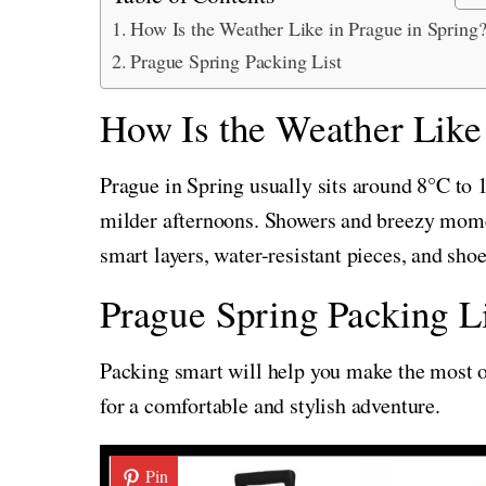
How Is the Weather Like in Prague in Spring
Prague Spring Packing List
How Is the Weather Like 
Prague in Spring usually sits around 8°C to
milder afternoons. Showers and breezy mome
smart layers, water-resistant pieces, and shoe
Prague Spring Packing Li
Packing smart will help you make the most of
for a comfortable and stylish adventure.
Pin