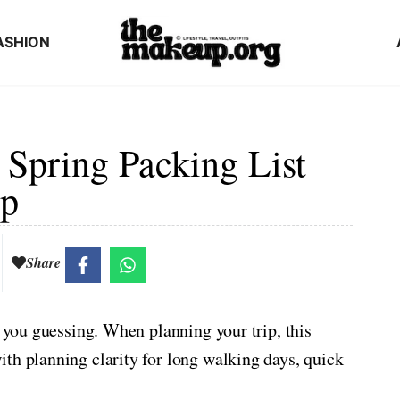
ASHION
 Spring Packing List
ip
Share
p you guessing. When planning your trip, this
th planning clarity for long walking days, quick