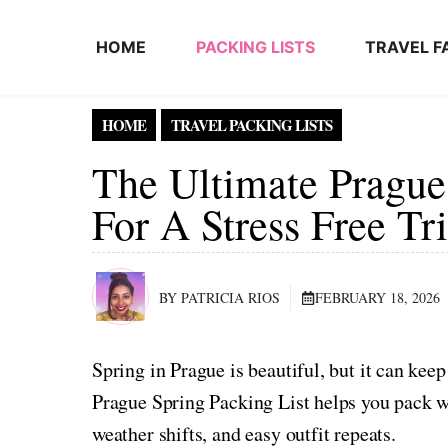
Skip to content
HOME
PACKING LISTS
TRAVEL F
HOME
TRAVEL PACKING LISTS
The Ultimate Prague
For A Stress Free Tr
BY PATRICIA RIOS
FEBRUARY 18, 2026
Spring in Prague is beautiful, but it can kee
Prague Spring Packing List helps you pack wi
weather shifts, and easy outfit repeats.