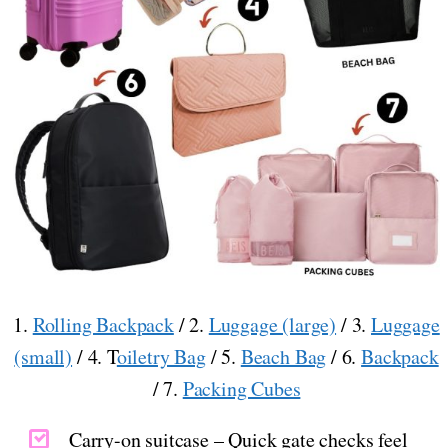
1.
Rolling Backpack
/ 2.
Luggage (large)
/ 3.
Luggage
(small)
/ 4. T
oiletry Bag
/ 5.
Beach Bag
/ 6.
Backpack
/ 7.
Packing Cubes
Carry-on suitcase – Quick gate checks feel