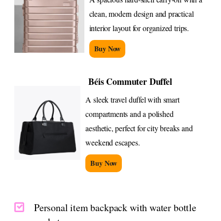
clean, modern design and practical
interior layout for organized trips.
Buy Now
Béis Commuter Duffel
A sleek travel duffel with smart
compartments and a polished
aesthetic, perfect for city breaks and
weekend escapes.
Buy Now
Personal item backpack with water bottle