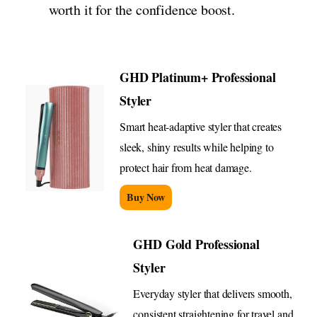
worth it for the confidence boost.
GHD Platinum+ Professional
Styler
Smart heat-adaptive styler that creates
sleek, shiny results while helping to
protect hair from heat damage.
Buy Now
GHD Gold Professional
Styler
Everyday styler that delivers smooth,
consistent straightening for travel and