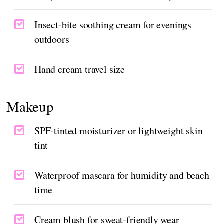
Insect-bite soothing cream for evenings
outdoors
Hand cream travel size
Makeup
SPF-tinted moisturizer or lightweight skin
tint
Waterproof mascara for humidity and beach
time
Cream blush for sweat-friendly wear