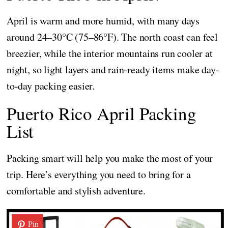
April is warm and more humid, with many days
around 24–30°C (75–86°F). The north coast can feel
breezier, while the interior mountains run cooler at
night, so light layers and rain-ready items make day-
to-day packing easier.
Puerto Rico April Packing
List
Packing smart will help you make the most of your
trip. Here’s everything you need to bring for a
comfortable and stylish adventure.
Pin