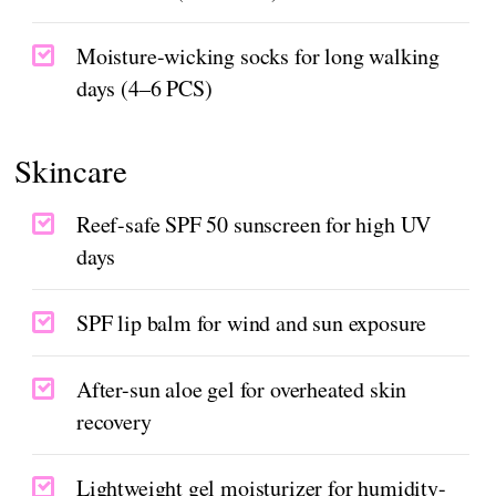
Moisture-wicking socks for long walking
days (4–6 PCS)
Skincare
Reef-safe SPF 50 sunscreen for high UV
days
SPF lip balm for wind and sun exposure
After-sun aloe gel for overheated skin
recovery
Lightweight gel moisturizer for humidity-