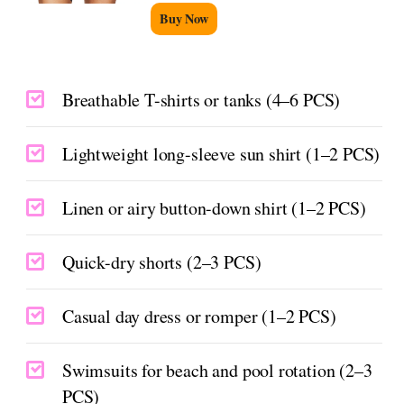
Buy Now
Breathable T-shirts or tanks (4–6 PCS)
Lightweight long-sleeve sun shirt (1–2 PCS)
Linen or airy button-down shirt (1–2 PCS)
Quick-dry shorts (2–3 PCS)
Casual day dress or romper (1–2 PCS)
Swimsuits for beach and pool rotation (2–3
PCS)