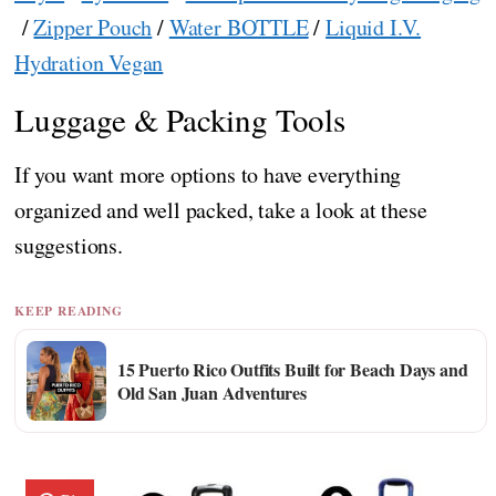
/
Zipper Pouch
/
Water BOTTLE
/
Liquid I.V.
Hydration Vegan
Luggage & Packing Tools
If you want more options to have everything
organized and well packed, take a look at these
suggestions.
KEEP READING
15 Puerto Rico Outfits Built for Beach Days and
Old San Juan Adventures