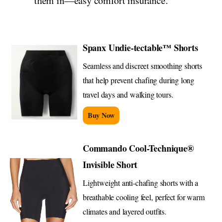
them in—easy comfort insurance.
Spanx Undie-tectable™ Shorts
Seamless and discreet smoothing shorts
that help prevent chafing during long
travel days and walking tours.
Buy Now
Commando Cool-Technique®
Invisible Short
Lightweight anti-chafing shorts with a
breathable cooling feel, perfect for warm
climates and layered outfits.