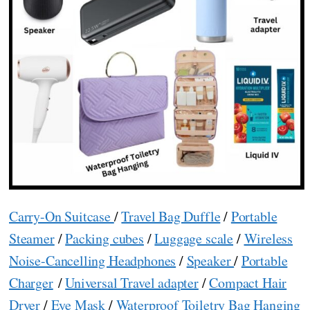
Carry-On Suitcase
/
Travel Bag Duffle
/
Portable
Steamer
/
Packing cubes
/
Luggage scale
/
Wireless
Noise-Cancelling Headphones
/
Speaker
/
Portable
Charger
/
Universal Travel adapter
/
Compact Hair
Dryer
/
Eye Mask
/
Waterproof Toiletry Bag Hanging