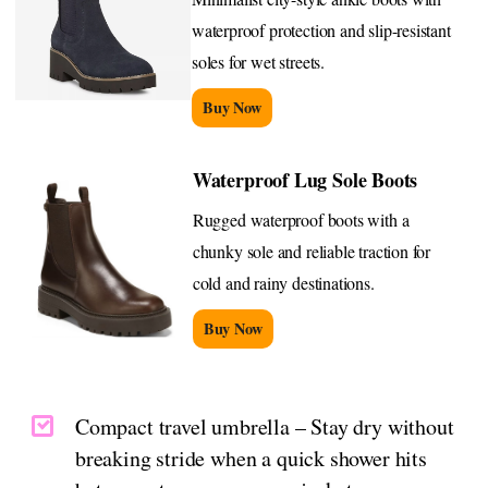
waterproof protection and slip-resistant
soles for wet streets.
Buy Now
Waterproof Lug Sole Boots
Rugged waterproof boots with a
chunky sole and reliable traction for
cold and rainy destinations.
Buy Now
Compact travel umbrella – Stay dry without
breaking stride when a quick shower hits