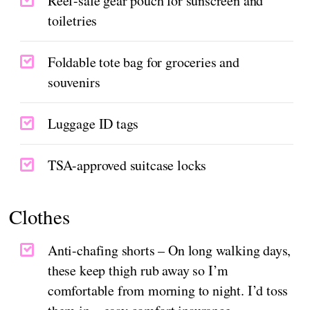
Reef-safe gear pouch for sunscreen and
toiletries
Foldable tote bag for groceries and
souvenirs
Luggage ID tags
TSA-approved suitcase locks
Clothes
Anti-chafing shorts – On long walking days,
these keep thigh rub away so I’m
comfortable from morning to night. I’d toss