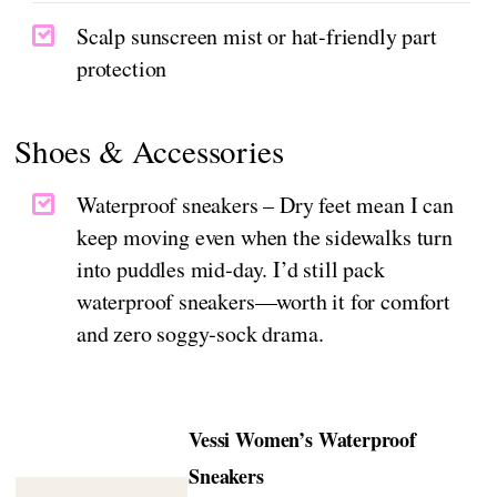
Scalp sunscreen mist or hat-friendly part
protection
Shoes & Accessories
Waterproof sneakers – Dry feet mean I can
keep moving even when the sidewalks turn
into puddles mid‑day. I’d still pack
waterproof sneakers—worth it for comfort
and zero soggy‑sock drama.
Vessi Women’s Waterproof
Sneakers