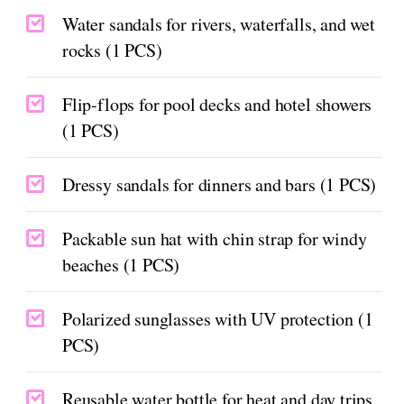
Water sandals for rivers, waterfalls, and wet
rocks (1 PCS)
Flip-flops for pool decks and hotel showers
(1 PCS)
Dressy sandals for dinners and bars (1 PCS)
Packable sun hat with chin strap for windy
beaches (1 PCS)
Polarized sunglasses with UV protection (1
PCS)
Reusable water bottle for heat and day trips