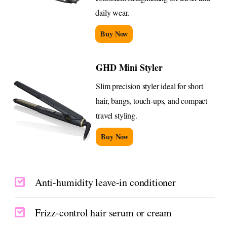
daily wear.
Buy Now
GHD Mini Styler
Slim precision styler ideal for short
hair, bangs, touch-ups, and compact
travel styling.
Buy Now
Anti-humidity leave-in conditioner
Frizz-control hair serum or cream