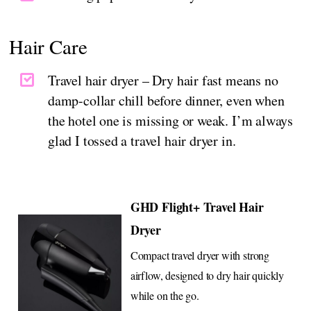
Hair Care
Travel hair dryer – Dry hair fast means no
damp-collar chill before dinner, even when
the hotel one is missing or weak. I’m always
glad I tossed a travel hair dryer in.
GHD Flight+ Travel Hair
Dryer
Compact travel dryer with strong
airflow, designed to dry hair quickly
while on the go.