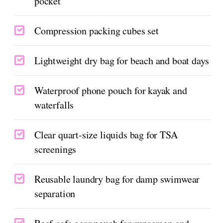
pocket
Compression packing cubes set
Lightweight dry bag for beach and boat days
Waterproof phone pouch for kayak and
waterfalls
Clear quart-size liquids bag for TSA
screenings
Reusable laundry bag for damp swimwear
separation