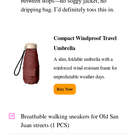
between stops—no soggy jacket, no
dripping bag. I’d definitely toss this in.
Compact Windproof Travel
Umbrella
A slim, foldable umbrella with a
reinforced wind-resistant frame for
unpredictable weather days.
Buy Now
Breathable walking sneakers for Old San
Juan streets (1 PCS)