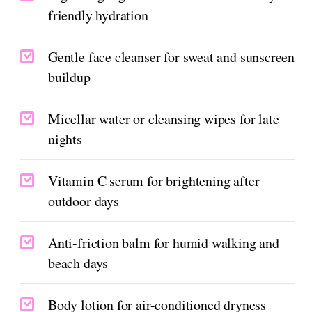
friendly hydration
Gentle face cleanser for sweat and sunscreen
buildup
Micellar water or cleansing wipes for late
nights
Vitamin C serum for brightening after
outdoor days
Anti-friction balm for humid walking and
beach days
Body lotion for air-conditioned dryness