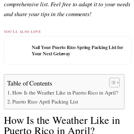
comprehensive list. Feel free to adapt it to your needs
and share your tips in the comments!
YOU'LL ALSO LOVE
Nail Your Puerto Rico Spring Packing List for
Your Next Getaway
Table of Contents
How Is the Weather Like in Puerto Rico in April?
Puerto Rico April Packing List
How Is the Weather Like in
Puerto Rico in April?