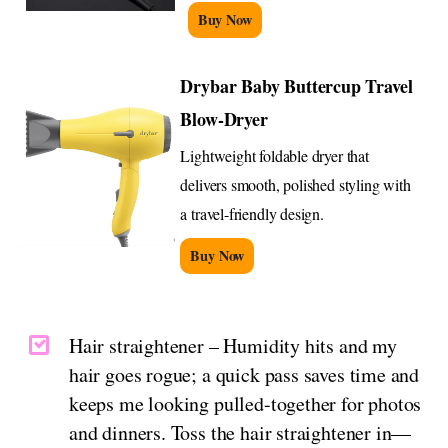
Buy Now
Drybar Baby Buttercup Travel
Blow-Dryer
Lightweight foldable dryer that
delivers smooth, polished styling with
a travel-friendly design.
Buy Now
Hair straightener – Humidity hits and my
hair goes rogue; a quick pass saves time and
keeps me looking pulled-together for photos
and dinners. Toss the hair straightener in—