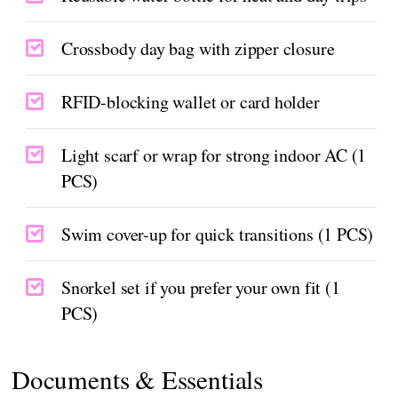
Crossbody day bag with zipper closure
RFID-blocking wallet or card holder
Light scarf or wrap for strong indoor AC (1
PCS)
Swim cover-up for quick transitions (1 PCS)
Snorkel set if you prefer your own fit (1
PCS)
Documents & Essentials