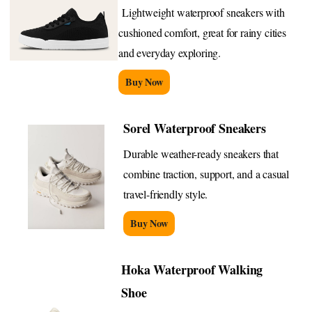
Lightweight waterproof sneakers with
cushioned comfort, great for rainy cities
and everyday exploring.
Buy Now
Sorel Waterproof Sneakers
Durable weather-ready sneakers that
combine traction, support, and a casual
travel-friendly style.
Buy Now
Hoka Waterproof Walking
Shoe