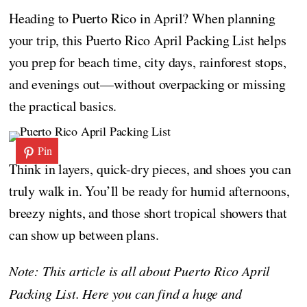
Heading to Puerto Rico in April? When planning
your trip, this Puerto Rico April Packing List helps
you prep for beach time, city days, rainforest stops,
and evenings out—without overpacking or missing
the practical basics.
Pin
Think in layers, quick-dry pieces, and shoes you can
truly walk in. You’ll be ready for humid afternoons,
breezy nights, and those short tropical showers that
can show up between plans.
Note: This article is all about Puerto Rico April
Packing List. Here you can find a huge and