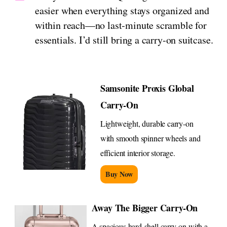
easier when everything stays organized and
within reach—no last‑minute scramble for
essentials. I’d still bring a carry-on suitcase.
Samsonite Proxis Global
Carry-On
Lightweight, durable carry-on
with smooth spinner wheels and
efficient interior storage.
Buy Now
Away The Bigger Carry-On
A spacious hard-shell carry-on with a