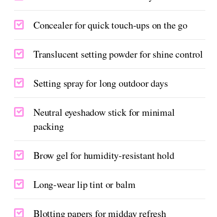
Concealer for quick touch-ups on the go
Translucent setting powder for shine control
Setting spray for long outdoor days
Neutral eyeshadow stick for minimal
packing
Brow gel for humidity-resistant hold
Long-wear lip tint or balm
Blotting papers for midday refresh