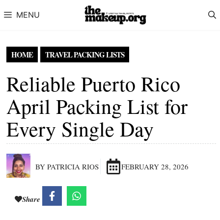
Skip to content
MENU
HOME
TRAVEL PACKING LISTS
Reliable Puerto Rico
April Packing List for
Every Single Day
BY PATRICIA RIOS
FEBRUARY 28, 2026
Share