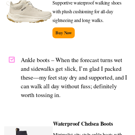
Supportive waterproof walking shoes
with plush cushioning for all-day
sightseeing and long walks.
Buy Now
Ankle boots – When the forecast turns wet
and sidewalks get slick, I’m glad I packed
these—my feet stay dry and supported, and I
can walk all day without fuss; definitely
worth tossing in.
Waterproof Chelsea Boots
Minimalist city-style ankle boots with