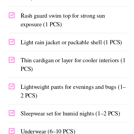
Rash guard swim top for strong sun
exposure (1 PCS)
Light rain jacket or packable shell (1 PCS)
Thin cardigan or layer for cooler interiors (1
PCS)
Lightweight pants for evenings and bugs (1–
2 PCS)
Sleepwear set for humid nights (1–2 PCS)
Underwear (6–10 PCS)