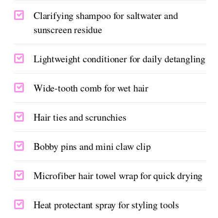
Clarifying shampoo for saltwater and
sunscreen residue
Lightweight conditioner for daily detangling
Wide-tooth comb for wet hair
Hair ties and scrunchies
Bobby pins and mini claw clip
Microfiber hair towel wrap for quick drying
Heat protectant spray for styling tools