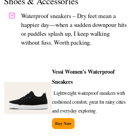
Shoes & Accessories
Waterproof sneakers – Dry feet mean a
happier day—when a sudden downpour hits
or puddles splash up, I keep walking
without fuss. Worth packing.
Vessi Women’s Waterproof
Sneakers
Lightweight waterproof sneakers with
cushioned comfort, great for rainy cities
and everyday exploring.
Buy Now