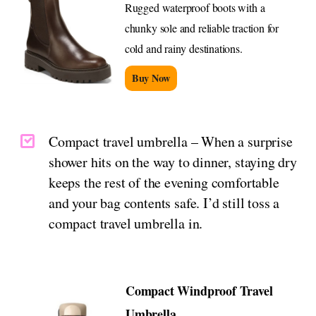
Rugged waterproof boots with a
chunky sole and reliable traction for
cold and rainy destinations.
Buy Now
Compact travel umbrella – When a surprise
shower hits on the way to dinner, staying dry
keeps the rest of the evening comfortable
and your bag contents safe. I’d still toss a
compact travel umbrella in.
Compact Windproof Travel
Umbrella