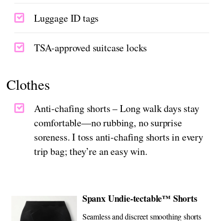
Luggage ID tags
TSA-approved suitcase locks
Clothes
Anti-chafing shorts – Long walk days stay
comfortable—no rubbing, no surprise
soreness. I toss anti-chafing shorts in every
trip bag; they’re an easy win.
Spanx Undie-tectable™ Shorts
Seamless and discreet smoothing shorts