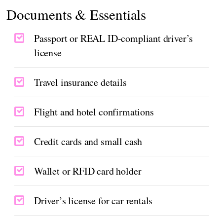
Documents & Essentials
Passport or REAL ID-compliant driver’s
license
Travel insurance details
Flight and hotel confirmations
Credit cards and small cash
Wallet or RFID card holder
Driver’s license for car rentals