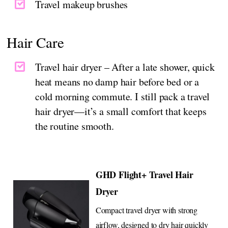
Travel makeup brushes
Hair Care
Travel hair dryer – After a late shower, quick
heat means no damp hair before bed or a
cold morning commute. I still pack a travel
hair dryer—it’s a small comfort that keeps
the routine smooth.
GHD Flight+ Travel Hair
Dryer
Compact travel dryer with strong
airflow, designed to dry hair quickly