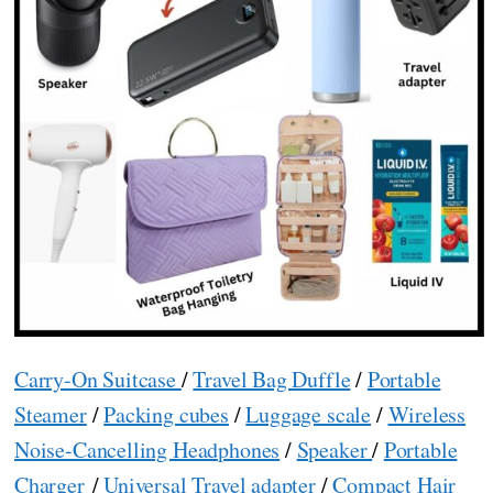
Carry-On Suitcase
/
Travel Bag Duffle
/
Portable
Steamer
/
Packing cubes
/
Luggage scale
/
Wireless
Noise-Cancelling Headphones
/
Speaker
/
Portable
Charger
/
Universal Travel adapter
/
Compact Hair