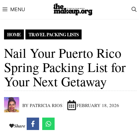
Skip to content
MENU
HOME
TRAVEL PACKING LISTS
Nail Your Puerto Rico
Spring Packing List for
Your Next Getaway
BY PATRICIA RIOS
FEBRUARY 18, 2026
Share