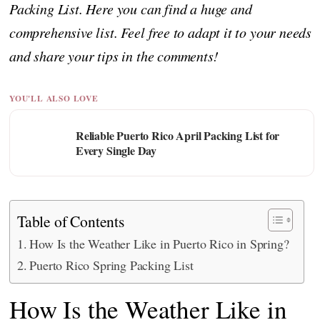
Packing List. Here you can find a huge and
comprehensive list. Feel free to adapt it to your needs
and share your tips in the comments!
YOU'LL ALSO LOVE
Reliable Puerto Rico April Packing List for
Every Single Day
Table of Contents
How Is the Weather Like in Puerto Rico in Spring?
Puerto Rico Spring Packing List
How Is the Weather Like in