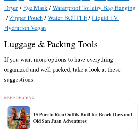
Dryer
/
Eye Mask
/
Waterproof Toiletry Bag Hanging
/
Zipper Pouch
/
Water BOTTLE
/
Liquid I.V.
Hydration Vegan
Luggage & Packing Tools
If you want more options to have everything
organized and well packed, take a look at these
suggestions.
KEEP READING
15 Puerto Rico Outfits Built for Beach Days and
Old San Juan Adventures