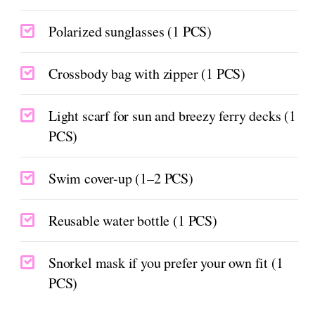
Polarized sunglasses (1 PCS)
Crossbody bag with zipper (1 PCS)
Light scarf for sun and breezy ferry decks (1
PCS)
Swim cover-up (1–2 PCS)
Reusable water bottle (1 PCS)
Snorkel mask if you prefer your own fit (1
PCS)