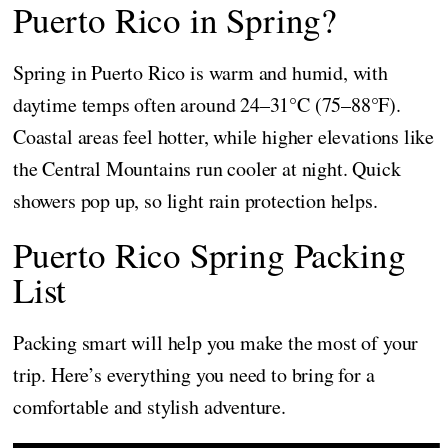
Puerto Rico in Spring?
Spring in Puerto Rico is warm and humid, with
daytime temps often around 24–31°C (75–88°F).
Coastal areas feel hotter, while higher elevations like
the Central Mountains run cooler at night. Quick
showers pop up, so light rain protection helps.
Puerto Rico Spring Packing
List
Packing smart will help you make the most of your
trip. Here’s everything you need to bring for a
comfortable and stylish adventure.