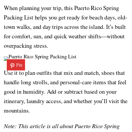
When planning your trip, this Puerto Rico Spring
Packing List helps you get ready for beach days, old-
town walks, and day trips across the island. It’s built
for comfort, sun, and quick weather shifts—without
overpacking stress.
Pin
Use it to plan outfits that mix and match, shoes that
handle long strolls, and personal-care items that feel
good in humidity. Add or subtract based on your
itinerary, laundry access, and whether you’ll visit the
mountains.
Note: This article is all about Puerto Rico Spring