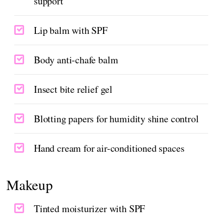
support
Lip balm with SPF
Body anti-chafe balm
Insect bite relief gel
Blotting papers for humidity shine control
Hand cream for air-conditioned spaces
Makeup
Tinted moisturizer with SPF