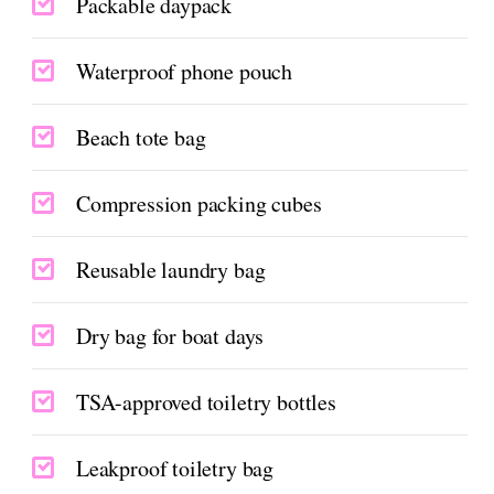
Packable daypack
Waterproof phone pouch
Beach tote bag
Compression packing cubes
Reusable laundry bag
Dry bag for boat days
TSA-approved toiletry bottles
Leakproof toiletry bag