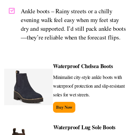
Ankle boots – Rainy streets or a chilly
evening walk feel easy when my feet stay
dry and supported. I’d still pack ankle boots
—they’re reliable when the forecast flips.
Waterproof Chelsea Boots
Minimalist city-style ankle boots with
waterproof protection and slip-resistant
soles for wet streets.
Buy Now
Waterproof Lug Sole Boots