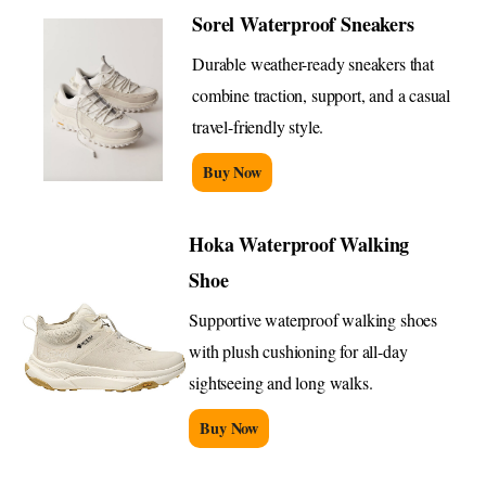
Sorel Waterproof Sneakers
Durable weather-ready sneakers that
combine traction, support, and a casual
travel-friendly style.
Buy Now
Hoka Waterproof Walking
Shoe
Supportive waterproof walking shoes
with plush cushioning for all-day
sightseeing and long walks.
Buy Now