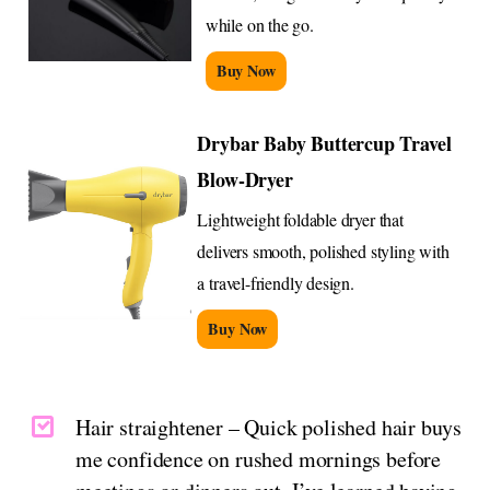
while on the go.
Buy Now
Drybar Baby Buttercup Travel
Blow-Dryer
Lightweight foldable dryer that
delivers smooth, polished styling with
a travel-friendly design.
Buy Now
Hair straightener – Quick polished hair buys
me confidence on rushed mornings before