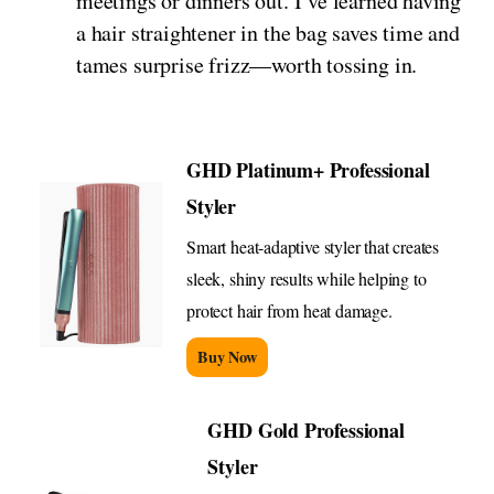
meetings or dinners out. I’ve learned having
a hair straightener in the bag saves time and
tames surprise frizz—worth tossing in.
GHD Platinum+ Professional
Styler
Smart heat-adaptive styler that creates
sleek, shiny results while helping to
protect hair from heat damage.
Buy Now
GHD Gold Professional
Styler