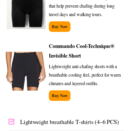
that help prevent chafing during long
travel days and walking tours.
Buy Now
Commando Cool-Technique®
Invisible Short
Lightweight anti-chafing shorts with a
breathable cooling feel, perfect for warm
climates and layered outfits.
Buy Now
Lightweight breathable T-shirts (4–6 PCS)