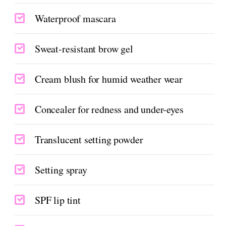
Waterproof mascara
Sweat-resistant brow gel
Cream blush for humid weather wear
Concealer for redness and under-eyes
Translucent setting powder
Setting spray
SPF lip tint