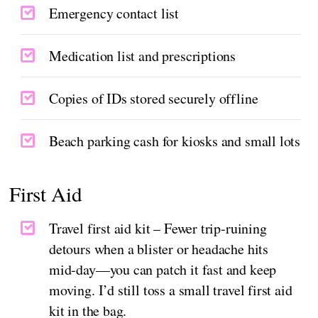
Emergency contact list
Medication list and prescriptions
Copies of IDs stored securely offline
Beach parking cash for kiosks and small lots
First Aid
Travel first aid kit – Fewer trip‑ruining
detours when a blister or headache hits
mid‑day—you can patch it fast and keep
moving. I’d still toss a small travel first aid
kit in the bag.