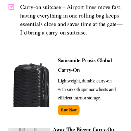
Carry-on suitcase – Airport lines move fast;
having everything in one rolling bag keeps
essentials close and saves time at the gate—
I’d bring a carry-on suitcase.
Samsonite Proxis Global
Carry-On
Lightweight, durable carry-on
with smooth spinner wheels and
efficient interior storage.
Buy Now
Away The Bigger Carry-On