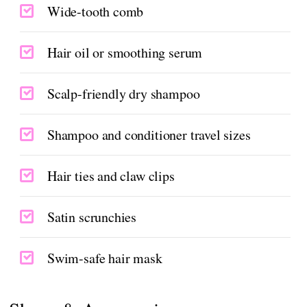
Wide-tooth comb
Hair oil or smoothing serum
Scalp-friendly dry shampoo
Shampoo and conditioner travel sizes
Hair ties and claw clips
Satin scrunchies
Swim-safe hair mask