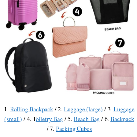
1.
Rolling Backpack
/ 2.
Luggage (large)
/ 3.
Luggage
(small)
/ 4. T
oiletry Bag
/ 5.
Beach Bag
/ 6.
Backpack
/ 7.
Packing Cubes