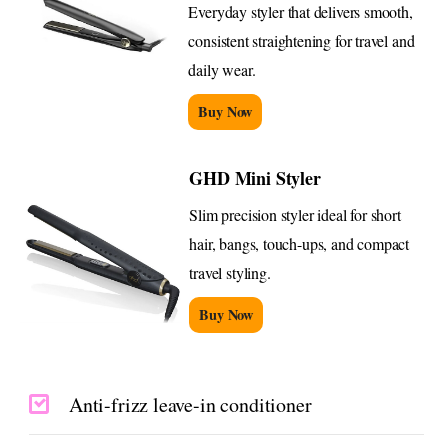
Everyday styler that delivers smooth,
consistent straightening for travel and
daily wear.
Buy Now
GHD Mini Styler
Slim precision styler ideal for short
hair, bangs, touch-ups, and compact
travel styling.
Buy Now
Anti-frizz leave-in conditioner