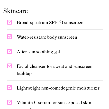
Skincare
Broad-spectrum SPF 50 sunscreen
Water-resistant body sunscreen
After-sun soothing gel
Facial cleanser for sweat and sunscreen
buildup
Lightweight non-comedogenic moisturizer
Vitamin C serum for sun-exposed skin