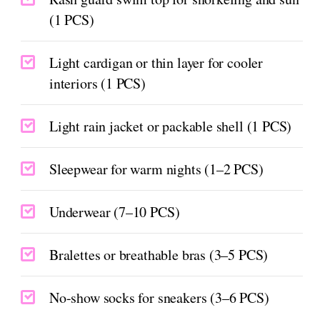
(1 PCS)
Light cardigan or thin layer for cooler
interiors (1 PCS)
Light rain jacket or packable shell (1 PCS)
Sleepwear for warm nights (1–2 PCS)
Underwear (7–10 PCS)
Bralettes or breathable bras (3–5 PCS)
No-show socks for sneakers (3–6 PCS)