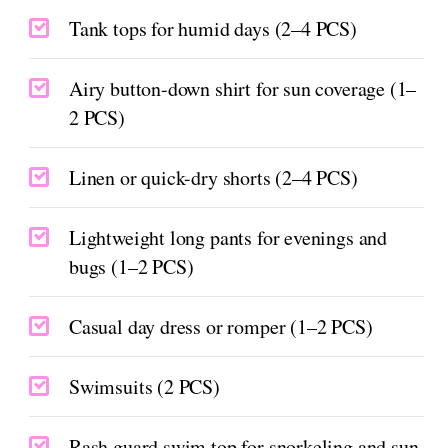
Tank tops for humid days (2–4 PCS)
Airy button-down shirt for sun coverage (1–
2 PCS)
Linen or quick-dry shorts (2–4 PCS)
Lightweight long pants for evenings and
bugs (1–2 PCS)
Casual day dress or romper (1–2 PCS)
Swimsuits (2 PCS)
Rash guard swim top for snorkeling and sun