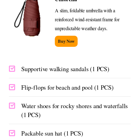
A slim, foldable umbrella with a
reinforced wind-resistant frame for
unpredictable weather days.
Buy Now
Supportive walking sandals (1 PCS)
Flip-flops for beach and pool (1 PCS)
Water shoes for rocky shores and waterfalls
(1 PCS)
Packable sun hat (1 PCS)