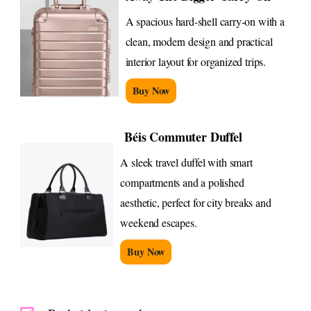
A spacious hard-shell carry-on with a
clean, modern design and practical
interior layout for organized trips.
Buy Now
Béis Commuter Duffel
A sleek travel duffel with smart
compartments and a polished
aesthetic, perfect for city breaks and
weekend escapes.
Buy Now