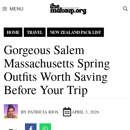
Skip to content
MENU
HOME
TRAVEL
NEW ZEALAND PACK LIST
Gorgeous Salem
Massachusetts Spring
Outfits Worth Saving
Before Your Trip
BY PATRICIA RIOS
APRIL 3, 2026