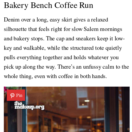
Bakery Bench Coffee Run
Denim over a long, easy skirt gives a relaxed
silhouette that feels right for slow Salem mornings
and bakery stops. The cap and sneakers keep it low-
key and walkable, while the structured tote quietly
pulls everything together and holds whatever you
pick up along the way. There’s an unfussy calm to the
whole thing, even with coffee in both hands.
Pin