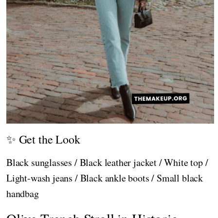
✨ Get the Look
Black sunglasses / Black leather jacket / White top /
Light-wash jeans / Black ankle boots / Small black
handbag