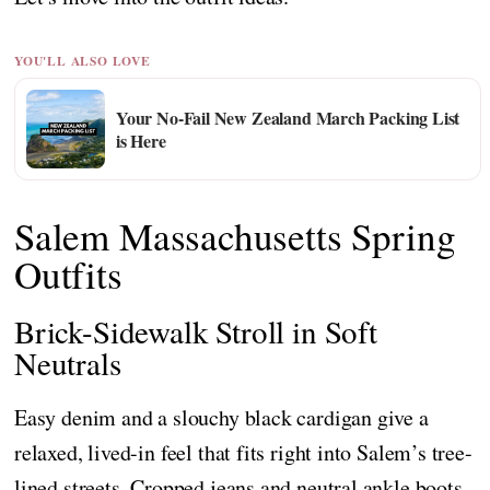
YOU'LL ALSO LOVE
Your No-Fail New Zealand March Packing List
is Here
Salem Massachusetts Spring
Outfits
Brick-Sidewalk Stroll in Soft
Neutrals
Easy denim and a slouchy black cardigan give a
relaxed, lived-in feel that fits right into Salem’s tree-
lined streets. Cropped jeans and neutral ankle boots