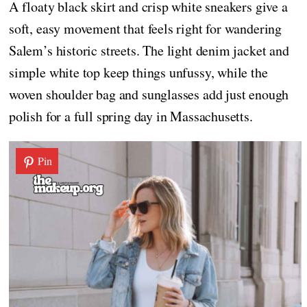
A floaty black skirt and crisp white sneakers give a
soft, easy movement that feels right for wandering
Salem’s historic streets. The light denim jacket and
simple white top keep things unfussy, while the
woven shoulder bag and sunglasses add just enough
polish for a full spring day in Massachusetts.
Pin