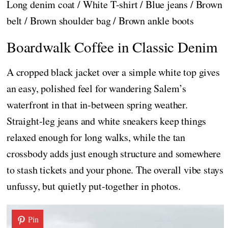
Long denim coat / White T-shirt / Blue jeans / Brown
belt / Brown shoulder bag / Brown ankle boots
Boardwalk Coffee in Classic Denim
A cropped black jacket over a simple white top gives
an easy, polished feel for wandering Salem’s
waterfront in that in-between spring weather.
Straight-leg jeans and white sneakers keep things
relaxed enough for long walks, while the tan
crossbody adds just enough structure and somewhere
to stash tickets and your phone. The overall vibe stays
unfussy, but quietly put-together in photos.
Pin