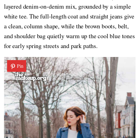
layered denim-on-denim mix, grounded by a simple
white tee. The full-length coat and straight jeans give
a clean, column shape, while the brown boots, belt,
and shoulder bag quietly warm up the cool blue tones
for early spring streets and park paths.
Pin