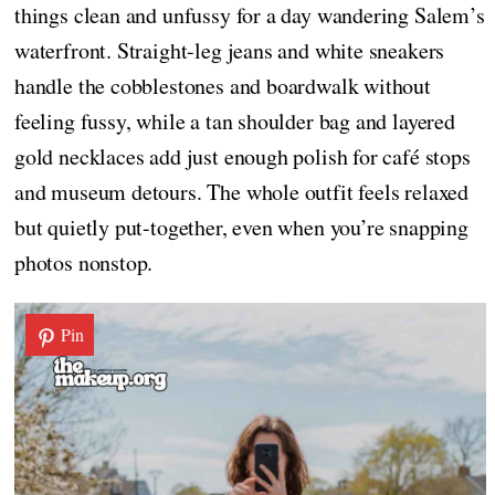
things clean and unfussy for a day wandering Salem’s
waterfront. Straight-leg jeans and white sneakers
handle the cobblestones and boardwalk without
feeling fussy, while a tan shoulder bag and layered
gold necklaces add just enough polish for café stops
and museum detours. The whole outfit feels relaxed
but quietly put-together, even when you’re snapping
photos nonstop.
Pin