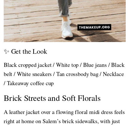
✨ Get the Look
Black cropped jacket / White top / Blue jeans / Black
belt / White sneakers / Tan crossbody bag / Necklace
/ Takeaway coffee cup
Brick Streets and Soft Florals
A leather jacket over a flowing floral midi dress feels
right at home on Salem’s brick sidewalks, with just