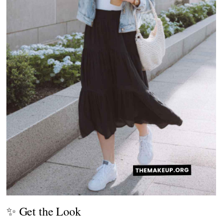
✨ Get the Look