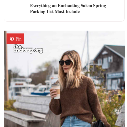
Everything an Enchanting Salem Spring
Packing List Must Include
Pin