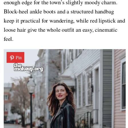
enough edge for the town’s slightly moody charm.
Block-heel ankle boots and a structured handbag
keep it practical for wandering, while red lipstick and
loose hair give the whole outfit an easy, cinematic
feel.
Pin