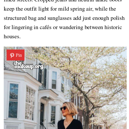
keep the outfit light for mild spring air, while the
structured bag and sunglasses add just enough polish
for lingering in cafés or wandering between historic
houses.
Pin