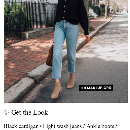
✨ Get the Look
Black cardigan / Light wash jeans / Ankle boots /