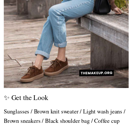
✨ Get the Look
Sunglasses / Brown knit sweater / Light wash jeans /
Brown sneakers / Black shoulder bag / Coffee cup