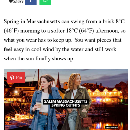
Share
Spring in Massachusetts can swing from a brisk 8°C
(46°F) morning to a softer 18°C (64°F) afternoon, so
what you wear has to keep up. You want pieces that
feel easy in cool wind by the water and still work
when the sun finally shows up.
Pin