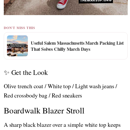
DON'T MISS THIS
Useful Salem Massachusetts March Packing List
That Solves Chilly March Days
✨ Get the Look
Olive trench coat / White top / Light wash jeans /
Red crossbody bag / Red sneakers
Boardwalk Blazer Stroll
A sharp black blazer over a simple white top keeps