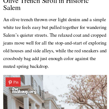
Olive Trench Stroll in Historic
Salem
An olive trench thrown over light denim and a simple
white tee feels easy but pulled together for wandering
Salem’s quieter streets. The relaxed coat and cropped
jeans move well for all the stop-and-start of exploring
old houses and side alleys, while the red sneakers and
crossbody bag add just enough color against the
muted spring backdrop.
Pin