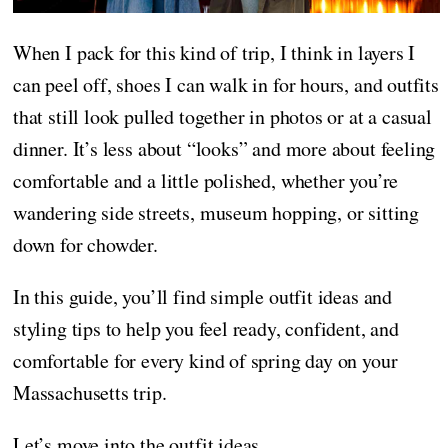
When I pack for this kind of trip, I think in layers I
can peel off, shoes I can walk in for hours, and outfits
that still look pulled together in photos or at a casual
dinner. It’s less about “looks” and more about feeling
comfortable and a little polished, whether you’re
wandering side streets, museum hopping, or sitting
down for chowder.
In this guide, you’ll find simple outfit ideas and
styling tips to help you feel ready, confident, and
comfortable for every kind of spring day on your
Massachusetts trip.
Let’s move into the outfit ideas.