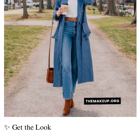
✨ Get the Look