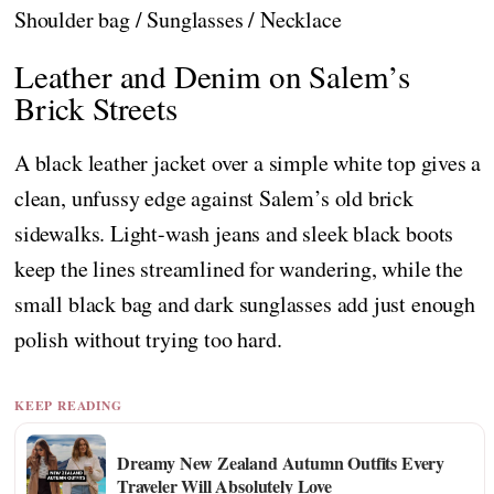
Shoulder bag / Sunglasses / Necklace
Leather and Denim on Salem’s
Brick Streets
A black leather jacket over a simple white top gives a
clean, unfussy edge against Salem’s old brick
sidewalks. Light-wash jeans and sleek black boots
keep the lines streamlined for wandering, while the
small black bag and dark sunglasses add just enough
polish without trying too hard.
KEEP READING
Dreamy New Zealand Autumn Outfits Every
Traveler Will Absolutely Love