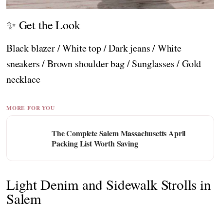
✨ Get the Look
Black blazer / White top / Dark jeans / White
sneakers / Brown shoulder bag / Sunglasses / Gold
necklace
MORE FOR YOU
The Complete Salem Massachusetts April
Packing List Worth Saving
Light Denim and Sidewalk Strolls in
Salem