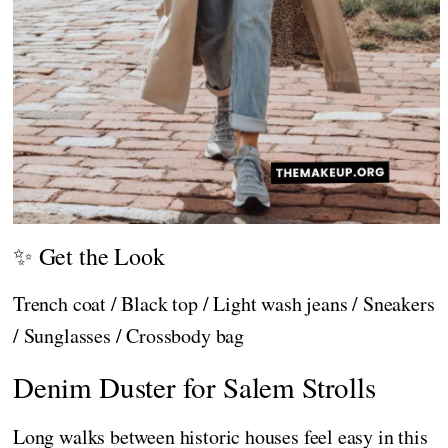
✨ Get the Look
Trench coat / Black top / Light wash jeans / Sneakers
/ Sunglasses / Crossbody bag
Denim Duster for Salem Strolls
Long walks between historic houses feel easy in this