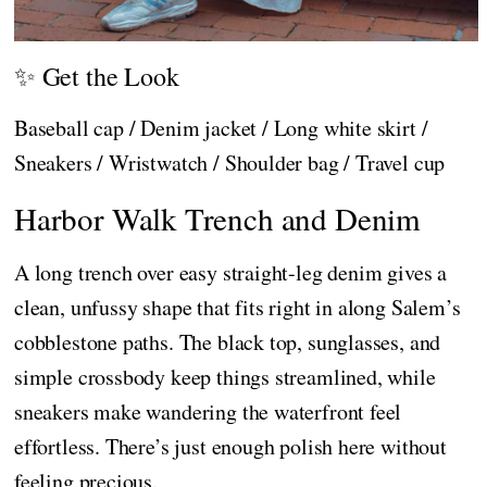
✨ Get the Look
Baseball cap / Denim jacket / Long white skirt /
Sneakers / Wristwatch / Shoulder bag / Travel cup
Harbor Walk Trench and Denim
A long trench over easy straight-leg denim gives a
clean, unfussy shape that fits right in along Salem’s
cobblestone paths. The black top, sunglasses, and
simple crossbody keep things streamlined, while
sneakers make wandering the waterfront feel
effortless. There’s just enough polish here without
feeling precious.