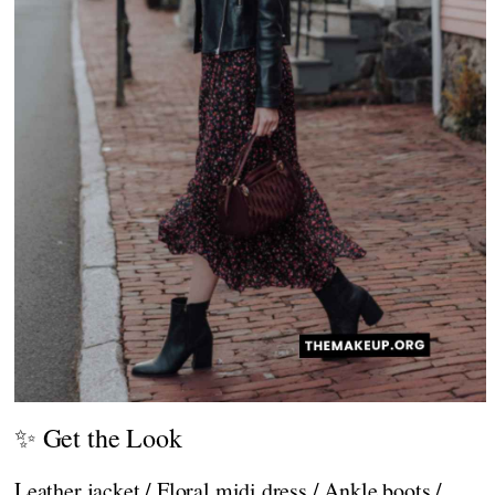
✨ Get the Look
Leather jacket / Floral midi dress / Ankle boots /