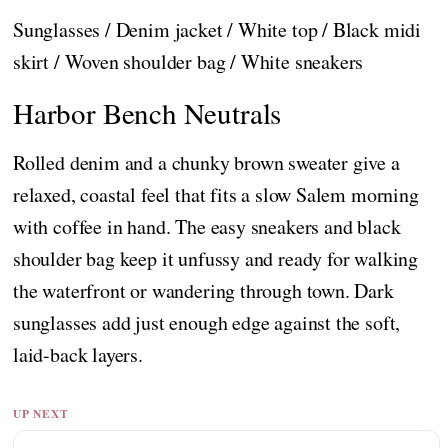
Sunglasses / Denim jacket / White top / Black midi
skirt / Woven shoulder bag / White sneakers
Harbor Bench Neutrals
Rolled denim and a chunky brown sweater give a
relaxed, coastal feel that fits a slow Salem morning
with coffee in hand. The easy sneakers and black
shoulder bag keep it unfussy and ready for walking
the waterfront or wandering through town. Dark
sunglasses add just enough edge against the soft,
laid-back layers.
UP NEXT