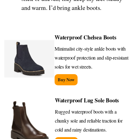
and warm. I’d bring ankle boots.
Waterproof Chelsea Boots
Minimalist city-style ankle boots with
waterproof protection and slip-resistant
soles for wet streets.
Buy Now
Waterproof Lug Sole Boots
Rugged waterproof boots with a
chunky sole and reliable traction for
cold and rainy destinations.