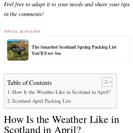
Feel free to adapt it to your needs and share your tips
in the comments!
YOU'LL ALSO LOVE
The Smartest Scotland Spring Packing List
You’ll Ever See
Table of Contents
How Is the Weather Like in Scotland in April?
Scotland April Packing List
How Is the Weather Like in
Scotland in April?