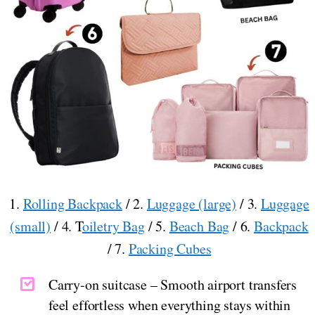
1.
Rolling Backpack
/ 2.
Luggage (large)
/ 3.
Luggage
(small)
/ 4. T
oiletry Bag
/ 5.
Beach Bag
/ 6.
Backpack
/ 7.
Packing Cubes
Carry-on suitcase – Smooth airport transfers
feel effortless when everything stays within