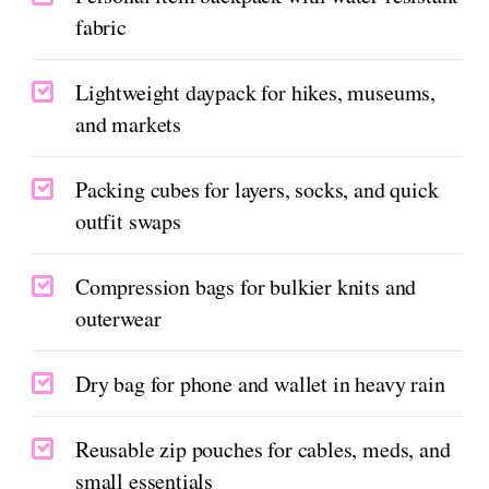
fabric
Lightweight daypack for hikes, museums,
and markets
Packing cubes for layers, socks, and quick
outfit swaps
Compression bags for bulkier knits and
outerwear
Dry bag for phone and wallet in heavy rain
Reusable zip pouches for cables, meds, and
small essentials