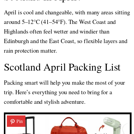
April is cool and changeable, with many areas sitting
around 5–12°C (41–54°F). The West Coast and
Highlands often feel wetter and windier than
Edinburgh and the East Coast, so flexible layers and
rain protection matter.
Scotland April Packing List
Packing smart will help you make the most of your
trip. Here’s everything you need to bring for a
comfortable and stylish adventure.
Pin