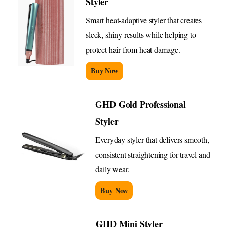
Styler
Smart heat-adaptive styler that creates
sleek, shiny results while helping to
protect hair from heat damage.
Buy Now
GHD Gold Professional
Styler
Everyday styler that delivers smooth,
consistent straightening for travel and
daily wear.
Buy Now
GHD Mini Styler