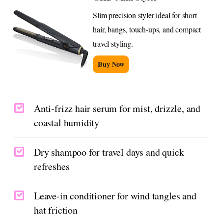
Slim precision styler ideal for short
hair, bangs, touch-ups, and compact
travel styling.
Buy Now
Anti-frizz hair serum for mist, drizzle, and
coastal humidity
Dry shampoo for travel days and quick
refreshes
Leave-in conditioner for wind tangles and
hat friction