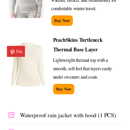
comfortable winter travel.
Buy Now
PeachSkins Turtleneck
Thermal Base Layer
Pin
Lightweight thermal top with a
smooth, soft feel that layers easily
under sweaters and coats.
Buy Now
Waterproof rain jacket with hood (1 PCS)