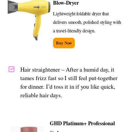
Blow-Dryer
Lightweight foldable dryer that
delivers smooth, polished styling with
a travel-friendly design.
Buy Now
Hair straightener – After a humid day, it
tames frizz fast so I still feel put-together
for dinner. I’d toss it in if you like quick,
reliable hair days.
GHD Platinum+ Professional