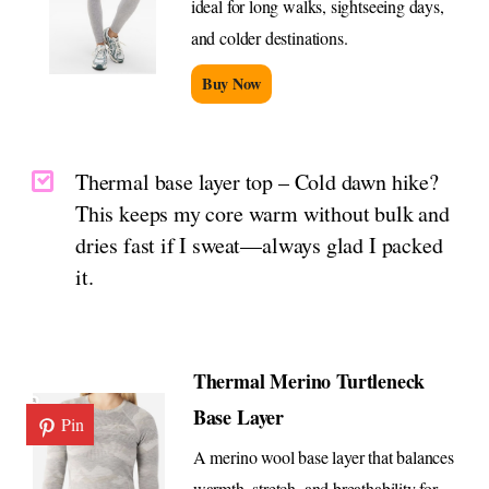
ideal for long walks, sightseeing days,
and colder destinations.
Buy Now
Thermal base layer top – Cold dawn hike?
This keeps my core warm without bulk and
dries fast if I sweat—always glad I packed
it.
Thermal Merino Turtleneck
Base Layer
Pin
A merino wool base layer that balances
warmth, stretch, and breathability for