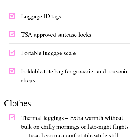
Luggage ID tags
TSA-approved suitcase locks
Portable luggage scale
Foldable tote bag for groceries and souvenir
shops
Clothes
Thermal leggings – Extra warmth without
bulk on chilly mornings or late-night flights
—these keep me comfortable while still