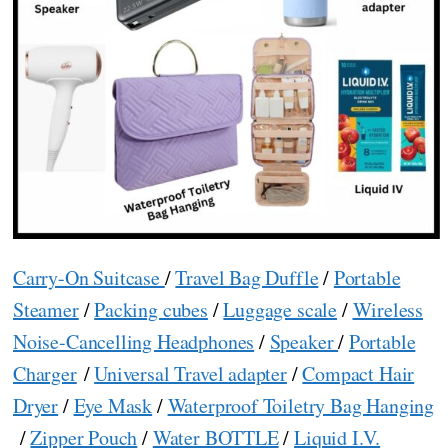
Carry-On Suitcase
/
Travel Bag Duffle
/
Portable
Steamer
/
Packing cubes
/
Luggage scale
/
Wireless
Noise-Cancelling Headphones
/
Speaker
/
Portable
Charger
/
Universal Travel adapter
/
Compact Hair
Dryer
/
Eye Mask
/
Waterproof Toiletry Bag Hanging
/
Zipper Pouch
/
Water BOTTLE
/
Liquid I.V.