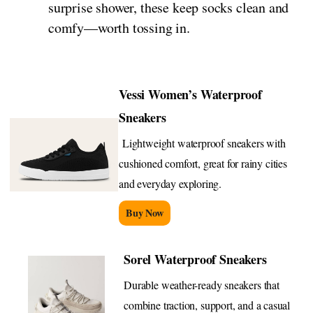
surprise shower, these keep socks clean and
comfy—worth tossing in.
Vessi Women’s Waterproof
Sneakers
Lightweight waterproof sneakers with
cushioned comfort, great for rainy cities
and everyday exploring.
Buy Now
Sorel Waterproof Sneakers
Durable weather-ready sneakers that
combine traction, support, and a casual