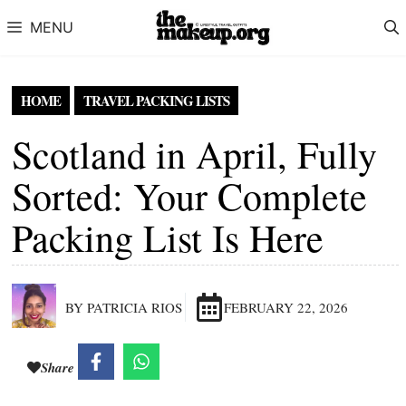
Skip to content
MENU
HOME
TRAVEL PACKING LISTS
Scotland in April, Fully
Sorted: Your Complete
Packing List Is Here
BY PATRICIA RIOS
FEBRUARY 22, 2026
Share