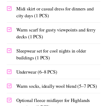
Midi skirt or casual dress for dinners and
city days (1 PCS)
Warm scarf for gusty viewpoints and ferry
decks (1 PCS)
Sleepwear set for cool nights in older
buildings (1 PCS)
Underwear (6–8 PCS)
Warm socks, ideally wool blend (5–7 PCS)
Optional fleece midlayer for Highlands