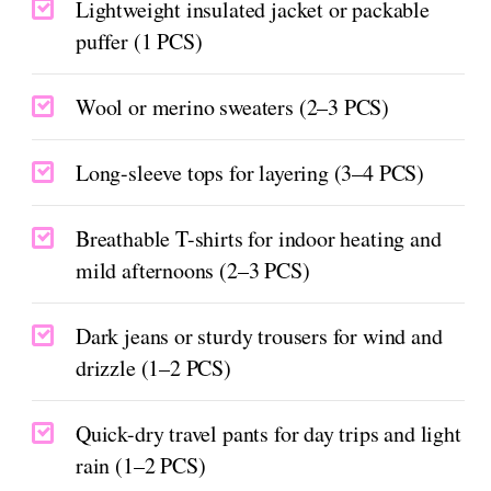
Lightweight insulated jacket or packable
puffer (1 PCS)
Wool or merino sweaters (2–3 PCS)
Long-sleeve tops for layering (3–4 PCS)
Breathable T-shirts for indoor heating and
mild afternoons (2–3 PCS)
Dark jeans or sturdy trousers for wind and
drizzle (1–2 PCS)
Quick-dry travel pants for day trips and light
rain (1–2 PCS)