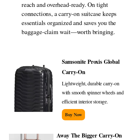
reach and overhead-ready. On tight
connections, a carry-on suitcase keeps
essentials organized and saves you the
baggage-claim wait—worth bringing.
Samsonite Proxis Global
Carry-On
Lightweight, durable carry-on
with smooth spinner wheels and
efficient interior storage.
Buy Now
Away The Bigger Carry-On