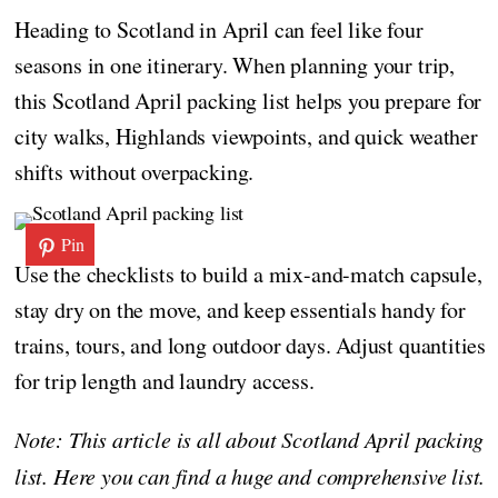
Heading to Scotland in April can feel like four
seasons in one itinerary. When planning your trip,
this Scotland April packing list helps you prepare for
city walks, Highlands viewpoints, and quick weather
shifts without overpacking.
Pin
Use the checklists to build a mix-and-match capsule,
stay dry on the move, and keep essentials handy for
trains, tours, and long outdoor days. Adjust quantities
for trip length and laundry access.
Note: This article is all about Scotland April packing
list. Here you can find a huge and comprehensive list.