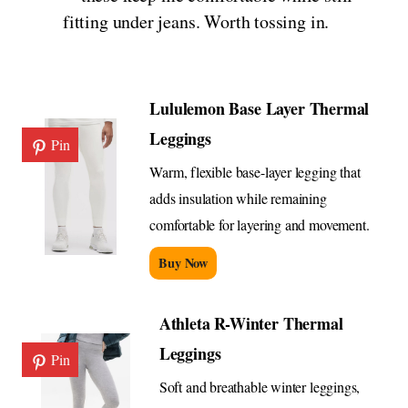
fitting under jeans. Worth tossing in.
Lululemon Base Layer Thermal
Leggings
Pin
Warm, flexible base-layer legging that
adds insulation while remaining
comfortable for layering and movement.
Buy Now
Athleta R-Winter Thermal
Leggings
Pin
Soft and breathable winter leggings,