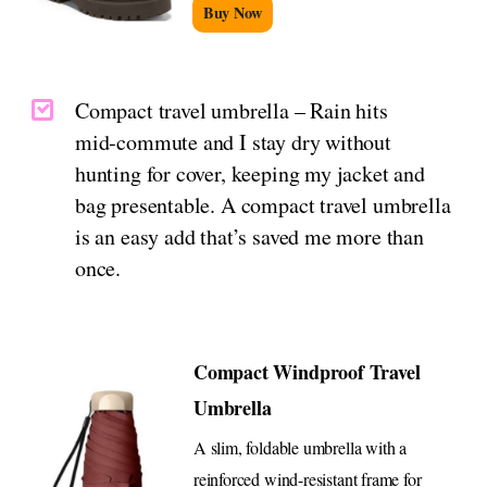
Buy Now
Compact travel umbrella – Rain hits
mid‑commute and I stay dry without
hunting for cover, keeping my jacket and
bag presentable. A compact travel umbrella
is an easy add that’s saved me more than
once.
Compact Windproof Travel
Umbrella
A slim, foldable umbrella with a
reinforced wind-resistant frame for