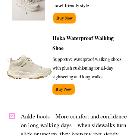
travel-friendly style.
Buy Now
Hoka Waterproof Walking
Shoe
Supportive waterproof walking shoes
with plush cushioning for all-day
sightseeing and long walks.
Buy Now
Ankle boots – More comfort and confidence
on long walking days—when sidewalks turn
slick or uneven, they keep my feet steady