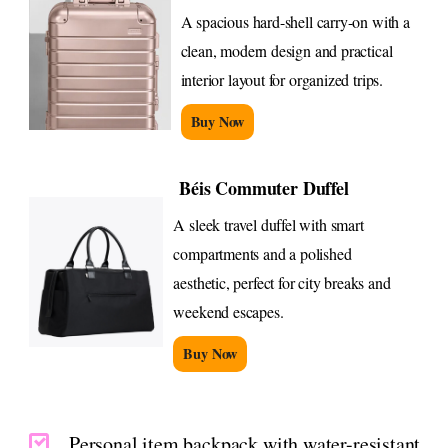
A spacious hard-shell carry-on with a
clean, modern design and practical
interior layout for organized trips.
Buy Now
Béis Commuter Duffel
A sleek travel duffel with smart
compartments and a polished
aesthetic, perfect for city breaks and
weekend escapes.
Buy Now
Personal item backpack with water-resistant