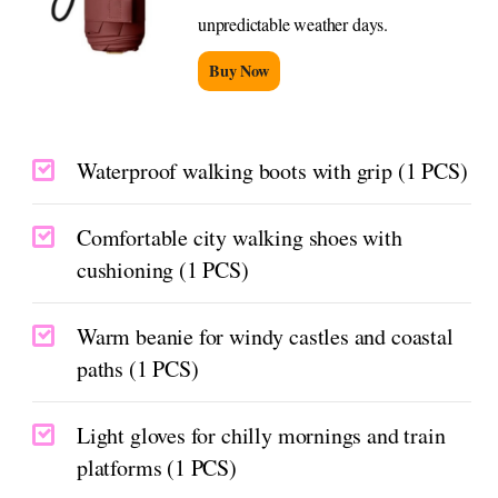
unpredictable weather days.
Buy Now
Waterproof walking boots with grip (1 PCS)
Comfortable city walking shoes with
cushioning (1 PCS)
Warm beanie for windy castles and coastal
paths (1 PCS)
Light gloves for chilly mornings and train
platforms (1 PCS)