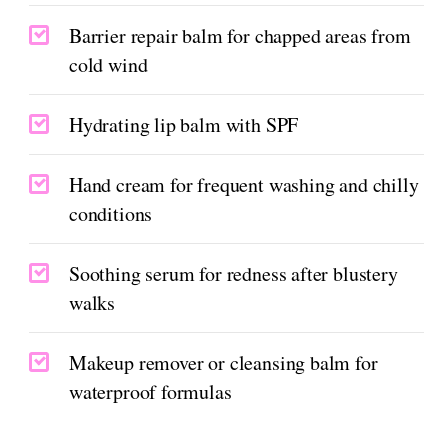
Barrier repair balm for chapped areas from
cold wind
Hydrating lip balm with SPF
Hand cream for frequent washing and chilly
conditions
Soothing serum for redness after blustery
walks
Makeup remover or cleansing balm for
waterproof formulas