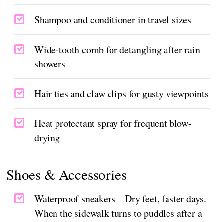
Shampoo and conditioner in travel sizes
Wide-tooth comb for detangling after rain
showers
Hair ties and claw clips for gusty viewpoints
Heat protectant spray for frequent blow-
drying
Shoes & Accessories
Waterproof sneakers – Dry feet, faster days.
When the sidewalk turns to puddles after a