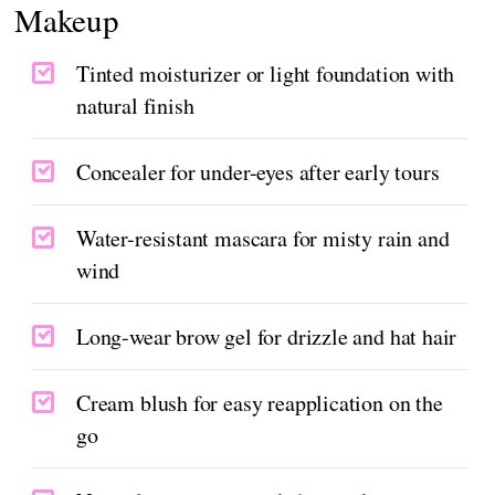
Makeup
Tinted moisturizer or light foundation with
natural finish
Concealer for under-eyes after early tours
Water-resistant mascara for misty rain and
wind
Long-wear brow gel for drizzle and hat hair
Cream blush for easy reapplication on the
go