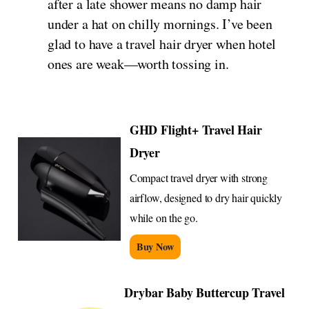
after a late shower means no damp hair
under a hat on chilly mornings. I’ve been
glad to have a travel hair dryer when hotel
ones are weak—worth tossing in.
GHD Flight+ Travel Hair
Dryer
Compact travel dryer with strong
airflow, designed to dry hair quickly
while on the go.
Buy Now
Drybar Baby Buttercup Travel