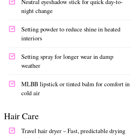
Neutral eyeshadow stick for quick day-to-
night change
Setting powder to reduce shine in heated
interiors
Setting spray for longer wear in damp
weather
MLBB lipstick or tinted balm for comfort in
cold air
Hair Care
Travel hair dryer – Fast, predictable drying