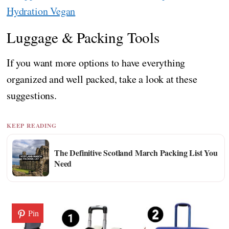
Hydration Vegan
Luggage & Packing Tools
If you want more options to have everything
organized and well packed, take a look at these
suggestions.
KEEP READING
The Definitive Scotland March Packing List You
Need
Pin