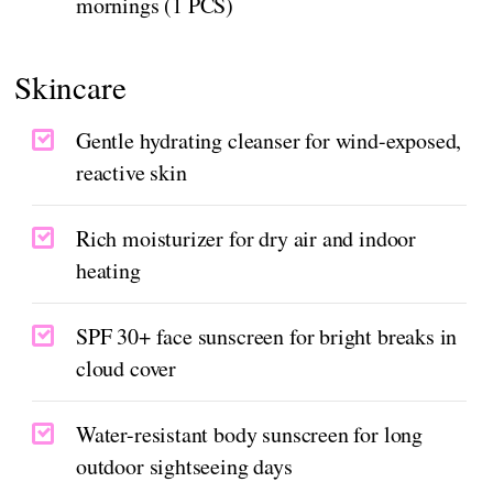
mornings (1 PCS)
Skincare
Gentle hydrating cleanser for wind-exposed,
reactive skin
Rich moisturizer for dry air and indoor
heating
SPF 30+ face sunscreen for bright breaks in
cloud cover
Water-resistant body sunscreen for long
outdoor sightseeing days