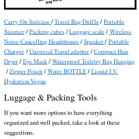
Carry-On Suitcase
/
Travel Bag Duffle
/
Portable
Steamer
/
Packing cubes
/
Luggage scale
/
Wireless
Noise-Cancelling Headphones
/
Speaker
/
Portable
Charger
/
Universal Travel adapter
/
Compact Hair
Dryer
/
Eye Mask
/
Waterproof Toiletry Bag Hanging
/
Zipper Pouch
/
Water BOTTLE
/
Liquid I.V.
Hydration Vegan
Luggage & Packing Tools
If you want more options to have everything
organized and well packed, take a look at these
suggestions.