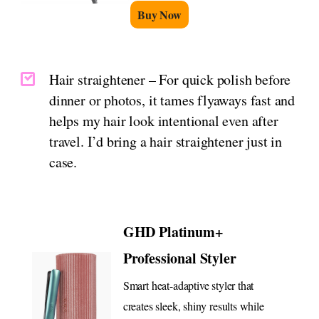
Buy Now
Hair straightener – For quick polish before
dinner or photos, it tames flyaways fast and
helps my hair look intentional even after
travel. I’d bring a hair straightener just in
case.
GHD Platinum+
Professional Styler
Smart heat-adaptive styler that
creates sleek, shiny results while