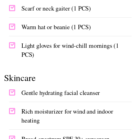
Scarf or neck gaiter (1 PCS)
Warm hat or beanie (1 PCS)
Light gloves for wind-chill mornings (1
PCS)
Skincare
Gentle hydrating facial cleanser
Rich moisturizer for wind and indoor
heating
Broad-spectrum SPF 30+ sunscreen