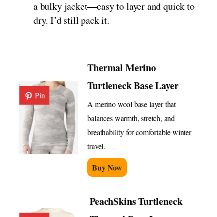
a bulky jacket—easy to layer and quick to
dry. I’d still pack it.
Thermal Merino
Turtleneck Base Layer
Pin
A merino wool base layer that
balances warmth, stretch, and
breathability for comfortable winter
travel.
Buy Now
PeachSkins Turtleneck