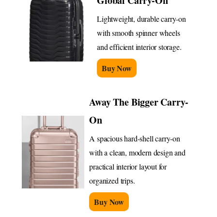
Global Carry-On
Lightweight, durable carry-on
with smooth spinner wheels
and efficient interior storage.
Buy Now
Away The Bigger Carry-
On
A spacious hard-shell carry-on
with a clean, modern design and
practical interior layout for
organized trips.
Buy Now