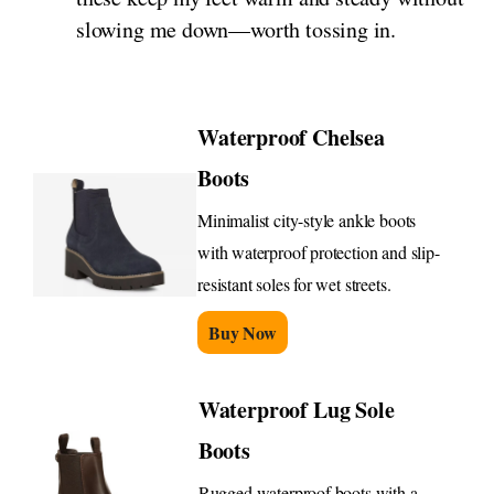
slowing me down—worth tossing in.
Waterproof Chelsea
Boots
Minimalist city-style ankle boots
with waterproof protection and slip-
resistant soles for wet streets.
Buy Now
Waterproof Lug Sole
Boots
Rugged waterproof boots with a