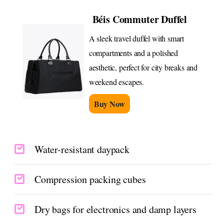
Béis Commuter Duffel
A sleek travel duffel with smart
compartments and a polished
aesthetic, perfect for city breaks and
weekend escapes.
Buy Now
Water-resistant daypack
Compression packing cubes
Dry bags for electronics and damp layers