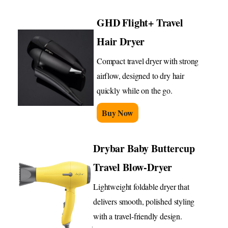
GHD Flight+ Travel
Hair Dryer
Compact travel dryer with strong
airflow, designed to dry hair
quickly while on the go.
Buy Now
Drybar Baby Buttercup
Travel Blow-Dryer
Lightweight foldable dryer that
delivers smooth, polished styling
with a travel-friendly design.