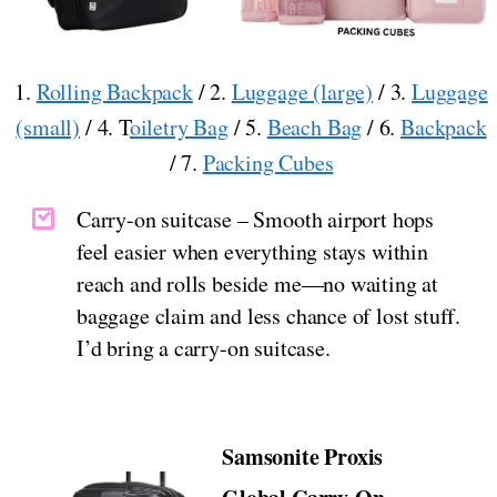
1.
Rolling Backpack
/ 2.
Luggage (large)
/ 3.
Luggage
(small)
/ 4. T
oiletry Bag
/ 5.
Beach Bag
/ 6.
Backpack
/ 7.
Packing Cubes
Carry-on suitcase – Smooth airport hops
feel easier when everything stays within
reach and rolls beside me—no waiting at
baggage claim and less chance of lost stuff.
I’d bring a carry-on suitcase.
Samsonite Proxis