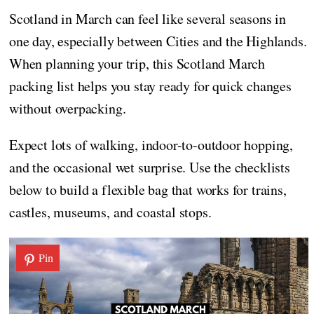
Scotland in March can feel like several seasons in
one day, especially between Cities and the Highlands.
When planning your trip, this Scotland March
packing list helps you stay ready for quick changes
without overpacking.
Expect lots of walking, indoor-to-outdoor hopping,
and the occasional wet surprise. Use the checklists
below to build a flexible bag that works for trains,
castles, museums, and coastal stops.
Pin