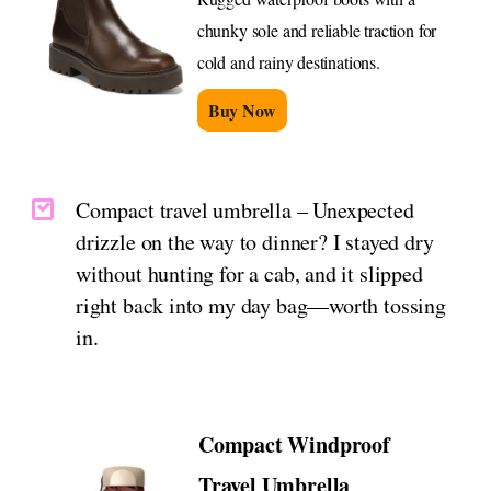
chunky sole and reliable traction for
cold and rainy destinations.
Buy Now
Compact travel umbrella – Unexpected
drizzle on the way to dinner? I stayed dry
without hunting for a cab, and it slipped
right back into my day bag—worth tossing
in.
Compact Windproof
Travel Umbrella