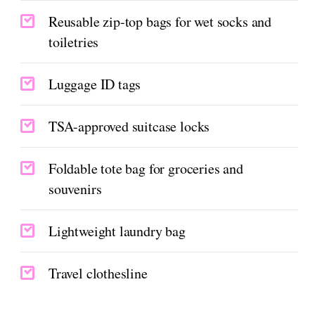
Reusable zip-top bags for wet socks and
toiletries
Luggage ID tags
TSA-approved suitcase locks
Foldable tote bag for groceries and
souvenirs
Lightweight laundry bag
Travel clothesline