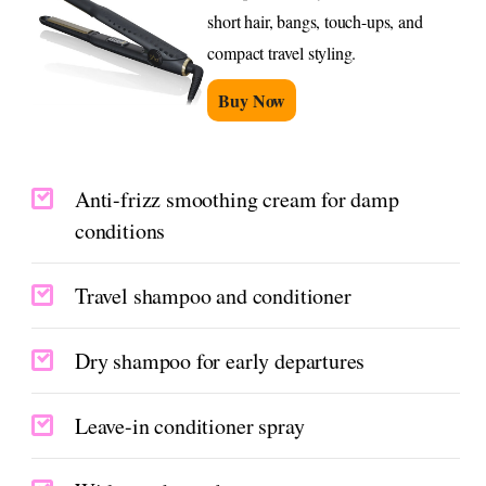
short hair, bangs, touch-ups, and
compact travel styling.
Buy Now
Anti-frizz smoothing cream for damp
conditions
Travel shampoo and conditioner
Dry shampoo for early departures
Leave-in conditioner spray