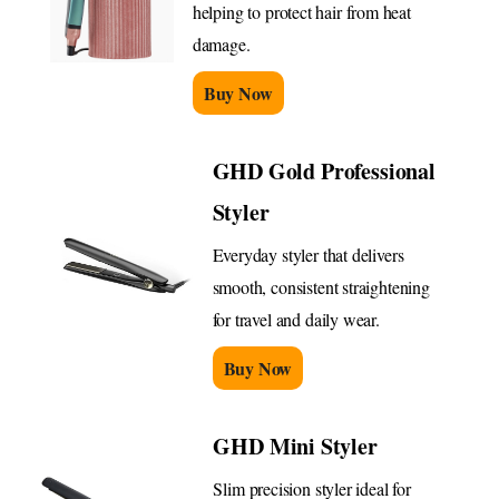
helping to protect hair from heat
damage.
Buy Now
GHD Gold Professional
Styler
Everyday styler that delivers
smooth, consistent straightening
for travel and daily wear.
Buy Now
GHD Mini Styler
Slim precision styler ideal for