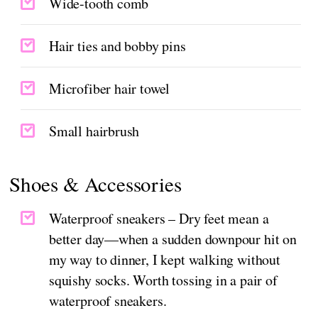
Wide-tooth comb
Hair ties and bobby pins
Microfiber hair towel
Small hairbrush
Shoes & Accessories
Waterproof sneakers – Dry feet mean a
better day—when a sudden downpour hit on
my way to dinner, I kept walking without
squishy socks. Worth tossing in a pair of
waterproof sneakers.