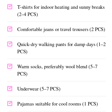
T-shirts for indoor heating and sunny breaks
(2–4 PCS)
Comfortable jeans or travel trousers (2 PCS)
Quick-dry walking pants for damp days (1–2
PCS)
Warm socks, preferably wool blend (5–7
PCS)
Underwear (5–7 PCS)
Pajamas suitable for cool rooms (1 PCS)