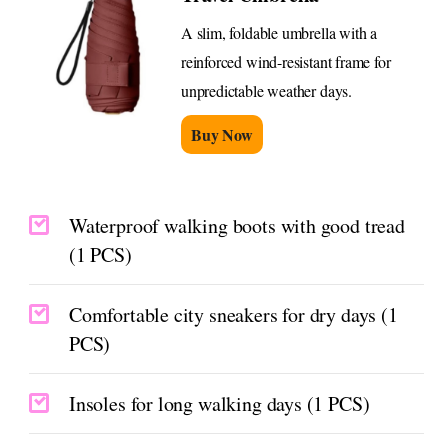
A slim, foldable umbrella with a
reinforced wind-resistant frame for
unpredictable weather days.
Buy Now
Waterproof walking boots with good tread
(1 PCS)
Comfortable city sneakers for dry days (1
PCS)
Insoles for long walking days (1 PCS)