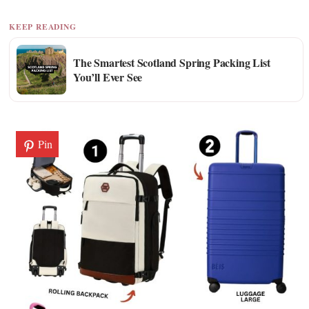
KEEP READING
The Smartest Scotland Spring Packing List
You’ll Ever See
Pin