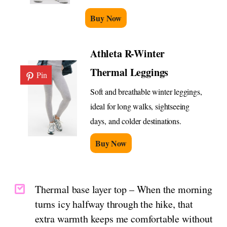
Buy Now
Athleta R-Winter
Thermal Leggings
Pin
Soft and breathable winter leggings,
ideal for long walks, sightseeing
days, and colder destinations.
Buy Now
Thermal base layer top – When the morning
turns icy halfway through the hike, that
extra warmth keeps me comfortable without