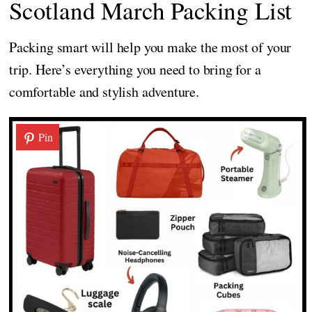
Scotland March Packing List
Packing smart will help you make the most of your
trip. Here’s everything you need to bring for a
comfortable and stylish adventure.
Pin