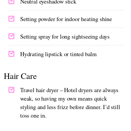
Neutral eyeshadow stick
Setting powder for indoor heating shine
Setting spray for long sightseeing days
Hydrating lipstick or tinted balm
Hair Care
Travel hair dryer – Hotel dryers are always
weak, so having my own means quick
styling and less frizz before dinner. I’d still
toss one in.