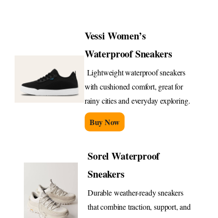
Vessi Women’s
Waterproof Sneakers
Lightweight waterproof sneakers
with cushioned comfort, great for
rainy cities and everyday exploring.
Buy Now
Sorel Waterproof
Sneakers
Durable weather-ready sneakers
that combine traction, support, and