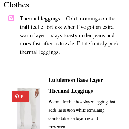
Clothes
Thermal leggings – Cold mornings on the
trail feel effortless when I’ve got an extra
warm layer—stays toasty under jeans and
dries fast after a drizzle. I’d definitely pack
thermal leggings.
Lululemon Base Layer
Thermal Leggings
Pin
Warm, flexible base-layer legging that
adds insulation while remaining
comfortable for layering and
movement.