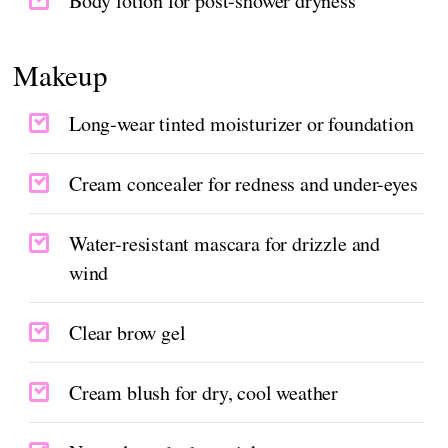
Body lotion for post-shower dryness
Makeup
Long-wear tinted moisturizer or foundation
Cream concealer for redness and under-eyes
Water-resistant mascara for drizzle and
wind
Clear brow gel
Cream blush for dry, cool weather