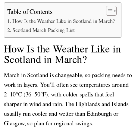
Table of Contents
How Is the Weather Like in Scotland in March?
Scotland March Packing List
How Is the Weather Like in
Scotland in March?
March in Scotland is changeable, so packing needs to
work in layers. You’ll often see temperatures around
2–10°C (36–50°F), with colder spells that feel
sharper in wind and rain. The Highlands and Islands
usually run cooler and wetter than Edinburgh or
Glasgow, so plan for regional swings.