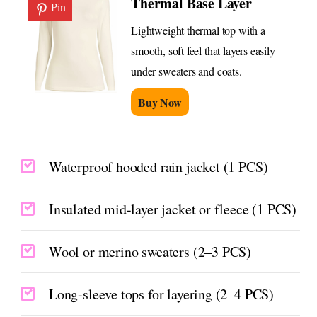
Thermal Base Layer
Pin
Lightweight thermal top with a
smooth, soft feel that layers easily
under sweaters and coats.
Buy Now
Waterproof hooded rain jacket (1 PCS)
Insulated mid-layer jacket or fleece (1 PCS)
Wool or merino sweaters (2–3 PCS)
Long-sleeve tops for layering (2–4 PCS)