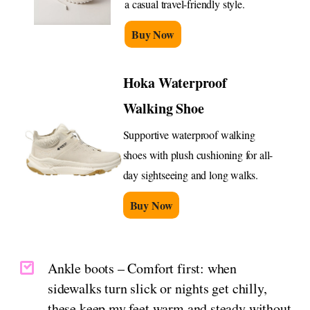
a casual travel-friendly style.
Buy Now
Hoka Waterproof
Walking Shoe
Supportive waterproof walking
shoes with plush cushioning for all-
day sightseeing and long walks.
Buy Now
Ankle boots – Comfort first: when
sidewalks turn slick or nights get chilly,
these keep my feet warm and steady without