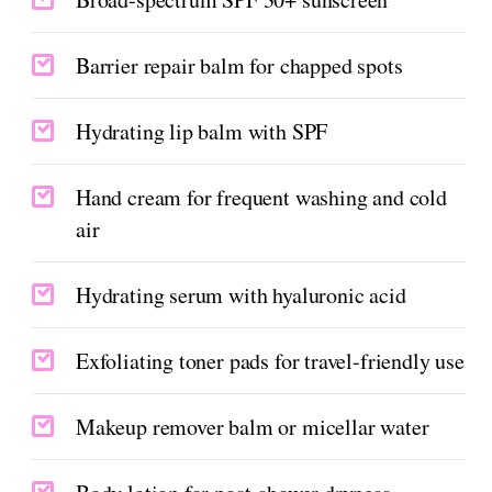
Barrier repair balm for chapped spots
Hydrating lip balm with SPF
Hand cream for frequent washing and cold
air
Hydrating serum with hyaluronic acid
Exfoliating toner pads for travel-friendly use
Makeup remover balm or micellar water