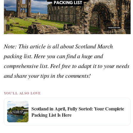
Note: This article is all about Scotland March
packing list. Here you can find a huge and
comprehensive list. Feel free to adapt it to your needs
and share your tips in the comments!
YOU'LL ALSO LOVE
Scotland in April, Fully Sorted: Your Complete
Packing List Is Here