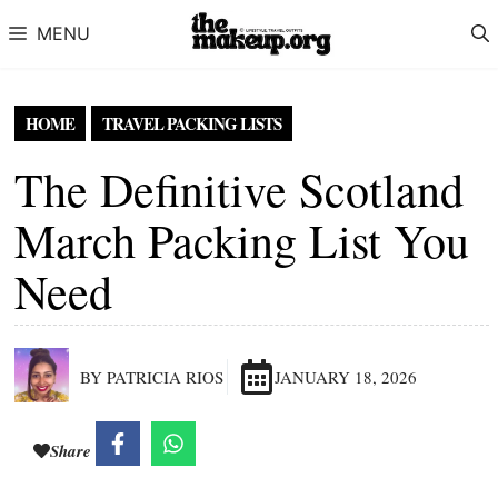
Skip to content
MENU
HOME
TRAVEL PACKING LISTS
The Definitive Scotland
March Packing List You
Need
BY PATRICIA RIOS
JANUARY 18, 2026
Share