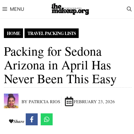
Skip to content
MENU
HOME
TRAVEL PACKING LISTS
Packing for Sedona
Arizona in April Has
Never Been This Easy
BY PATRICIA RIOS
FEBRUARY 23, 2026
Share