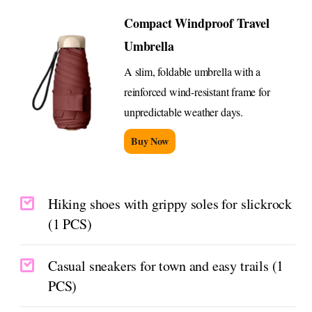
Compact Windproof Travel
Umbrella
A slim, foldable umbrella with a
reinforced wind-resistant frame for
unpredictable weather days.
Buy Now
Hiking shoes with grippy soles for slickrock
(1 PCS)
Casual sneakers for town and easy trails (1
PCS)