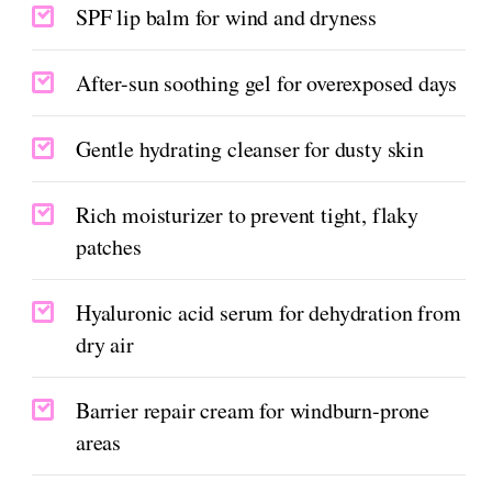
SPF lip balm for wind and dryness
After-sun soothing gel for overexposed days
Gentle hydrating cleanser for dusty skin
Rich moisturizer to prevent tight, flaky
patches
Hyaluronic acid serum for dehydration from
dry air
Barrier repair cream for windburn-prone
areas