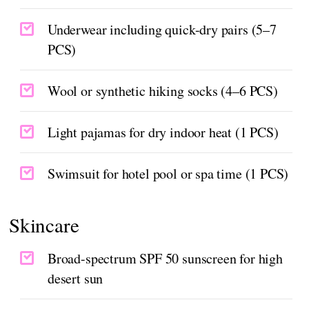
Underwear including quick-dry pairs (5–7
PCS)
Wool or synthetic hiking socks (4–6 PCS)
Light pajamas for dry indoor heat (1 PCS)
Swimsuit for hotel pool or spa time (1 PCS)
Skincare
Broad-spectrum SPF 50 sunscreen for high
desert sun