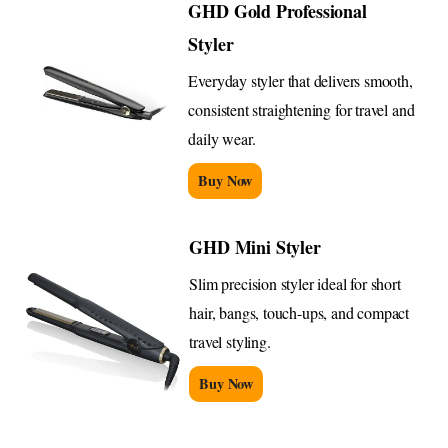
GHD Gold Professional
Styler
Everyday styler that delivers smooth,
consistent straightening for travel and
daily wear.
Buy Now
GHD Mini Styler
Slim precision styler ideal for short
hair, bangs, touch-ups, and compact
travel styling.
Buy Now