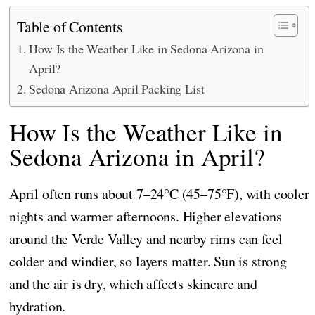
Table of Contents
How Is the Weather Like in Sedona Arizona in
April?
Sedona Arizona April Packing List
How Is the Weather Like in
Sedona Arizona in April?
April often runs about 7–24°C (45–75°F), with cooler
nights and warmer afternoons. Higher elevations
around the Verde Valley and nearby rims can feel
colder and windier, so layers matter. Sun is strong
and the air is dry, which affects skincare and
hydration.