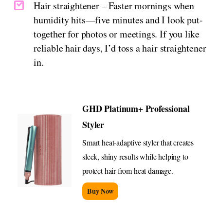
Hair straightener – Faster mornings when
humidity hits—five minutes and I look put-
together for photos or meetings. If you like
reliable hair days, I’d toss a hair straightener
in.
GHD Platinum+ Professional
Styler
Smart heat-adaptive styler that creates
sleek, shiny results while helping to
protect hair from heat damage.
Buy Now