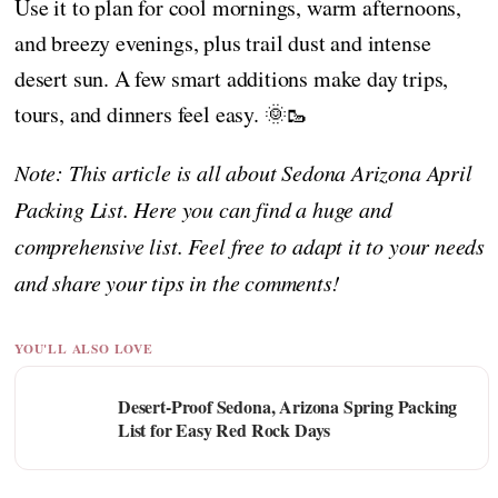
Use it to plan for cool mornings, warm afternoons,
and breezy evenings, plus trail dust and intense
desert sun. A few smart additions make day trips,
tours, and dinners feel easy. 🌞🥾
Note: This article is all about Sedona Arizona April
Packing List. Here you can find a huge and
comprehensive list. Feel free to adapt it to your needs
and share your tips in the comments!
YOU'LL ALSO LOVE
Desert-Proof Sedona, Arizona Spring Packing
List for Easy Red Rock Days