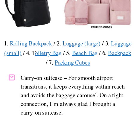
1.
Rolling Backpack
/ 2.
Luggage (large)
/ 3.
Luggage
(small)
/ 4. T
oiletry Bag
/ 5.
Beach Bag
/ 6.
Backpack
/ 7.
Packing Cubes
Carry-on suitcase – For smooth airport
transitions, it keeps everything within reach
and avoids the baggage carousel. On a tight
connection, I’m always glad I brought a
carry-on suitcase.