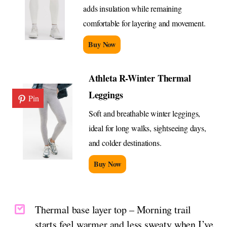
adds insulation while remaining
comfortable for layering and movement.
Buy Now
Athleta R-Winter Thermal
Leggings
Pin
Soft and breathable winter leggings,
ideal for long walks, sightseeing days,
and colder destinations.
Buy Now
Thermal base layer top – Morning trail
starts feel warmer and less sweaty when I’ve