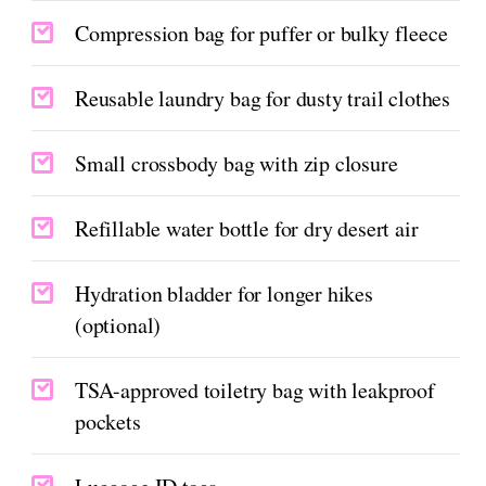
Compression bag for puffer or bulky fleece
Reusable laundry bag for dusty trail clothes
Small crossbody bag with zip closure
Refillable water bottle for dry desert air
Hydration bladder for longer hikes
(optional)
TSA-approved toiletry bag with leakproof
pockets