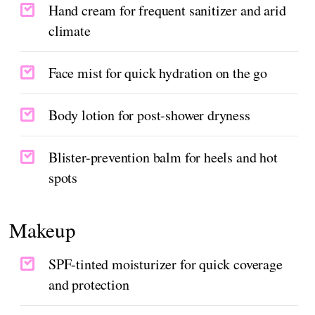
Hand cream for frequent sanitizer and arid
climate
Face mist for quick hydration on the go
Body lotion for post-shower dryness
Blister-prevention balm for heels and hot
spots
Makeup
SPF-tinted moisturizer for quick coverage
and protection