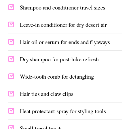
Shampoo and conditioner travel sizes
Leave-in conditioner for dry desert air
Hair oil or serum for ends and flyaways
Dry shampoo for post-hike refresh
Wide-tooth comb for detangling
Hair ties and claw clips
Heat protectant spray for styling tools
Small travel brush