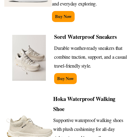
and everyday exploring.
Buy Now
Sorel Waterproof Sneakers
Durable weather-ready sneakers that
combine traction, support, and a casual
travel-friendly style.
Buy Now
Hoka Waterproof Walking
Shoe
Supportive waterproof walking shoes
with plush cushioning for all-day