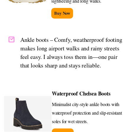
sightseeing and long walks.
Buy Now
Ankle boots – Comfy, weatherproof footing
makes long airport walks and rainy streets
feel easy. I always toss them in—one pair
that looks sharp and stays reliable.
Waterproof Chelsea Boots
Minimalist city-style ankle boots with
waterproof protection and slip-resistant
soles for wet streets.