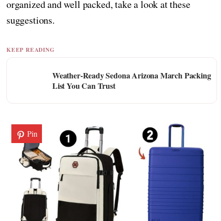
organized and well packed, take a look at these
suggestions.
KEEP READING
Weather-Ready Sedona Arizona March Packing
List You Can Trust
Pin