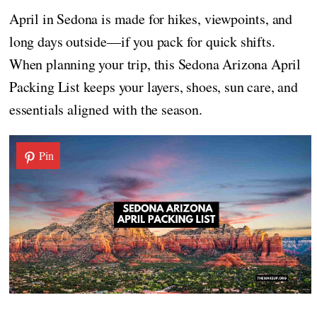
April in Sedona is made for hikes, viewpoints, and
long days outside—if you pack for quick shifts.
When planning your trip, this Sedona Arizona April
Packing List keeps your layers, shoes, sun care, and
essentials aligned with the season.
Pin