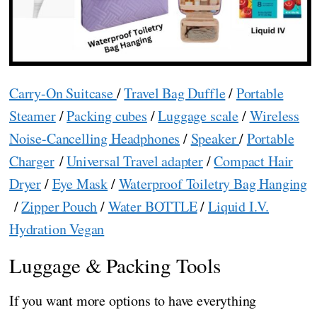
Carry-On Suitcase
/
Travel Bag Duffle
/
Portable
Steamer
/
Packing cubes
/
Luggage scale
/
Wireless
Noise-Cancelling Headphones
/
Speaker
/
Portable
Charger
/
Universal Travel adapter
/
Compact Hair
Dryer
/
Eye Mask
/
Waterproof Toiletry Bag Hanging
/
Zipper Pouch
/
Water BOTTLE
/
Liquid I.V.
Hydration Vegan
Luggage & Packing Tools
If you want more options to have everything