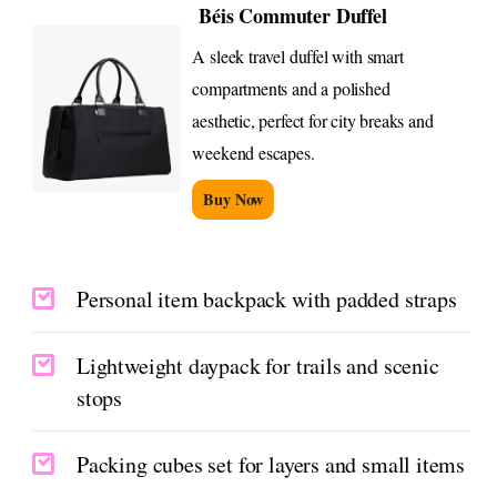
Béis Commuter Duffel
A sleek travel duffel with smart
compartments and a polished
aesthetic, perfect for city breaks and
weekend escapes.
Buy Now
Personal item backpack with padded straps
Lightweight daypack for trails and scenic
stops
Packing cubes set for layers and small items