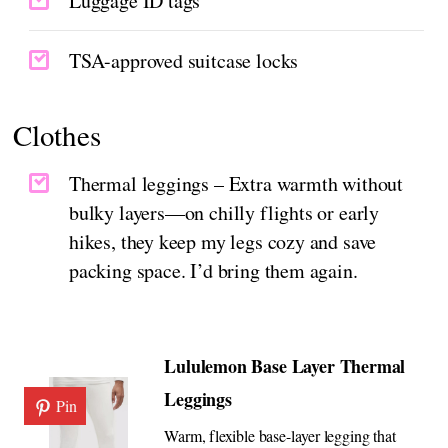
Luggage ID tags
TSA-approved suitcase locks
Clothes
Thermal leggings – Extra warmth without
bulky layers—on chilly flights or early
hikes, they keep my legs cozy and save
packing space. I’d bring them again.
Lululemon Base Layer Thermal
Leggings
Pin
Warm, flexible base-layer legging that