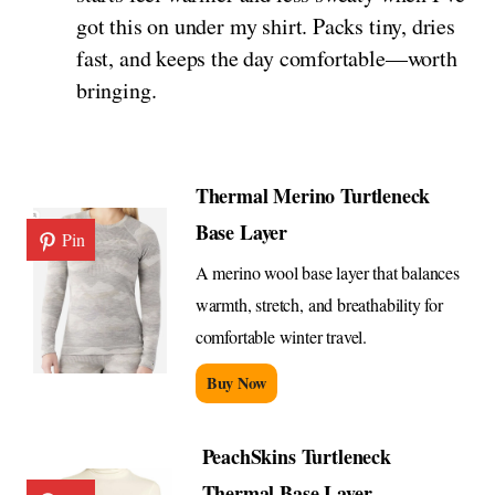
got this on under my shirt. Packs tiny, dries
fast, and keeps the day comfortable—worth
bringing.
Thermal Merino Turtleneck
Base Layer
Pin
A merino wool base layer that balances
warmth, stretch, and breathability for
comfortable winter travel.
Buy Now
PeachSkins Turtleneck
Thermal Base Layer