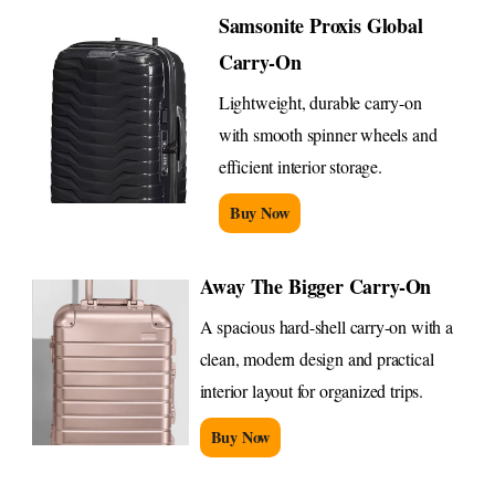
Samsonite Proxis Global
Carry-On
Lightweight, durable carry-on
with smooth spinner wheels and
efficient interior storage.
Buy Now
Away The Bigger Carry-On
A spacious hard-shell carry-on with a
clean, modern design and practical
interior layout for organized trips.
Buy Now