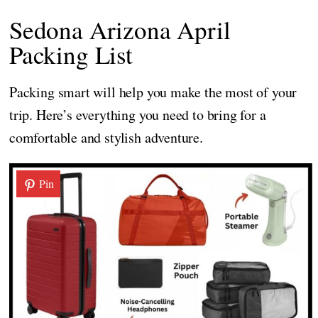
Sedona Arizona April
Packing List
Packing smart will help you make the most of your
trip. Here’s everything you need to bring for a
comfortable and stylish adventure.
Pin