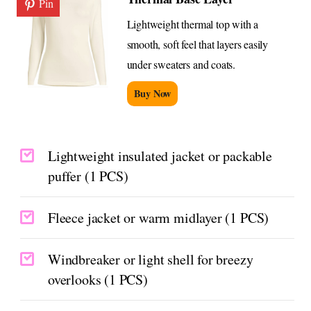
Pin
Lightweight thermal top with a
smooth, soft feel that layers easily
under sweaters and coats.
Buy Now
Lightweight insulated jacket or packable
puffer (1 PCS)
Fleece jacket or warm midlayer (1 PCS)
Windbreaker or light shell for breezy
overlooks (1 PCS)