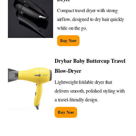
Compact travel dryer with strong
airflow, designed to dry hair quickly
while on the go.
Buy Now
Drybar Baby Buttercup Travel
Blow-Dryer
Lightweight foldable dryer that
delivers smooth, polished styling with
a travel-friendly design.
Buy Now