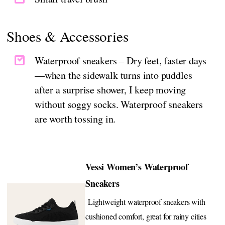
Shoes & Accessories
Waterproof sneakers – Dry feet, faster days
—when the sidewalk turns into puddles
after a surprise shower, I keep moving
without soggy socks. Waterproof sneakers
are worth tossing in.
Vessi Women’s Waterproof
Sneakers
Lightweight waterproof sneakers with
cushioned comfort, great for rainy cities