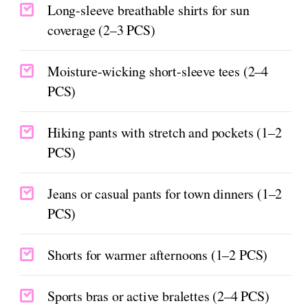
Long-sleeve breathable shirts for sun
coverage (2–3 PCS)
Moisture-wicking short-sleeve tees (2–4
PCS)
Hiking pants with stretch and pockets (1–2
PCS)
Jeans or casual pants for town dinners (1–2
PCS)
Shorts for warmer afternoons (1–2 PCS)
Sports bras or active bralettes (2–4 PCS)