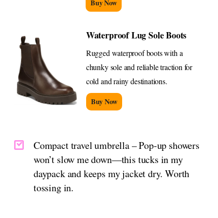
Buy Now
Waterproof Lug Sole Boots
Rugged waterproof boots with a
chunky sole and reliable traction for
cold and rainy destinations.
Buy Now
Compact travel umbrella – Pop-up showers
won’t slow me down—this tucks in my
daypack and keeps my jacket dry. Worth
tossing in.