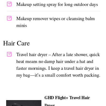
Makeup setting spray for long outdoor days
Makeup remover wipes or cleansing balm
minis
Hair Care
Travel hair dryer – After a late shower, quick
heat means no damp hair under a hat and
faster mornings. I keep a travel hair dryer in
my bag—it’s a small comfort worth packing.
GHD Flight+ Travel Hair
Dryer