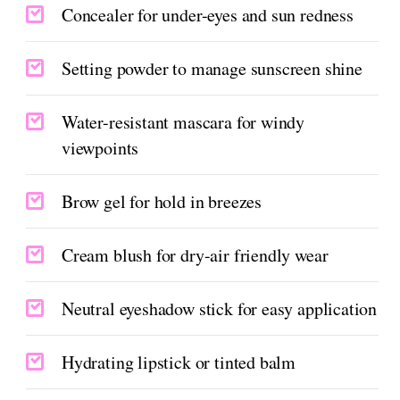
Concealer for under-eyes and sun redness
Setting powder to manage sunscreen shine
Water-resistant mascara for windy
viewpoints
Brow gel for hold in breezes
Cream blush for dry-air friendly wear
Neutral eyeshadow stick for easy application
Hydrating lipstick or tinted balm