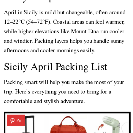
April in Sicily is mild but changeable, often around
12–22°C (54–72°F). Coastal areas can feel warmer,
while higher elevations like Mount Etna run cooler
and windier. Packing layers helps you handle sunny
afternoons and cooler mornings easily.
Sicily April Packing List
Packing smart will help you make the most of your
trip. Here’s everything you need to bring for a
comfortable and stylish adventure.
Pin