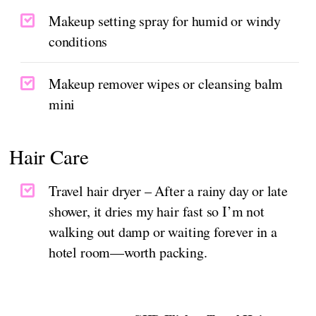
Makeup setting spray for humid or windy
conditions
Makeup remover wipes or cleansing balm
mini
Hair Care
Travel hair dryer – After a rainy day or late
shower, it dries my hair fast so I’m not
walking out damp or waiting forever in a
hotel room—worth packing.