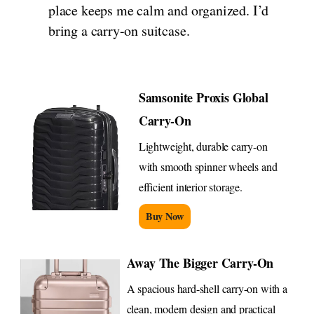
place keeps me calm and organized. I’d
bring a carry-on suitcase.
Samsonite Proxis Global
Carry-On
Lightweight, durable carry-on
with smooth spinner wheels and
efficient interior storage.
Buy Now
Away The Bigger Carry-On
A spacious hard-shell carry-on with a
clean, modern design and practical