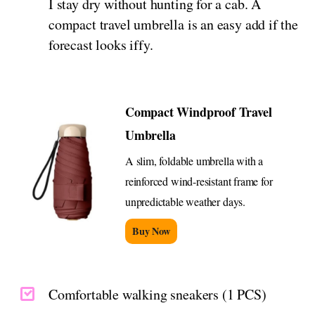
I stay dry without hunting for a cab. A
compact travel umbrella is an easy add if the
forecast looks iffy.
Compact Windproof Travel
Umbrella
A slim, foldable umbrella with a
reinforced wind-resistant frame for
unpredictable weather days.
Buy Now
Comfortable walking sneakers (1 PCS)