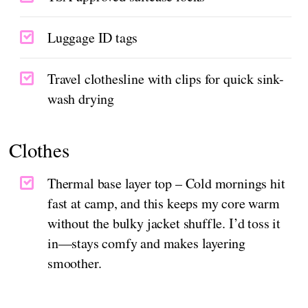
Luggage ID tags
Travel clothesline with clips for quick sink-
wash drying
Clothes
Thermal base layer top – Cold mornings hit
fast at camp, and this keeps my core warm
without the bulky jacket shuffle. I’d toss it
in—stays comfy and makes layering
smoother.