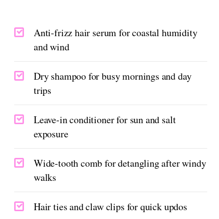
Anti-frizz hair serum for coastal humidity
and wind
Dry shampoo for busy mornings and day
trips
Leave-in conditioner for sun and salt
exposure
Wide-tooth comb for detangling after windy
walks
Hair ties and claw clips for quick updos