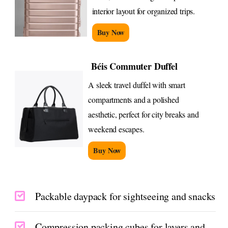
interior layout for organized trips.
Buy Now
Béis Commuter Duffel
A sleek travel duffel with smart
compartments and a polished
aesthetic, perfect for city breaks and
weekend escapes.
Buy Now
Packable daypack for sightseeing and snacks
Compression packing cubes for layers and