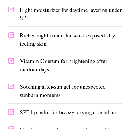
Light moisturizer for daytime layering under
SPF
Richer night cream for wind-exposed, dry-
feeling skin
Vitamin C serum for brightening after
outdoor days
Soothing after-sun gel for unexpected
sunburn moments
SPF lip balm for breezy, drying coastal air