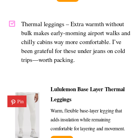
Thermal leggings – Extra warmth without
bulk makes early-morning airport walks and
chilly cabins way more comfortable. I’ve
been grateful for these under jeans on cold
trips—worth packing.
Lululemon Base Layer Thermal
Leggings
Pin
Warm, flexible base-layer legging that
adds insulation while remaining
comfortable for layering and movement.