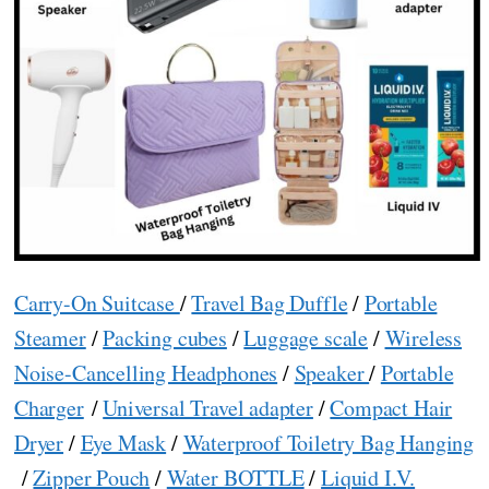
Carry-On Suitcase
/
Travel Bag Duffle
/
Portable
Steamer
/
Packing cubes
/
Luggage scale
/
Wireless
Noise-Cancelling Headphones
/
Speaker
/
Portable
Charger
/
Universal Travel adapter
/
Compact Hair
Dryer
/
Eye Mask
/
Waterproof Toiletry Bag Hanging
/
Zipper Pouch
/
Water BOTTLE
/
Liquid I.V.