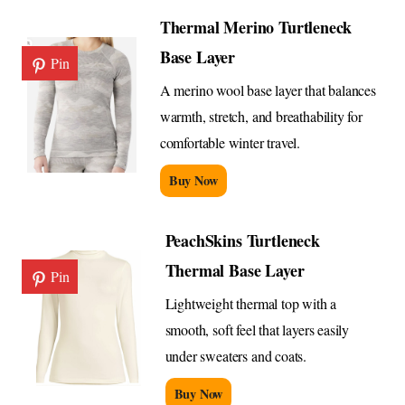
Thermal Merino Turtleneck
Base Layer
Pin
A merino wool base layer that balances
warmth, stretch, and breathability for
comfortable winter travel.
Buy Now
PeachSkins Turtleneck
Thermal Base Layer
Pin
Lightweight thermal top with a
smooth, soft feel that layers easily
under sweaters and coats.
Buy Now