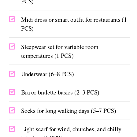
PCS)
Midi dress or smart outfit for restaurants (1
PCS)
Sleepwear set for variable room
temperatures (1 PCS)
Underwear (6–8 PCS)
Bra or bralette basics (2–3 PCS)
Socks for long walking days (5–7 PCS)
Light scarf for wind, churches, and chilly