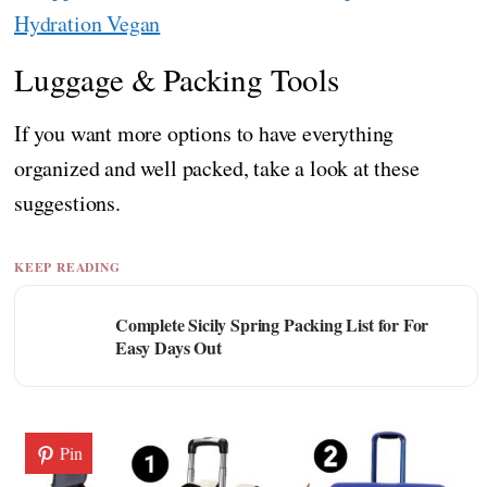
Hydration Vegan
Luggage & Packing Tools
If you want more options to have everything
organized and well packed, take a look at these
suggestions.
KEEP READING
Complete Sicily Spring Packing List for For
Easy Days Out
Pin