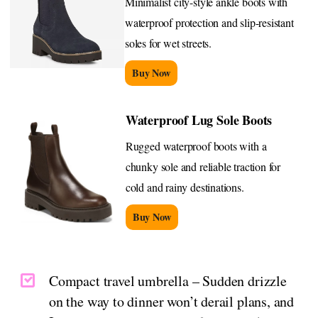
Minimalist city-style ankle boots with
waterproof protection and slip-resistant
soles for wet streets.
Buy Now
Waterproof Lug Sole Boots
Rugged waterproof boots with a
chunky sole and reliable traction for
cold and rainy destinations.
Buy Now
Compact travel umbrella – Sudden drizzle
on the way to dinner won’t derail plans, and