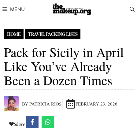
Skip to content
MENU
HOME
TRAVEL PACKING LISTS
Pack for Sicily in April
Like You’ve Already
Been a Dozen Times
BY PATRICIA RIOS
FEBRUARY 23, 2026
Share