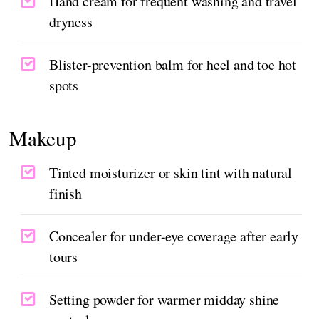
Hand cream for frequent washing and travel
dryness
Blister-prevention balm for heel and toe hot
spots
Makeup
Tinted moisturizer or skin tint with natural
finish
Concealer for under-eye coverage after early
tours
Setting powder for warmer midday shine