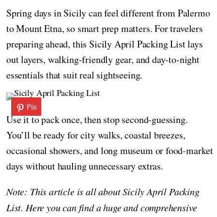
Spring days in Sicily can feel different from Palermo
to Mount Etna, so smart prep matters. For travelers
preparing ahead, this Sicily April Packing List lays
out layers, walking-friendly gear, and day-to-night
essentials that suit real sightseeing.
Pin
Use it to pack once, then stop second-guessing.
You’ll be ready for city walks, coastal breezes,
occasional showers, and long museum or food-market
days without hauling unnecessary extras.
Note: This article is all about Sicily April Packing
List. Here you can find a huge and comprehensive