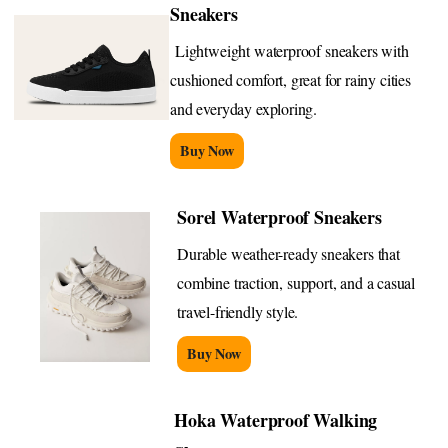
Sneakers
Lightweight waterproof sneakers with
cushioned comfort, great for rainy cities
and everyday exploring.
Buy Now
Sorel Waterproof Sneakers
Durable weather-ready sneakers that
combine traction, support, and a casual
travel-friendly style.
Buy Now
Hoka Waterproof Walking