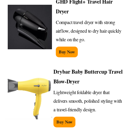
GHD Flight+ Travel Hair
Dryer
Compact travel dryer with strong
airflow, designed to dry hair quickly
while on the go.
Buy Now
Drybar Baby Buttercup Travel
Blow-Dryer
Lightweight foldable dryer that
delivers smooth, polished styling with
a travel-friendly design.
Buy Now