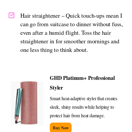
Hair straightener – Quick touch-ups mean I
can go from suitcase to dinner without fuss,
even after a humid flight. Toss the hair
straightener in for smoother mornings and
one less thing to think about.
GHD Platinum+ Professional
Styler
Smart heat-adaptive styler that creates
sleek, shiny results while helping to
protect hair from heat damage.
Buy Now