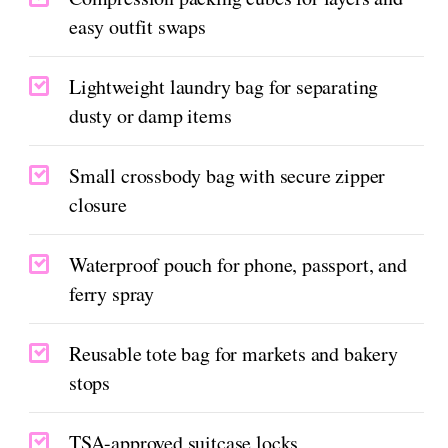
easy outfit swaps
Lightweight laundry bag for separating
dusty or damp items
Small crossbody bag with secure zipper
closure
Waterproof pouch for phone, passport, and
ferry spray
Reusable tote bag for markets and bakery
stops
TSA-approved suitcase locks