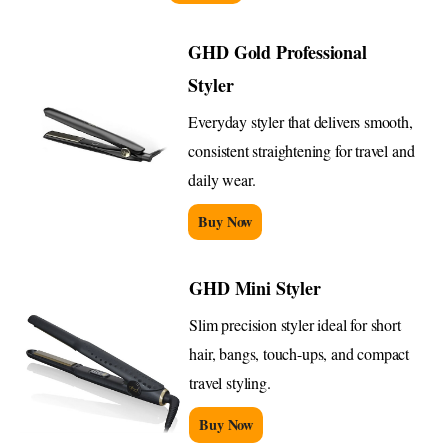
GHD Gold Professional
Styler
Everyday styler that delivers smooth,
consistent straightening for travel and
daily wear.
Buy Now
GHD Mini Styler
Slim precision styler ideal for short
hair, bangs, touch-ups, and compact
travel styling.
Buy Now