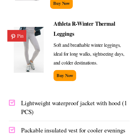
Buy Now
Athleta R-Winter Thermal
Leggings
Pin
Soft and breathable winter leggings,
ideal for long walks, sightseeing days,
and colder destinations.
Buy Now
Lightweight waterproof jacket with hood (1
PCS)
Packable insulated vest for cooler evenings