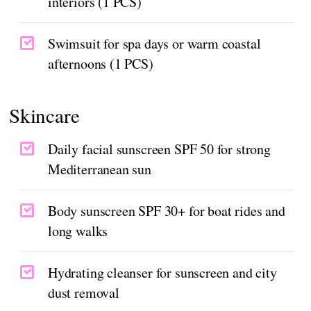
interiors (1 PCS)
Swimsuit for spa days or warm coastal
afternoons (1 PCS)
Skincare
Daily facial sunscreen SPF 50 for strong
Mediterranean sun
Body sunscreen SPF 30+ for boat rides and
long walks
Hydrating cleanser for sunscreen and city
dust removal