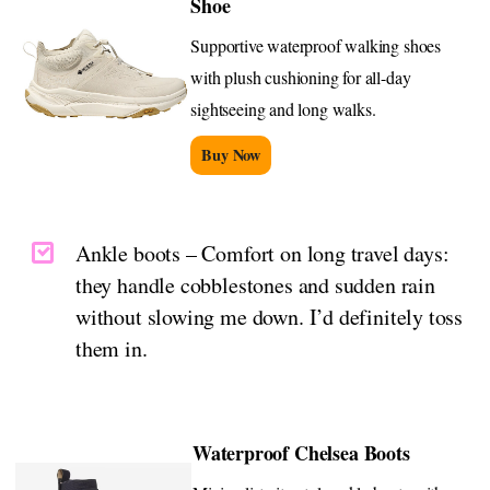
Shoe
Supportive waterproof walking shoes
with plush cushioning for all-day
sightseeing and long walks.
Buy Now
Ankle boots – Comfort on long travel days:
they handle cobblestones and sudden rain
without slowing me down. I’d definitely toss
them in.
Waterproof Chelsea Boots