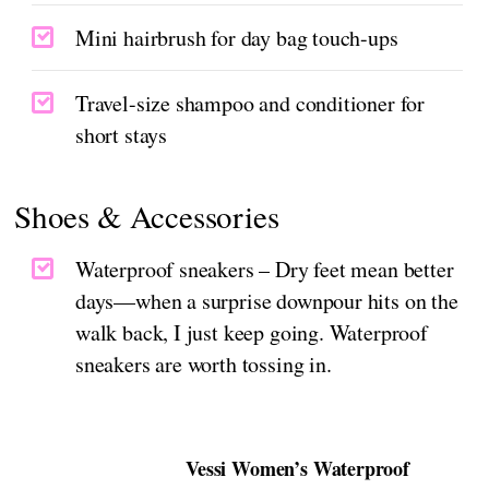
Mini hairbrush for day bag touch-ups
Travel-size shampoo and conditioner for
short stays
Shoes & Accessories
Waterproof sneakers – Dry feet mean better
days—when a surprise downpour hits on the
walk back, I just keep going. Waterproof
sneakers are worth tossing in.
Vessi Women’s Waterproof