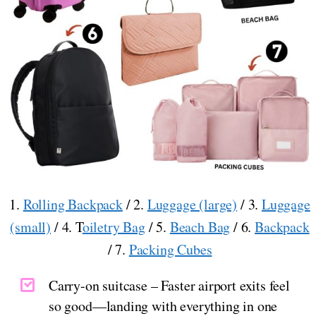
1.
Rolling Backpack
/ 2.
Luggage (large)
/ 3.
Luggage
(small)
/ 4. T
oiletry Bag
/ 5.
Beach Bag
/ 6.
Backpack
/ 7.
Packing Cubes
Carry-on suitcase – Faster airport exits feel
so good—landing with everything in one