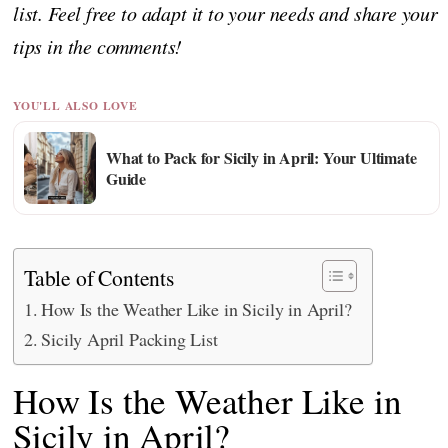
list. Feel free to adapt it to your needs and share your
tips in the comments!
YOU'LL ALSO LOVE
What to Pack for Sicily in April: Your Ultimate
Guide
Table of Contents
How Is the Weather Like in Sicily in April?
Sicily April Packing List
How Is the Weather Like in
Sicily in April?