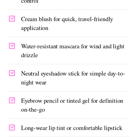
control
Cream blush for quick, travel-friendly
application
Water-resistant mascara for wind and light
drizzle
Neutral eyeshadow stick for simple day-to-
night wear
Eyebrow pencil or tinted gel for definition
on-the-go
Long-wear lip tint or comfortable lipstick