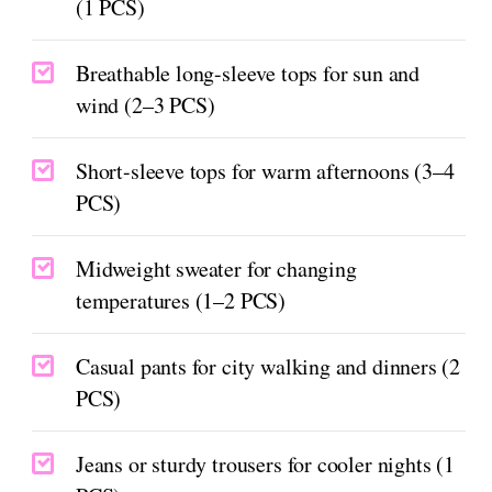
(1 PCS)
Breathable long-sleeve tops for sun and
wind (2–3 PCS)
Short-sleeve tops for warm afternoons (3–4
PCS)
Midweight sweater for changing
temperatures (1–2 PCS)
Casual pants for city walking and dinners (2
PCS)
Jeans or sturdy trousers for cooler nights (1